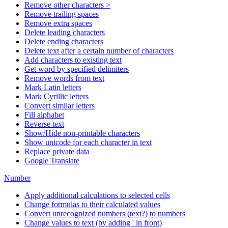
Remove other characters >
Remove trailing spaces
Remove extra spaces
Delete leading characters
Delete ending characters
Delete text after a certain number of characters
Add characters to existing text
Get word by specified delimiters
Remove words from text
Mark Latin letters
Mark Cyrillic letters
Convert similar letters
Fill alphabet
Reverse text
Show/Hide non-printable characters
Show unicode for each character in text
Replace private data
Google Translate
Number
Apply additional calculations to selected cells
Change formulas to their calculated values
Convert unrecognized numbers (text?) to numbers
Change values to text (by adding ' in front)