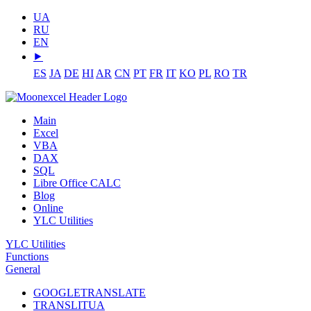
UA
RU
EN
⯈
ES
JA
DE
HI
AR
CN
PT
FR
IT
KO
PL
RO
TR
Main
Excel
VBA
DAX
SQL
Libre Office CALC
Blog
Online
YLC Utilities
YLC Utilities
Functions
General
GOOGLETRANSLATE
TRANSLITUA