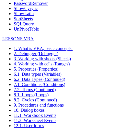
PasswordRemover
ShowCyrylic
ShowLatin
SortSheets
SQLQuery
UnPivotTable
LESSONS VBA
1. What is VBA, basic concepts.
2. Debugger (Debugger)
3. Working with sheets (Sheets)
4. Working with cells (Ranges)
5. Properties (Properties)
6.1. Data types (Variables)
6.2. Data Types (Continued)
7.1. Conditions (Conditions)
7.2. Terms (Continued)
8.1. Loops (Loops)
8.2. Cycles (Continued)
9. Procedures and functions
10. Dialog boxes
11.1. Workbook Events
11.2. Worksheet Events
12.1. User forms