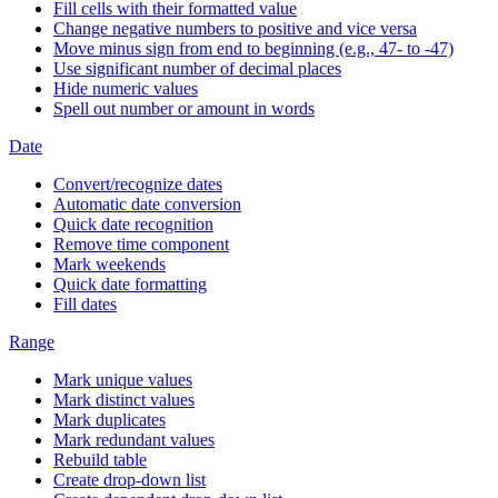
Fill cells with their formatted value
Change negative numbers to positive and vice versa
Move minus sign from end to beginning (e.g., 47- to -47)
Use significant number of decimal places
Hide numeric values
Spell out number or amount in words
Date
Convert/recognize dates
Automatic date conversion
Quick date recognition
Remove time component
Mark weekends
Quick date formatting
Fill dates
Range
Mark unique values
Mark distinct values
Mark duplicates
Mark redundant values
Rebuild table
Create drop-down list