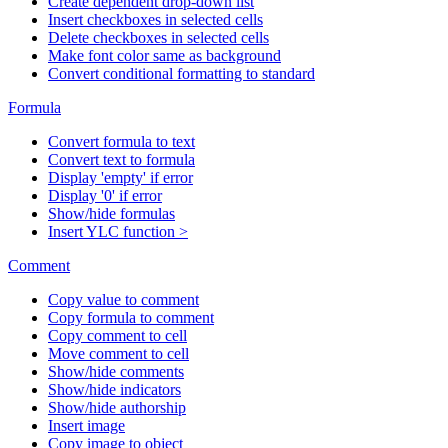
Create dependent drop-down list
Insert checkboxes in selected cells
Delete checkboxes in selected cells
Make font color same as background
Convert conditional formatting to standard
Formula
Convert formula to text
Convert text to formula
Display 'empty' if error
Display '0' if error
Show/hide formulas
Insert YLC function >
Comment
Copy value to comment
Copy formula to comment
Copy comment to cell
Move comment to cell
Show/hide comments
Show/hide indicators
Show/hide authorship
Insert image
Copy image to object