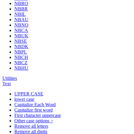
NBRO
NBBR
NBIL
NBAU
NBNO
NBCA
NBUK
NBSE
NBDK
NBPL
NBCH
NBCZ
NBHU
Utilities
Text
UPPER CASE
lower case
Capitalize Each Word
Capitalize first word
First character uppercase
Other case options >
Remove all letters
Remove all digits