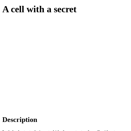
A cell with a secret
Description