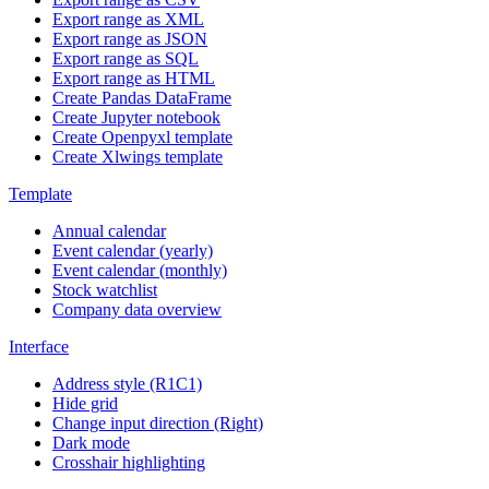
Export range as XML
Export range as JSON
Export range as SQL
Export range as HTML
Create Pandas DataFrame
Create Jupyter notebook
Create Openpyxl template
Create Xlwings template
Template
Annual calendar
Event calendar (yearly)
Event calendar (monthly)
Stock watchlist
Company data overview
Interface
Address style (R1C1)
Hide grid
Change input direction (Right)
Dark mode
Crosshair highlighting