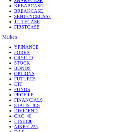
SNAKECASE
KEBABCASE
BREAKCASE
SENTENCECASE
TITLECASE
FIRSTCASE
Markets
YFINANCE
FOREX
CRYPTO
STOCK
BONDS
OPTIONS
FUTURES
ETF
FUNDS
PROFILE
FINANCIALS
STATISTICS
DIVIDEND
CAC_40
FTSE100
NIKKEI225
DAX