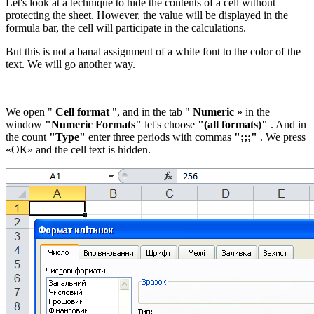
Let's look at a technique to hide the contents of a cell without
protecting the sheet. However, the value will be displayed in the
formula bar, the cell will participate in the calculations.
But this is not a banal assignment of a white font to the color of the
text. We will go another way.
We open "
Cell format
", and in the tab "
Numeric
» in the
window
"Numeric Formats"
let's choose
"(all formats)"
. And in
the count
"Type"
enter three periods with commas
";;;"
. We press
«ОК»
and the cell text is hidden.