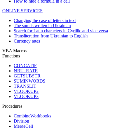
How to hide a formula in a cell
ONLINE SERVICES
Changing the case of letters in text
The sum is written in Ukrainian
Search for Latin characters in Cyrillic and vice versa
Transliteration from Ukrainian to English
Currency rates
VBA Macros
Functions
CONCATIF
NBU_RATE
GETSUBSTR
SUMINWORDS
TRANSLIT
VLOOKUP2
VLOOKUP3
Procedures
CombineWorkbooks
Division
MergeCell