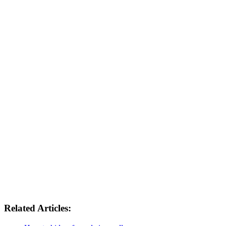
Related Articles: