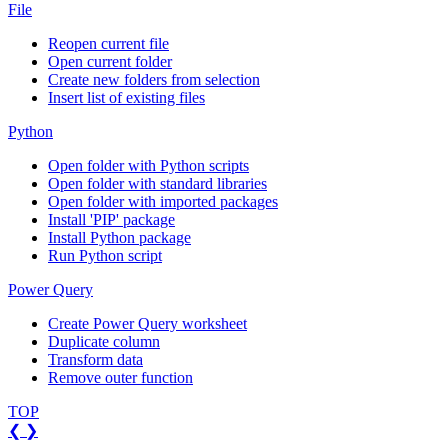
File
Reopen current file
Open current folder
Create new folders from selection
Insert list of existing files
Python
Open folder with Python scripts
Open folder with standard libraries
Open folder with imported packages
Install 'PIP' package
Install Python package
Run Python script
Power Query
Create Power Query worksheet
Duplicate column
Transform data
Remove outer function
TOP
❮
❯