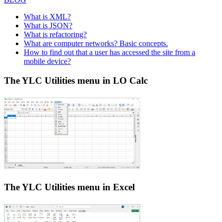
What is XML?
What is JSON?
What is refactoring?
What are computer networks? Basic concepts.
How to find out that a user has accessed the site from a
mobile device?
The YLC Utilities menu in LO Calc
The YLC Utilities menu in Excel