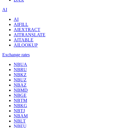
AI
AI
AIFILL
AIEXTRACT
AITRANSLATE
AITABLE
AILOOKUP
Exchange rates
NBUA
NBRU
NBKZ
NBUZ
NBAZ
NBMD
NBGE
NBTM
NBKG
NBTJ
NBAM
NBLT
NBEU