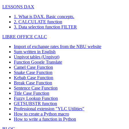
LESSONS DAX
1. What is DAX. Basic concepts.
2. CALCULATE function
3. Data selection function FILTER
LIBRE OFFICE CALC
Import of exchange rates from the NBU website
Sum written in English
Unpivot tables (Unpivot)
Function
Google Translate
Camel Case Function
Snake Case Function
Kebab Case Function
Break Case Function
Sentence Case Function
Title Case Function
Fuzzy Lookup
Function
GETSUBSTR function
Professional extension "YLC Utilities"
How to create a Python macro
How to write a function in Python
BLOG