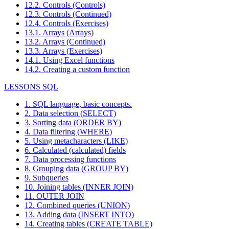
12.2. Controls (Controls)
12.3. Controls (Continued)
12.4. Controls (Exercises)
13.1. Arrays (Arrays)
13.2. Arrays (Continued)
13.3. Arrays (Exercises)
14.1. Using Excel functions
14.2. Creating a custom function
LESSONS SQL
1. SQL language, basic concepts.
2. Data selection (SELECT)
3. Sorting data (ORDER BY)
4. Data filtering (WHERE)
5. Using metacharacters (LIKE)
6. Calculated (calculated) fields
7. Data processing functions
8. Grouping data (GROUP BY)
9. Subqueries
10. Joining tables (INNER JOIN)
11. OUTER JOIN
12. Combined queries (UNION)
13. Adding data (INSERT INTO)
14. Creating tables (CREATE TABLE)