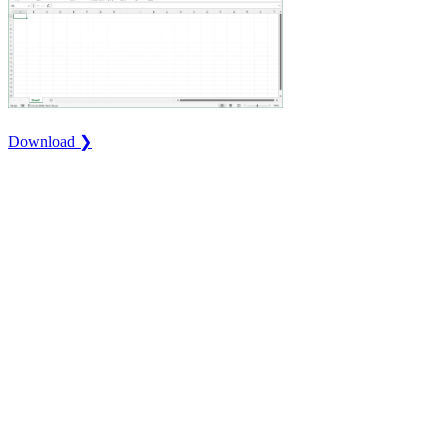
Download ❯