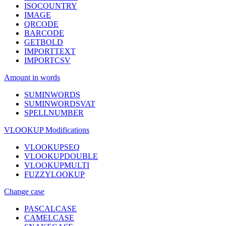
ISOCOUNTRY
IMAGE
QRCODE
BARCODE
GETBOLD
IMPORTTEXT
IMPORTCSV
Amount in words
SUMINWORDS
SUMINWORDSVAT
SPELLNUMBER
VLOOKUP Modifications
VLOOKUPSEQ
VLOOKUPDOUBLE
VLOOKUPMULTI
FUZZYLOOKUP
Change case
PASCALCASE
CAMELCASE