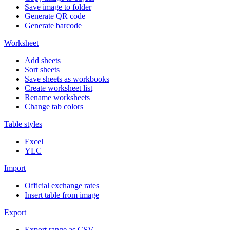
Save image to folder
Generate QR code
Generate barcode
Worksheet
Add sheets
Sort sheets
Save sheets as workbooks
Create worksheet list
Rename worksheets
Change tab colors
Table styles
Excel
YLC
Import
Official exchange rates
Insert table from image
Export
Export range as CSV