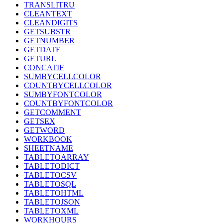
TRANSLITRU
CLEANTEXT
CLEANDIGITS
GETSUBSTR
GETNUMBER
GETDATE
GETURL
CONCATIF
SUMBYCELLCOLOR
COUNTBYCELLCOLOR
SUMBYFONTCOLOR
COUNTBYFONTCOLOR
GETCOMMENT
GETSEX
GETWORD
WORKBOOK
SHEETNAME
TABLETOARRAY
TABLETODICT
TABLETOCSV
TABLETOSQL
TABLETOHTML
TABLETOJSON
TABLETOXML
WORKHOURS