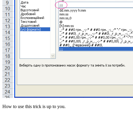
How to use this trick is up to you.