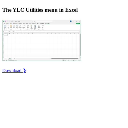
The YLC Utilities menu in Excel
Download ❯