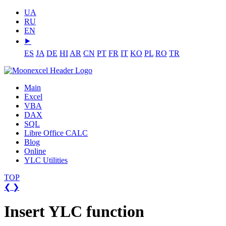
UA
RU
EN
⯈
ES
JA
DE
HI
AR
CN
PT
FR
IT
KO
PL
RO
TR
Main
Excel
VBA
DAX
SQL
Libre Office CALC
Blog
Online
YLC Utilities
TOP
❮
❯
Insert YLC function