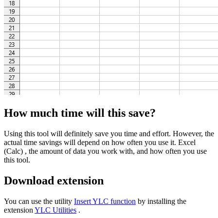
How much time will this save?
Using this tool will definitely save you time and effort. However, the
actual time savings will depend on how often you use it. Excel
(Calc) , the amount of data you work with, and how often you use
this tool.
Download extension
You can use the utility
Insert YLC function
by installing the
extension
YLC Utilities
.