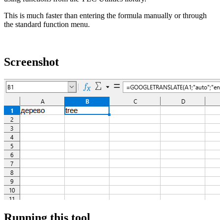
This is much faster than entering the formula manually or through
the standard function menu.
Screenshot
Running this tool