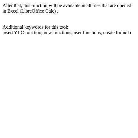
After that, this function will be available in all files that are opened
in Excel (LibreOffice Calc) .
Additional keywords for this tool:
insert YLC function, new functions, user functions, create formula