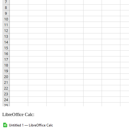
LibreOffice Calc: