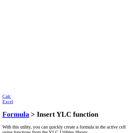
Calc
Excel
Formula
> Insert YLC function
With this utility, you can quickly create a formula in the active cell
using functions from the YLC Utilities library.