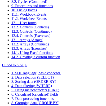
8.2. Cycles (Continued)
9. Procedures and functions
10. Dialog boxes
11.1. Workbook Events
11.2. Worksheet Events
12.1. User forms
12.2. Controls (Controls)
12.3. Controls (Continued)
12.4. Controls (Exercises)
13.1. Arrays (Arrays)
13.2. Arrays (Continued)
13.3. Arrays (Exercises)
14.1. Using Excel functions
14.2. Creating a custom function
LESSONS SQL
1. SQL language, basic concepts.
2. Data selection (SELECT)
3. Sorting data (ORDER BY)
4. Data filtering (WHERE)
5. Using metacharacters (LIKE)
6. Calculated (calculated) fields
7. Data processing functions
8. Grouping data (GROUP BY)