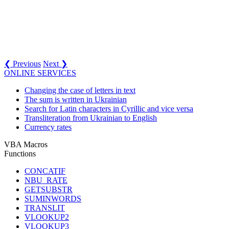
❮ Previous
Next ❯
ONLINE SERVICES
Changing the case of letters in text
The sum is written in Ukrainian
Search for Latin characters in Cyrillic and vice versa
Transliteration from Ukrainian to English
Currency rates
VBA Macros
Functions
CONCATIF
NBU_RATE
GETSUBSTR
SUMINWORDS
TRANSLIT
VLOOKUP2
VLOOKUP3