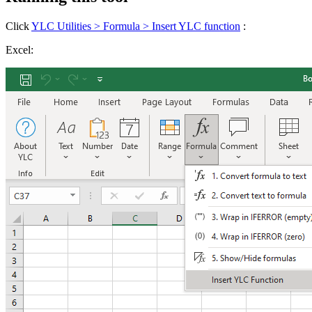
Click
YLC Utilities > Formula > Insert YLC function
:
Excel: