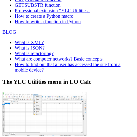
GETSUBSTR function
Professional extension "YLC Utilities"
How to create a Python macro
How to write a function in Python
BLOG
What is XML?
What is JSON?
What is refactoring?
What are computer networks? Basic concepts.
How to find out that a user has accessed the site from a
mobile device?
The YLC Utilities menu in LO Calc