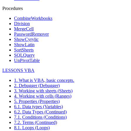
Procedures
CombineWorkbooks
Division
MergeCell
PasswordRemover
ShowCyrylic
ShowLatin
SortSheets
SQLQuery
UnPivotTable
LESSONS VBA
1. What is VBA, basic concepts.
2. Debugger (Debugger)
3. Working with sheets (Sheets)
4. Working with cells (Ranges)
5. Properties (Properties)
6.1. Data types (Variables)
6.2. Data Types (Continued)
7.1. Conditions (Conditions)
7.2. Terms (Continued)
8.1. Loops (Loops)