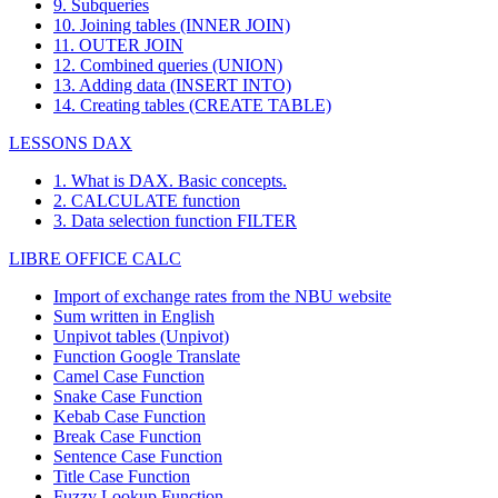
9. Subqueries
10. Joining tables (INNER JOIN)
11. OUTER JOIN
12. Combined queries (UNION)
13. Adding data (INSERT INTO)
14. Creating tables (CREATE TABLE)
LESSONS DAX
1. What is DAX. Basic concepts.
2. CALCULATE function
3. Data selection function FILTER
LIBRE OFFICE CALC
Import of exchange rates from the NBU website
Sum written in English
Unpivot tables (Unpivot)
Function
Google Translate
Camel Case Function
Snake Case Function
Kebab Case Function
Break Case Function
Sentence Case Function
Title Case Function
Fuzzy Lookup
Function