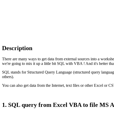
Description
There are many ways to get data from external sources into a worksh
we're going to mix it up a little bit
SQL
with
VBA
! And it's better th
SQL
stands for
Structured Query Language
(structured query languag
others).
You can also get data from the Internet, text files or other Excel or
CS
1. SQL query from Excel VBA to file MS A