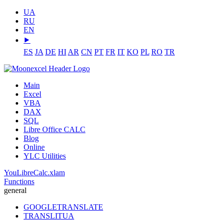
UA
RU
EN
⯈
ES
JA
DE
HI
AR
CN
PT
FR
IT
KO
PL
RO
TR
Main
Excel
VBA
DAX
SQL
Libre Office CALC
Blog
Online
YLC Utilities
YouLibreCalc.xlam
Functions
general
GOOGLETRANSLATE
TRANSLITUA