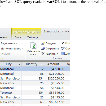
elow) and
SQL query
(variable
varSQL
) to automate the retrieval of 
.