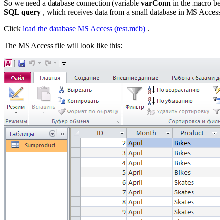
So we need a database connection (variable
varConn
in the macro b
SQL query
, which receives data from a small database in MS Access
Click
load the database
MS Access (test.mdb)
.
The MS Access file will look like this: