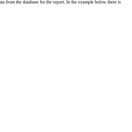
data from the database for the report. In the example below there is