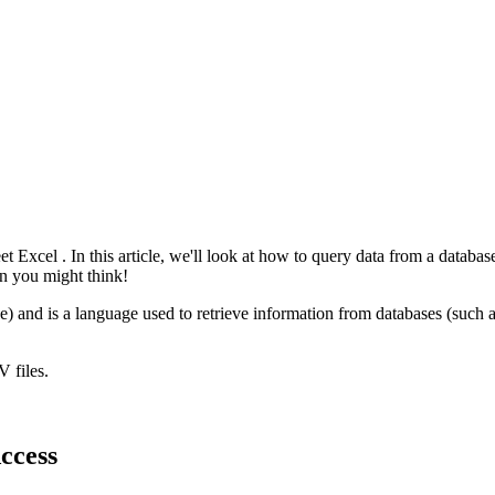
eet
Excel
. In this article, we'll look at how to query data from a databas
an you might think!
e) and is a language used to retrieve information from databases (such 
V
files.
ccess