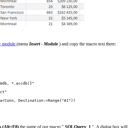
ew module
(menu
Insert - Module
) and copy the macro text there:
mdb, *.accdb)}"

ct"

arConn, Destination:=Range("A1"))

s (Alt+F8)
the name of our macro "
SQLQuery_1
". A dialog box will