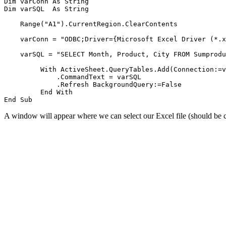
Dim varConn As String

Dim varSQL  As String

    Range("A1").CurrentRegion.ClearContents

    varConn = "ODBC;Driver={Microsoft Excel Driver (*.x
    varSQL = "SELECT Month, Product, City FROM Sumprodu
         With ActiveSheet.QueryTables.Add(Connection:=v
             .CommandText = varSQL

             .Refresh BackgroundQuery:=False

         End With

A window will appear where we can select our Excel file (should be 