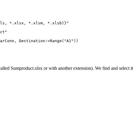
ls, *.xlsx, *.xlsm, *.xlsb)}"

ct"

arConn, Destination:=Range("A1"))

called
Sumproduct.xlsx
or with another extension). We find and select it