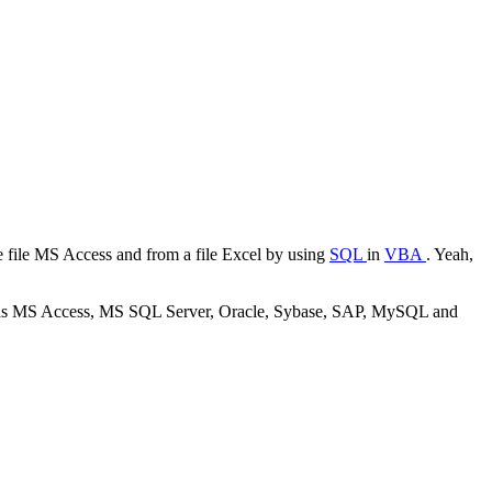
e file
MS Access
and from a file
Excel
by using
SQL
in
VBA
. Yeah,
as
MS Access, MS SQL Server, Oracle, Sybase, SAP, MySQL
and