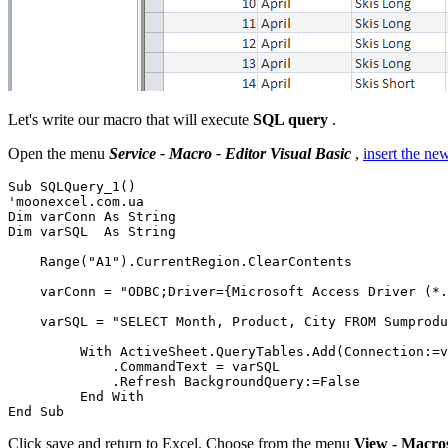
Let's write our macro that will execute
SQL query
.
Open the menu
Service - Macro - Editor Visual Basic
,
insert the n
Sub SQLQuery_1()

'moonexcel.com.ua

Dim varConn As String

Dim varSQL  As String

    Range("A1").CurrentRegion.ClearContents

    varConn = "ODBC;Driver={Microsoft Access Driver (*.
    varSQL = "SELECT Month, Product, City FROM Sumprodu
         With ActiveSheet.QueryTables.Add(Connection:=v
             .CommandText = varSQL

             .Refresh BackgroundQuery:=False

         End With

Click save and return to Excel. Choose from the menu
View - Macro