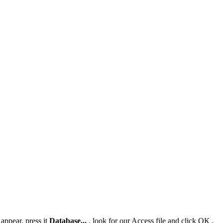
 appear, press it
Database...
, look for our Access file and click
ОК
.