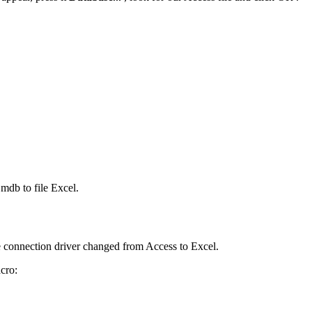
t.mdb
to file Excel.
the connection driver changed from Access to Excel.
cro: