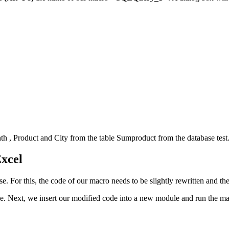
th
,
Product
and
City
from the table
Sumproduct
from the database
tes
Excel
ase. For this, the code of our macro needs to be slightly rewritten and 
le. Next, we insert our modified code into a new module and run the ma