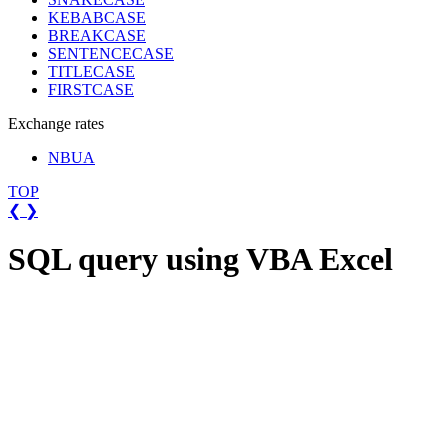
KEBABCASE
BREAKCASE
SENTENCECASE
TITLECASE
FIRSTCASE
Exchange rates
NBUA
TOP
❮
❯
SQL query using VBA Excel