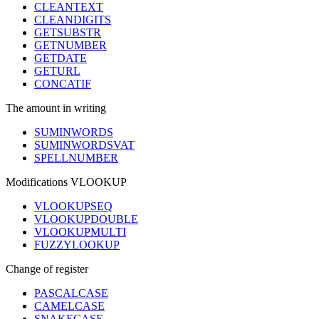
CLEANTEXT
CLEANDIGITS
GETSUBSTR
GETNUMBER
GETDATE
GETURL
CONCATIF
The amount in writing
SUMINWORDS
SUMINWORDSVAT
SPELLNUMBER
Modifications VLOOKUP
VLOOKUPSEQ
VLOOKUPDOUBLE
VLOOKUPMULTI
FUZZYLOOKUP
Change of register
PASCALCASE
CAMELCASE
SNAKECASE