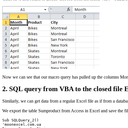
Now we can see that our macro query has pulled up the columns
Mon
2. SQL query from VBA to the closed file 
Similarly, we can get data from a regular Excel file as if from a datab
We export the table
Sumproduct
from Access in Excel and save the fi
Sub SQLQuery_2()

'moonexcel.com.ua
