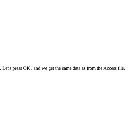
. Let's press
ОК
, and we get the same data as from the Access file.