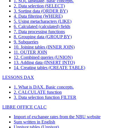
1. SQL language, basic concepts.
2. Data selection (SELECT)
3. Sorting data (ORDER BY)
4. Data filtering (WHERE)
5. Using metacharacters (LIKE)
6. Calculated (calculated) fields
7. Data processing functions
8. Grouping data (GROUP BY)
9. Subqueries
10. Joining tables (INNER JOIN)
11. OUTER JOIN
12. Combined queries (UNION)
13. Adding data (INSERT INTO)
14. Creating tables (CREATE TABLE)
LESSONS DAX
1. What is DAX. Basic concepts.
2. CALCULATE function
3. Data selection function FILTER
LIBRE OFFICE CALC
Import of exchange rates from the NBU website
Sum written in English
Unpivot tables (Unpivot)