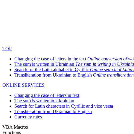
TOP
Changing the case of letters in the text
Online conversion of wor
The sum is written in Ukrainian
The sum in writing in Ukraini
Search for the Latin alphabet in Cyrillic
Online search of Latin c
Transliteration from Ukrainian to English
Online transliteration
ONLINE SERVICES
Changing the case of letters in text
The sum is written in Ukrainian
Search for Latin characters in Cyrillic and vice versa
Transliteration from Ukrainian to English
Currency rates
VBA Macros
Functions