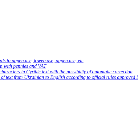
ds to uppercase, lowercase, uppercase, etc
an with pennies and VAT
haracters in Cyrillic text with the possibility of automatic correction
 of text from Ukrainian to English according to official rules approved