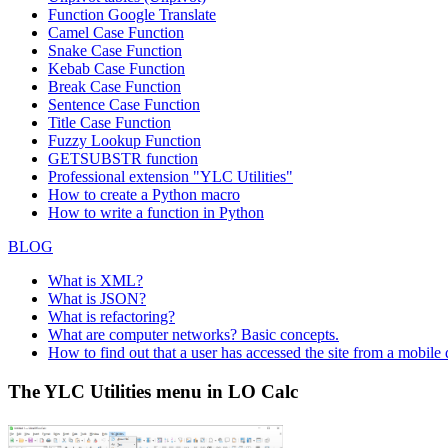
Function
Google Translate
Camel Case Function
Snake Case Function
Kebab Case Function
Break Case Function
Sentence Case Function
Title Case Function
Fuzzy Lookup
Function
GETSUBSTR function
Professional extension "YLC Utilities"
How to create a Python macro
How to write a function in Python
BLOG
What is XML?
What is JSON?
What is refactoring?
What are computer networks? Basic concepts.
How to find out that a user has accessed the site from a mobile
The YLC Utilities menu in LO Calc