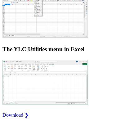
The YLC Utilities menu in Excel
Download ❯