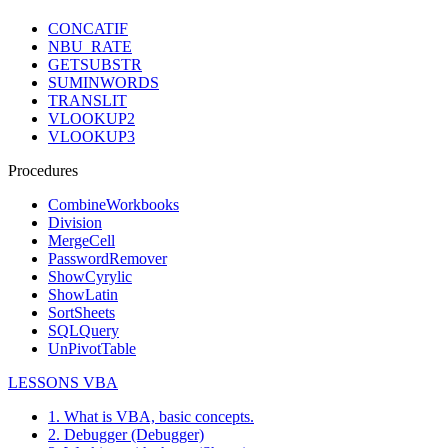
CONCATIF
NBU_RATE
GETSUBSTR
SUMINWORDS
TRANSLIT
VLOOKUP2
VLOOKUP3
Procedures
CombineWorkbooks
Division
MergeCell
PasswordRemover
ShowCyrylic
ShowLatin
SortSheets
SQLQuery
UnPivotTable
LESSONS VBA
1. What is VBA, basic concepts.
2. Debugger (Debugger)