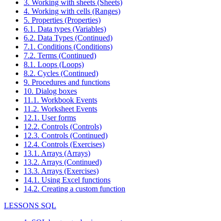
3. Working with sheets (Sheets)
4. Working with cells (Ranges)
5. Properties (Properties)
6.1. Data types (Variables)
6.2. Data Types (Continued)
7.1. Conditions (Conditions)
7.2. Terms (Continued)
8.1. Loops (Loops)
8.2. Cycles (Continued)
9. Procedures and functions
10. Dialog boxes
11.1. Workbook Events
11.2. Worksheet Events
12.1. User forms
12.2. Controls (Controls)
12.3. Controls (Continued)
12.4. Controls (Exercises)
13.1. Arrays (Arrays)
13.2. Arrays (Continued)
13.3. Arrays (Exercises)
14.1. Using Excel functions
14.2. Creating a custom function
LESSONS SQL