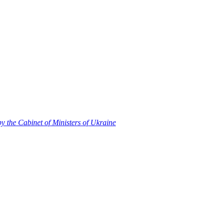
 by the Cabinet of Ministers of Ukraine