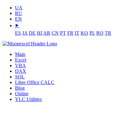
UA
RU
EN
⯈
ES
JA
DE
HI
AR
CN
PT
FR
IT
KO
PL
RO
TR
Main
Excel
VBA
DAX
SQL
Libre Office CALC
Blog
Online
YLC Utilities