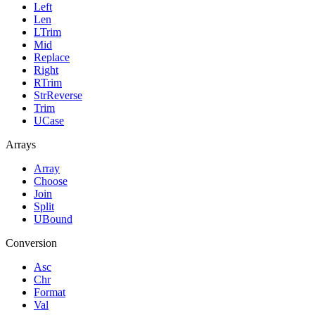
Left
Len
LTrim
Mid
Replace
Right
RTrim
StrReverse
Trim
UCase
Arrays
Array
Choose
Join
Split
UBound
Conversion
Asc
Chr
Format
Val