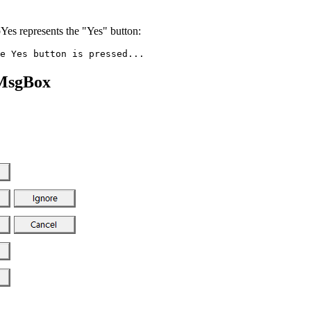
Yes represents the "Yes" button:
 MsgBox