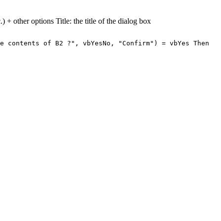
) + other options Title: the title of the dialog box
e contents of B2 ?", vbYesNo, "Confirm") = vbYes Then
