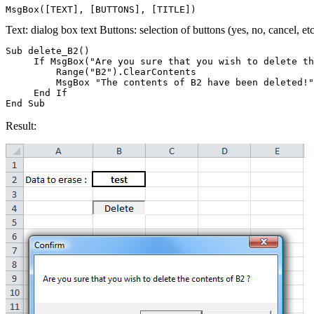
Text: dialog box text Buttons: selection of buttons (yes, no, cancel, etc.
Sub delete_B2()

     If MsgBox("Are you sure that you wish to delete th
         Range("B2").ClearContents

         MsgBox "The contents of B2 have been deleted!"

     End If

Result: