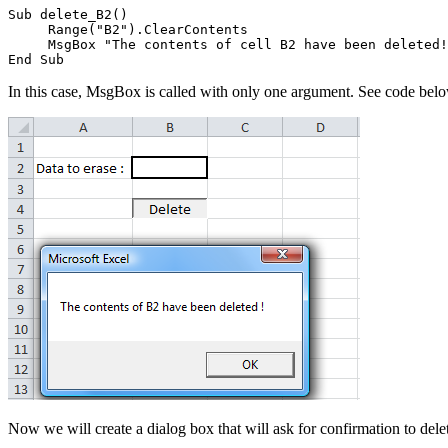
Sub delete_B2()

     Range("B2").ClearContents

     MsgBox "The contents of cell B2 have been deleted!
In this case, MsgBox is called with only one argument. See code bel
Now we will create a dialog box that will ask for confirmation to dele