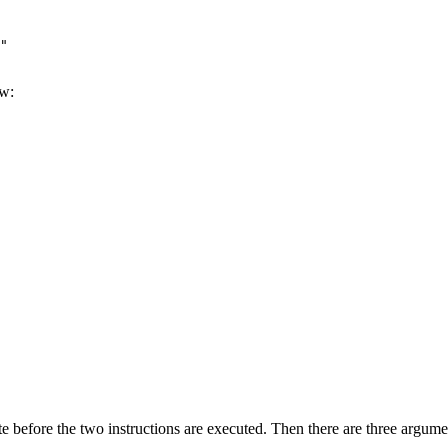
"

ow:
te before the two instructions are executed. Then there are three argume