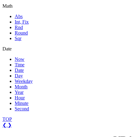
Math
Abs
Int, Fix
Rnd
Round
Sqr
Date
Now
Time
Date
Day
Weekday
Month
Year
Hour
Minute
Second
TOP
❮
❯