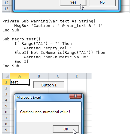
Private Sub warning(var_text As String)

     MsgBox "Caution : " & var_text & " !"

End Sub

Sub macro_test()

     If Range("A1") = "" Then

         warning "empty cell"

     ElseIf Not IsNumeric(Range("A1")) Then

         warning "non-numeric value"

     End If
