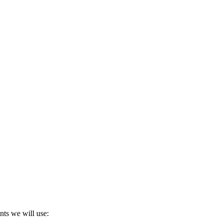
nts we will use: