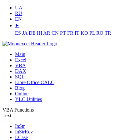
UA
RU
EN
⯈
ES
JA
DE
HI
AR
CN
PT
FR
IT
KO
PL
RO
TR
Main
Excel
VBA
DAX
SQL
Libre Office CALC
Blog
Online
YLC Utilities
VBA Functions
Text
InStr
InStrRev
LCase