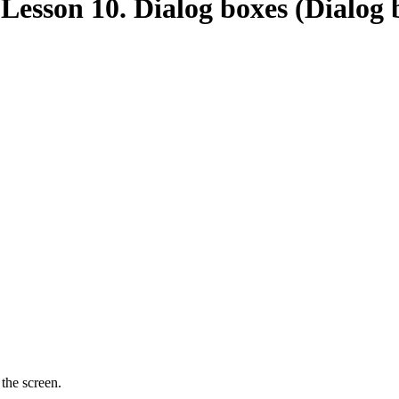
esson 10. Dialog boxes (Dialog 
the screen.