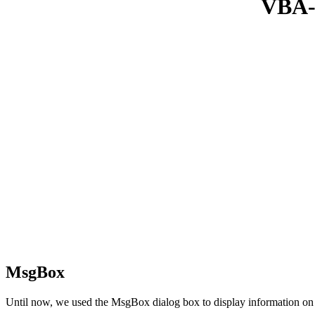
VBA-L
MsgBox
Until now, we used the MsgBox dialog box to display information on 