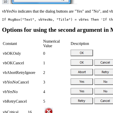
vbYesNo indicates that the dialog buttons are "Yes" and "No", and vb
Options for using the second argument in
Numerical
Constant
Description
Value
vbOKOnly
0
vbOKCancel
1
vbAbortRetryIgnore
2
vbYesNoCancel
3
vbYesNo
4
vbRetryCancel
5
vbCritical
16