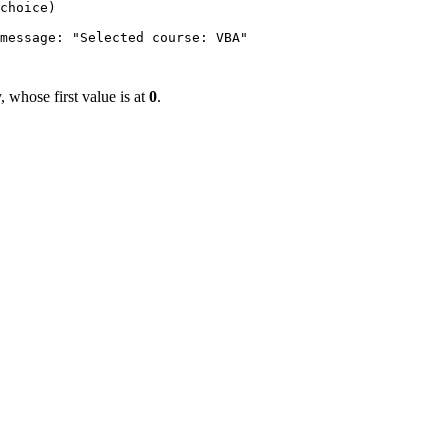
choice)

message: "Selected course: VBA"

y, whose first value is at
0
.