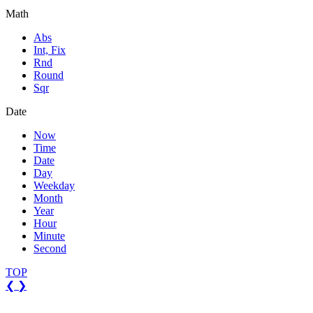
Math
Abs
Int, Fix
Rnd
Round
Sqr
Date
Now
Time
Date
Day
Weekday
Month
Year
Hour
Minute
Second
TOP
❮
❯