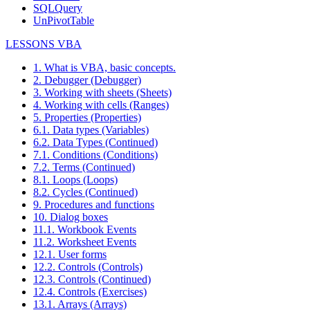
SQLQuery
UnPivotTable
LESSONS VBA
1. What is VBA, basic concepts.
2. Debugger (Debugger)
3. Working with sheets (Sheets)
4. Working with cells (Ranges)
5. Properties (Properties)
6.1. Data types (Variables)
6.2. Data Types (Continued)
7.1. Conditions (Conditions)
7.2. Terms (Continued)
8.1. Loops (Loops)
8.2. Cycles (Continued)
9. Procedures and functions
10. Dialog boxes
11.1. Workbook Events
11.2. Worksheet Events
12.1. User forms
12.2. Controls (Controls)
12.3. Controls (Continued)
12.4. Controls (Exercises)
13.1. Arrays (Arrays)