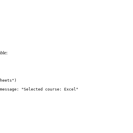
ble:
heets")

message: "Selected course: Excel"
