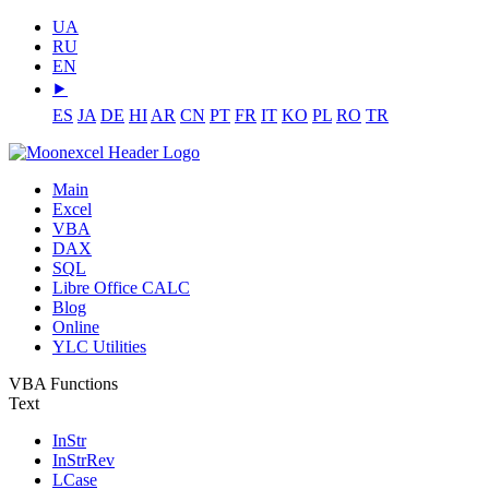
UA
RU
EN
⯈
ES
JA
DE
HI
AR
CN
PT
FR
IT
KO
PL
RO
TR
Main
Excel
VBA
DAX
SQL
Libre Office CALC
Blog
Online
YLC Utilities
VBA Functions
Text
InStr
InStrRev
LCase