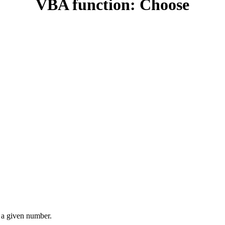
VBA function: Choose
h a given number.