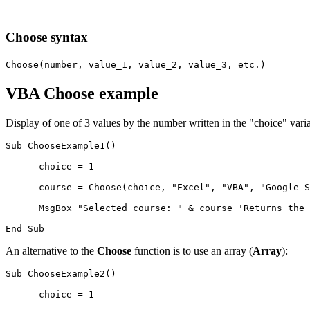
Choose syntax
Choose(number, value_1, value_2, value_3, etc.)
VBA Choose example
Display of one of 3 values by the number written in the "choice" varia
Sub ChooseExample1()

      choice = 1

      course = Choose(choice, "Excel", "VBA", "Google S
      MsgBox "Selected course: " & course 'Returns the 
An alternative to the
Choose
function is to use an array (
Array
):
Sub ChooseExample2()

      choice = 1
