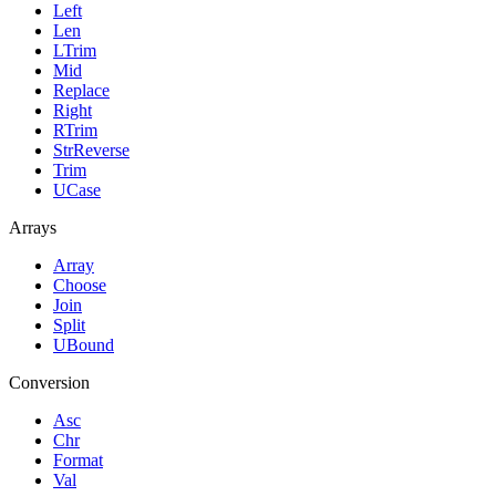
Left
Len
LTrim
Mid
Replace
Right
RTrim
StrReverse
Trim
UCase
Arrays
Array
Choose
Join
Split
UBound
Conversion
Asc
Chr
Format
Val