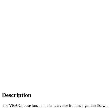
Description
The
VBA Choose
function returns a value from its argument list wit