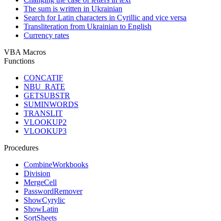
The sum is written in Ukrainian
Search for Latin characters in Cyrillic and vice versa
Transliteration from Ukrainian to English
Currency rates
VBA Macros
Functions
CONCATIF
NBU_RATE
GETSUBSTR
SUMINWORDS
TRANSLIT
VLOOKUP2
VLOOKUP3
Procedures
CombineWorkbooks
Division
MergeCell
PasswordRemover
ShowCyrylic
ShowLatin
SortSheets