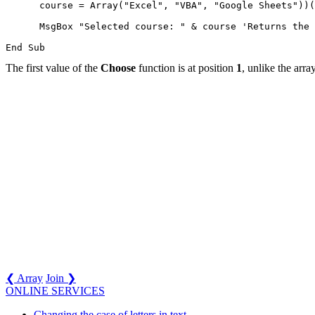
      course = Array("Excel", "VBA", "Google Sheets"))(
      MsgBox "Selected course: " & course 'Returns the 
The first value of the
Choose
function is at position
1
, unlike the arra
❮ Array
Join ❯
ONLINE SERVICES
Changing the case of letters in text