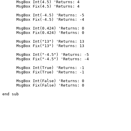
      MsgBox Int(4.5) 'Returns: 4

      MsgBox Fix(4.5) 'Returns: 4

      MsgBox Int(-4.5) 'Returns: -5

      MsgBox Fix(-4.5) 'Returns: -4

      MsgBox Int(0.424) 'Returns: 0

      MsgBox Fix(0.424) 'Returns: 0

      MsgBox Int("13") 'Returns: 13

      MsgBox Fix("13") 'Returns: 13

      MsgBox Int("-4.5") 'Returns: -5

      MsgBox Fix("-4.5") 'Returns: -4

      MsgBox Int(True) 'Returns: -1

      MsgBox Fix(True) 'Returns: -1

      MsgBox Int(False) 'Returns: 0

      MsgBox Fix(False) 'Returns: 0
