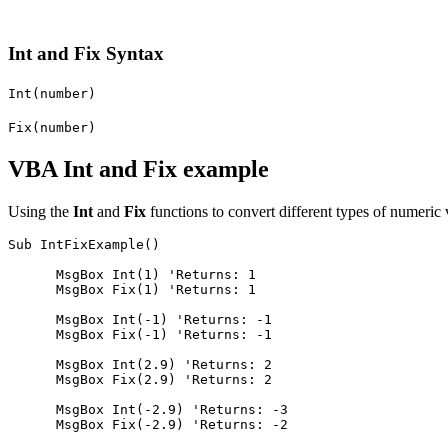
Int and Fix Syntax
Int(number)
Fix(number)
VBA Int and Fix example
Using the
Int
and
Fix
functions to convert different types of numeric
Sub IntFixExample()

      MsgBox Int(1) 'Returns: 1

      MsgBox Fix(1) 'Returns: 1

      MsgBox Int(-1) 'Returns: -1

      MsgBox Fix(-1) 'Returns: -1

      MsgBox Int(2.9) 'Returns: 2

      MsgBox Fix(2.9) 'Returns: 2

      MsgBox Int(-2.9) 'Returns: -3

      MsgBox Fix(-2.9) 'Returns: -2
