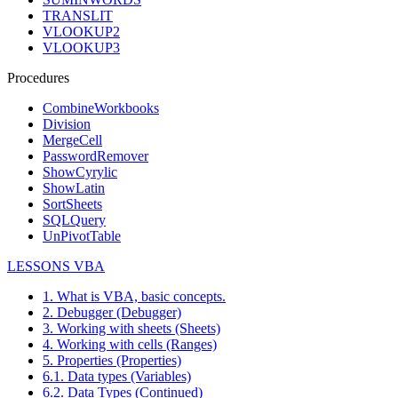
TRANSLIT
VLOOKUP2
VLOOKUP3
Procedures
CombineWorkbooks
Division
MergeCell
PasswordRemover
ShowCyrylic
ShowLatin
SortSheets
SQLQuery
UnPivotTable
LESSONS VBA
1. What is VBA, basic concepts.
2. Debugger (Debugger)
3. Working with sheets (Sheets)
4. Working with cells (Ranges)
5. Properties (Properties)
6.1. Data types (Variables)
6.2. Data Types (Continued)