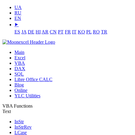
UA
RU
EN
⯈
ES
JA
DE
HI
AR
CN
PT
FR
IT
KO
PL
RO
TR
Main
Excel
VBA
DAX
SQL
Libre Office CALC
Blog
Online
YLC Utilities
VBA Functions
Text
InStr
InStrRev
LCase