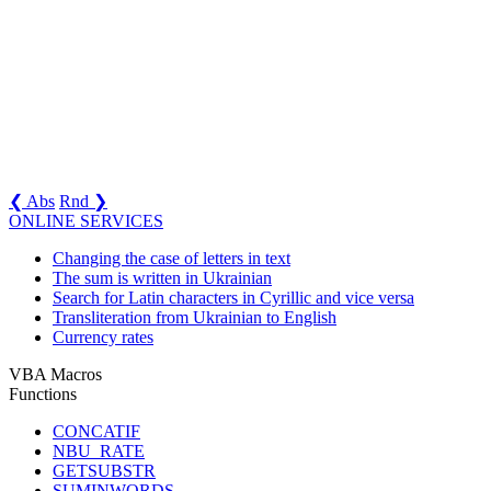
❮ Abs
Rnd ❯
ONLINE SERVICES
Changing the case of letters in text
The sum is written in Ukrainian
Search for Latin characters in Cyrillic and vice versa
Transliteration from Ukrainian to English
Currency rates
VBA Macros
Functions
CONCATIF
NBU_RATE
GETSUBSTR
SUMINWORDS