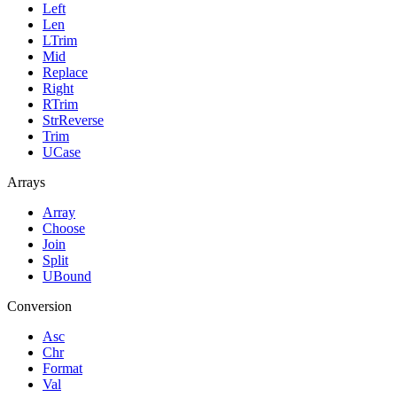
Left
Len
LTrim
Mid
Replace
Right
RTrim
StrReverse
Trim
UCase
Arrays
Array
Choose
Join
Split
UBound
Conversion
Asc
Chr
Format
Val