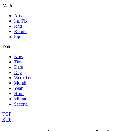
Math
Abs
Int, Fix
Rnd
Round
Sqr
Date
Now
Time
Date
Day
Weekday
Month
Year
Hour
Minute
Second
TOP
❮
❯