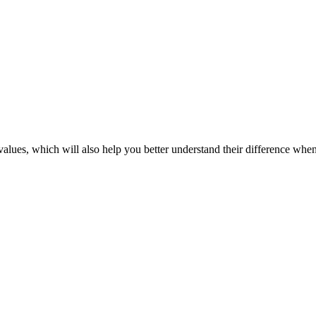
 values, which will also help you better understand their difference wh