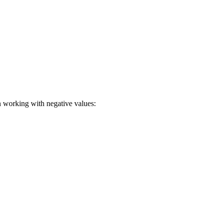
en working with negative values: