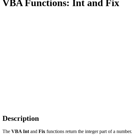
VBA Functions: Int and Fix
Description
The
VBA Int
and
Fix
functions return the integer part of a number.