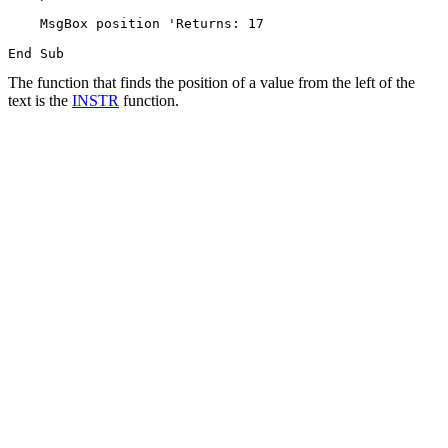
    MsgBox position 'Returns: 17

The function that finds the position of a value from the left of the
text is the
INSTR
function.