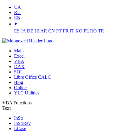
UA
RU
EN
⯈
ES
JA
DE
HI
AR
CN
PT
FR
IT
KO
PL
RO
TR
Main
Excel
VBA
DAX
SQL
Libre Office CALC
Blog
Online
YLC Utilities
VBA Functions
Text
InStr
InStrRev
LCase