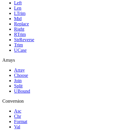
Left
Len
LTrim
Mid
Replace
Right
RTrim
StrReverse
Trim
UCase
Arrays
Array
Choose
Join
Split
UBound
Conversion
Asc
Chr
Format
Val