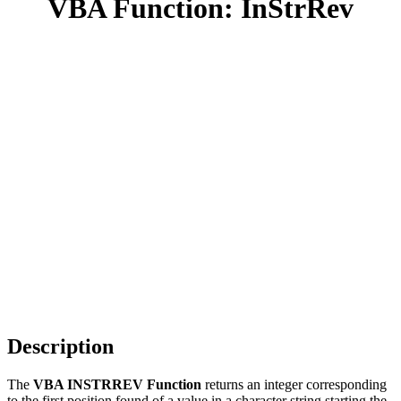
VBA Function: InStrRev
Description
The
VBA INSTRREV Function
returns an integer corresponding
to the first position found of a value in a character string starting the