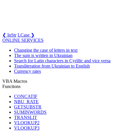
❮ InStr
LCase ❯
ONLINE SERVICES
Changing the case of letters in text
The sum is written in Ukrainian
Search for Latin characters in Cyrillic and vice versa
Transliteration from Ukrainian to English
Currency rates
VBA Macros
Functions
CONCATIF
NBU_RATE
GETSUBSTR
SUMINWORDS
TRANSLIT
VLOOKUP2
VLOOKUP3