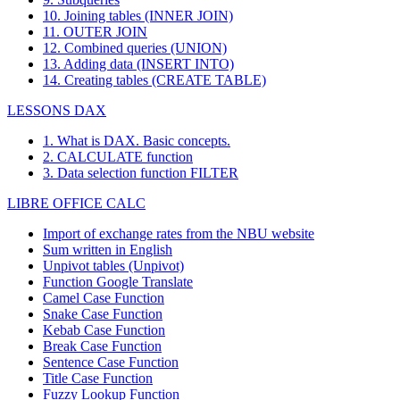
10. Joining tables (INNER JOIN)
11. OUTER JOIN
12. Combined queries (UNION)
13. Adding data (INSERT INTO)
14. Creating tables (CREATE TABLE)
LESSONS DAX
1. What is DAX. Basic concepts.
2. CALCULATE function
3. Data selection function FILTER
LIBRE OFFICE CALC
Import of exchange rates from the NBU website
Sum written in English
Unpivot tables (Unpivot)
Function
Google Translate
Camel Case Function
Snake Case Function
Kebab Case Function
Break Case Function
Sentence Case Function
Title Case Function
Fuzzy Lookup
Function