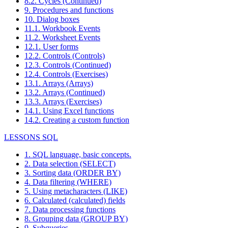
8.2. Cycles (Continued)
9. Procedures and functions
10. Dialog boxes
11.1. Workbook Events
11.2. Worksheet Events
12.1. User forms
12.2. Controls (Controls)
12.3. Controls (Continued)
12.4. Controls (Exercises)
13.1. Arrays (Arrays)
13.2. Arrays (Continued)
13.3. Arrays (Exercises)
14.1. Using Excel functions
14.2. Creating a custom function
LESSONS SQL
1. SQL language, basic concepts.
2. Data selection (SELECT)
3. Sorting data (ORDER BY)
4. Data filtering (WHERE)
5. Using metacharacters (LIKE)
6. Calculated (calculated) fields
7. Data processing functions
8. Grouping data (GROUP BY)
9. Subqueries