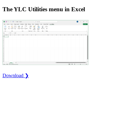
The YLC Utilities menu in Excel
Download ❯