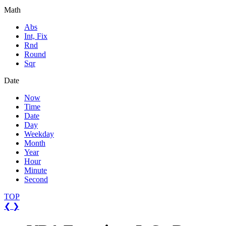
Math
Abs
Int, Fix
Rnd
Round
Sqr
Date
Now
Time
Date
Day
Weekday
Month
Year
Hour
Minute
Second
TOP
❮
❯