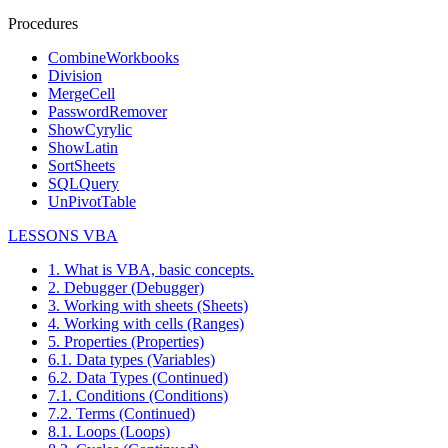
Procedures
CombineWorkbooks
Division
MergeCell
PasswordRemover
ShowCyrylic
ShowLatin
SortSheets
SQLQuery
UnPivotTable
LESSONS VBA
1. What is VBA, basic concepts.
2. Debugger (Debugger)
3. Working with sheets (Sheets)
4. Working with cells (Ranges)
5. Properties (Properties)
6.1. Data types (Variables)
6.2. Data Types (Continued)
7.1. Conditions (Conditions)
7.2. Terms (Continued)
8.1. Loops (Loops)