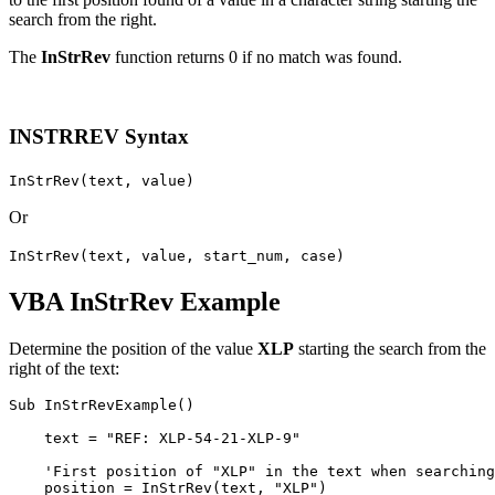
search from the right.
The
InStrRev
function returns 0 if no match was found.
INSTRREV Syntax
InStrRev(text, value)
Or
InStrRev(text, value, start_num, case)
VBA InStrRev Example
Determine the position of the value
XLP
starting the search from the
right of the text:
Sub InStrRevExample()

    text = "REF: XLP-54-21-XLP-9"

    'First position of "XLP" in the text when searching
    position = InStrRev(text, "XLP")
