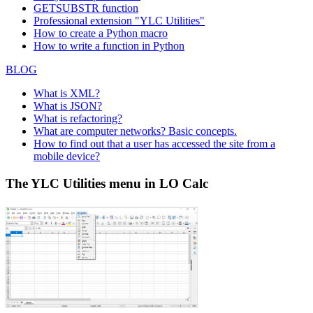
GETSUBSTR function
Professional extension "YLC Utilities"
How to create a Python macro
How to write a function in Python
BLOG
What is XML?
What is JSON?
What is refactoring?
What are computer networks? Basic concepts.
How to find out that a user has accessed the site from a
mobile device?
The YLC Utilities menu in LO Calc