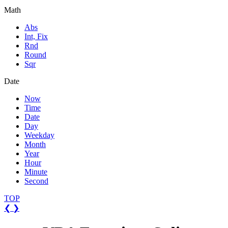
Math
Abs
Int, Fix
Rnd
Round
Sqr
Date
Now
Time
Date
Day
Weekday
Month
Year
Hour
Minute
Second
TOP
❮
❯