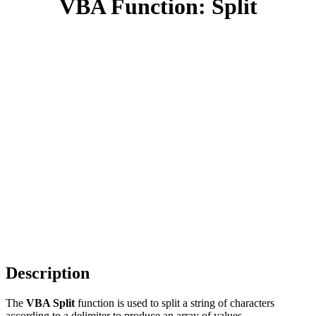
VBA Function: Split
Description
The
VBA Split
function is used to split a string of characters
according to a delimiter to produce an array of values.