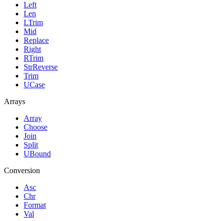
Left
Len
LTrim
Mid
Replace
Right
RTrim
StrReverse
Trim
UCase
Arrays
Array
Choose
Join
Split
UBound
Conversion
Asc
Chr
Format
Val