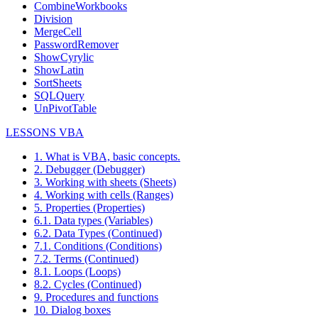
CombineWorkbooks
Division
MergeCell
PasswordRemover
ShowCyrylic
ShowLatin
SortSheets
SQLQuery
UnPivotTable
LESSONS VBA
1. What is VBA, basic concepts.
2. Debugger (Debugger)
3. Working with sheets (Sheets)
4. Working with cells (Ranges)
5. Properties (Properties)
6.1. Data types (Variables)
6.2. Data Types (Continued)
7.1. Conditions (Conditions)
7.2. Terms (Continued)
8.1. Loops (Loops)
8.2. Cycles (Continued)
9. Procedures and functions
10. Dialog boxes