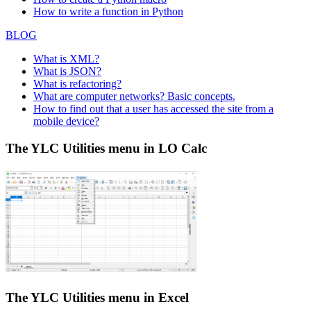
How to write a function in Python
BLOG
What is XML?
What is JSON?
What is refactoring?
What are computer networks? Basic concepts.
How to find out that a user has accessed the site from a
mobile device?
The YLC Utilities menu in LO Calc
The YLC Utilities menu in Excel