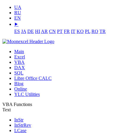
UA
RU
EN
⯈
ES
JA
DE
HI
AR
CN
PT
FR
IT
KO
PL
RO
TR
Main
Excel
VBA
DAX
SQL
Libre Office CALC
Blog
Online
YLC Utilities
VBA Functions
Text
InStr
InStrRev
LCase