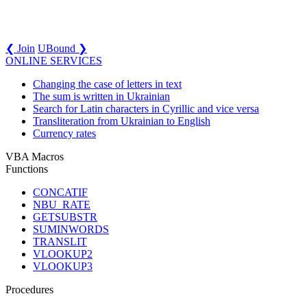
❮ Join
UBound ❯
ONLINE SERVICES
Changing the case of letters in text
The sum is written in Ukrainian
Search for Latin characters in Cyrillic and vice versa
Transliteration from Ukrainian to English
Currency rates
VBA Macros
Functions
CONCATIF
NBU_RATE
GETSUBSTR
SUMINWORDS
TRANSLIT
VLOOKUP2
VLOOKUP3
Procedures