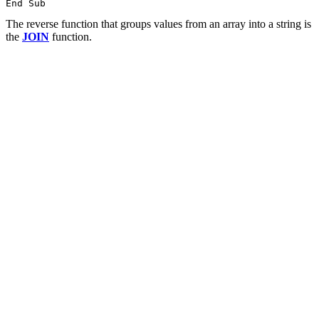
The reverse function that groups values from an array into a string is
the
JOIN
function.