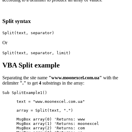
Split syntax
Split(text, separator)
Or
Split(text, separator, limit)
VBA Split example
Separating the site name
"www.moonexcel.com.ua"
with the
delimiter
"."
to get
4
substrings in the array:
Sub SplitExample1()

      text = "www.moonexcel.com.ua"

      array = Split(text, ".")

      MsgBox array(0) 'Returns: www

      MsgBox array(1) 'Returns: moonexcel

      MsgBox array(2) 'Returns: com
