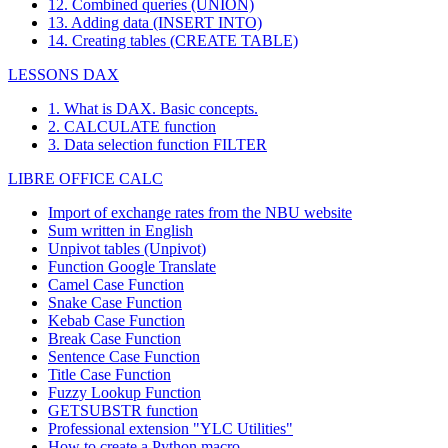
12. Combined queries (UNION)
13. Adding data (INSERT INTO)
14. Creating tables (CREATE TABLE)
LESSONS DAX
1. What is DAX. Basic concepts.
2. CALCULATE function
3. Data selection function FILTER
LIBRE OFFICE CALC
Import of exchange rates from the NBU website
Sum written in English
Unpivot tables (Unpivot)
Function
Google Translate
Camel Case Function
Snake Case Function
Kebab Case Function
Break Case Function
Sentence Case Function
Title Case Function
Fuzzy Lookup
Function
GETSUBSTR function
Professional extension "YLC Utilities"
How to create a Python macro