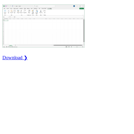
Download ❯