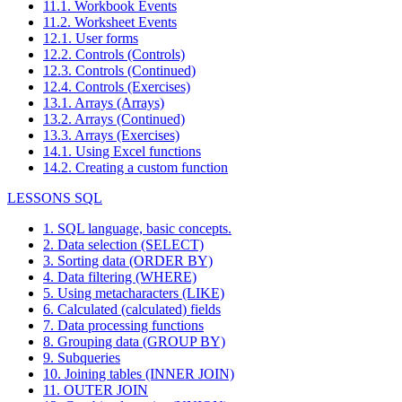
11.1. Workbook Events
11.2. Worksheet Events
12.1. User forms
12.2. Controls (Controls)
12.3. Controls (Continued)
12.4. Controls (Exercises)
13.1. Arrays (Arrays)
13.2. Arrays (Continued)
13.3. Arrays (Exercises)
14.1. Using Excel functions
14.2. Creating a custom function
LESSONS SQL
1. SQL language, basic concepts.
2. Data selection (SELECT)
3. Sorting data (ORDER BY)
4. Data filtering (WHERE)
5. Using metacharacters (LIKE)
6. Calculated (calculated) fields
7. Data processing functions
8. Grouping data (GROUP BY)
9. Subqueries
10. Joining tables (INNER JOIN)
11. OUTER JOIN