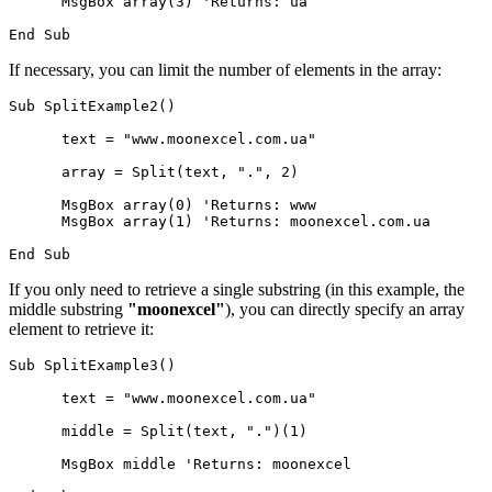
      MsgBox array(3) 'Returns: ua

If necessary, you can limit the number of elements in the array:
Sub SplitExample2()

      text = "www.moonexcel.com.ua"

      array = Split(text, ".", 2)

      MsgBox array(0) 'Returns: www

      MsgBox array(1) 'Returns: moonexcel.com.ua

If you only need to retrieve a single substring (in this example, the
middle substring
"moonexcel"
), you can directly specify an array
element to retrieve it:
Sub SplitExample3()

      text = "www.moonexcel.com.ua"

      middle = Split(text, ".")(1)

      MsgBox middle 'Returns: moonexcel
