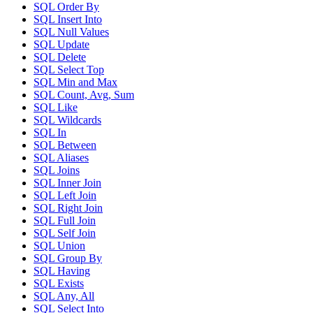
SQL Order By
SQL Insert Into
SQL Null Values
SQL Update
SQL Delete
SQL Select Top
SQL Min and Max
SQL Count, Avg, Sum
SQL Like
SQL Wildcards
SQL In
SQL Between
SQL Aliases
SQL Joins
SQL Inner Join
SQL Left Join
SQL Right Join
SQL Full Join
SQL Self Join
SQL Union
SQL Group By
SQL Having
SQL Exists
SQL Any, All
SQL Select Into