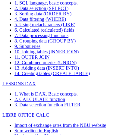
1. SQL language, basic concepts.
2. Data selection (SELECT)
3. Sorting data (ORDER BY)
4. Data filtering (WHERE)
5. Using metacharacters (LIKE)
6. Calculated (calculated) fields
7. Data processing functions
8. Grouping data (GROUP BY)
9. Subqueries
10. Joining tables (INNER JOIN)
11. OUTER JOIN
12. Combined queries (UNION)
13. Adding data (INSERT INTO)
14. Creating tables (CREATE TABLE)
LESSONS DAX
1. What is DAX. Basic concepts.
2. CALCULATE function
3. Data selection function FILTER
LIBRE OFFICE CALC
Import of exchange rates from the NBU website
Sum written in English