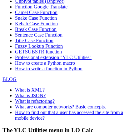
Unpivot tables (Unpivot)
Function
Google Translate
Camel Case Function
Snake Case Function
Kebab Case Function
Break Case Function
Sentence Case Function
Title Case Function
Fuzzy Lookup
Function
GETSUBSTR function
Professional extension "YLC Utilities"
How to create a Python macro
How to write a function in Python
BLOG
What is XML?
What is JSON?
What is refactoring?
What are computer networks? Basic concepts.
How to find out that a user has accessed the site from a
mobile device?
The YLC Utilities menu in LO Calc