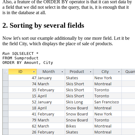
Also, a feature of the ORDER BY operator is that it can sort data by
a field that we did not select in the query, that is, it is enough that it
is in the database at all.
2. Sorting by several fields
Now let's sort our example additionally by one more field. Let it be
the field City, which displays the place of sale of products.
Run SQL
SELECT * 

FROM Sumproduct 
