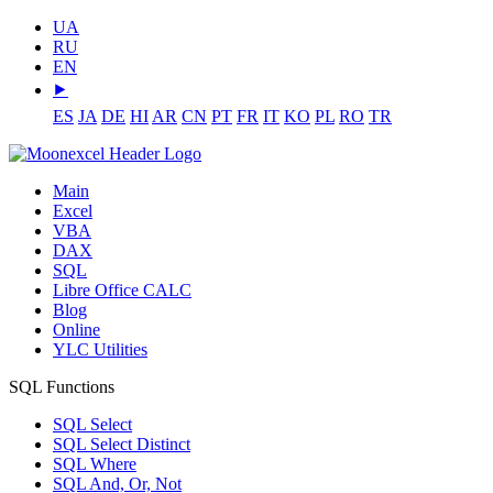
UA
RU
EN
⯈
ES
JA
DE
HI
AR
CN
PT
FR
IT
KO
PL
RO
TR
Main
Excel
VBA
DAX
SQL
Libre Office CALC
Blog
Online
YLC Utilities
SQL Functions
SQL Select
SQL Select Distinct
SQL Where
SQL And, Or, Not