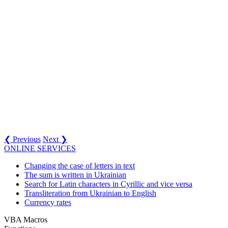
❮ Previous
Next ❯
ONLINE SERVICES
Changing the case of letters in text
The sum is written in Ukrainian
Search for Latin characters in Cyrillic and vice versa
Transliteration from Ukrainian to English
Currency rates
VBA Macros