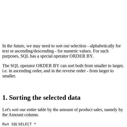
In the future, we may need to sort our selection - alphabetically for
text or ascending/descending - for numeric values. For such
purposes, SQL has a special operator ORDER BY.
The SQL operator ORDER BY can sort both from smaller to larger,
i.e. in ascending order, and in the reverse order - from larger to
smaller.
1. Sorting the selected data
Let's sort our entire table by the amount of product sales, namely by
the Amount column.
Run SQL
SELECT * 
