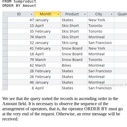
FROM Sumproduct 

We see that the query sorted the records in ascending order in the
Amount field. It is necessary to observe the sequence of the
arrangement of operators, that is, the operator ORDER BY must go
at the very end of the request. Otherwise, an error message will be
received.