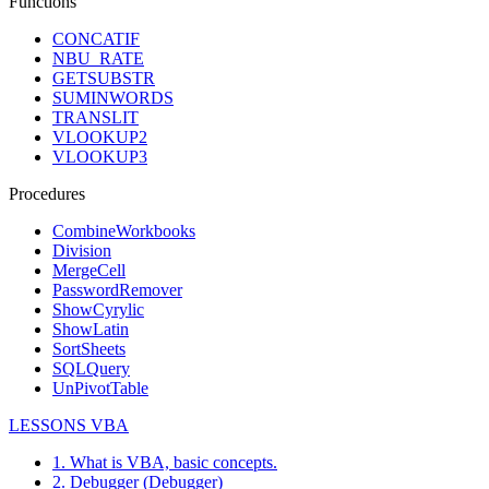
Functions
CONCATIF
NBU_RATE
GETSUBSTR
SUMINWORDS
TRANSLIT
VLOOKUP2
VLOOKUP3
Procedures
CombineWorkbooks
Division
MergeCell
PasswordRemover
ShowCyrylic
ShowLatin
SortSheets
SQLQuery
UnPivotTable
LESSONS VBA
1. What is VBA, basic concepts.
2. Debugger (Debugger)