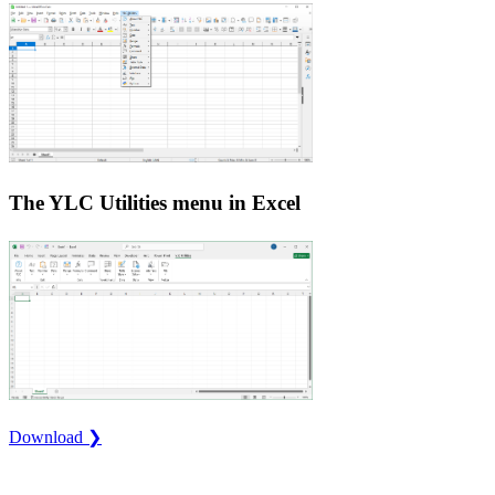
The YLC Utilities menu in Excel
Download ❯