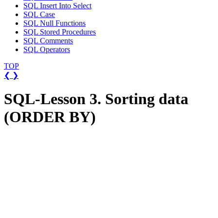
SQL Insert Into Select
SQL Case
SQL Null Functions
SQL Stored Procedures
SQL Comments
SQL Operators
TOP
❮
❯
SQL-Lesson 3. Sorting data
(ORDER BY)