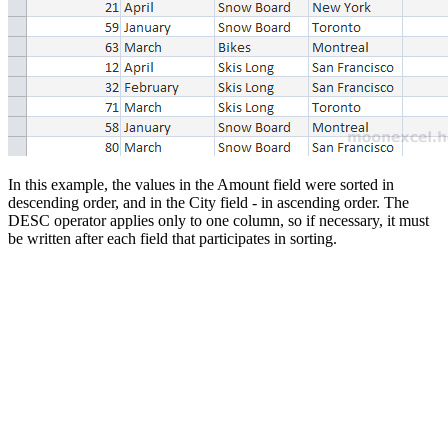
In this example, the values in the Amount field were sorted in
descending order, and in the City field - in ascending order. The
DESC operator applies only to one column, so if necessary, it must
be written after each field that participates in sorting.