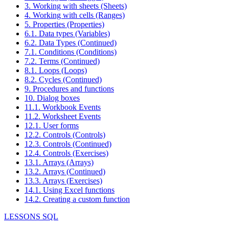
3. Working with sheets (Sheets)
4. Working with cells (Ranges)
5. Properties (Properties)
6.1. Data types (Variables)
6.2. Data Types (Continued)
7.1. Conditions (Conditions)
7.2. Terms (Continued)
8.1. Loops (Loops)
8.2. Cycles (Continued)
9. Procedures and functions
10. Dialog boxes
11.1. Workbook Events
11.2. Worksheet Events
12.1. User forms
12.2. Controls (Controls)
12.3. Controls (Continued)
12.4. Controls (Exercises)
13.1. Arrays (Arrays)
13.2. Arrays (Continued)
13.3. Arrays (Exercises)
14.1. Using Excel functions
14.2. Creating a custom function
LESSONS SQL