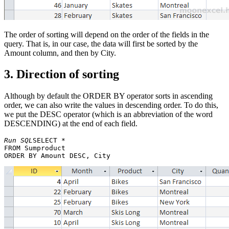
The order of sorting will depend on the order of the fields in the
query. That is, in our case, the data will first be sorted by the
Amount column, and then by City.
3. Direction of sorting
Although by default the ORDER BY operator sorts in ascending
order, we can also write the values in descending order. To do this,
we put the DESC operator (which is an abbreviation of the word
DESCENDING) at the end of each field.
Run SQL
SELECT * 

FROM Sumproduct 
