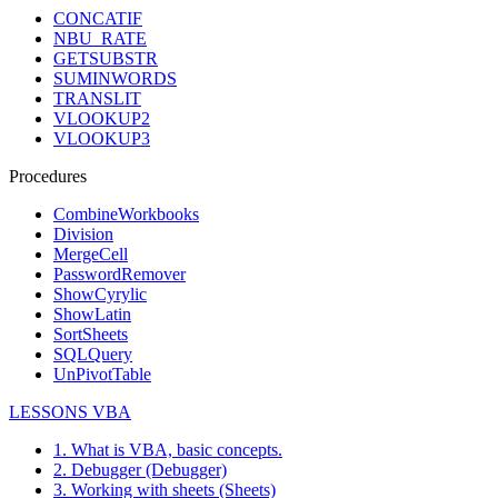
CONCATIF
NBU_RATE
GETSUBSTR
SUMINWORDS
TRANSLIT
VLOOKUP2
VLOOKUP3
Procedures
CombineWorkbooks
Division
MergeCell
PasswordRemover
ShowCyrylic
ShowLatin
SortSheets
SQLQuery
UnPivotTable
LESSONS VBA
1. What is VBA, basic concepts.
2. Debugger (Debugger)
3. Working with sheets (Sheets)