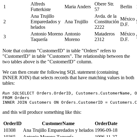
Alfreds
Obere Str.
1
Maria Anders
Berlin
Futterkiste
57
Ana Trujillo
Avda. de la
México
2
Emparedados y
Ana Trujillo
Constitución
D.F.
helados
2222
Antonio Moreno
Antonio
Mataderos
México
3
Taquería
Moreno
2312
D.F.
Note that column "CustomerID" in table "Orders" refers to
"CustomerID" in table "Customers". The relationship between the
two tables above is the "CustomerID" column.
We can then create the following SQL statement (containing
INNER JOIN) that selects records that have matching values ​​in both
tables:
Run SQL
SELECT Orders.OrderID, Customers.CustomerName, O
FROM Orders

and this will produce something like this:
OrderID
CustomerName
OrderDate
10308
Ana Trujillo Emparedados y helados
1996-09-18
10365
Antonio Moreno Taquería
1996-11-27