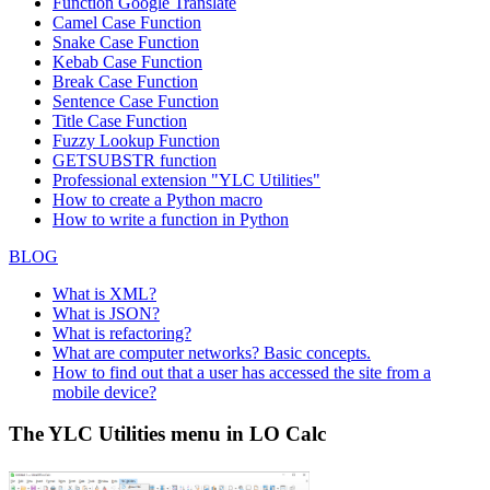
Function
Google Translate
Camel Case Function
Snake Case Function
Kebab Case Function
Break Case Function
Sentence Case Function
Title Case Function
Fuzzy Lookup
Function
GETSUBSTR function
Professional extension "YLC Utilities"
How to create a Python macro
How to write a function in Python
BLOG
What is XML?
What is JSON?
What is refactoring?
What are computer networks? Basic concepts.
How to find out that a user has accessed the site from a
mobile device?
The YLC Utilities menu in LO Calc