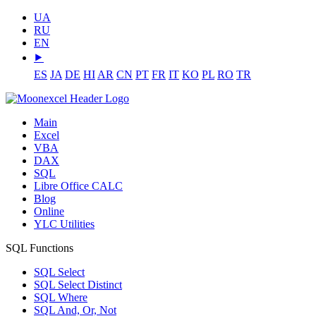
UA
RU
EN
⯈
ES
JA
DE
HI
AR
CN
PT
FR
IT
KO
PL
RO
TR
Main
Excel
VBA
DAX
SQL
Libre Office CALC
Blog
Online
YLC Utilities
SQL Functions
SQL Select
SQL Select Distinct
SQL Where
SQL And, Or, Not