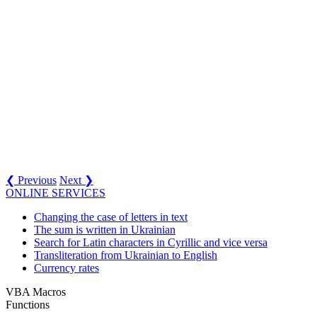
❮ Previous
Next ❯
ONLINE SERVICES
Changing the case of letters in text
The sum is written in Ukrainian
Search for Latin characters in Cyrillic and vice versa
Transliteration from Ukrainian to English
Currency rates
VBA Macros
Functions