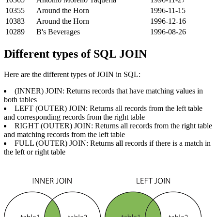
10355
Around the Horn
1996-11-15
10383
Around the Horn
1996-12-16
10289
B's Beverages
1996-08-26
Different types of SQL JOIN
Here are the different types of JOIN in SQL:
(INNER) JOIN: Returns records that have matching values ​​in
both tables
LEFT (OUTER) JOIN: Returns all records from the left table
and corresponding records from the right table
RIGHT (OUTER) JOIN: Returns all records from the right table
and matching records from the left table
FULL (OUTER) JOIN: Returns all records if there is a match in
the left or right table