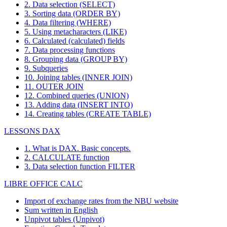
2. Data selection (SELECT)
3. Sorting data (ORDER BY)
4. Data filtering (WHERE)
5. Using metacharacters (LIKE)
6. Calculated (calculated) fields
7. Data processing functions
8. Grouping data (GROUP BY)
9. Subqueries
10. Joining tables (INNER JOIN)
11. OUTER JOIN
12. Combined queries (UNION)
13. Adding data (INSERT INTO)
14. Creating tables (CREATE TABLE)
LESSONS DAX
1. What is DAX. Basic concepts.
2. CALCULATE function
3. Data selection function FILTER
LIBRE OFFICE CALC
Import of exchange rates from the NBU website
Sum written in English
Unpivot tables (Unpivot)