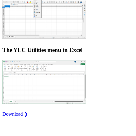
The YLC Utilities menu in Excel
Download ❯