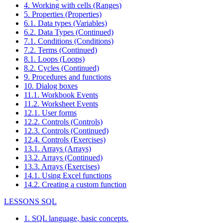
4. Working with cells (Ranges)
5. Properties (Properties)
6.1. Data types (Variables)
6.2. Data Types (Continued)
7.1. Conditions (Conditions)
7.2. Terms (Continued)
8.1. Loops (Loops)
8.2. Cycles (Continued)
9. Procedures and functions
10. Dialog boxes
11.1. Workbook Events
11.2. Worksheet Events
12.1. User forms
12.2. Controls (Controls)
12.3. Controls (Continued)
12.4. Controls (Exercises)
13.1. Arrays (Arrays)
13.2. Arrays (Continued)
13.3. Arrays (Exercises)
14.1. Using Excel functions
14.2. Creating a custom function
LESSONS SQL
1. SQL language, basic concepts.