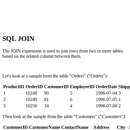
SQL JOIN
The JOIN expression is used to join rows from two or more tables
based on the related column between them.
Let's look at a sample from the table "Orders" ("Orders"):
ProductID
OrderID
CustomerID
EmployeeID
OrderDate
Shipp
1
10248
90
5
1996-07-04
3
2
10249
81
6
1996-07-05
1
3
10250
34
4
1996-07-08
2
Then look at the sample from the table "Customers" ("Customers"):
CustomerID
CustomerName
ContactName
Address
City