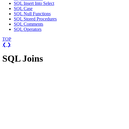
SQL Insert Into Select
SQL Case
SQL Null Functions
SQL Stored Procedures
SQL Comments
SQL Operators
TOP
❮
❯
SQL Joins