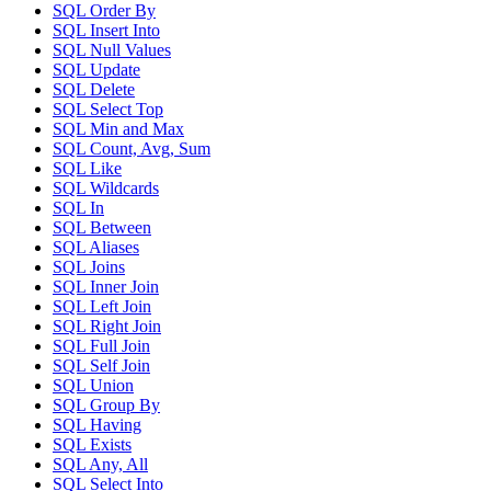
SQL Order By
SQL Insert Into
SQL Null Values
SQL Update
SQL Delete
SQL Select Top
SQL Min and Max
SQL Count, Avg, Sum
SQL Like
SQL Wildcards
SQL In
SQL Between
SQL Aliases
SQL Joins
SQL Inner Join
SQL Left Join
SQL Right Join
SQL Full Join
SQL Self Join
SQL Union
SQL Group By
SQL Having
SQL Exists
SQL Any, All
SQL Select Into