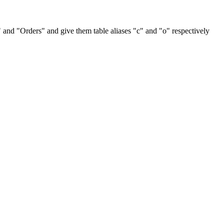
and "Orders" and give them table aliases "c" and "o" respectively