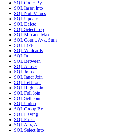
SQL Order By
SQL Insert Into
SQL Null Values
SQL Update
SQL Delete
SQL Select Top
SQL Min and Max
SQL Count, Avg, Sum
SQL Like
SQL Wildcards
SQL In
SQL Between
SQL Aliases
SQL Joins
SQL Inner Join
SQL Left Join
SQL Right Join
SQL Full Join
SQL Self Join
SQL Union
SQL Group By
SQL Having
SQL Exists
SQL Any, All
SQL Select Into