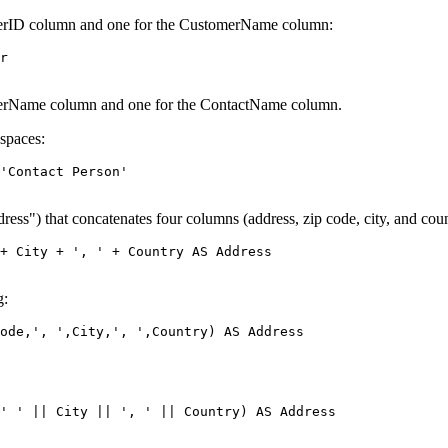
omerID column and one for the CustomerName column:
r 

omerName column and one for the ContactName column.
 spaces:
'Contact Person' 

ss") that concatenates four columns (address, zip code, city, and coun
+ City + ', ' + Country AS Address 

g:
ode,', ',City,', ',Country) AS Address 

' ' || City || ', ' || Country) AS Address 
