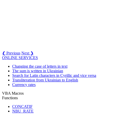
❮ Previous
Next ❯
ONLINE SERVICES
Changing the case of letters in text
The sum is written in Ukrainian
Search for Latin characters in Cyrillic and vice versa
Transliteration from Ukrainian to English
Currency rates
VBA Macros
Functions
CONCATIF
NBU_RATE