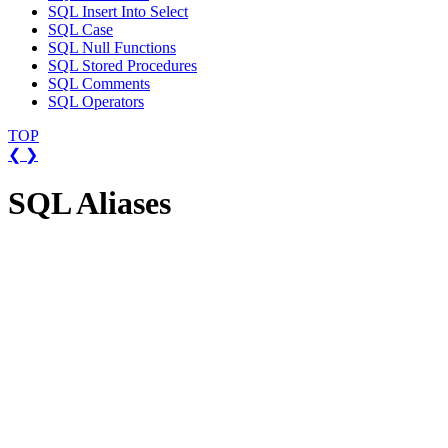
SQL Insert Into Select
SQL Case
SQL Null Functions
SQL Stored Procedures
SQL Comments
SQL Operators
TOP
❮
❯
SQL Aliases