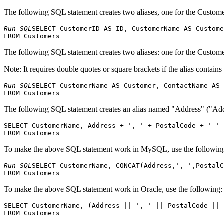
The following SQL statement creates two aliases, one for the Cust
Run SQL
SELECT CustomerID AS ID, CustomerName AS Custome
The following SQL statement creates two aliases: one for the Cust
Note: It requires double quotes or square brackets if the alias contains
Run SQL
SELECT CustomerName AS Customer, ContactName AS 
The following SQL statement creates an alias named "Address" ("Addre
SELECT CustomerName, Address + ', ' + PostalCode + ' ' 
To make the above SQL statement work in MySQL, use the followin
Run SQL
SELECT CustomerName, CONCAT(Address,', ',PostalC
To make the above SQL statement work in Oracle, use the following:
SELECT CustomerName, (Address || ', ' || PostalCode || 