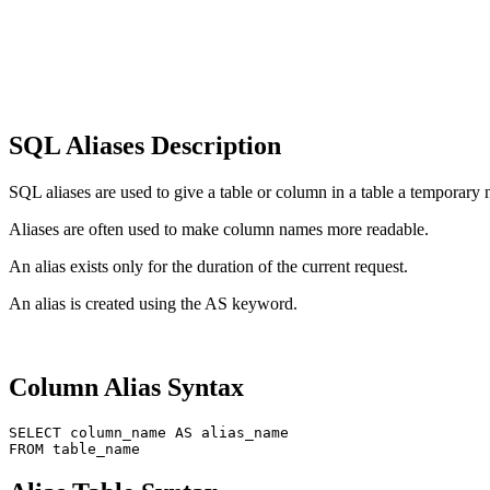
SQL Aliases Description
SQL aliases are used to give a table or column in a table a temporary
Aliases are often used to make column names more readable.
An alias exists only for the duration of the current request.
An alias is created using the AS keyword.
Column Alias ​​Syntax
SELECT column_name AS alias_name
