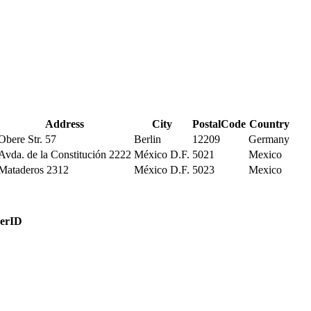
Address
City
PostalCode
Country
Obere Str. 57
Berlin
12209
Germany
Avda. de la Constitución 2222
México D.F.
5021
Mexico
Mataderos 2312
México D.F.
5023
Mexico
erID