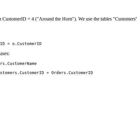
th CustomerID = 4 ("Around the Horn"). We use the tables "Customers" 
ases:
rs.CustomerName
