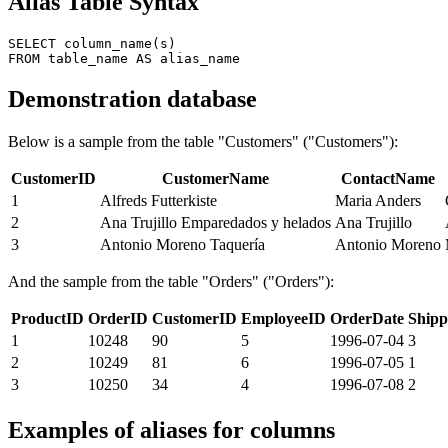
Alias ​​Table Syntax
SELECT column_name(s)

Demonstration database
Below is a sample from the table "Customers" ("Customers"):
CustomerID
CustomerName
ContactName
1
Alfreds Futterkiste
Maria Anders
2
Ana Trujillo Emparedados y helados
Ana Trujillo
3
Antonio Moreno Taquería
Antonio Moreno
And the sample from the table "Orders" ("Orders"):
ProductID
OrderID
CustomerID
EmployeeID
OrderDate
Shipp
1
10248
90
5
1996-07-04
3
2
10249
81
6
1996-07-05
1
3
10250
34
4
1996-07-08
2
Examples of aliases for columns