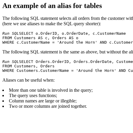
An example of an alias for tables
The following SQL statement selects all orders from the customer wi
(here we use aliases to make the SQL query shorter):
Run SQL
SELECT o.OrderID, o.OrderDate, c.CustomerName 

FROM Customers AS c, Orders AS o 

The following SQL statement is the same as above, but without the ali
Run SQL
SELECT Orders.OrderID, Orders.OrderDate, Custome
FROM Customers, Orders

Aliases can be useful when:
More than one table is involved in the query;
The query uses functions;
Column names are large or illegible;
Two or more columns are joined together.