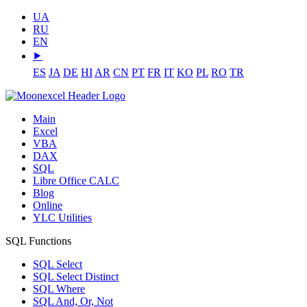
UA
RU
EN
⯈
ES
JA
DE
HI
AR
CN
PT
FR
IT
KO
PL
RO
TR
Main
Excel
VBA
DAX
SQL
Libre Office CALC
Blog
Online
YLC Utilities
SQL Functions
SQL Select
SQL Select Distinct
SQL Where
SQL And, Or, Not