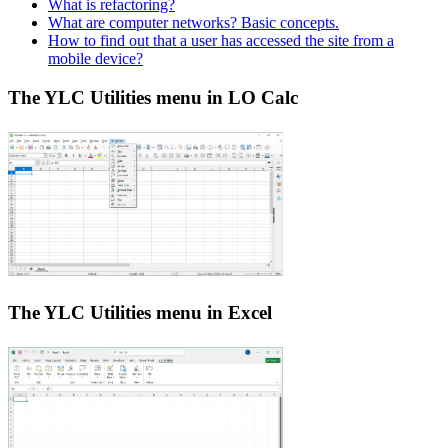
What is refactoring?
What are computer networks? Basic concepts.
How to find out that a user has accessed the site from a
mobile device?
The YLC Utilities menu in LO Calc
The YLC Utilities menu in Excel