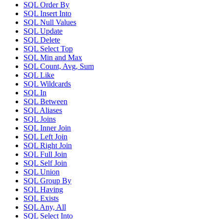
SQL Order By
SQL Insert Into
SQL Null Values
SQL Update
SQL Delete
SQL Select Top
SQL Min and Max
SQL Count, Avg, Sum
SQL Like
SQL Wildcards
SQL In
SQL Between
SQL Aliases
SQL Joins
SQL Inner Join
SQL Left Join
SQL Right Join
SQL Full Join
SQL Self Join
SQL Union
SQL Group By
SQL Having
SQL Exists
SQL Any, All
SQL Select Into