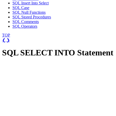
SQL Insert Into Select
SQL Case
SQL Null Functions
SQL Stored Procedures
SQL Comments
SQL Operators
TOP
❮
❯
SQL SELECT INTO Statement