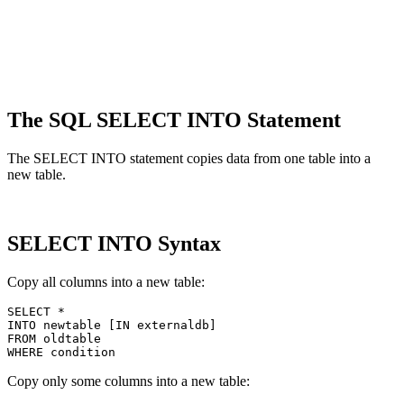
The SQL SELECT INTO Statement
The SELECT INTO statement copies data from one table into a
new table.
SELECT INTO Syntax
Copy all columns into a new table:
SELECT *

INTO newtable [IN externaldb]

FROM oldtable

Copy only some columns into a new table: