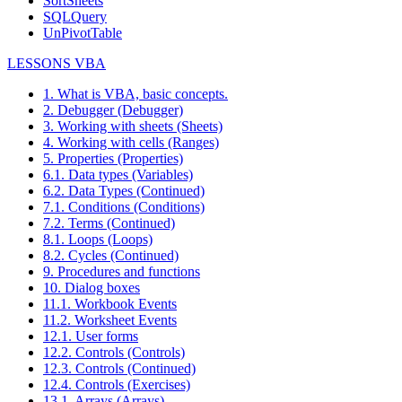
SortSheets
SQLQuery
UnPivotTable
LESSONS VBA
1. What is VBA, basic concepts.
2. Debugger (Debugger)
3. Working with sheets (Sheets)
4. Working with cells (Ranges)
5. Properties (Properties)
6.1. Data types (Variables)
6.2. Data Types (Continued)
7.1. Conditions (Conditions)
7.2. Terms (Continued)
8.1. Loops (Loops)
8.2. Cycles (Continued)
9. Procedures and functions
10. Dialog boxes
11.1. Workbook Events
11.2. Worksheet Events
12.1. User forms
12.2. Controls (Controls)
12.3. Controls (Continued)
12.4. Controls (Exercises)
13.1. Arrays (Arrays)