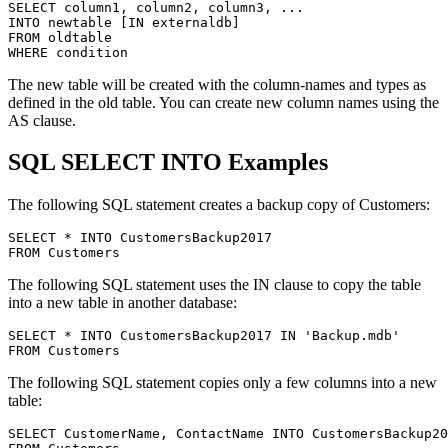
SELECT column1, column2, column3, ...

INTO newtable [IN externaldb]

FROM oldtable

The new table will be created with the column-names and types as
defined in the old table. You can create new column names using the
AS clause.
SQL SELECT INTO Examples
The following SQL statement creates a backup copy of Customers:
SELECT * INTO CustomersBackup2017

The following SQL statement uses the IN clause to copy the table
into a new table in another database:
SELECT * INTO CustomersBackup2017 IN 'Backup.mdb'

The following SQL statement copies only a few columns into a new
table:
SELECT CustomerName, ContactName INTO CustomersBackup20