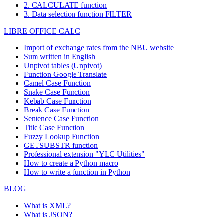
2. CALCULATE function
3. Data selection function FILTER
LIBRE OFFICE CALC
Import of exchange rates from the NBU website
Sum written in English
Unpivot tables (Unpivot)
Function
Google Translate
Camel Case Function
Snake Case Function
Kebab Case Function
Break Case Function
Sentence Case Function
Title Case Function
Fuzzy Lookup
Function
GETSUBSTR function
Professional extension "YLC Utilities"
How to create a Python macro
How to write a function in Python
BLOG
What is XML?
What is JSON?