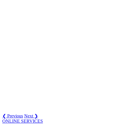
❮ Previous
Next ❯
ONLINE SERVICES