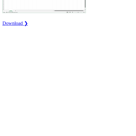
Download ❯