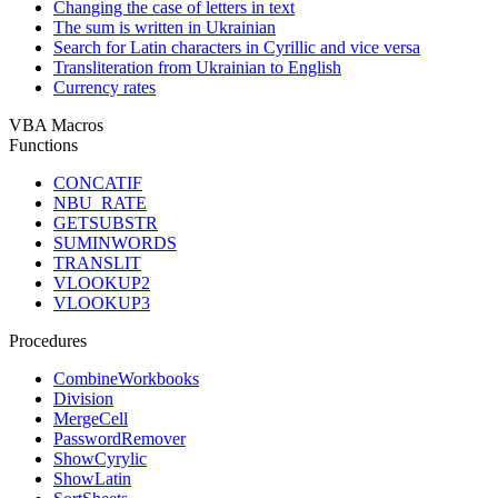
Changing the case of letters in text
The sum is written in Ukrainian
Search for Latin characters in Cyrillic and vice versa
Transliteration from Ukrainian to English
Currency rates
VBA Macros
Functions
CONCATIF
NBU_RATE
GETSUBSTR
SUMINWORDS
TRANSLIT
VLOOKUP2
VLOOKUP3
Procedures
CombineWorkbooks
Division
MergeCell
PasswordRemover
ShowCyrylic
ShowLatin