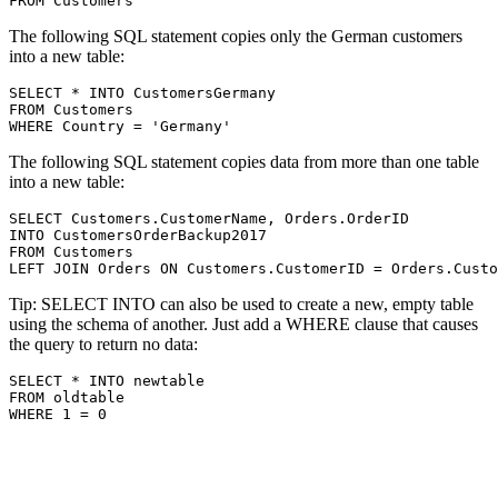
The following SQL statement copies only the German customers
into a new table:
SELECT * INTO CustomersGermany

FROM Customers

The following SQL statement copies data from more than one table
into a new table:
SELECT Customers.CustomerName, Orders.OrderID

INTO CustomersOrderBackup2017

FROM Customers

Tip: SELECT INTO can also be used to create a new, empty table
using the schema of another. Just add a WHERE clause that causes
the query to return no data:
SELECT * INTO newtable

FROM oldtable
