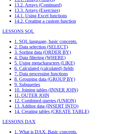
13.2. Arrays (Continued)
13.3. Arrays (Exercises)
14.1. Using Excel functions
14.2. Creating a custom function
LESSONS SQL
1. SQL language, basic concepts.
2. Data selection (SELECT)
3. Sorting data (ORDER BY)
4. Data filtering (WHERE)
5. Using metacharacters (LIKE)
6. Calculated (calculated) fields
7. Data processing functions
8. Grouping data (GROUP BY)
9. Subqueries
10. Joining tables (INNER JOIN)
11. OUTER JOIN
12. Combined queries (UNION)
13. Adding data (INSERT INTO)
14. Creating tables (CREATE TABLE)
LESSONS DAX
1. What is DAX. Basic concepts.