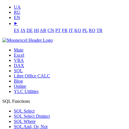
UA
RU
EN
⯈
ES
JA
DE
HI
AR
CN
PT
FR
IT
KO
PL
RO
TR
Main
Excel
VBA
DAX
SQL
Libre Office CALC
Blog
Online
YLC Utilities
SQL Functions
SQL Select
SQL Select Distinct
SQL Where
SQL And, Or, Not