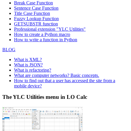
77
The Big Cheese
Liz Nixon
Por
Break Case Function
Way Suite 2
Sentence Case Function
The Cracker
55 Grizzly
78
Liu Wong
But
Title Case Function
Box
Peak Rd.
Fuzzy Lookup
Function
Toms
GETSUBSTR function
79
Karin Josephs
Luisenstr. 48
Mün
Spezialitäten
Professional extension "YLC Utilities"
Tortuga
Miguel Angel
Avda. Azteca
How to create a Python macro
80
Méx
Restaurante
Paolino
123
How to write a function in Python
Tradição
Anabela
Av. Inês de
81
São
BLOG
Hipermercados
Domingues
Castro, 414
Trail's Head
722 DaVinci
What is XML?
82
Gourmet
Helvetius Nagy
Kir
Blvd.
What is JSON?
Provisioners
What is refactoring?
83
Vaffeljernet
Palle Ibsen
Smagsløget 45
Årh
What are computer networks? Basic concepts.
Victuailles en
2, rue du
How to find out that a user has accessed the site from a
84
Mary Saveley
Lyo
stock
Commerce
mobile device?
Vins et alcools
59 rue de
85
Paul Henriot
Rei
The YLC Utilities menu in LO Calc
Chevalier
l'Abbaye
Die Wandernde
Adenauerallee
86
Rita Müller
Stut
Kuh
900
Pirkko
87
Wartian Herkku
Torikatu 38
Oul
Koskitalo
Wellington
Rua do
88
Paula Parente
Res