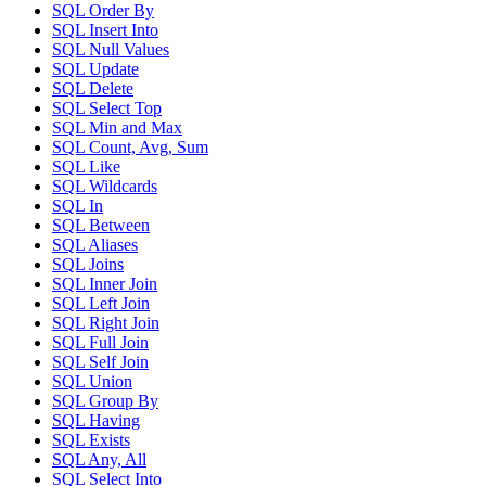
SQL Order By
SQL Insert Into
SQL Null Values
SQL Update
SQL Delete
SQL Select Top
SQL Min and Max
SQL Count, Avg, Sum
SQL Like
SQL Wildcards
SQL In
SQL Between
SQL Aliases
SQL Joins
SQL Inner Join
SQL Left Join
SQL Right Join
SQL Full Join
SQL Self Join
SQL Union
SQL Group By
SQL Having
SQL Exists
SQL Any, All
SQL Select Into