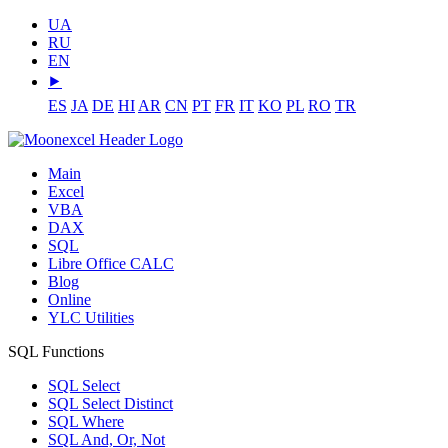
UA
RU
EN
⯈
ES
JA
DE
HI
AR
CN
PT
FR
IT
KO
PL
RO
TR
Main
Excel
VBA
DAX
SQL
Libre Office CALC
Blog
Online
YLC Utilities
SQL Functions
SQL Select
SQL Select Distinct
SQL Where
SQL And, Or, Not