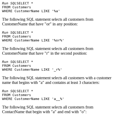
Comércio
Av. dos
15
Pedro Afonso
São
Run SQL
SELECT * 

Mineiro
Lusíadas, 23
FROM Customers 

Berkeley
Consolidated
Elizabeth
16
Gardens 12
Lon
Holdings
Brown
The following SQL statement selects all customers from
Brewery
CustomerName that have "or" in any position:
Drachenblut
17
Sven Ottlieb
Walserweg 21
Aac
Delikatessend
Run SQL
SELECT * 

67, rue des
FROM Customers 

18
Du monde entier
Janine Labrune
Cinquante
Nan
Otages
The following SQL statement selects all customers from
Eastern
35 King
CustomerName that have "r" in the second position:
19
Ann Devon
Lon
Connection
George
20
Ernst Handel
Roland Mendel
Kirchgasse 6
Gra
Run SQL
SELECT * 

FROM Customers 

Familia
21
Aria Cruz
Rua Orós, 92
São
Arquibaldo
The following SQL statement selects all customers with a customer
FISSA Fabrica
C/ Moralzarzal,
name that begins with "a" and contains at least 3 characters:
22
Inter. Salchichas
Diego Roel
Mad
86
S.A.
Run SQL
SELECT * 

Folies
184, chaussée
FROM Customers 

23
Martine Rancé
Lill
gourmandes
de Tournai
24
Folk och fä HB
Maria Larsson
Åkergatan 24
Brä
The following SQL statement selects all customers from
Berliner Platz
25
Frankenversand
Peter Franken
Mün
ContactName that begin with "a" and end with "o":
43