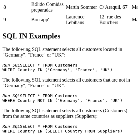
Bólido Comidas
8
Martín Sommer
C/ Araquil, 67
Mad
preparadas
Laurence
12, rue des
9
Bon app'
Mars
Lebihans
Bouchers
Bottom-Dollar
Elizabeth
23 Tsawassen
10
Tsa
SQL IN Examples
Marketse
Lincoln
Blvd.
Victoria
Fauntleroy
11
B's Beverages
Lon
Ashworth
Circus
The following SQL statement selects all customers located in
Cactus Comidas
Patricio
Bue
"Germany", "France" or "UK":
12
Cerrito 333
para llevar
Simpson
Air
Run SQL
SELECT * FROM Customers 

Centro
Francisco
Sierras de
13
comercial
Méx
Chang
Granada 9993
Moctezuma
The following SQL statement selects all customers that are not in
Chop-suey
"Germany", "France" or "UK":
14
Yang Wang
Hauptstr. 29
Ber
Chinese
Run SQL
SELECT * FROM Customers 

Comércio
Av. dos
15
Pedro Afonso
São
Mineiro
Lusíadas, 23
Berkeley
The following SQL statement selects all customers (Customers)
Consolidated
Elizabeth
16
Gardens 12
Lon
from the same countries as suppliers (Suppliers):
Holdings
Brown
Brewery
Run SQL
SELECT * FROM Customers

Drachenblut
17
Sven Ottlieb
Walserweg 21
Aac
Delikatessend