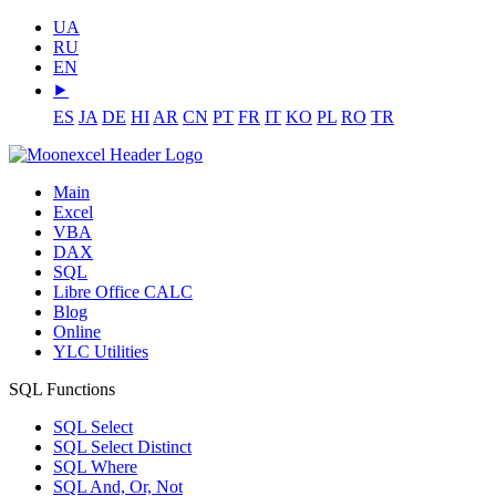
UA
RU
EN
⯈
ES
JA
DE
HI
AR
CN
PT
FR
IT
KO
PL
RO
TR
Main
Excel
VBA
DAX
SQL
Libre Office CALC
Blog
Online
YLC Utilities
SQL Functions
SQL Select
SQL Select Distinct
SQL Where
SQL And, Or, Not