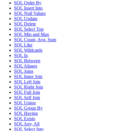
SQL Order By
SQL Insert Into
SQL Null Values
SQL Update
SQL Delete
SQL Select Top
SQL Min and Max
SQL Count, Avg, Sum
SQL Like
SQL Wildcards
SQL In
SQL Between
SQL Aliases
SQL Joins
SQL Inner Join
SQL Left Join
SQL Right Join
SQL Full Join
SQL Self Join
SQL Union
SQL Group By
SQL Having
SQL Exists
SQL Any, All
SQL Select Into