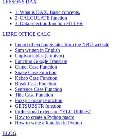
LESSONS DAX
Piccolo und
59
Georg Pipps
Geislweg 14
Sal
mehr
1. What is DAX. Basic concepts.
Princesa Isabel
Estrada da
2. CALCULATE function
60
Isabel de Castro
Lis
Vinhoss
saúde n. 58
3. Data selection function FILTER
Rua da
Bernardo
Rio
LIBRE OFFICE CALC
61
Que Delícia
Panificadora,
Batista
Jane
12
Import of exchange rates from the NBU website
Alameda dos
62
Queen Cozinha
Lúcia Carvalho
São
Sum written in English
Canàrios, 891
Unpivot tables (Unpivot)
Taucherstraße
Function
Google Translate
63
QUICK-Stop
Horst Kloss
Cun
10
Camel Case Function
Sergio
Av. del
Bue
Snake Case Function
64
Rancho grande
Gutiérrez
Libertador 900
Air
Kebab Case Function
Break Case Function
Rattlesnake
2817 Milton
65
Paula Wilson
Alb
Sentence Case Function
Canyon Grocery
Dr.
Title Case Function
Reggiani
Maurizio
Strada
Reg
66
Fuzzy Lookup
Function
Caseifici
Moroni
Provinciale 124
Emi
GETSUBSTR function
Av.
Ricardo
Rio
Professional extension "YLC Utilities"
67
Janete Limeira
Copacabana,
Adocicados
Jane
How to create a Python macro
267
How to write a function in Python
Richter
Grenzacherweg
68
Michael Holz
Gen
Supermarkt
237
BLOG
Romero y
Alejandra