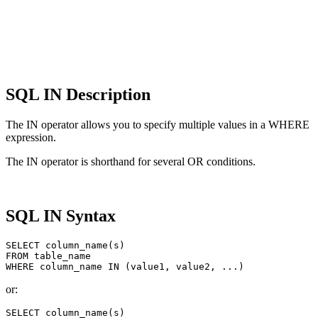
SQL IN Description
The IN operator allows you to specify multiple values ​​in a WHERE
expression.
The IN operator is shorthand for several OR conditions.
SQL IN Syntax
SELECT column_name(s)

FROM table_name

or:
SELECT column_name(s)
