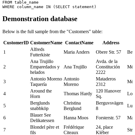
FROM table_name

Demonstration database
Below is the full sample from the "Customers" table:
CustomerID
CustomerName
ContactName
Address
Alfreds
1
Maria Anders
Obere Str. 57
Berl
Futterkiste
Ana Trujillo
Avda. de la
2
Emparedados y
Ana Trujillo
Constitución
Méx
helados
2222
Antonio Moreno
Antonio
Mataderos
3
Méx
Taquería
Moreno
2312
Around the
120 Hanover
4
Thomas Hardy
Lon
Horn
Sq.
Berglunds
Christina
Berguvsvägen
5
Lul
snabbköp
Berglund
8
Blauer See
6
Hanna Moos
Forsterstr. 57
Man
Delikatessen
Blondel père et
Frédérique
24, place
7
Str
fils
Citeaux
Kléber