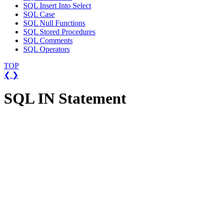
SQL Insert Into Select
SQL Case
SQL Null Functions
SQL Stored Procedures
SQL Comments
SQL Operators
TOP
❮
❯
SQL IN Statement