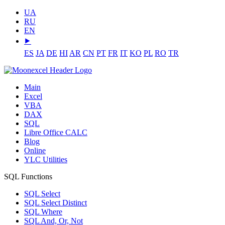
UA
RU
EN
⯈
ES
JA
DE
HI
AR
CN
PT
FR
IT
KO
PL
RO
TR
Main
Excel
VBA
DAX
SQL
Libre Office CALC
Blog
Online
YLC Utilities
SQL Functions
SQL Select
SQL Select Distinct
SQL Where
SQL And, Or, Not