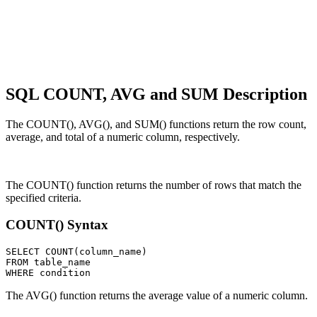
SQL COUNT, AVG and SUM Description
The COUNT(), AVG(), and SUM() functions return the row count,
average, and total of a numeric column, respectively.
The COUNT() function returns the number of rows that match the
specified criteria.
COUNT() Syntax
SELECT COUNT(column_name)

FROM table_name

The AVG() function returns the average value of a numeric column.