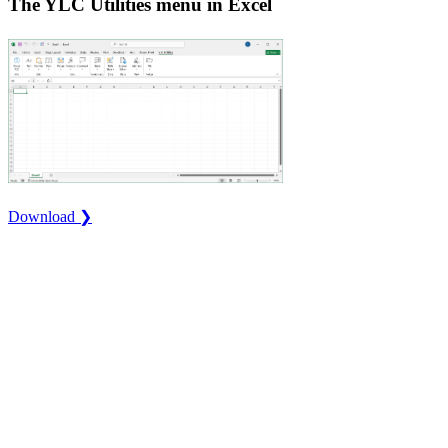
The YLC Utilities menu in Excel
Download ❯