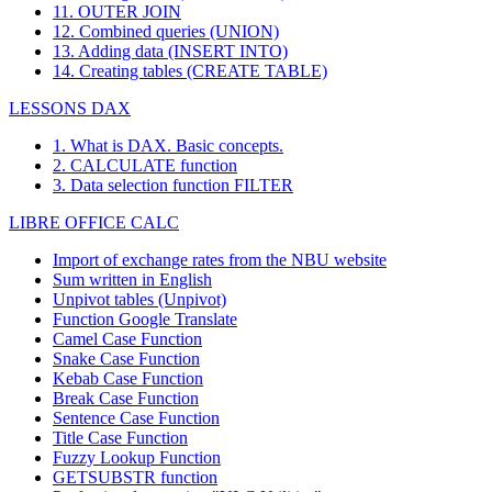
11. OUTER JOIN
12. Combined queries (UNION)
13. Adding data (INSERT INTO)
14. Creating tables (CREATE TABLE)
LESSONS DAX
1. What is DAX. Basic concepts.
2. CALCULATE function
3. Data selection function FILTER
LIBRE OFFICE CALC
Import of exchange rates from the NBU website
Sum written in English
Unpivot tables (Unpivot)
Function
Google Translate
Camel Case Function
Snake Case Function
Kebab Case Function
Break Case Function
Sentence Case Function
Title Case Function
Fuzzy Lookup
Function
GETSUBSTR function