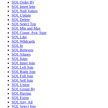
SQL Order By
SQL Insert Into
SQL Null Values
SQL Update
SQL Delete
SQL Select Top
SQL Min and Max
SQL Count, Avg, Sum
SQL Like
SQL Wildcards
SQL In
SQL Between
SQL Aliases
SQL Joins
SQL Inner Join
SQL Left Join
SQL Right Join
SQL Full Join
SQL Self Join
SQL Union
SQL Group By
SQL Having
SQL Exists
SQL Any, All
SQL Select Into