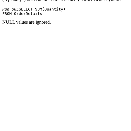
Run SQL
SELECT SUM(Quantity) 

NULL values ​​are ignored.