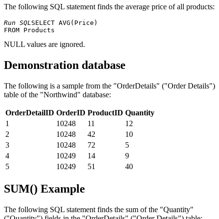
The following SQL statement finds the average price of all products:
Run SQL
SELECT AVG(Price) 

NULL values ​​are ignored.
Demonstration database
The following is a sample from the "OrderDetails" ("Order Details")
table of the "Northwind" database:
OrderDetailID
OrderID
ProductID
Quantity
1
10248
11
12
2
10248
42
10
3
10248
72
5
4
10249
14
9
5
10249
51
40
SUM() Example
The following SQL statement finds the sum of the "Quantity"
("Quantity") fields in the "OrderDetails" ("Order Details") table: