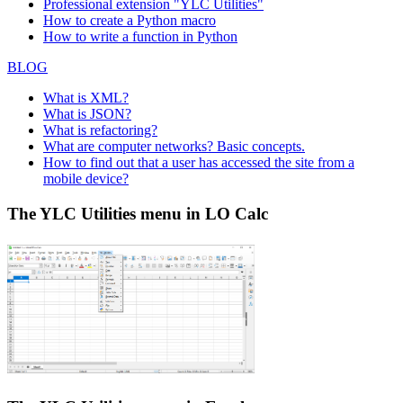
Professional extension "YLC Utilities"
How to create a Python macro
How to write a function in Python
BLOG
What is XML?
What is JSON?
What is refactoring?
What are computer networks? Basic concepts.
How to find out that a user has accessed the site from a
mobile device?
The YLC Utilities menu in LO Calc