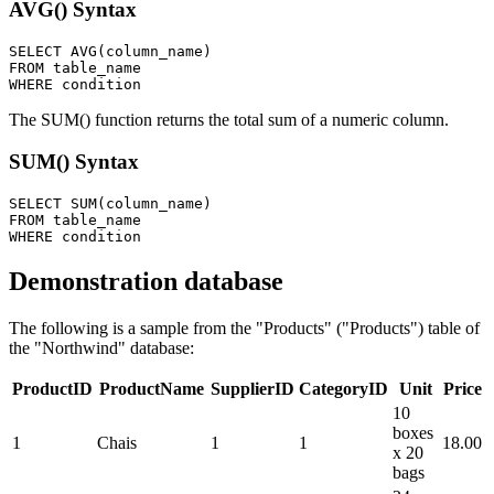
AVG() Syntax
SELECT AVG(column_name)

FROM table_name

The SUM() function returns the total sum of a numeric column.
SUM() Syntax
SELECT SUM(column_name)

FROM table_name

Demonstration database
The following is a sample from the "Products" ("Products") table of
the "Northwind" database:
ProductID
ProductName
SupplierID
CategoryID
Unit
Price
10
boxes
1
Chais
1
1
18.00
x 20
bags