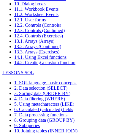
10. Dialog boxes
11.1. Workbook Events
11.2. Worksheet Events
12.1. User forms
12.2. Controls (Controls)
12.3. Controls (Continued)
12.4. Controls (Exercises)
13.1. Arrays (Arrays)
13.2. Arrays (Continued)
13.3. Arrays (Exercises)
14.1. Using Excel functions
14.2. Creating a custom function
LESSONS SQL
1. SQL language, basic concepts.
2. Data selection (SELECT)
3. Sorting data (ORDER BY)
4. Data filtering (WHERE)
5. Using metacharacters (LIKE)
6. Calculated (calculated) fields
7. Data processing functions
8. Grouping data (GROUP BY)
9. Subqueries
10. Joining tables (INNER JOIN)