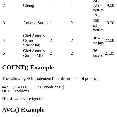
24 -
2
Chang
1
1
12 oz
19.00
bottles
12 -
550
3
Aniseed Syrup
1
2
10.00
ml
bottles
Chef Anton's
48 - 6
4
Cajun
2
2
22.00
oz jars
Seasoning
Chef Anton's
36
5
2
2
21.35
Gumbo Mix
boxes
COUNT() Example
The following SQL statement finds the number of products:
Run SQL
SELECT COUNT(ProductID) 

NULL values ​​are ignored.
AVG() Example