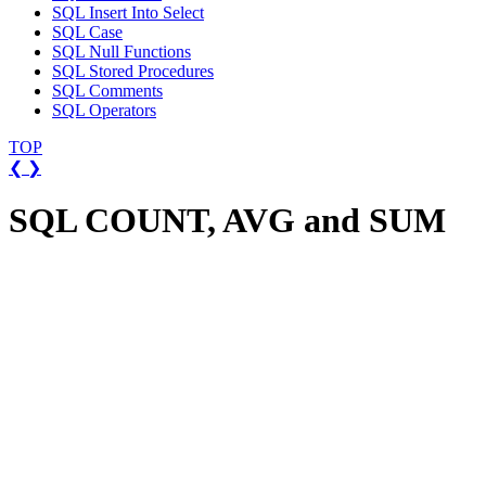
SQL Insert Into Select
SQL Case
SQL Null Functions
SQL Stored Procedures
SQL Comments
SQL Operators
TOP
❮
❯
SQL COUNT, AVG and SUM