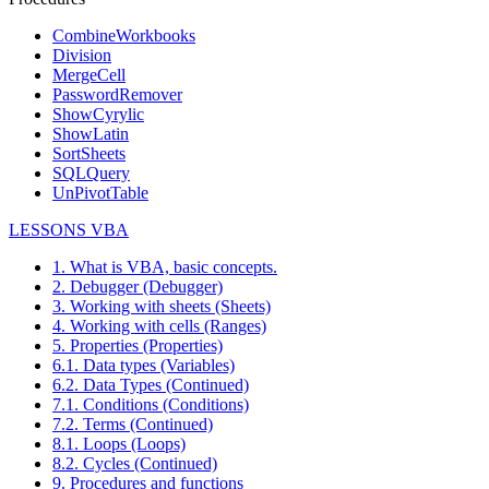
CombineWorkbooks
Division
MergeCell
PasswordRemover
ShowCyrylic
ShowLatin
SortSheets
SQLQuery
UnPivotTable
LESSONS VBA
1. What is VBA, basic concepts.
2. Debugger (Debugger)
3. Working with sheets (Sheets)
4. Working with cells (Ranges)
5. Properties (Properties)
6.1. Data types (Variables)
6.2. Data Types (Continued)
7.1. Conditions (Conditions)
7.2. Terms (Continued)
8.1. Loops (Loops)
8.2. Cycles (Continued)
9. Procedures and functions