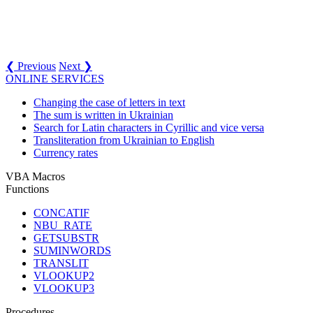
❮ Previous
Next ❯
ONLINE SERVICES
Changing the case of letters in text
The sum is written in Ukrainian
Search for Latin characters in Cyrillic and vice versa
Transliteration from Ukrainian to English
Currency rates
VBA Macros
Functions
CONCATIF
NBU_RATE
GETSUBSTR
SUMINWORDS
TRANSLIT
VLOOKUP2
VLOOKUP3
Procedures