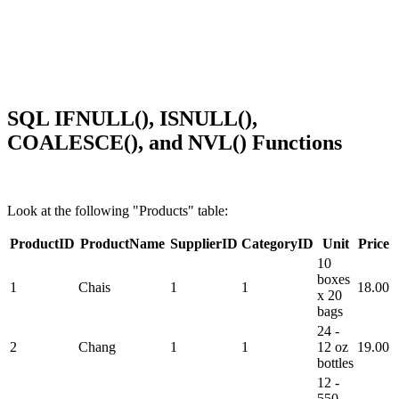
SQL IFNULL(), ISNULL(),
COALESCE(), and NVL() Functions
Look at the following "Products" table:
ProductID
ProductName
SupplierID
CategoryID
Unit
Price
10
boxes
1
Chais
1
1
18.00
x 20
bags
24 -
2
Chang
1
1
12 oz
19.00
bottles
12 -
550