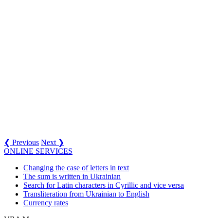
❮ Previous
Next ❯
ONLINE SERVICES
Changing the case of letters in text
The sum is written in Ukrainian
Search for Latin characters in Cyrillic and vice versa
Transliteration from Ukrainian to English
Currency rates