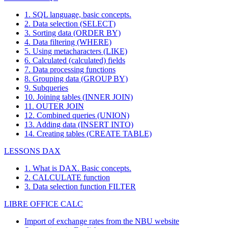
1. SQL language, basic concepts.
2. Data selection (SELECT)
3. Sorting data (ORDER BY)
4. Data filtering (WHERE)
5. Using metacharacters (LIKE)
6. Calculated (calculated) fields
7. Data processing functions
8. Grouping data (GROUP BY)
9. Subqueries
10. Joining tables (INNER JOIN)
11. OUTER JOIN
12. Combined queries (UNION)
13. Adding data (INSERT INTO)
14. Creating tables (CREATE TABLE)
LESSONS DAX
1. What is DAX. Basic concepts.
2. CALCULATE function
3. Data selection function FILTER
LIBRE OFFICE CALC
Import of exchange rates from the NBU website