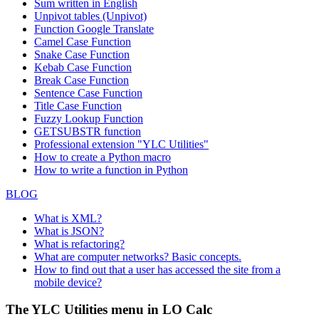
Sum written in English
Unpivot tables (Unpivot)
Function
Google Translate
Camel Case Function
Snake Case Function
Kebab Case Function
Break Case Function
Sentence Case Function
Title Case Function
Fuzzy Lookup
Function
GETSUBSTR function
Professional extension "YLC Utilities"
How to create a Python macro
How to write a function in Python
BLOG
What is XML?
What is JSON?
What is refactoring?
What are computer networks? Basic concepts.
How to find out that a user has accessed the site from a
mobile device?
The YLC Utilities menu in LO Calc