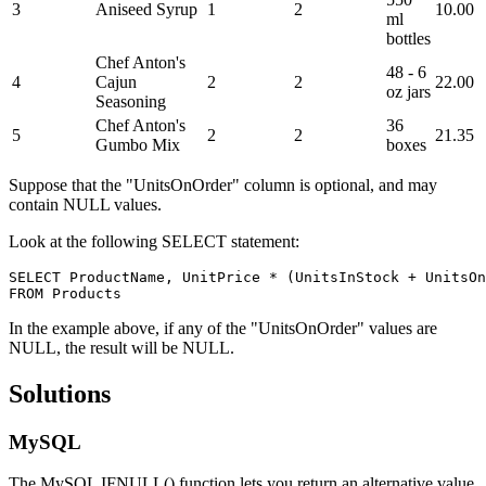
3
Aniseed Syrup
1
2
10.00
ml
bottles
Chef Anton's
48 - 6
4
Cajun
2
2
22.00
oz jars
Seasoning
Chef Anton's
36
5
2
2
21.35
Gumbo Mix
boxes
Suppose that the "UnitsOnOrder" column is optional, and may
contain NULL values.
Look at the following SELECT statement:
SELECT ProductName, UnitPrice * (UnitsInStock + UnitsOn
In the example above, if any of the "UnitsOnOrder" values are
NULL, the result will be NULL.
Solutions
MySQL
The MySQL IFNULL() function lets you return an alternative value