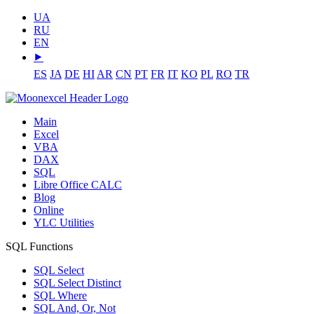
UA
RU
EN
⯈
ES
JA
DE
HI
AR
CN
PT
FR
IT
KO
PL
RO
TR
Main
Excel
VBA
DAX
SQL
Libre Office CALC
Blog
Online
YLC Utilities
SQL Functions
SQL Select
SQL Select Distinct
SQL Where
SQL And, Or, Not