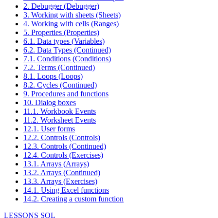
2. Debugger (Debugger)
3. Working with sheets (Sheets)
4. Working with cells (Ranges)
5. Properties (Properties)
6.1. Data types (Variables)
6.2. Data Types (Continued)
7.1. Conditions (Conditions)
7.2. Terms (Continued)
8.1. Loops (Loops)
8.2. Cycles (Continued)
9. Procedures and functions
10. Dialog boxes
11.1. Workbook Events
11.2. Worksheet Events
12.1. User forms
12.2. Controls (Controls)
12.3. Controls (Continued)
12.4. Controls (Exercises)
13.1. Arrays (Arrays)
13.2. Arrays (Continued)
13.3. Arrays (Exercises)
14.1. Using Excel functions
14.2. Creating a custom function
LESSONS SQL