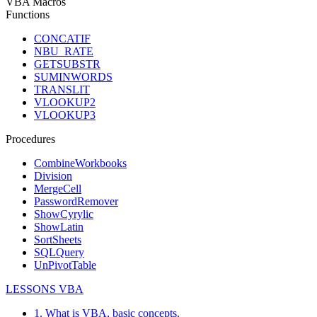
VBA Macros
Functions
CONCATIF
NBU_RATE
GETSUBSTR
SUMINWORDS
TRANSLIT
VLOOKUP2
VLOOKUP3
Procedures
CombineWorkbooks
Division
MergeCell
PasswordRemover
ShowCyrylic
ShowLatin
SortSheets
SQLQuery
UnPivotTable
LESSONS VBA
1. What is VBA, basic concepts.