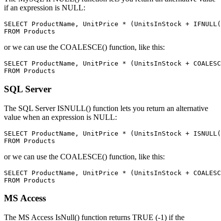
if an expression is NULL:
SELECT ProductName, UnitPrice * (UnitsInStock + IFNULL(
or we can use the COALESCE() function, like this:
SELECT ProductName, UnitPrice * (UnitsInStock + COALESC
SQL Server
The SQL Server ISNULL() function lets you return an alternative
value when an expression is NULL:
SELECT ProductName, UnitPrice * (UnitsInStock + ISNULL(
or we can use the COALESCE() function, like this:
SELECT ProductName, UnitPrice * (UnitsInStock + COALESC
MS Access
The MS Access IsNull() function returns TRUE (-1) if the