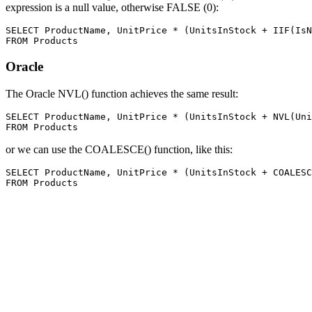
expression is a null value, otherwise FALSE (0):
SELECT ProductName, UnitPrice * (UnitsInStock + IIF(IsN
Oracle
The Oracle NVL() function achieves the same result:
SELECT ProductName, UnitPrice * (UnitsInStock + NVL(Uni
or we can use the COALESCE() function, like this:
SELECT ProductName, UnitPrice * (UnitsInStock + COALESC