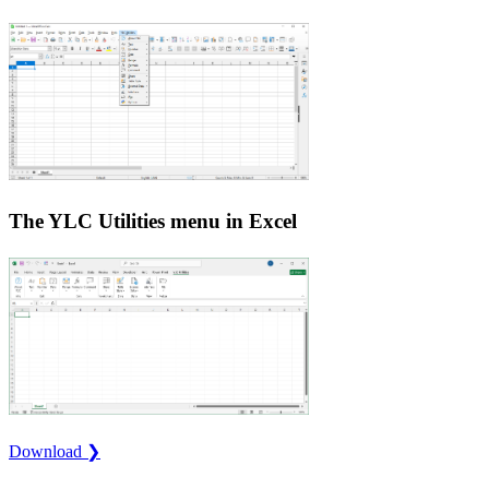
The YLC Utilities menu in Excel
Download ❯