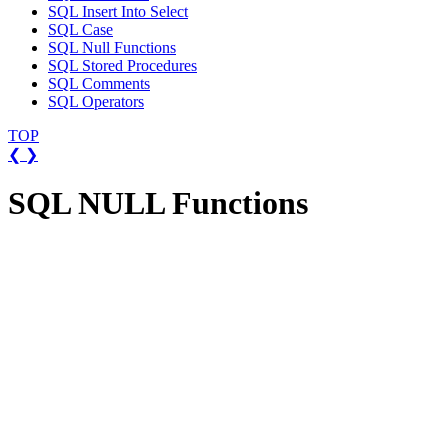
SQL Insert Into Select
SQL Case
SQL Null Functions
SQL Stored Procedures
SQL Comments
SQL Operators
TOP
❮
❯
SQL NULL Functions