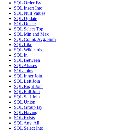
SQL Order By
SQL Insert Into
SQL Null Values
SQL Update
SQL Delete
SQL Select Top
SQL Min and Max
SQL Count, Avg, Sum
SQL Like
SQL Wildcards
SQL In
SQL Between
SQL Aliases
SQL Joins
SQL Inner Join
SQL Left Join
SQL Right Join
SQL Full Join
SQL Self Join
SQL Union
SQL Group By
SQL Having
SQL Exists
SQL Any, All
SQL Select Into