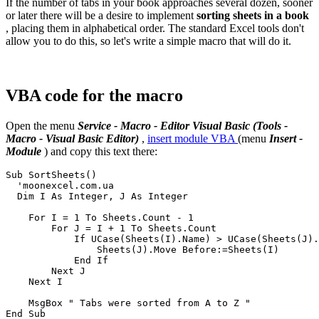
If the number of tabs in your book approaches several dozen, sooner
or later there will be a desire to implement
sorting sheets in a book
, placing them in alphabetical order. The standard Excel tools don't
allow you to do this, so let's write a simple macro that will do it.
VBA code for the macro
Open the menu
Service - Macro - Editor Visual Basic
(Tools -
Macro - Visual Basic Editor)
,
insert module VBA
(menu
Insert -
Module
) and copy this text there:
Sub SortSheets()

  'moonexcel.com.ua

  Dim I As Integer, J As Integer

    For I = 1 To Sheets.Count - 1

        For J = I + 1 To Sheets.Count

            If UCase(Sheets(I).Name) > UCase(Sheets(J).
                Sheets(J).Move Before:=Sheets(I)

            End If

        Next J

    Next I

    MsgBox " Tabs were sorted from A to Z "
