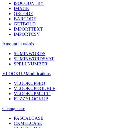
ISOCOUNTRY
IMAGE
QRCODE
BARCODE
GETBOLD
IMPORTTEXT
IMPORTCSV
Amount in words
SUMINWORDS
SUMINWORDSVAT
SPELLNUMBER
VLOOKUP Modifications
VLOOKUPSEQ
VLOOKUPDOUBLE
VLOOKUPMULTI
FUZZYLOOKUP
Change case
PASCALCASE
CAMELCASE