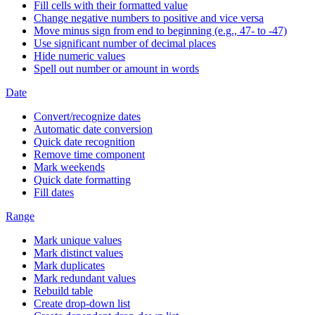
Fill cells with their formatted value
Change negative numbers to positive and vice versa
Move minus sign from end to beginning (e.g., 47- to -47)
Use significant number of decimal places
Hide numeric values
Spell out number or amount in words
Date
Convert/recognize dates
Automatic date conversion
Quick date recognition
Remove time component
Mark weekends
Quick date formatting
Fill dates
Range
Mark unique values
Mark distinct values
Mark duplicates
Mark redundant values
Rebuild table
Create drop-down list