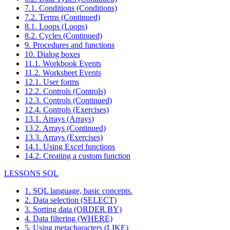
7.1. Conditions (Conditions)
7.2. Terms (Continued)
8.1. Loops (Loops)
8.2. Cycles (Continued)
9. Procedures and functions
10. Dialog boxes
11.1. Workbook Events
11.2. Worksheet Events
12.1. User forms
12.2. Controls (Controls)
12.3. Controls (Continued)
12.4. Controls (Exercises)
13.1. Arrays (Arrays)
13.2. Arrays (Continued)
13.3. Arrays (Exercises)
14.1. Using Excel functions
14.2. Creating a custom function
LESSONS SQL
1. SQL language, basic concepts.
2. Data selection (SELECT)
3. Sorting data (ORDER BY)
4. Data filtering (WHERE)
5. Using metacharacters (LIKE)