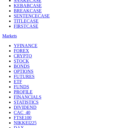
SNAKECASE
KEBABCASE
BREAKCASE
SENTENCECASE
TITLECASE
FIRSTCASE
Markets
YFINANCE
FOREX
CRYPTO
STOCK
BONDS
OPTIONS
FUTURES
ETF
FUNDS
PROFILE
FINANCIALS
STATISTICS
DIVIDEND
CAC_40
FTSE100
NIKKEI225
DAX