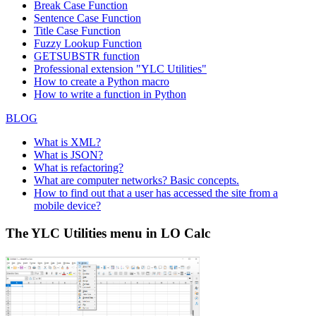
Break Case Function
Sentence Case Function
Title Case Function
Fuzzy Lookup
Function
GETSUBSTR function
Professional extension "YLC Utilities"
How to create a Python macro
How to write a function in Python
BLOG
What is XML?
What is JSON?
What is refactoring?
What are computer networks? Basic concepts.
How to find out that a user has accessed the site from a
mobile device?
The YLC Utilities menu in LO Calc