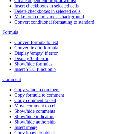
Create dependent drop-down list
Insert checkboxes in selected cells
Delete checkboxes in selected cells
Make font color same as background
Convert conditional formatting to standard
Formula
Convert formula to text
Convert text to formula
Display 'empty' if error
Display '0' if error
Show/hide formulas
Insert YLC function >
Comment
Copy value to comment
Copy formula to comment
Copy comment to cell
Move comment to cell
Show/hide comments
Show/hide indicators
Show/hide authorship
Insert image
Copy image to object