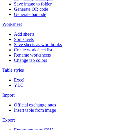
Save image to folder
Generate QR code
Generate barcode
Worksheet
Add sheets
Sort sheets
Save sheets as workbooks
Create worksheet list
Rename worksheets
Change tab colors
Table styles
Excel
YLC
Import
Official exchange rates
Insert table from image
Export
Export range as CSV