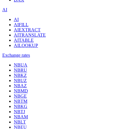
AI
AI
AIFILL
AIEXTRACT
AITRANSLATE
AITABLE
AILOOKUP
Exchange rates
NBUA
NBRU
NBKZ
NBUZ
NBAZ
NBMD
NBGE
NBTM
NBKG
NBTJ
NBAM
NBLT
NBEU