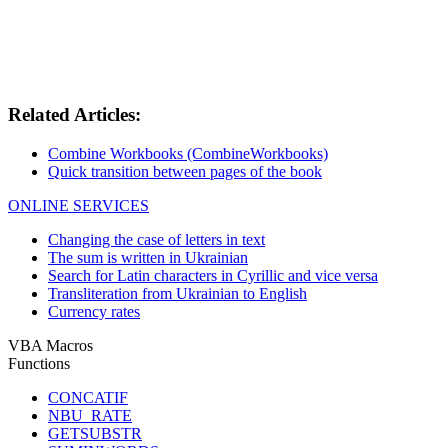
Related Articles:
Combine Workbooks (CombineWorkbooks)
Quick transition between pages of the book
ONLINE SERVICES
Changing the case of letters in text
The sum is written in Ukrainian
Search for Latin characters in Cyrillic and vice versa
Transliteration from Ukrainian to English
Currency rates
VBA Macros
Functions
CONCATIF
NBU_RATE
GETSUBSTR