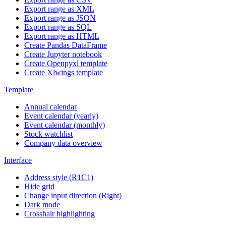
Export range as XML
Export range as JSON
Export range as SQL
Export range as HTML
Create Pandas DataFrame
Create Jupyter notebook
Create Openpyxl template
Create Xlwings template
Template
Annual calendar
Event calendar (yearly)
Event calendar (monthly)
Stock watchlist
Company data overview
Interface
Address style (R1C1)
Hide grid
Change input direction (Right)
Dark mode
Crosshair highlighting