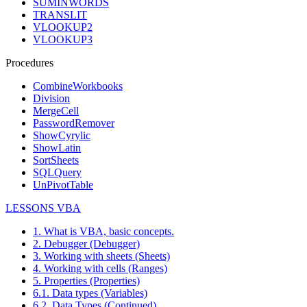
SUMINWORDS
TRANSLIT
VLOOKUP2
VLOOKUP3
Procedures
CombineWorkbooks
Division
MergeCell
PasswordRemover
ShowCyrylic
ShowLatin
SortSheets
SQLQuery
UnPivotTable
LESSONS VBA
1. What is VBA, basic concepts.
2. Debugger (Debugger)
3. Working with sheets (Sheets)
4. Working with cells (Ranges)
5. Properties (Properties)
6.1. Data types (Variables)
6.2. Data Types (Continued)