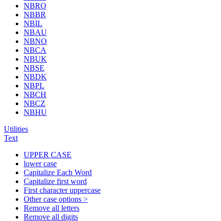
NBRO
NBBR
NBIL
NBAU
NBNO
NBCA
NBUK
NBSE
NBDK
NBPL
NBCH
NBCZ
NBHU
Utilities
Text
UPPER CASE
lower case
Capitalize Each Word
Capitalize first word
First character uppercase
Other case options >
Remove all letters
Remove all digits