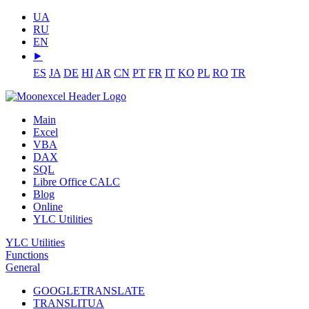
UA
RU
EN
⯈
ES
JA
DE
HI
AR
CN
PT
FR
IT
KO
PL
RO
TR
Main
Excel
VBA
DAX
SQL
Libre Office CALC
Blog
Online
YLC Utilities
YLC Utilities
Functions
General
GOOGLETRANSLATE
TRANSLITUA