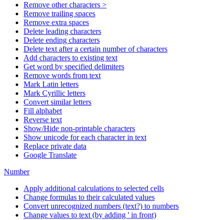
Remove other characters >
Remove trailing spaces
Remove extra spaces
Delete leading characters
Delete ending characters
Delete text after a certain number of characters
Add characters to existing text
Get word by specified delimiters
Remove words from text
Mark Latin letters
Mark Cyrillic letters
Convert similar letters
Fill alphabet
Reverse text
Show/Hide non-printable characters
Show unicode for each character in text
Replace private data
Google Translate
Number
Apply additional calculations to selected cells
Change formulas to their calculated values
Convert unrecognized numbers (text?) to numbers
Change values to text (by adding ' in front)