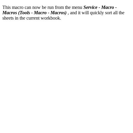
This macro can now be run from the menu
Service - Macro -
Macros
(Tools - Macro - Macros)
, and it will quickly sort all the
sheets in the current workbook.