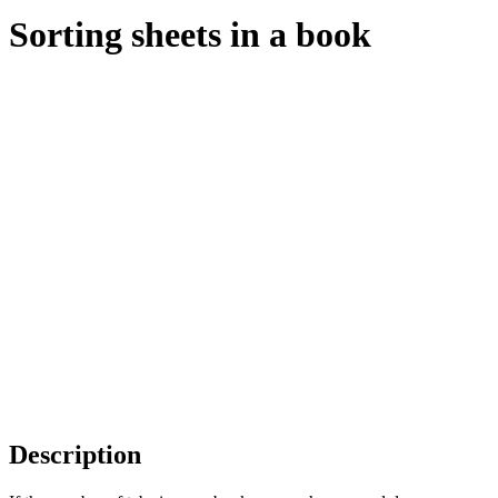
Sorting sheets in a book
Description