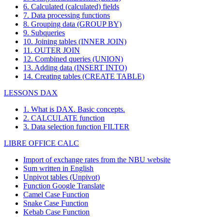
6. Calculated (calculated) fields
7. Data processing functions
8. Grouping data (GROUP BY)
9. Subqueries
10. Joining tables (INNER JOIN)
11. OUTER JOIN
12. Combined queries (UNION)
13. Adding data (INSERT INTO)
14. Creating tables (CREATE TABLE)
LESSONS DAX
1. What is DAX. Basic concepts.
2. CALCULATE function
3. Data selection function FILTER
LIBRE OFFICE CALC
Import of exchange rates from the NBU website
Sum written in English
Unpivot tables (Unpivot)
Function
Google Translate
Camel Case Function
Snake Case Function
Kebab Case Function