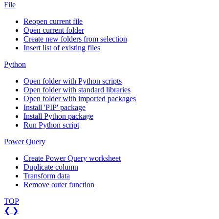
File
Reopen current file
Open current folder
Create new folders from selection
Insert list of existing files
Python
Open folder with Python scripts
Open folder with standard libraries
Open folder with imported packages
Install 'PIP' package
Install Python package
Run Python script
Power Query
Create Power Query worksheet
Duplicate column
Transform data
Remove outer function
TOP
❮
❯