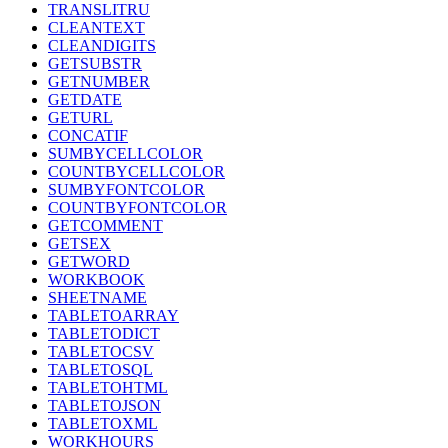
TRANSLITRU
CLEANTEXT
CLEANDIGITS
GETSUBSTR
GETNUMBER
GETDATE
GETURL
CONCATIF
SUMBYCELLCOLOR
COUNTBYCELLCOLOR
SUMBYFONTCOLOR
COUNTBYFONTCOLOR
GETCOMMENT
GETSEX
GETWORD
WORKBOOK
SHEETNAME
TABLETOARRAY
TABLETODICT
TABLETOCSV
TABLETOSQL
TABLETOHTML
TABLETOJSON
TABLETOXML
WORKHOURS