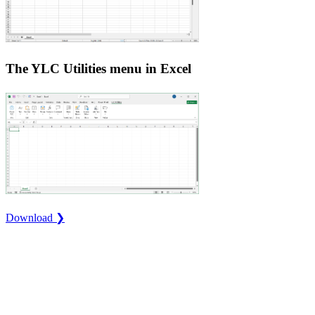
The YLC Utilities menu in Excel
Download ❯