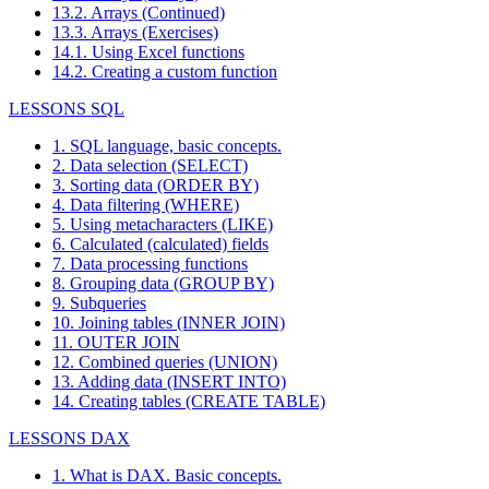
13.2. Arrays (Continued)
13.3. Arrays (Exercises)
14.1. Using Excel functions
14.2. Creating a custom function
LESSONS SQL
1. SQL language, basic concepts.
2. Data selection (SELECT)
3. Sorting data (ORDER BY)
4. Data filtering (WHERE)
5. Using metacharacters (LIKE)
6. Calculated (calculated) fields
7. Data processing functions
8. Grouping data (GROUP BY)
9. Subqueries
10. Joining tables (INNER JOIN)
11. OUTER JOIN
12. Combined queries (UNION)
13. Adding data (INSERT INTO)
14. Creating tables (CREATE TABLE)
LESSONS DAX
1. What is DAX. Basic concepts.