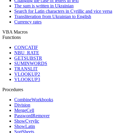
Changing the case of letters in text
The sum is written in Ukrainian
Search for Latin characters in Cyrillic and vice versa
Transliteration from Ukrainian to English
Currency rates
VBA Macros
Functions
CONCATIF
NBU_RATE
GETSUBSTR
SUMINWORDS
TRANSLIT
VLOOKUP2
VLOOKUP3
Procedures
CombineWorkbooks
Division
MergeCell
PasswordRemover
ShowCyrylic
ShowLatin
SortSheets