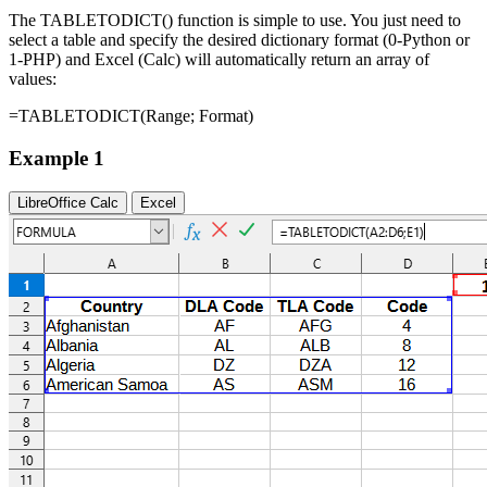
The TABLETODICT() function is simple to use. You just need to
select a table and specify the desired dictionary format (0-Python or
1-PHP) and Excel (Calc) will automatically return an array of
values:
=TABLETODICT(
Range
;
Format
)
Example 1
LibreOffice Calc
Excel