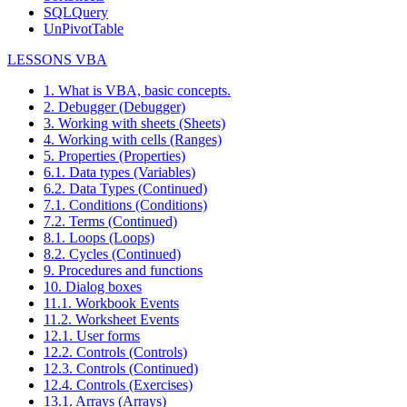
SQLQuery
UnPivotTable
LESSONS VBA
1. What is VBA, basic concepts.
2. Debugger (Debugger)
3. Working with sheets (Sheets)
4. Working with cells (Ranges)
5. Properties (Properties)
6.1. Data types (Variables)
6.2. Data Types (Continued)
7.1. Conditions (Conditions)
7.2. Terms (Continued)
8.1. Loops (Loops)
8.2. Cycles (Continued)
9. Procedures and functions
10. Dialog boxes
11.1. Workbook Events
11.2. Worksheet Events
12.1. User forms
12.2. Controls (Controls)
12.3. Controls (Continued)
12.4. Controls (Exercises)
13.1. Arrays (Arrays)