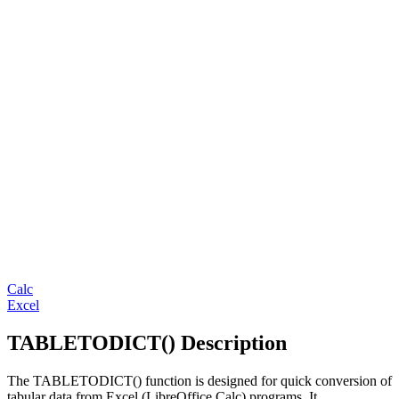
Calc
Excel
TABLETODICT() Description
The TABLETODICT() function is designed for quick conversion of
tabular data from Excel (LibreOffice Calc) programs. It