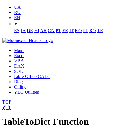
UA
RU
EN
⯈
ES
JA
DE
HI
AR
CN
PT
FR
IT
KO
PL
RO
TR
Main
Excel
VBA
DAX
SQL
Libre Office CALC
Blog
Online
YLC Utilities
TOP
❮
❯
TableToDict Function