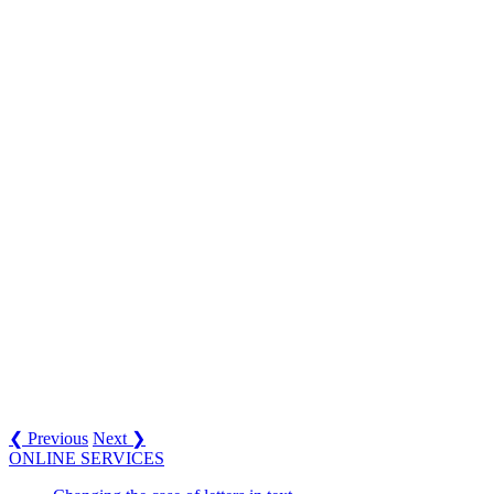
❮ Previous
Next ❯
ONLINE SERVICES