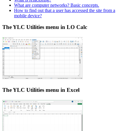
What are computer networks? Basic concepts.
How to find out that a user has accessed the site from a
mobile device?
The YLC Utilities menu in LO Calc
The YLC Utilities menu in Excel