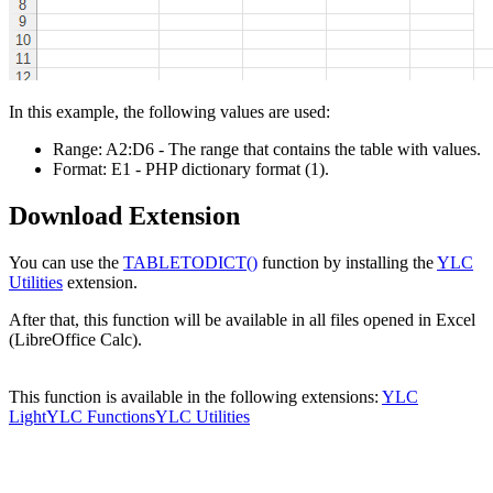
In this example, the following values are used:
Range:
A2:D6
- The range that contains the table with values.
Format:
E1
- PHP dictionary format
(1)
.
Download Extension
You can use the
TABLETODICT()
function by installing the
YLC
Utilities
extension.
After that, this function will be available in all files opened in Excel
(LibreOffice Calc).
This function is available in the following extensions:
YLC
Light
YLC Functions
YLC Utilities