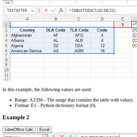
In this example, the following values are used:
Range:
A2:D6
- The range that contains the table with values.
Format:
E1
- Python dictionary format
(0)
.
Example 2
LibreOffice Calc
Excel