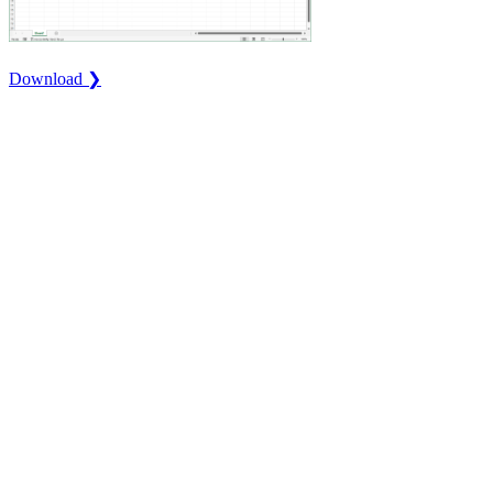
Download ❯