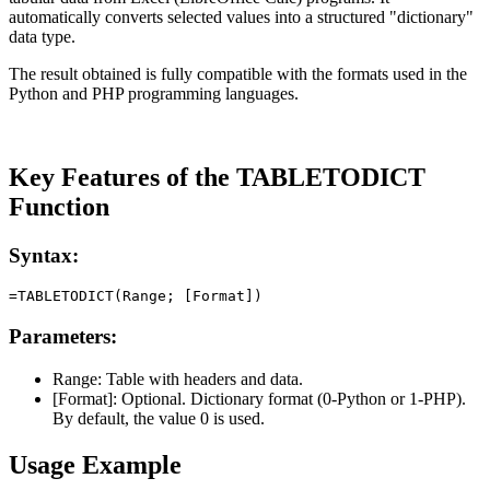
automatically converts selected values into a structured "dictionary"
data type.
The result obtained is fully compatible with the formats used in the
Python and PHP programming languages.
Key Features of the TABLETODICT
Function
Syntax:
Parameters:
Range:
Table with headers and data.
[Format]:
Optional. Dictionary format (0-Python or 1-PHP).
By default, the value 0 is used.
Usage Example