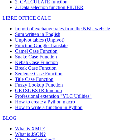
2. CALCULATE function
3. Data selection function FILTER
LIBRE OFFICE CALC
Import of exchange rates from the NBU website
Sum written in English
Unpivot tables (Unpivot)
Function
Google Translate
Camel Case Function
Snake Case Function
Kebab Case Function
Break Case Function
Sentence Case Function
Title Case Function
Fuzzy Lookup
Function
GETSUBSTR function
Professional extension "YLC Utilities"
How to create a Python macro
How to write a function in Python
BLOG
What is XML?
What is JSON?
What is refactoring?