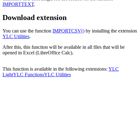
IMPORTTEXT
.
Download extension
You can use the function
IMPORTCSV()
by installing the extension
YLC Utilities
.
After this, this function will be available in all files that will be
opened in Excel (LibreOffice Calc).
This function is available in the following extensions:
YLC
Light
YLC Functions
YLC Utilities