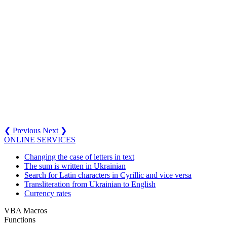
❮ Previous
Next ❯
ONLINE SERVICES
Changing the case of letters in text
The sum is written in Ukrainian
Search for Latin characters in Cyrillic and vice versa
Transliteration from Ukrainian to English
Currency rates
VBA Macros
Functions