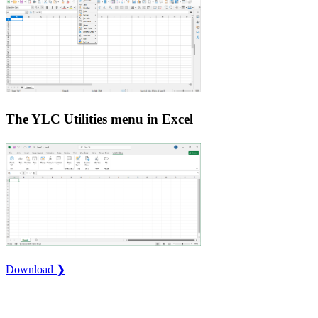
The YLC Utilities menu in Excel
Download ❯