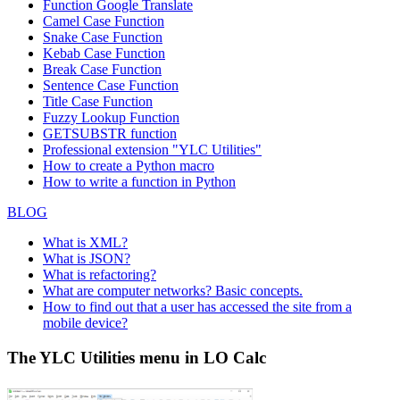
Function
Google Translate
Camel Case Function
Snake Case Function
Kebab Case Function
Break Case Function
Sentence Case Function
Title Case Function
Fuzzy Lookup
Function
GETSUBSTR function
Professional extension "YLC Utilities"
How to create a Python macro
How to write a function in Python
BLOG
What is XML?
What is JSON?
What is refactoring?
What are computer networks? Basic concepts.
How to find out that a user has accessed the site from a
mobile device?
The YLC Utilities menu in LO Calc