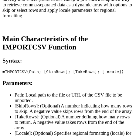
to retrieve comma-separated data as a dynamic array with options to
skip or select rows and apply locale parameters for regional
formatting.
Main Characteristics of the
IMPORTCSV Function
Syntax:
Parameters:
Path:
Local path to the file or URL of the CSV file to be
imported.
[SkipRows]:
(Optional) A number indicating how many rows
to skip. A negative value skips rows from the end of the array.
[TakeRows]:
(Optional) A number defining how many rows
to return. A negative value takes rows from the end of the
array.
[Locale]:
(Optional) Specifies regional formatting (locale) for