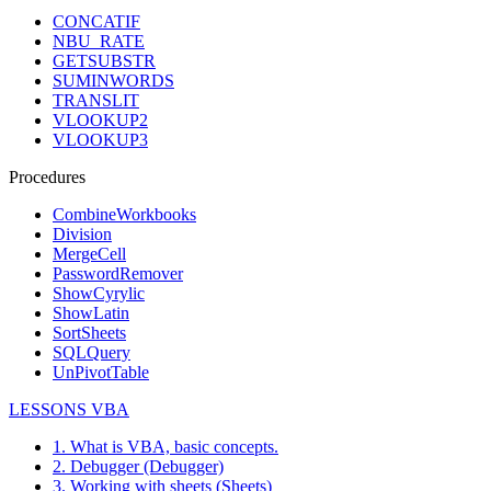
CONCATIF
NBU_RATE
GETSUBSTR
SUMINWORDS
TRANSLIT
VLOOKUP2
VLOOKUP3
Procedures
CombineWorkbooks
Division
MergeCell
PasswordRemover
ShowCyrylic
ShowLatin
SortSheets
SQLQuery
UnPivotTable
LESSONS VBA
1. What is VBA, basic concepts.
2. Debugger (Debugger)
3. Working with sheets (Sheets)