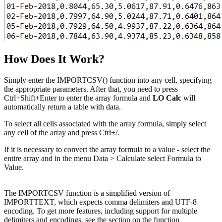
How Does It Work?
Simply enter the IMPORTCSV() function into any cell, specifying
the appropriate parameters. After that, you need to press
Ctrl+Shift+Enter to enter the array formula and
LO Calc
will
automatically return a table with data.
To select all cells associated with the array formula, simply select
any cell of the array and press Ctrl+
/
.
If it is necessary to convert the array formula to a value - select the
entire array and in the menu
Data > Calculate
select
Formula to
Value
.
The IMPORTCSV function is a simplified version of
IMPORTTEXT, which expects comma delimiters and UTF-8
encoding. To get more features, including support for multiple
delimiters and encodings, see the section on the function