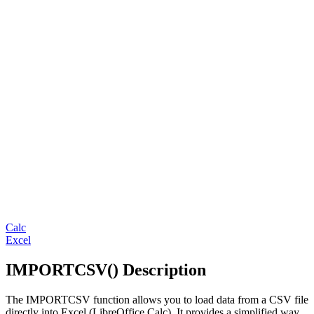
Calc
Excel
IMPORTCSV() Description
The IMPORTCSV function allows you to load data from a CSV file
directly into Excel (LibreOffice Calc). It provides a simplified way