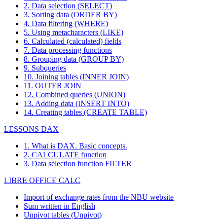
2. Data selection (SELECT)
3. Sorting data (ORDER BY)
4. Data filtering (WHERE)
5. Using metacharacters (LIKE)
6. Calculated (calculated) fields
7. Data processing functions
8. Grouping data (GROUP BY)
9. Subqueries
10. Joining tables (INNER JOIN)
11. OUTER JOIN
12. Combined queries (UNION)
13. Adding data (INSERT INTO)
14. Creating tables (CREATE TABLE)
LESSONS DAX
1. What is DAX. Basic concepts.
2. CALCULATE function
3. Data selection function FILTER
LIBRE OFFICE CALC
Import of exchange rates from the NBU website
Sum written in English
Unpivot tables (Unpivot)