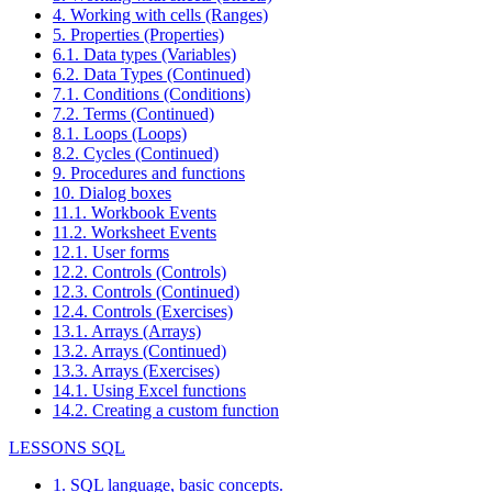
4. Working with cells (Ranges)
5. Properties (Properties)
6.1. Data types (Variables)
6.2. Data Types (Continued)
7.1. Conditions (Conditions)
7.2. Terms (Continued)
8.1. Loops (Loops)
8.2. Cycles (Continued)
9. Procedures and functions
10. Dialog boxes
11.1. Workbook Events
11.2. Worksheet Events
12.1. User forms
12.2. Controls (Controls)
12.3. Controls (Continued)
12.4. Controls (Exercises)
13.1. Arrays (Arrays)
13.2. Arrays (Continued)
13.3. Arrays (Exercises)
14.1. Using Excel functions
14.2. Creating a custom function
LESSONS SQL
1. SQL language, basic concepts.