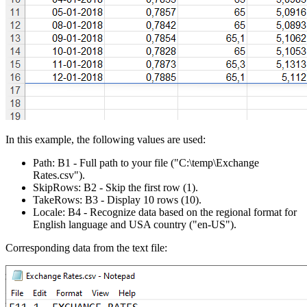
In this example, the following values are used:
Path:
B1
- Full path to your file
("C:\temp\Exchange
Rates.csv")
.
SkipRows:
B2
- Skip the first row
(1)
.
TakeRows:
B3
- Display 10 rows
(10)
.
Locale:
B4
- Recognize data based on the regional format for
English language and USA country
("en-US")
.
Corresponding data from the text file: