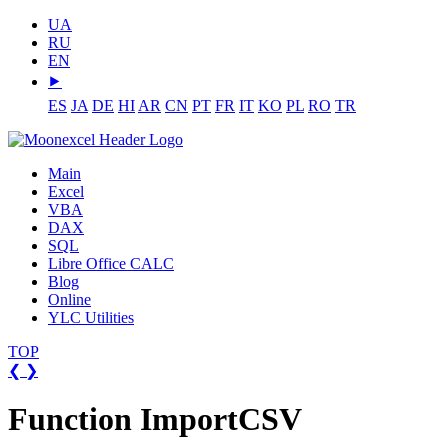
UA
RU
EN
⯈
ES
JA
DE
HI
AR
CN
PT
FR
IT
KO
PL
RO
TR
Main
Excel
VBA
DAX
SQL
Libre Office CALC
Blog
Online
YLC Utilities
TOP
❮
❯
Function ImportCSV