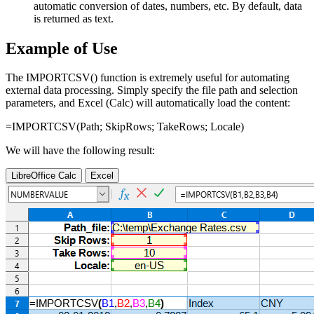
automatic conversion of dates, numbers, etc. By default, data
is returned as text.
Example of Use
The IMPORTCSV() function is extremely useful for automating
external data processing. Simply specify the file path and selection
parameters, and Excel (Calc) will automatically load the content:
=IMPORTCSV(
Path
;
SkipRows
;
TakeRows
;
Locale
)
We will have the following result:
LibreOffice Calc
Excel