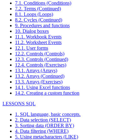
7.1. Conditions (Conditions)
7.2. Terms (Continued)
8.1. Loops (Loops)
8.2. Cycles (Continued)
9. Procedures and functions
10. Dialog boxes
11.1. Workbook Events
11.2. Worksheet Events
12.1. User forms
12.2. Controls (Controls)
12.3. Controls (Continued)
12.4. Controls (Exercises)
13.1. Arrays (Arrays)
13.2. Arrays (Continued)
13.3. Arrays (Exercises)
14.1. Using Excel functions
14.2. Creating a custom function
LESSONS SQL
1. SQL language, basic concepts.
2. Data selection (SELECT)
3. Sorting data (ORDER BY)
4. Data filtering (WHERE)
5. Using metacharacters (LIKE)