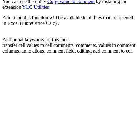
You can use the utility
Copy value to comment
by installing the
extension
YLC Utilities
.
After that, this function will be available in all files that are opened
in Excel (LibreOffice Calc) .
Additional keywords for this tool:
transfer cell values to cell comments, comments, values in comment
columns, annotations, comment field, editing, add comment to cell