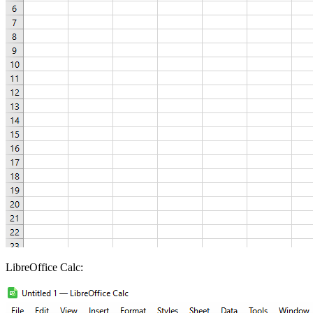
LibreOffice Calc: