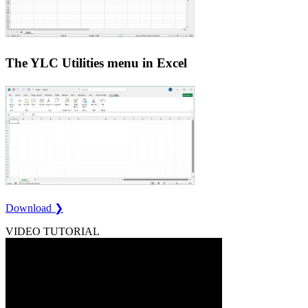
The YLC Utilities menu in Excel
Download ❯
VIDEO TUTORIAL