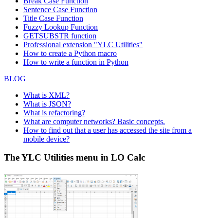
Break Case Function
Sentence Case Function
Title Case Function
Fuzzy Lookup
Function
GETSUBSTR function
Professional extension "YLC Utilities"
How to create a Python macro
How to write a function in Python
BLOG
What is XML?
What is JSON?
What is refactoring?
What are computer networks? Basic concepts.
How to find out that a user has accessed the site from a
mobile device?
The YLC Utilities menu in LO Calc