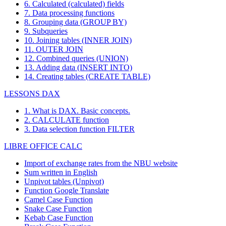
6. Calculated (calculated) fields
7. Data processing functions
8. Grouping data (GROUP BY)
9. Subqueries
10. Joining tables (INNER JOIN)
11. OUTER JOIN
12. Combined queries (UNION)
13. Adding data (INSERT INTO)
14. Creating tables (CREATE TABLE)
LESSONS DAX
1. What is DAX. Basic concepts.
2. CALCULATE function
3. Data selection function FILTER
LIBRE OFFICE CALC
Import of exchange rates from the NBU website
Sum written in English
Unpivot tables (Unpivot)
Function
Google Translate
Camel Case Function
Snake Case Function
Kebab Case Function