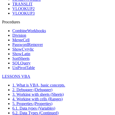
TRANSLIT
VLOOKUP2
VLOOKUP3
Procedures
CombineWorkbooks
Division
MergeCell
PasswordRemover
ShowCyrylic
ShowLatin
SortSheets
SQLQuery
UnPivotTable
LESSONS VBA
1. What is VBA, basic concepts.
2. Debugger (Debugger)
3. Working with sheets (Sheets)
4. Working with cells (Ranges)
5. Properties (Properties)
6.1. Data types (Variables)
6.2. Data Types (Continued)