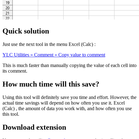
Quick solution
Just use the next tool in the menu Excel (Calc) :
YLC Utilities » Comment » Copy value to comment
This is much faster than manually copying the value of each cell into
its comment.
How much time will this save?
Using this tool will definitely save you time and effort. However, the
actual time savings will depend on how often you use it. Excel
(Calc) , the amount of data you work with, and how often you use
this tool.
Download extension