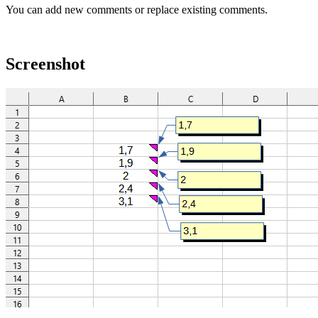
You can add new comments or replace existing comments.
Screenshot