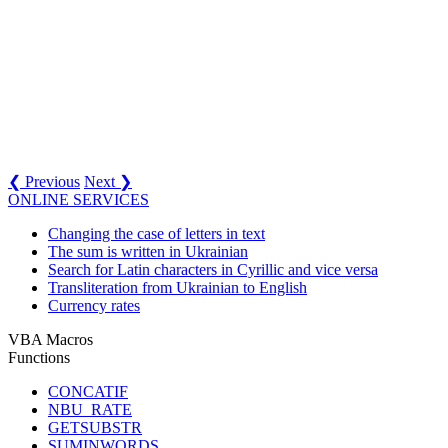
❮ Previous
Next ❯
ONLINE SERVICES
Changing the case of letters in text
The sum is written in Ukrainian
Search for Latin characters in Cyrillic and vice versa
Transliteration from Ukrainian to English
Currency rates
VBA Macros
Functions
CONCATIF
NBU_RATE
GETSUBSTR
SUMINWORDS