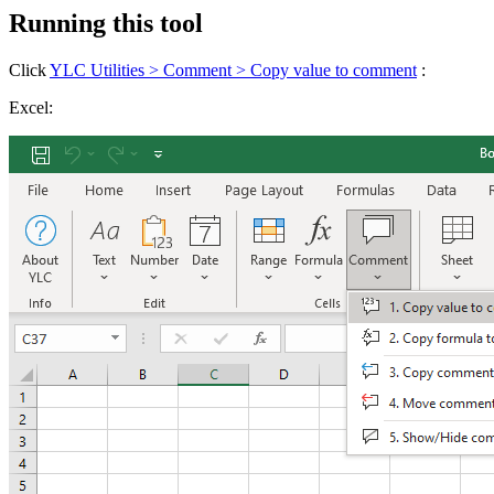
Running this tool
Click
YLC Utilities > Comment > Copy value to comment
:
Excel: