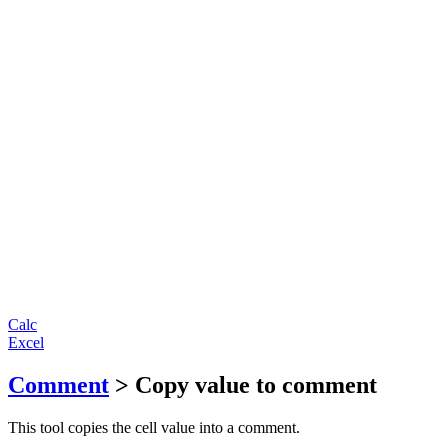
Calc
Excel
Comment
> Copy value to comment
This tool copies the cell value into a comment.