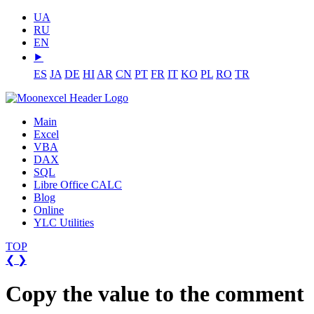
UA
RU
EN
⯈
ES
JA
DE
HI
AR
CN
PT
FR
IT
KO
PL
RO
TR
Main
Excel
VBA
DAX
SQL
Libre Office CALC
Blog
Online
YLC Utilities
TOP
❮
❯
Copy the value to the comment