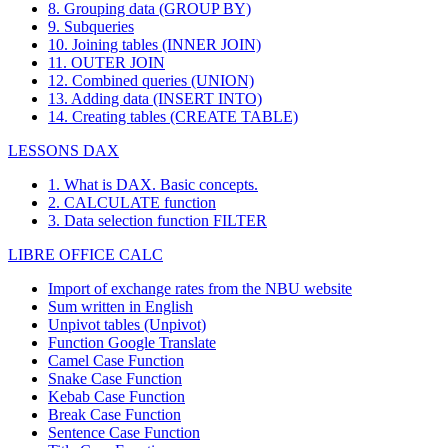
8. Grouping data (GROUP BY)
9. Subqueries
10. Joining tables (INNER JOIN)
11. OUTER JOIN
12. Combined queries (UNION)
13. Adding data (INSERT INTO)
14. Creating tables (CREATE TABLE)
LESSONS DAX
1. What is DAX. Basic concepts.
2. CALCULATE function
3. Data selection function FILTER
LIBRE OFFICE CALC
Import of exchange rates from the NBU website
Sum written in English
Unpivot tables (Unpivot)
Function
Google Translate
Camel Case Function
Snake Case Function
Kebab Case Function
Break Case Function
Sentence Case Function