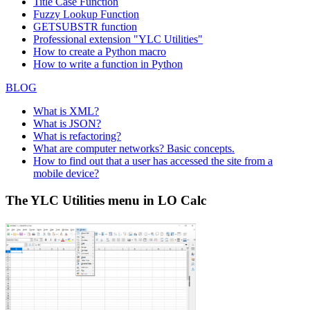
Title Case Function
Fuzzy Lookup
Function
GETSUBSTR function
Professional extension "YLC Utilities"
How to create a Python macro
How to write a function in Python
BLOG
What is XML?
What is JSON?
What is refactoring?
What are computer networks? Basic concepts.
How to find out that a user has accessed the site from a
mobile device?
The YLC Utilities menu in LO Calc