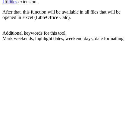
Utilities
extension.
After that, this function will be available in all files that will be
opened in Excel (LibreOffice Calc).
Additional keywords for this tool:
Mark weekends, highlight dates, weekend days, date formatting