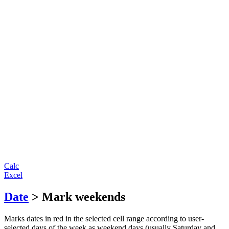
Calc
Excel
Date
> Mark weekends
Marks dates in red in the selected cell range according to user-
selected days of the week as weekend days (usually Saturday and