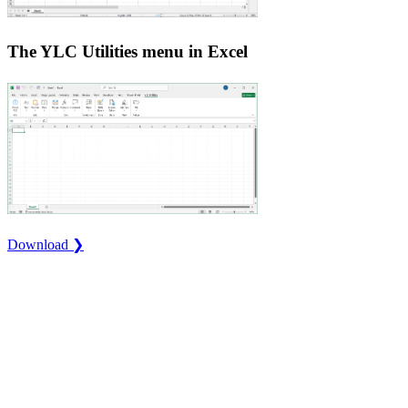
The YLC Utilities menu in Excel
Download ❯