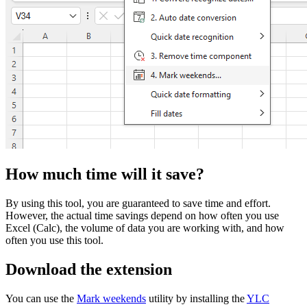
How much time will it save?
By using this tool, you are guaranteed to save time and effort.
However, the actual time savings depend on how often you use
Excel (Calc), the volume of data you are working with, and how
often you use this tool.
Download the extension
You can use the
Mark weekends
utility by installing the
YLC