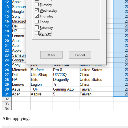
After applying: