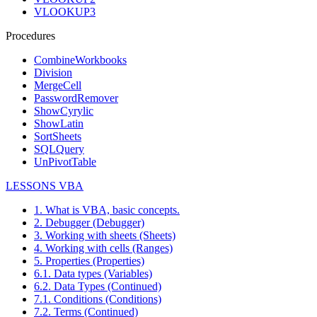
VLOOKUP3
Procedures
CombineWorkbooks
Division
MergeCell
PasswordRemover
ShowCyrylic
ShowLatin
SortSheets
SQLQuery
UnPivotTable
LESSONS VBA
1. What is VBA, basic concepts.
2. Debugger (Debugger)
3. Working with sheets (Sheets)
4. Working with cells (Ranges)
5. Properties (Properties)
6.1. Data types (Variables)
6.2. Data Types (Continued)
7.1. Conditions (Conditions)
7.2. Terms (Continued)