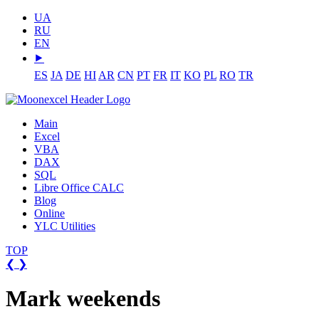
UA
RU
EN
⯈
ES
JA
DE
HI
AR
CN
PT
FR
IT
KO
PL
RO
TR
Main
Excel
VBA
DAX
SQL
Libre Office CALC
Blog
Online
YLC Utilities
TOP
❮
❯
Mark weekends