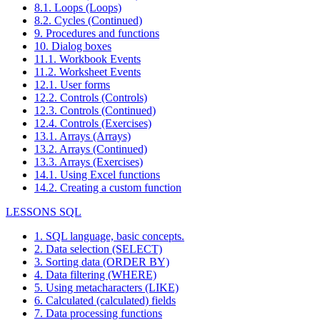
8.1. Loops (Loops)
8.2. Cycles (Continued)
9. Procedures and functions
10. Dialog boxes
11.1. Workbook Events
11.2. Worksheet Events
12.1. User forms
12.2. Controls (Controls)
12.3. Controls (Continued)
12.4. Controls (Exercises)
13.1. Arrays (Arrays)
13.2. Arrays (Continued)
13.3. Arrays (Exercises)
14.1. Using Excel functions
14.2. Creating a custom function
LESSONS SQL
1. SQL language, basic concepts.
2. Data selection (SELECT)
3. Sorting data (ORDER BY)
4. Data filtering (WHERE)
5. Using metacharacters (LIKE)
6. Calculated (calculated) fields
7. Data processing functions