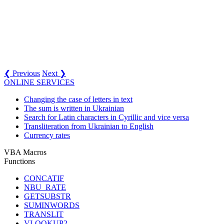
❮ Previous
Next ❯
ONLINE SERVICES
Changing the case of letters in text
The sum is written in Ukrainian
Search for Latin characters in Cyrillic and vice versa
Transliteration from Ukrainian to English
Currency rates
VBA Macros
Functions
CONCATIF
NBU_RATE
GETSUBSTR
SUMINWORDS
TRANSLIT
VLOOKUP2