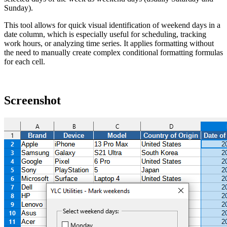
Sunday).
This tool allows for quick visual identification of weekend days in a
date column, which is especially useful for scheduling, tracking
work hours, or analyzing time series. It applies formatting without
the need to manually create complex conditional formatting formulas
for each cell.
Screenshot