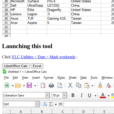
Launching this tool
Click
YLC Utilities > Date > Mark weekends
:
LibreOffice Calc
Excel