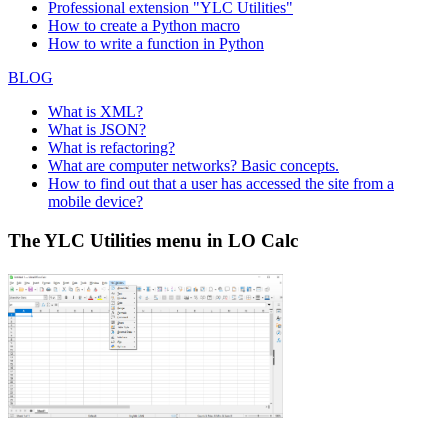
Professional extension "YLC Utilities"
How to create a Python macro
How to write a function in Python
BLOG
What is XML?
What is JSON?
What is refactoring?
What are computer networks? Basic concepts.
How to find out that a user has accessed the site from a
mobile device?
The YLC Utilities menu in LO Calc