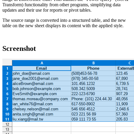
Transform) functionality from other programs, simplifying data
updates and their use for reports or pivot tables.
The source range is converted into a structured table, and the new
table on the new sheet displays its content with the applied style.
Screenshot