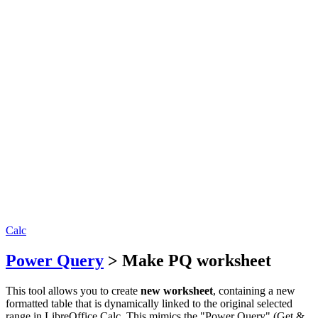
Calc
Power Query
> Make PQ worksheet
This tool allows you to create
new worksheet
, containing a new
formatted table that is dynamically linked to the original selected
range in LibreOffice Calc. This mimics the "Power Query" (Get &