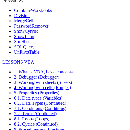
Procedures
CombineWorkbooks
Division
MergeCell
PasswordRemover
ShowCyrylic
ShowLatin
SortSheets
SQLQuery
UnPivotTable
LESSONS VBA
1. What is VBA, basic concepts.
2. Debugger (Debugger)
3. Working with sheets (Sheets)
4. Working with cells (Ranges)
5. Properties (Properties)
6.1. Data types (Variables)
6.2. Data Types (Continued)
7.1. Conditions (Conditions)
7.2. Terms (Continued)
8.1. Loops (Loops)
8.2. Cycles (Continued)
9. Procedures and functions