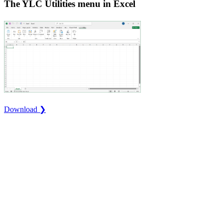
The YLC Utilities menu in Excel
Download ❯