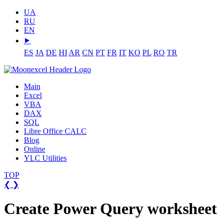
UA
RU
EN
⯈
ES
JA
DE
HI
AR
CN
PT
FR
IT
KO
PL
RO
TR
Main
Excel
VBA
DAX
SQL
Libre Office CALC
Blog
Online
YLC Utilities
TOP
❮
❯
Create Power Query worksheet