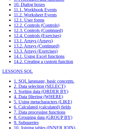
10. Dialog boxes
11.1. Workbook Events
11.2. Worksheet Events
12.1. User forms
12.2. Controls (Controls)
12.3. Controls (Continued)
12.4. Controls (Exercises)
13.1. Arrays (Arrays)
13.2. Arrays (Continued)
13.3. Arrays (Exercises)
14.1. Using Excel functions
14.2. Creating a custom function
LESSONS SQL
1. SQL language, basic concepts.
2. Data selection (SELECT)
3. Sorting data (ORDER BY)
4. Data filtering (WHERE)
5. Using metacharacters (LIKE)
6. Calculated (calculated) fields
7. Data processing functions
8. Grouping data (GROUP BY)
9. Subqueries
10. Joining tables (INNER JOIN)