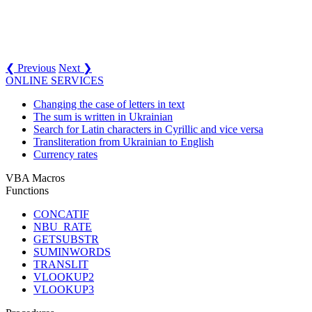
❮ Previous
Next ❯
ONLINE SERVICES
Changing the case of letters in text
The sum is written in Ukrainian
Search for Latin characters in Cyrillic and vice versa
Transliteration from Ukrainian to English
Currency rates
VBA Macros
Functions
CONCATIF
NBU_RATE
GETSUBSTR
SUMINWORDS
TRANSLIT
VLOOKUP2
VLOOKUP3