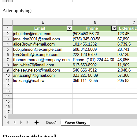
After applying: