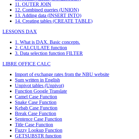
11. OUTER JOIN
12. Combined queries (UNION)
13. Adding data (INSERT INTO)
14. Creating tables (CREATE TABLE)
LESSONS DAX
1. What is DAX. Basic concepts.
2. CALCULATE function
3. Data selection function FILTER
LIBRE OFFICE CALC
Import of exchange rates from the NBU website
Sum written in English
Unpivot tables (Unpivot)
Function
Google Translate
Camel Case Function
Snake Case Function
Kebab Case Function
Break Case Function
Sentence Case Function
Title Case Function
Fuzzy Lookup
Function
GETSUBSTR function