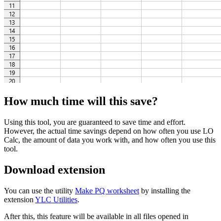
How much time will this save?
Using this tool, you are guaranteed to save time and effort.
However, the actual time savings depend on how often you use LO
Calc, the amount of data you work with, and how often you use this
tool.
Download extension
You can use the utility
Make PQ worksheet
by installing the
extension
YLC Utilities
.
After this, this feature will be available in all files opened in