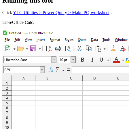
Running this tool
Click
YLC Utilities > Power Query > Make PQ worksheet
:
LibreOffice Calc: