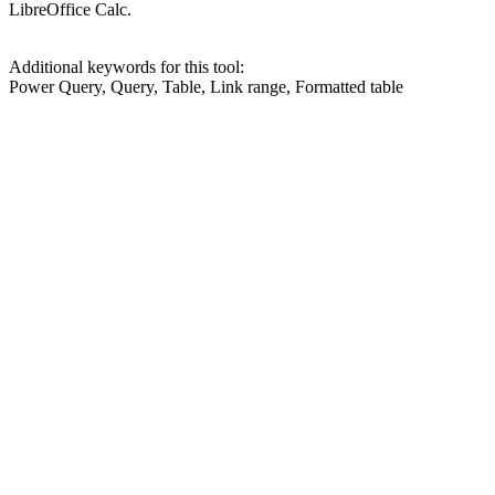
LibreOffice Calc.
Additional keywords for this tool:
Power Query, Query, Table, Link range, Formatted table