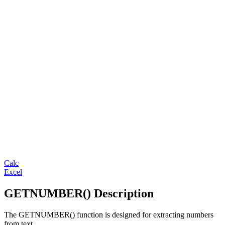
Calc
Excel
GETNUMBER() Description
The GETNUMBER() function is designed for extracting numbers
from text.