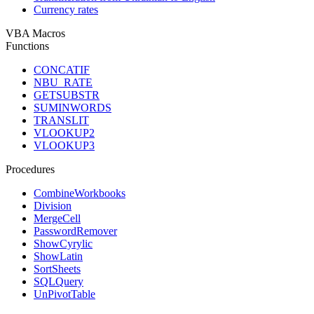
Currency rates
VBA Macros
Functions
CONCATIF
NBU_RATE
GETSUBSTR
SUMINWORDS
TRANSLIT
VLOOKUP2
VLOOKUP3
Procedures
CombineWorkbooks
Division
MergeCell
PasswordRemover
ShowCyrylic
ShowLatin
SortSheets
SQLQuery
UnPivotTable