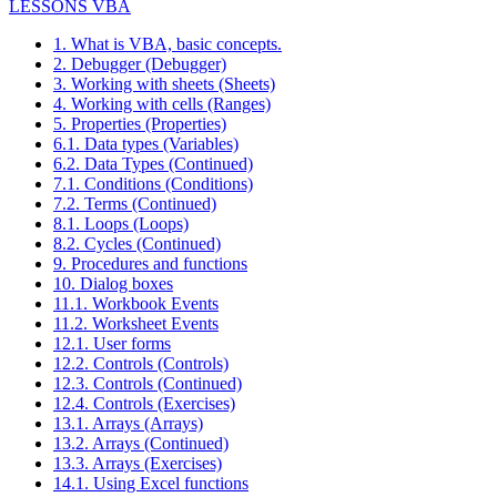
LESSONS VBA
1. What is VBA, basic concepts.
2. Debugger (Debugger)
3. Working with sheets (Sheets)
4. Working with cells (Ranges)
5. Properties (Properties)
6.1. Data types (Variables)
6.2. Data Types (Continued)
7.1. Conditions (Conditions)
7.2. Terms (Continued)
8.1. Loops (Loops)
8.2. Cycles (Continued)
9. Procedures and functions
10. Dialog boxes
11.1. Workbook Events
11.2. Worksheet Events
12.1. User forms
12.2. Controls (Controls)
12.3. Controls (Continued)
12.4. Controls (Exercises)
13.1. Arrays (Arrays)
13.2. Arrays (Continued)
13.3. Arrays (Exercises)
14.1. Using Excel functions