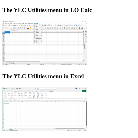
The YLC Utilities menu in LO Calc
The YLC Utilities menu in Excel