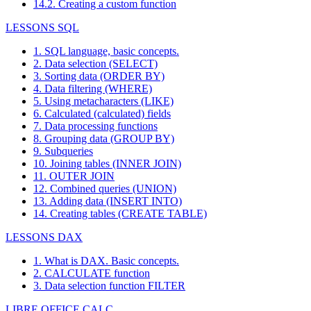
14.2. Creating a custom function
LESSONS SQL
1. SQL language, basic concepts.
2. Data selection (SELECT)
3. Sorting data (ORDER BY)
4. Data filtering (WHERE)
5. Using metacharacters (LIKE)
6. Calculated (calculated) fields
7. Data processing functions
8. Grouping data (GROUP BY)
9. Subqueries
10. Joining tables (INNER JOIN)
11. OUTER JOIN
12. Combined queries (UNION)
13. Adding data (INSERT INTO)
14. Creating tables (CREATE TABLE)
LESSONS DAX
1. What is DAX. Basic concepts.
2. CALCULATE function
3. Data selection function FILTER
LIBRE OFFICE CALC