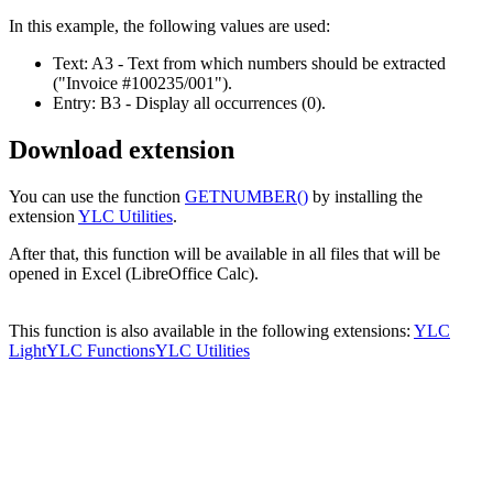
In this example, the following values are used:
Text:
A3
- Text from which numbers should be extracted
("Invoice #100235/001")
.
Entry:
B3
- Display all occurrences
(0)
.
Download extension
You can use the function
GETNUMBER()
by installing the
extension
YLC Utilities
.
After that, this function will be available in all files that will be
opened in Excel (LibreOffice Calc).
This function is also available in the following extensions:
YLC
Light
YLC Functions
YLC Utilities