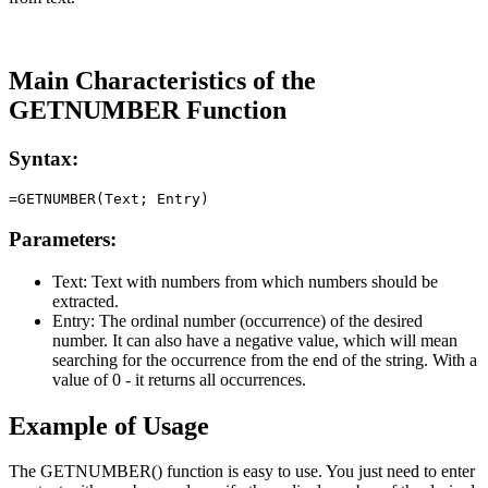
Main Characteristics of the
GETNUMBER Function
Syntax:
Parameters:
Text:
Text with numbers from which numbers should be
extracted.
Entry:
The ordinal number (occurrence) of the desired
number. It can also have a negative value, which will mean
searching for the occurrence from the end of the string. With a
value of 0 - it returns all occurrences.
Example of Usage
The GETNUMBER() function is easy to use. You just need to enter