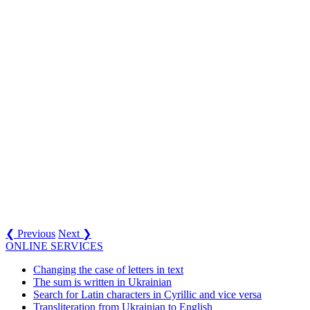
❮ Previous
Next ❯
ONLINE SERVICES
Changing the case of letters in text
The sum is written in Ukrainian
Search for Latin characters in Cyrillic and vice versa
Transliteration from Ukrainian to English