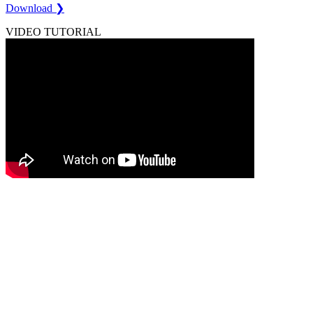
Download ❯
VIDEO TUTORIAL