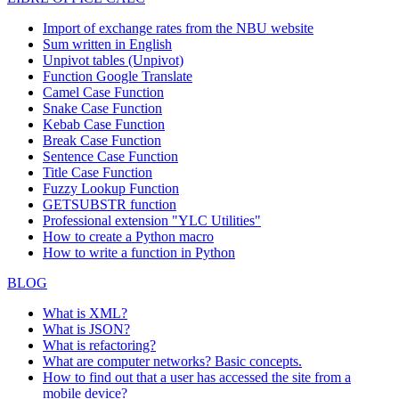
Import of exchange rates from the NBU website
Sum written in English
Unpivot tables (Unpivot)
Function
Google Translate
Camel Case Function
Snake Case Function
Kebab Case Function
Break Case Function
Sentence Case Function
Title Case Function
Fuzzy Lookup
Function
GETSUBSTR function
Professional extension "YLC Utilities"
How to create a Python macro
How to write a function in Python
BLOG
What is XML?
What is JSON?
What is refactoring?
What are computer networks? Basic concepts.
How to find out that a user has accessed the site from a
mobile device?