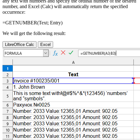
any text with numbers and specify the ordinal number of the desired
number, and Excel (Calc) will automatically return the specified
occurrence:
=GETNUMBER(
Text
;
Entry
)
We will get the following result:
LibreOffice Calc
Excel