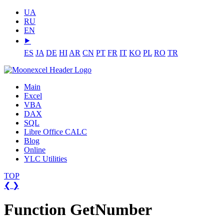
UA
RU
EN
⯈
ES
JA
DE
HI
AR
CN
PT
FR
IT
KO
PL
RO
TR
Main
Excel
VBA
DAX
SQL
Libre Office CALC
Blog
Online
YLC Utilities
TOP
❮
❯
Function GetNumber