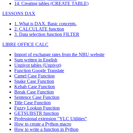
14. Creating tables (CREATE TABLE)
LESSONS DAX
1. What is DAX. Basic concepts.
2. CALCULATE function
3. Data selection function FILTER
LIBRE OFFICE CALC
Import of exchange rates from the NBU website
Sum written in English
Unpivot tables (Unpivot)
Function
Google Translate
Camel Case Function
Snake Case Function
Kebab Case Function
Break Case Function
Sentence Case Function
Title Case Function
Fuzzy Lookup
Function
GETSUBSTR function
Professional extension "YLC Utilities"
How to create a Python macro
How to write a function in Python