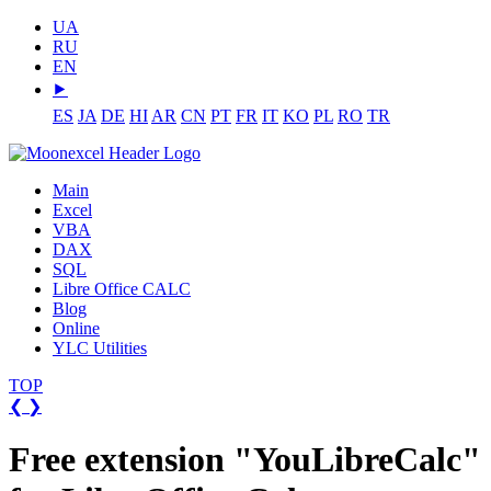
UA
RU
EN
⯈
ES
JA
DE
HI
AR
CN
PT
FR
IT
KO
PL
RO
TR
Main
Excel
VBA
DAX
SQL
Libre Office CALC
Blog
Online
YLC Utilities
TOP
❮
❯
Free extension "YouLibreCalc"