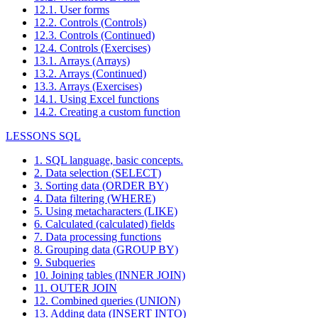
12.1. User forms
12.2. Controls (Controls)
12.3. Controls (Continued)
12.4. Controls (Exercises)
13.1. Arrays (Arrays)
13.2. Arrays (Continued)
13.3. Arrays (Exercises)
14.1. Using Excel functions
14.2. Creating a custom function
LESSONS SQL
1. SQL language, basic concepts.
2. Data selection (SELECT)
3. Sorting data (ORDER BY)
4. Data filtering (WHERE)
5. Using metacharacters (LIKE)
6. Calculated (calculated) fields
7. Data processing functions
8. Grouping data (GROUP BY)
9. Subqueries
10. Joining tables (INNER JOIN)
11. OUTER JOIN
12. Combined queries (UNION)
13. Adding data (INSERT INTO)