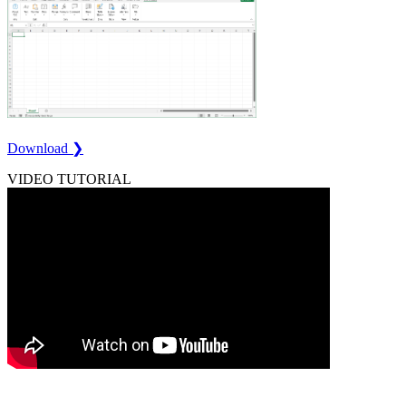
Download ❯
VIDEO TUTORIAL