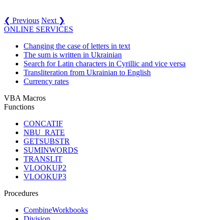
❮ Previous
Next ❯
ONLINE SERVICES
Changing the case of letters in text
The sum is written in Ukrainian
Search for Latin characters in Cyrillic and vice versa
Transliteration from Ukrainian to English
Currency rates
VBA Macros
Functions
CONCATIF
NBU_RATE
GETSUBSTR
SUMINWORDS
TRANSLIT
VLOOKUP2
VLOOKUP3
Procedures
CombineWorkbooks
Division