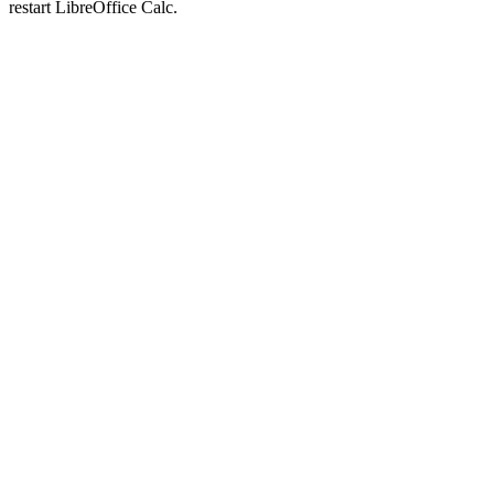
restart LibreOffice Calc.