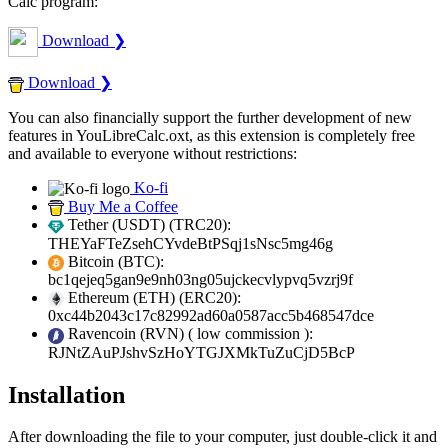
Calc program:
Download ❯
Download ❯
You can also financially support the further development of new
features in YouLibreCalc.oxt, as this extension is completely free
and available to everyone without restrictions:
Ko-fi
Buy Me a Coffee
Tether (USDT) (TRC20):
THEYaFTeZsehCYvdeBtPSqj1sNsc5mg46g
Bitcoin (BTC):
bc1qejeq5gan9e9nh03ng05ujckecvlypvq5vzrj9f
Ethereum (ETH) (ERC20):
0xc44b2043c17c82992ad60a0587acc5b468547dce
Ravencoin (RVN) (
low commission
):
RJNtZAuPJshvSzHoYTGJXMkTuZuCjD5BcP
Installation
After downloading the file to your computer, just double-click it and