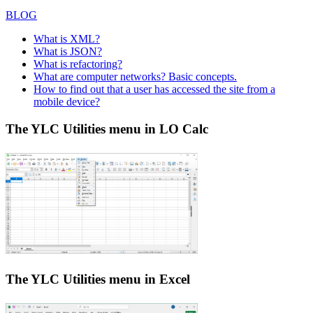
BLOG
What is XML?
What is JSON?
What is refactoring?
What are computer networks? Basic concepts.
How to find out that a user has accessed the site from a
mobile device?
The YLC Utilities menu in LO Calc
The YLC Utilities menu in Excel