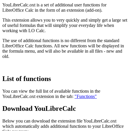
YouLibreCalc.oxt is a set of additional user functions for
LibreOffice Calc in the form of an extension (add-on).
This extension allows you to very quickly and simply get a large set
of useful formulas that will simplify your everyday life when
working with LO Calc.
The use of additional functions is no different from the standard
LibreOffice Calc functions. All new functions will be displayed in
the formula menu, and will also be available in all files - new and
old.
List of functions
You can view the full list of available functions in the
YouLibreCalc.oxt extension in the tab:
"Functions"
Download YouLibreCalc
Below you can download the extension file YouLibreCalc.oxt
which automatically adds additional functions to your LibreOffice