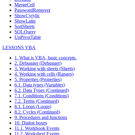
MergeCell
PasswordRemover
ShowCyrylic
ShowLatin
SortSheets
SQLQuery
UnPivotTable
LESSONS VBA
1. What is VBA, basic concepts.
2. Debugger (Debugger)
3. Working with sheets (Sheets)
4. Working with cells (Ranges)
5. Properties (Properties)
6.1. Data types (Variables)
6.2. Data Types (Continued)
7.1. Conditions (Conditions)
7.2. Terms (Continued)
8.1. Loops (Loops)
8.2. Cycles (Continued)
9. Procedures and functions
10. Dialog boxes
11.1. Workbook Events
11.2. Worksheet Events