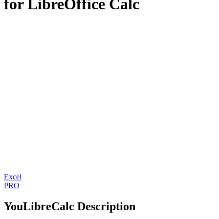
for LibreOffice Calc
Excel
PRO
YouLibreCalc Description