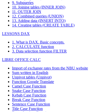
9. Subqueries
10. Joining tables (INNER JOIN)
11. OUTER JOIN
12. Combined queries (UNION)
13. Adding data (INSERT INTO)
14. Creating tables (CREATE TABLE)
LESSONS DAX
1. What is DAX. Basic concepts.
2. CALCULATE function
3. Data selection function FILTER
LIBRE OFFICE CALC
Import of exchange rates from the NBU website
Sum written in English
Unpivot tables (Unpivot)
Function
Google Translate
Camel Case Function
Snake Case Function
Kebab Case Function
Break Case Function
Sentence Case Function
Title Case Function