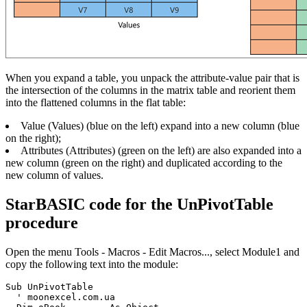
When you expand a table, you unpack the attribute-value pair that is
the intersection of the columns in the matrix table and reorient them
into the flattened columns in the flat table:
Value
(Values)
(blue on the left) expand into a new column (blue
on the right);
Attributes
(Attributes)
(green on the left) are also expanded into a
new column (green on the right) and duplicated according to the
new column of values.
StarBASIC code for the UnPivotTable
procedure
Open the menu Tools - Macros - Edit Macros..., select Module1 and
copy the following text into the module:
Sub UnPivotTable

  ' moonexcel.com.ua 
