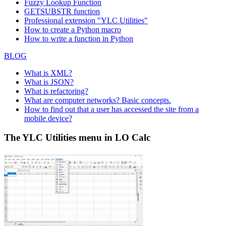
Fuzzy Lookup
Function
GETSUBSTR function
Professional extension "YLC Utilities"
How to create a Python macro
How to write a function in Python
BLOG
What is XML?
What is JSON?
What is refactoring?
What are computer networks? Basic concepts.
How to find out that a user has accessed the site from a
mobile device?
The YLC Utilities menu in LO Calc