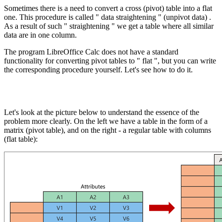
Sometimes there is a need to convert a cross (pivot) table into a flat
one. This procedure is called " data straightening "
(unpivot data)
.
As a result of such " straightening " we get a table where all similar
data are in one column.
The program LibreOffice Calc does not have a standard
functionality for converting pivot tables to " flat ", but you can write
the corresponding procedure yourself. Let's see how to do it.
Let's look at the picture below to understand the essence of the
problem more clearly. On the left we have a table in the form of a
matrix (pivot table), and on the right - a regular table with columns
(flat table):