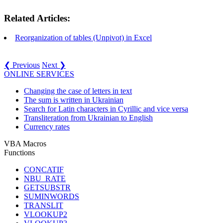
Related Articles:
Reorganization of tables (Unpivot) in Excel
❮ Previous
Next ❯
ONLINE SERVICES
Changing the case of letters in text
The sum is written in Ukrainian
Search for Latin characters in Cyrillic and vice versa
Transliteration from Ukrainian to English
Currency rates
VBA Macros
Functions
CONCATIF
NBU_RATE
GETSUBSTR
SUMINWORDS
TRANSLIT
VLOOKUP2