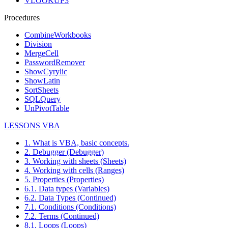
VLOOKUP3
Procedures
CombineWorkbooks
Division
MergeCell
PasswordRemover
ShowCyrylic
ShowLatin
SortSheets
SQLQuery
UnPivotTable
LESSONS VBA
1. What is VBA, basic concepts.
2. Debugger (Debugger)
3. Working with sheets (Sheets)
4. Working with cells (Ranges)
5. Properties (Properties)
6.1. Data types (Variables)
6.2. Data Types (Continued)
7.1. Conditions (Conditions)
7.2. Terms (Continued)
8.1. Loops (Loops)