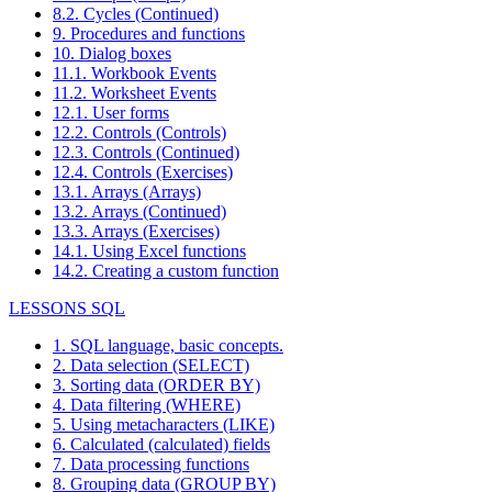
8.2. Cycles (Continued)
9. Procedures and functions
10. Dialog boxes
11.1. Workbook Events
11.2. Worksheet Events
12.1. User forms
12.2. Controls (Controls)
12.3. Controls (Continued)
12.4. Controls (Exercises)
13.1. Arrays (Arrays)
13.2. Arrays (Continued)
13.3. Arrays (Exercises)
14.1. Using Excel functions
14.2. Creating a custom function
LESSONS SQL
1. SQL language, basic concepts.
2. Data selection (SELECT)
3. Sorting data (ORDER BY)
4. Data filtering (WHERE)
5. Using metacharacters (LIKE)
6. Calculated (calculated) fields
7. Data processing functions
8. Grouping data (GROUP BY)