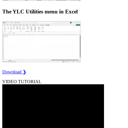
The YLC Utilities menu in Excel
Download ❯
VIDEO TUTORIAL