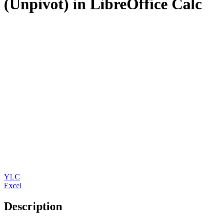
(Unpivot) in LibreOffice Calc
YLC
Excel
Description