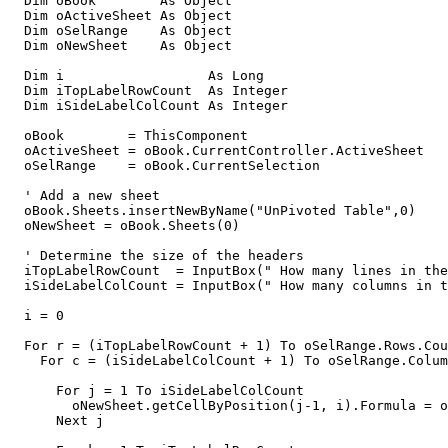
  Dim oBook        As Object

  Dim oActiveSheet As Object

  Dim oSelRange    As Object

  Dim oNewSheet    As Object

  Dim i                  As Long

  Dim iTopLabelRowCount  As Integer

  Dim iSideLabelColCount As Integer       

  oBook        = ThisComponent

  oActiveSheet = oBook.CurrentController.ActiveSheet

  oSelRange    = oBook.CurrentSelection

  ' Add a new sheet 

  oBook.Sheets.insertNewByName("UnPivoted Table",0)

  oNewSheet = oBook.Sheets(0)

  ' Determine the size of the headers 

  iTopLabelRowCount  = InputBox(" How many lines in the
  iSideLabelColCount = InputBox(" How many columns in t
  i = 0

  For r = (iTopLabelRowCount + 1) To oSelRange.Rows.Cou
    For c = (iSideLabelColCount + 1) To oSelRange.Colum
      For j = 1 To iSideLabelColCount              

        oNewSheet.getCellByPosition(j-1, i).Formula = o
      Next j
