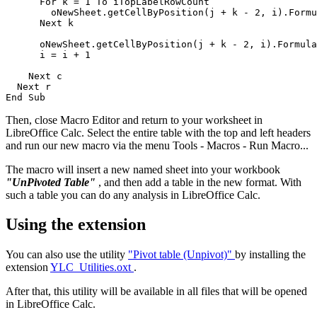
      For k = 1 To iTopLabelRowCount

        oNewSheet.getCellByPosition(j + k - 2, i).Formu
      Next k           

      oNewSheet.getCellByPosition(j + k - 2, i).Formula
      i = i + 1                   

    Next c

  Next r

Then, close Macro Editor and return to your worksheet in
LibreOffice Calc. Select the entire table with the top and left headers
and run our new macro via the menu Tools - Macros - Run Macro...
The macro will insert a new named sheet into your workbook
"UnPivoted Table"
, and then add a table in the new format. With
such a table you can do any analysis in LibreOffice Calc.
Using the extension
You can also use the utility
"Pivot table (Unpivot)"
by installing the
extension
YLC_Utilities.oxt
.
After that, this utility will be available in all files that will be opened
in LibreOffice Calc.