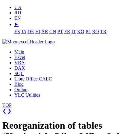
UA
RU
EN
⯈
ES
JA
DE
HI
AR
CN
PT
FR
IT
KO
PL
RO
TR
Main
Excel
VBA
DAX
SQL
Libre Office CALC
Blog
Online
YLC Utilities
TOP
❮
❯
Reorganization of tables