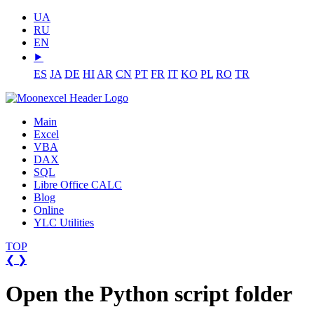
UA
RU
EN
⯈
ES
JA
DE
HI
AR
CN
PT
FR
IT
KO
PL
RO
TR
Main
Excel
VBA
DAX
SQL
Libre Office CALC
Blog
Online
YLC Utilities
TOP
❮
❯
Open the Python script folder