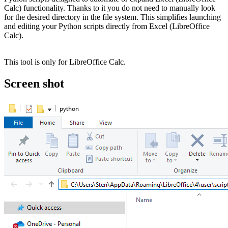
Calc) functionality. Thanks to it you do not need to manually look
for the desired directory in the file system. This simplifies launching
and editing your Python scripts directly from Excel (LibreOffice
Calc).
This tool is only for LibreOffice Calc.
Screen shot