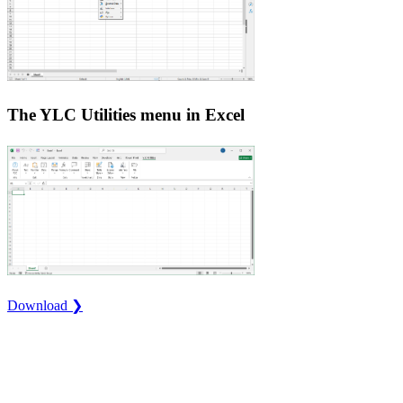
The YLC Utilities menu in Excel
Download ❯