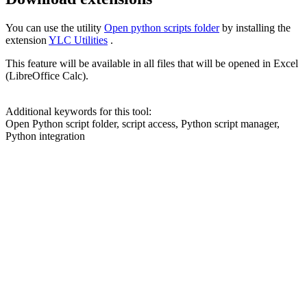
You can use the utility
Open python scripts folder
by installing the
extension
YLC Utilities
.
This feature will be available in all files that will be opened in Excel
(LibreOffice Calc).
Additional keywords for this tool:
Open Python script folder, script access, Python script manager,
Python integration