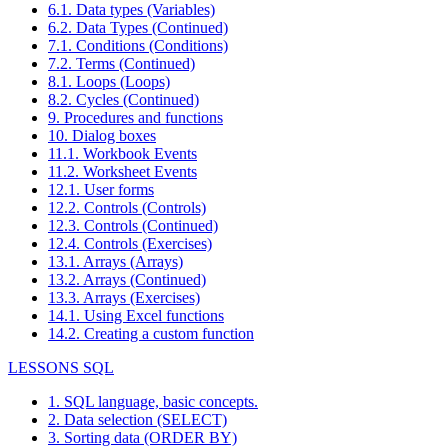
6.1. Data types (Variables)
6.2. Data Types (Continued)
7.1. Conditions (Conditions)
7.2. Terms (Continued)
8.1. Loops (Loops)
8.2. Cycles (Continued)
9. Procedures and functions
10. Dialog boxes
11.1. Workbook Events
11.2. Worksheet Events
12.1. User forms
12.2. Controls (Controls)
12.3. Controls (Continued)
12.4. Controls (Exercises)
13.1. Arrays (Arrays)
13.2. Arrays (Continued)
13.3. Arrays (Exercises)
14.1. Using Excel functions
14.2. Creating a custom function
LESSONS SQL
1. SQL language, basic concepts.
2. Data selection (SELECT)
3. Sorting data (ORDER BY)