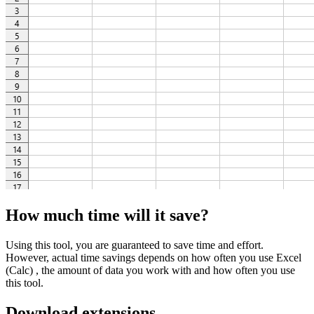
How much time will it save?
Using this tool, you are guaranteed to save time and effort.
However, actual time savings depends on how often you use Excel
(Calc) , the amount of data you work with and how often you use
this tool.
Download extensions