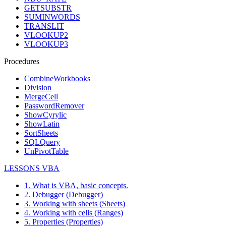
GETSUBSTR
SUMINWORDS
TRANSLIT
VLOOKUP2
VLOOKUP3
Procedures
CombineWorkbooks
Division
MergeCell
PasswordRemover
ShowCyrylic
ShowLatin
SortSheets
SQLQuery
UnPivotTable
LESSONS VBA
1. What is VBA, basic concepts.
2. Debugger (Debugger)
3. Working with sheets (Sheets)
4. Working with cells (Ranges)
5. Properties (Properties)