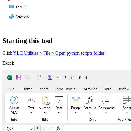
Starting this tool
Click
YLC Utilities > File > Open python scripts folder
:
Excel: