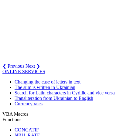
❮ Previous
Next ❯
ONLINE SERVICES
Changing the case of letters in text
The sum is written in Ukrainian
Search for Latin characters in Cyrillic and vice versa
Transliteration from Ukrainian to English
Currency rates
VBA Macros
Functions
CONCATIF
NBU_RATE