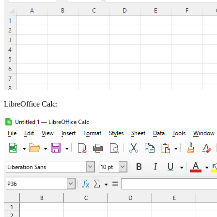
LibreOffice Calc: