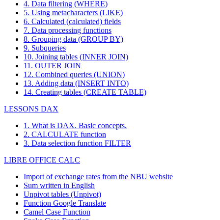
4. Data filtering (WHERE)
5. Using metacharacters (LIKE)
6. Calculated (calculated) fields
7. Data processing functions
8. Grouping data (GROUP BY)
9. Subqueries
10. Joining tables (INNER JOIN)
11. OUTER JOIN
12. Combined queries (UNION)
13. Adding data (INSERT INTO)
14. Creating tables (CREATE TABLE)
LESSONS DAX
1. What is DAX. Basic concepts.
2. CALCULATE function
3. Data selection function FILTER
LIBRE OFFICE CALC
Import of exchange rates from the NBU website
Sum written in English
Unpivot tables (Unpivot)
Function
Google Translate
Camel Case Function