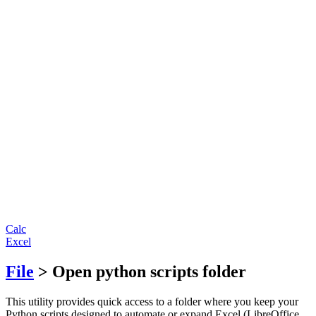
Calc
Excel
File
> Open python scripts folder
This utility provides quick access to a folder where you keep your
Python scripts designed to automate or expand Excel (LibreOffice