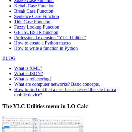
Snake Case Function
Kebab Case Function
Break Case Function
Sentence Case Function
Title Case Function
Fuzzy Lookup
Function
GETSUBSTR function
Professional extension "YLC Utilities"
How to create a Python macro
How to write a function in Python
BLOG
What is XML?
What is JSON?
What is refactoring?
What are computer networks? Basic concepts.
How to find out that a user has accessed the site from a
mobile device?
The YLC Utilities menu in LO Calc