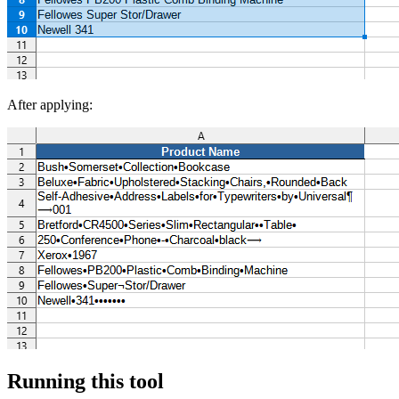
After applying:
Running this tool