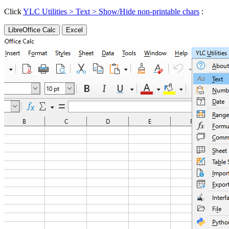
Click
YLC Utilities > Text > Show/Hide non-printable chars
:
LibreOffice Calc
Excel