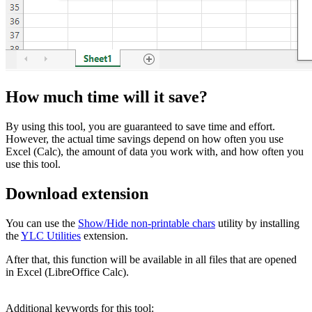
How much time will it save?
By using this tool, you are guaranteed to save time and effort.
However, the actual time savings depend on how often you use
Excel (Calc), the amount of data you work with, and how often you
use this tool.
Download extension
You can use the
Show/Hide non-printable chars
utility by installing
the
YLC Utilities
extension.
After that, this function will be available in all files that are opened
in Excel (LibreOffice Calc).
Additional keywords for this tool: