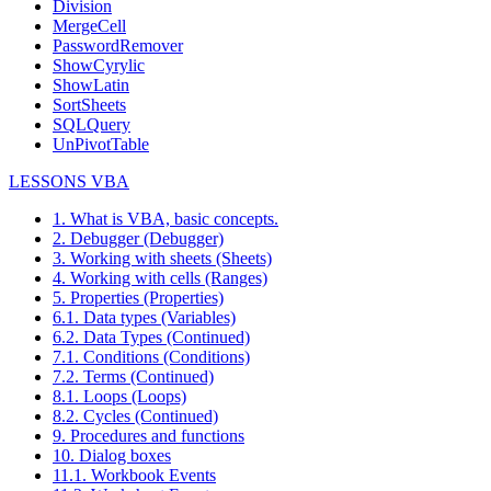
Division
MergeCell
PasswordRemover
ShowCyrylic
ShowLatin
SortSheets
SQLQuery
UnPivotTable
LESSONS VBA
1. What is VBA, basic concepts.
2. Debugger (Debugger)
3. Working with sheets (Sheets)
4. Working with cells (Ranges)
5. Properties (Properties)
6.1. Data types (Variables)
6.2. Data Types (Continued)
7.1. Conditions (Conditions)
7.2. Terms (Continued)
8.1. Loops (Loops)
8.2. Cycles (Continued)
9. Procedures and functions
10. Dialog boxes
11.1. Workbook Events