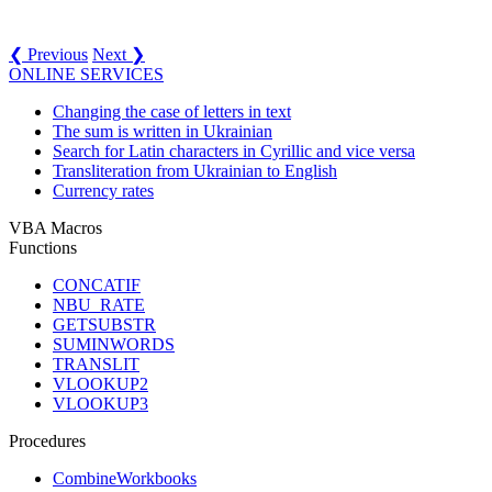
❮ Previous
Next ❯
ONLINE SERVICES
Changing the case of letters in text
The sum is written in Ukrainian
Search for Latin characters in Cyrillic and vice versa
Transliteration from Ukrainian to English
Currency rates
VBA Macros
Functions
CONCATIF
NBU_RATE
GETSUBSTR
SUMINWORDS
TRANSLIT
VLOOKUP2
VLOOKUP3
Procedures
CombineWorkbooks