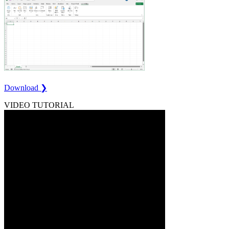
Download ❯
VIDEO TUTORIAL