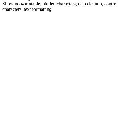
Show non-printable, hidden characters, data cleanup, control
characters, text formatting