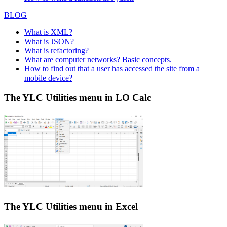
BLOG
What is XML?
What is JSON?
What is refactoring?
What are computer networks? Basic concepts.
How to find out that a user has accessed the site from a
mobile device?
The YLC Utilities menu in LO Calc
The YLC Utilities menu in Excel