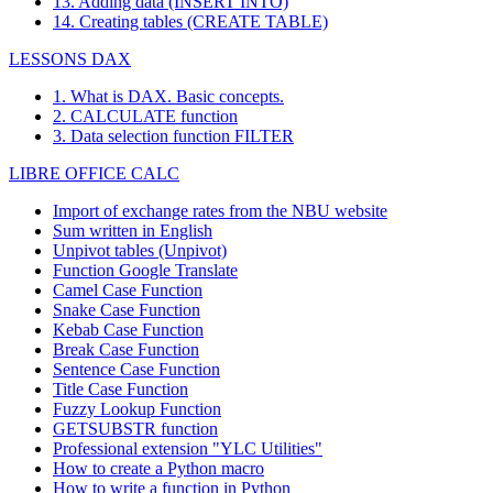
13. Adding data (INSERT INTO)
14. Creating tables (CREATE TABLE)
LESSONS DAX
1. What is DAX. Basic concepts.
2. CALCULATE function
3. Data selection function FILTER
LIBRE OFFICE CALC
Import of exchange rates from the NBU website
Sum written in English
Unpivot tables (Unpivot)
Function
Google Translate
Camel Case Function
Snake Case Function
Kebab Case Function
Break Case Function
Sentence Case Function
Title Case Function
Fuzzy Lookup
Function
GETSUBSTR function
Professional extension "YLC Utilities"
How to create a Python macro
How to write a function in Python