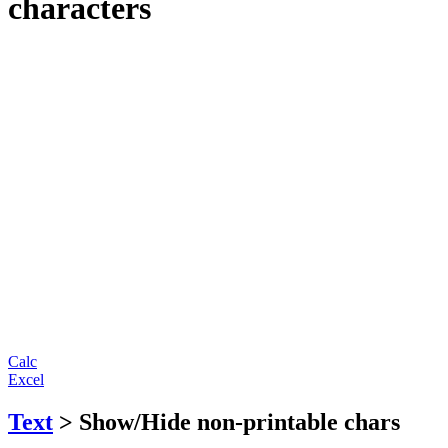
characters
Calc
Excel
Text
> Show/Hide non-printable chars