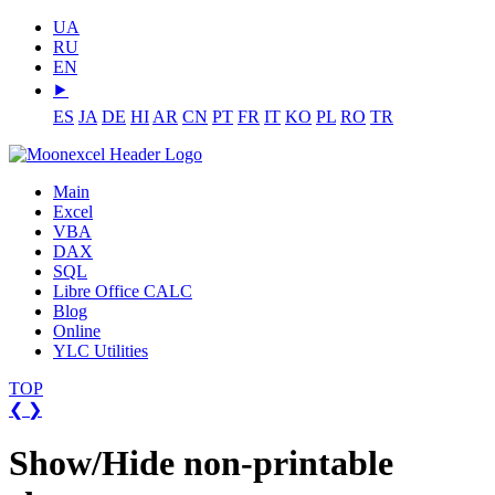
UA
RU
EN
⯈
ES
JA
DE
HI
AR
CN
PT
FR
IT
KO
PL
RO
TR
Main
Excel
VBA
DAX
SQL
Libre Office CALC
Blog
Online
YLC Utilities
TOP
❮
❯
Show/Hide non-printable