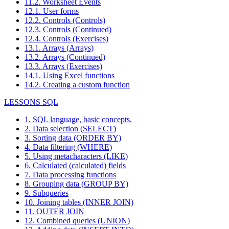
11.2. Worksheet Events
12.1. User forms
12.2. Controls (Controls)
12.3. Controls (Continued)
12.4. Controls (Exercises)
13.1. Arrays (Arrays)
13.2. Arrays (Continued)
13.3. Arrays (Exercises)
14.1. Using Excel functions
14.2. Creating a custom function
LESSONS SQL
1. SQL language, basic concepts.
2. Data selection (SELECT)
3. Sorting data (ORDER BY)
4. Data filtering (WHERE)
5. Using metacharacters (LIKE)
6. Calculated (calculated) fields
7. Data processing functions
8. Grouping data (GROUP BY)
9. Subqueries
10. Joining tables (INNER JOIN)
11. OUTER JOIN
12. Combined queries (UNION)