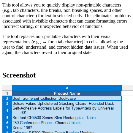
This tool allows you to quickly display non-printable characters
(e.g., tab characters, line breaks, non-breaking spaces, and other
control characters) for text in selected cells. This eliminates problems
associated with invisible characters that can cause formatting errors,
incorrect sorting, or unexpected behavior of functions.
The tool replaces non-printable characters with their visual
representations (e.g., → for a tab character) in cells, allowing the
user to find, understand, and correct hidden data issues. When used
again, the characters revert to their original state.
Screenshot