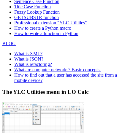
Sentence Case Function
Title Case Function
Fuzzy Lookup
Function
GETSUBSTR function
Professional extension "YLC Utilities"
How to create a Python macro
How to write a function in Python
BLOG
What is XML?
What is JSON?
What is refactoring?
What are computer networks? Basic concepts.
How to find out that a user has accessed the site from a
mobile device?
The YLC Utilities menu in LO Calc