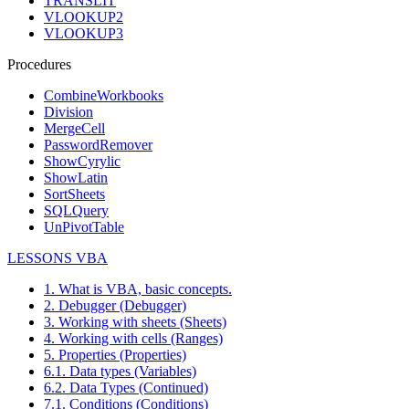
TRANSLIT
VLOOKUP2
VLOOKUP3
Procedures
CombineWorkbooks
Division
MergeCell
PasswordRemover
ShowCyrylic
ShowLatin
SortSheets
SQLQuery
UnPivotTable
LESSONS VBA
1. What is VBA, basic concepts.
2. Debugger (Debugger)
3. Working with sheets (Sheets)
4. Working with cells (Ranges)
5. Properties (Properties)
6.1. Data types (Variables)
6.2. Data Types (Continued)
7.1. Conditions (Conditions)