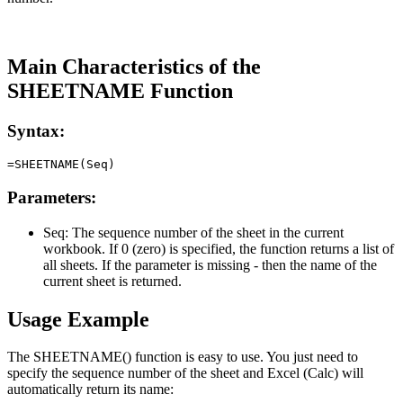
Main Characteristics of the
SHEETNAME Function
Syntax:
Parameters:
Seq:
The sequence number of the sheet in the current
workbook. If 0 (zero) is specified, the function returns a list of
all sheets. If the parameter is missing - then the name of the
current sheet is returned.
Usage Example
The SHEETNAME() function is easy to use. You just need to
specify the sequence number of the sheet and Excel (Calc) will
automatically return its name: