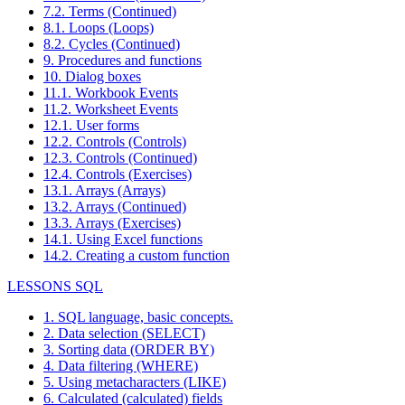
7.2. Terms (Continued)
8.1. Loops (Loops)
8.2. Cycles (Continued)
9. Procedures and functions
10. Dialog boxes
11.1. Workbook Events
11.2. Worksheet Events
12.1. User forms
12.2. Controls (Controls)
12.3. Controls (Continued)
12.4. Controls (Exercises)
13.1. Arrays (Arrays)
13.2. Arrays (Continued)
13.3. Arrays (Exercises)
14.1. Using Excel functions
14.2. Creating a custom function
LESSONS SQL
1. SQL language, basic concepts.
2. Data selection (SELECT)
3. Sorting data (ORDER BY)
4. Data filtering (WHERE)
5. Using metacharacters (LIKE)
6. Calculated (calculated) fields