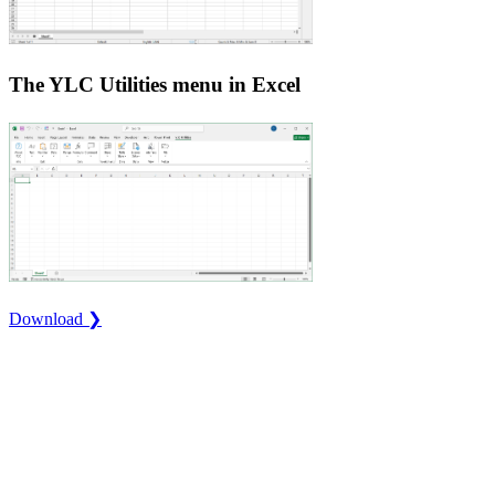
The YLC Utilities menu in Excel
Download ❯