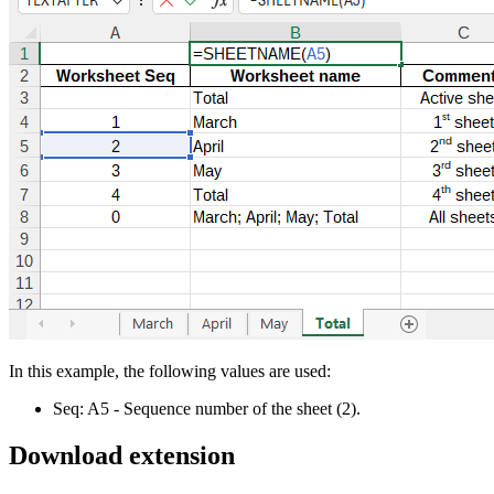
In this example, the following values are used:
Seq:
A5
- Sequence number of the sheet
(2)
.
Download extension