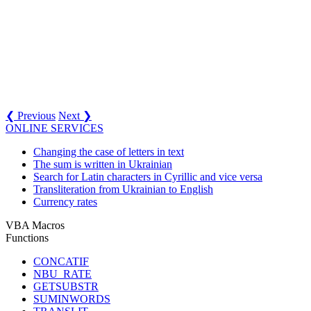
❮ Previous
Next ❯
ONLINE SERVICES
Changing the case of letters in text
The sum is written in Ukrainian
Search for Latin characters in Cyrillic and vice versa
Transliteration from Ukrainian to English
Currency rates
VBA Macros
Functions
CONCATIF
NBU_RATE
GETSUBSTR
SUMINWORDS