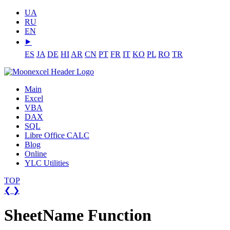
UA
RU
EN
⯈
ES
JA
DE
HI
AR
CN
PT
FR
IT
KO
PL
RO
TR
Main
Excel
VBA
DAX
SQL
Libre Office CALC
Blog
Online
YLC Utilities
TOP
❮
❯
SheetName Function