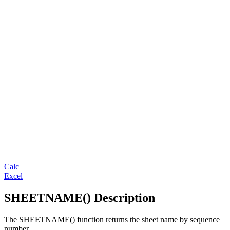
Calc
Excel
SHEETNAME() Description
The SHEETNAME() function returns the sheet name by sequence
number.