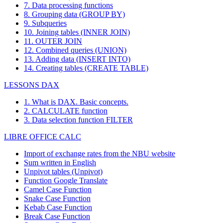
7. Data processing functions
8. Grouping data (GROUP BY)
9. Subqueries
10. Joining tables (INNER JOIN)
11. OUTER JOIN
12. Combined queries (UNION)
13. Adding data (INSERT INTO)
14. Creating tables (CREATE TABLE)
LESSONS DAX
1. What is DAX. Basic concepts.
2. CALCULATE function
3. Data selection function FILTER
LIBRE OFFICE CALC
Import of exchange rates from the NBU website
Sum written in English
Unpivot tables (Unpivot)
Function
Google Translate
Camel Case Function
Snake Case Function
Kebab Case Function
Break Case Function