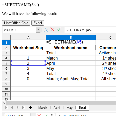
=SHEETNAME(
Seq
)
We will have the following result:
LibreOffice Calc
Excel