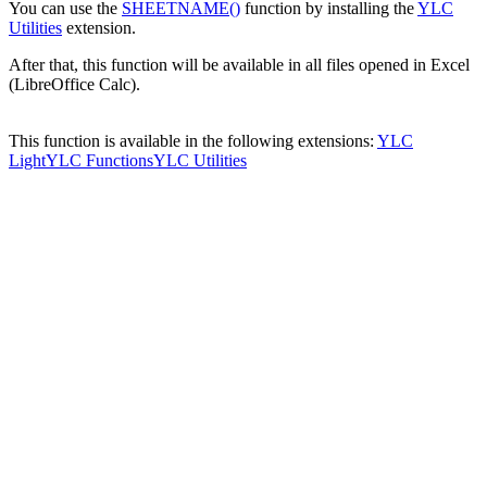
You can use the
SHEETNAME()
function by installing the
YLC
Utilities
extension.
After that, this function will be available in all files opened in Excel
(LibreOffice Calc).
This function is available in the following extensions:
YLC
Light
YLC Functions
YLC Utilities