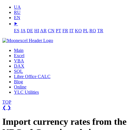
UA
RU
EN
⯈
ES
JA
DE
HI
AR
CN
PT
FR
IT
KO
PL
RO
TR
Main
Excel
VBA
DAX
SQL
Libre Office CALC
Blog
Online
YLC Utilities
TOP
❮
❯
Import currency rates from the