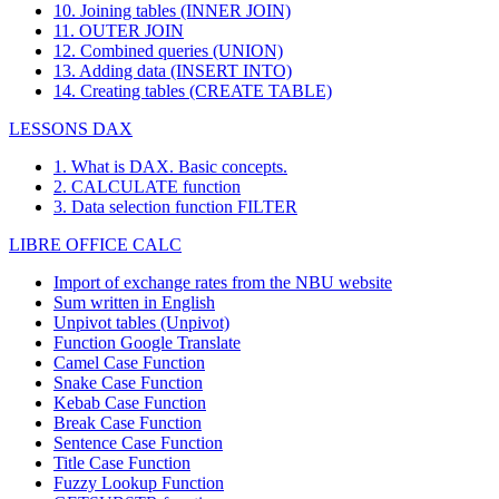
10. Joining tables (INNER JOIN)
11. OUTER JOIN
12. Combined queries (UNION)
13. Adding data (INSERT INTO)
14. Creating tables (CREATE TABLE)
LESSONS DAX
1. What is DAX. Basic concepts.
2. CALCULATE function
3. Data selection function FILTER
LIBRE OFFICE CALC
Import of exchange rates from the NBU website
Sum written in English
Unpivot tables (Unpivot)
Function
Google Translate
Camel Case Function
Snake Case Function
Kebab Case Function
Break Case Function
Sentence Case Function
Title Case Function
Fuzzy Lookup
Function