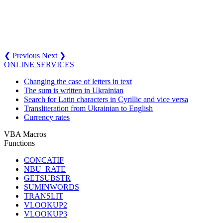
❮ Previous
Next ❯
ONLINE SERVICES
Changing the case of letters in text
The sum is written in Ukrainian
Search for Latin characters in Cyrillic and vice versa
Transliteration from Ukrainian to English
Currency rates
VBA Macros
Functions
CONCATIF
NBU_RATE
GETSUBSTR
SUMINWORDS
TRANSLIT
VLOOKUP2
VLOOKUP3