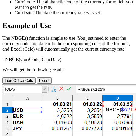
CurrCode:
The alphabetic code of the currency for which you
want to get the rate.
CurrDate:
The date the currency rate was set.
Example of Use
The NBGE() function is simple to use. You just need to enter the
currency code and date into the corresponding cells of the formula,
and Excel (Calc) will automatically get the current currency rate:
=NBGE(
CurrCode
;
CurrDate
)
We will get the following result:
LibreOffice Calc
Excel