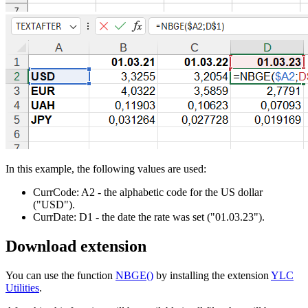
In this example, the following values are used:
CurrCode:
A2
- the alphabetic code for the US dollar
("USD")
.
CurrDate:
D1
- the date the rate was set
("01.03.23")
.
Download extension
You can use the function
NBGE()
by installing the extension
YLC
Utilities
.