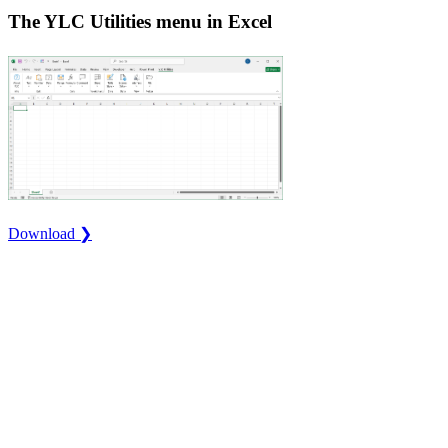
The YLC Utilities menu in Excel
Download ❯