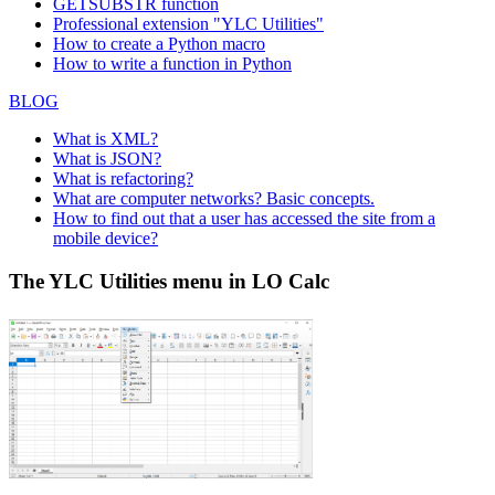
GETSUBSTR function
Professional extension "YLC Utilities"
How to create a Python macro
How to write a function in Python
BLOG
What is XML?
What is JSON?
What is refactoring?
What are computer networks? Basic concepts.
How to find out that a user has accessed the site from a
mobile device?
The YLC Utilities menu in LO Calc