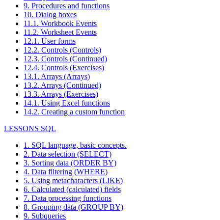
9. Procedures and functions
10. Dialog boxes
11.1. Workbook Events
11.2. Worksheet Events
12.1. User forms
12.2. Controls (Controls)
12.3. Controls (Continued)
12.4. Controls (Exercises)
13.1. Arrays (Arrays)
13.2. Arrays (Continued)
13.3. Arrays (Exercises)
14.1. Using Excel functions
14.2. Creating a custom function
LESSONS SQL
1. SQL language, basic concepts.
2. Data selection (SELECT)
3. Sorting data (ORDER BY)
4. Data filtering (WHERE)
5. Using metacharacters (LIKE)
6. Calculated (calculated) fields
7. Data processing functions
8. Grouping data (GROUP BY)
9. Subqueries