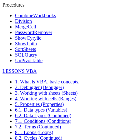
Procedures
CombineWorkbooks
Division
MergeCell
PasswordRemover
ShowCyrylic
ShowLatin
SortSheets
SQLQuery
UnPivotTable
LESSONS VBA
1. What is VBA, basic concepts.
2. Debugger (Debugger)
3. Working with sheets (Sheets)
4. Working with cells (Ranges)
5. Properties (Properties)
6.1. Data types (Variables)
6.2. Data Types (Continued)
7.1. Conditions (Conditions)
7.2. Terms (Continued)
8.1. Loops (Loops)
8.2. Cycles (Continued)