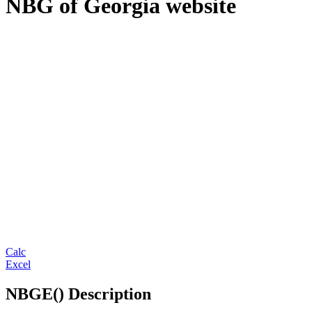
NBG of Georgia website
Calc
Excel
NBGE() Description