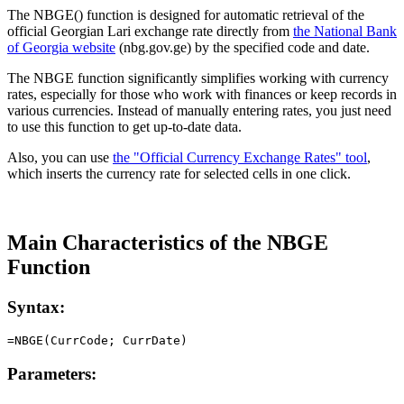
The NBGE() function is designed for automatic retrieval of the
official Georgian Lari exchange rate directly from
the National Bank
of Georgia website
(nbg.gov.ge) by the specified code and date.
The NBGE function significantly simplifies working with currency
rates, especially for those who work with finances or keep records in
various currencies. Instead of manually entering rates, you just need
to use this function to get up-to-date data.
Also, you can use
the "Official Currency Exchange Rates" tool
,
which inserts the currency rate for selected cells in one click.
Main Characteristics of the NBGE
Function
Syntax:
Parameters: