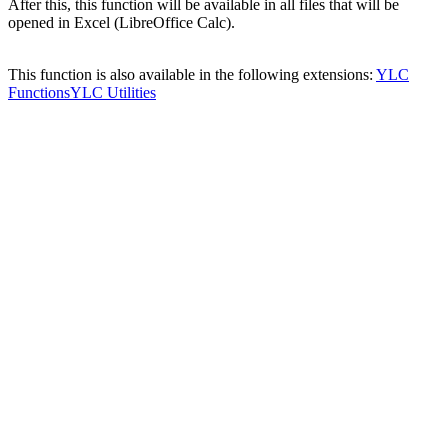
After this, this function will be available in all files that will be
opened in Excel (LibreOffice Calc).
This function is also available in the following extensions:
YLC
Functions
YLC Utilities