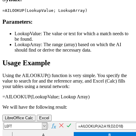
Parameters:
LookupValue:
The value or text for which a match needs to
be found.
LookupArray:
The range (array) based on which the AI
should find or derive the necessary data.
Usage Example
Using the AILOOKUP() function is very simple. You specify the
value to search for and the reference array, and Excel (Calc) fills
your tables using a neural network:
=AILOOKUP(
LookupValue
;
Lookup Array
)
We will have the following result:
LibreOffice Calc
Excel