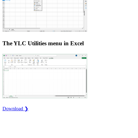
The YLC Utilities menu in Excel
Download ❯