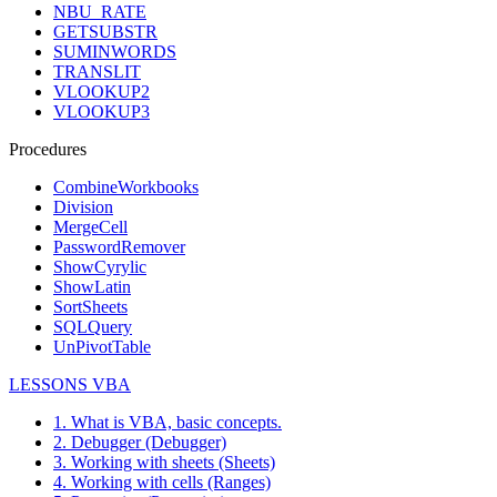
NBU_RATE
GETSUBSTR
SUMINWORDS
TRANSLIT
VLOOKUP2
VLOOKUP3
Procedures
CombineWorkbooks
Division
MergeCell
PasswordRemover
ShowCyrylic
ShowLatin
SortSheets
SQLQuery
UnPivotTable
LESSONS VBA
1. What is VBA, basic concepts.
2. Debugger (Debugger)
3. Working with sheets (Sheets)
4. Working with cells (Ranges)