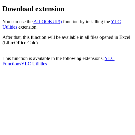
Download extension
You can use the
AILOOKUP()
function by installing the
YLC
Utilities
extension.
After that, this function will be available in all files opened in Excel
(LibreOffice Calc).
This function is available in the following extensions:
YLC
Functions
YLC Utilities