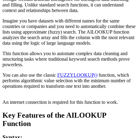
and filling. Unlike standard search functions, it can understand
context and relationships between data.
Imagine you have datasets with different names for the same
countries or companies and you need to automatically combine these
lists using approximate (fuzzy) search. The AILOOKUP function
analyzes the search array and fills the column with the most relevant
data using the logic of large language models.
This function allows you to automate complex data cleaning and
structuring tasks where traditional keyword search methods prove
powerless.
You can also use the classic
FUZZYLOOKUP()
function, which
performs algorithmic value selection with the minimum number of
operations required to transform one text into another.
An internet connection is required for this function to work.
Key Features of the AILOOKUP
Function
Syntax: