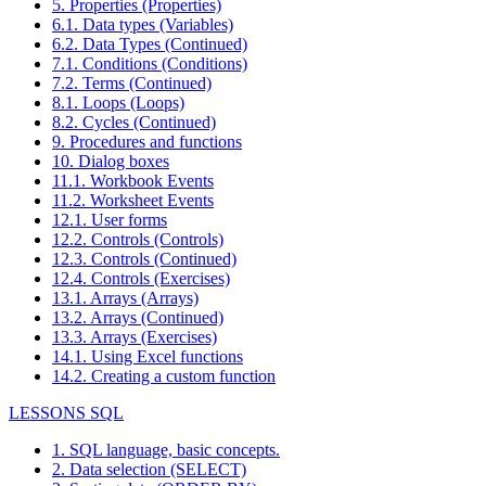
5. Properties (Properties)
6.1. Data types (Variables)
6.2. Data Types (Continued)
7.1. Conditions (Conditions)
7.2. Terms (Continued)
8.1. Loops (Loops)
8.2. Cycles (Continued)
9. Procedures and functions
10. Dialog boxes
11.1. Workbook Events
11.2. Worksheet Events
12.1. User forms
12.2. Controls (Controls)
12.3. Controls (Continued)
12.4. Controls (Exercises)
13.1. Arrays (Arrays)
13.2. Arrays (Continued)
13.3. Arrays (Exercises)
14.1. Using Excel functions
14.2. Creating a custom function
LESSONS SQL
1. SQL language, basic concepts.
2. Data selection (SELECT)