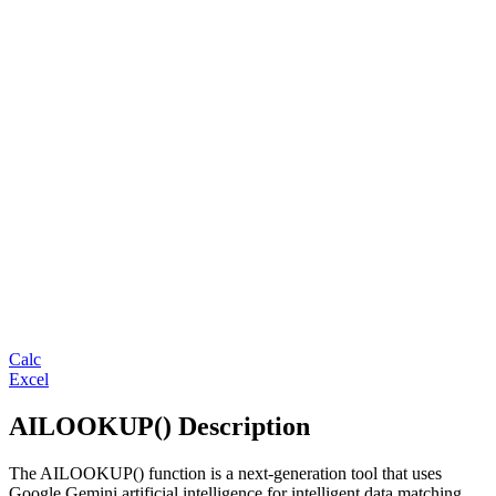
Calc
Excel
AILOOKUP() Description
The AILOOKUP() function is a next-generation tool that uses
Google Gemini artificial intelligence for intelligent data matching