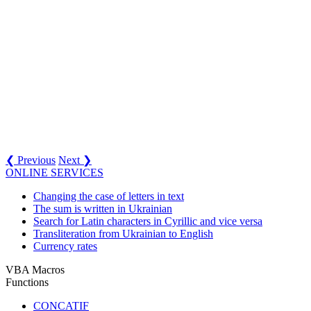
❮ Previous
Next ❯
ONLINE SERVICES
Changing the case of letters in text
The sum is written in Ukrainian
Search for Latin characters in Cyrillic and vice versa
Transliteration from Ukrainian to English
Currency rates
VBA Macros
Functions
CONCATIF