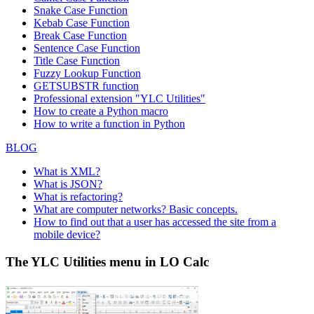
Snake Case Function
Kebab Case Function
Break Case Function
Sentence Case Function
Title Case Function
Fuzzy Lookup
Function
GETSUBSTR function
Professional extension "YLC Utilities"
How to create a Python macro
How to write a function in Python
BLOG
What is XML?
What is JSON?
What is refactoring?
What are computer networks? Basic concepts.
How to find out that a user has accessed the site from a
mobile device?
The YLC Utilities menu in LO Calc