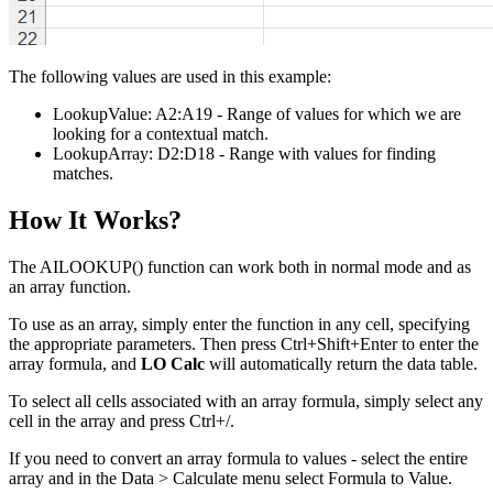
The following values are used in this example:
LookupValue:
A2:A19
- Range of values for which we are
looking for a contextual match.
LookupArray:
D2:D18
- Range with values for finding
matches.
How It Works?
The AILOOKUP() function can work both in normal mode and as
an array function.
To use as an array, simply enter the function in any cell, specifying
the appropriate parameters. Then press Ctrl+Shift+Enter to enter the
array formula, and
LO Calc
will automatically return the data table.
To select all cells associated with an array formula, simply select any
cell in the array and press Ctrl+
/
.
If you need to convert an array formula to values - select the entire
array and in the
Data > Calculate
menu select
Formula to Value
.