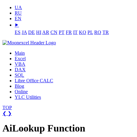
UA
RU
EN
⯈
ES
JA
DE
HI
AR
CN
PT
FR
IT
KO
PL
RO
TR
Main
Excel
VBA
DAX
SQL
Libre Office CALC
Blog
Online
YLC Utilities
TOP
❮
❯
AiLookup Function