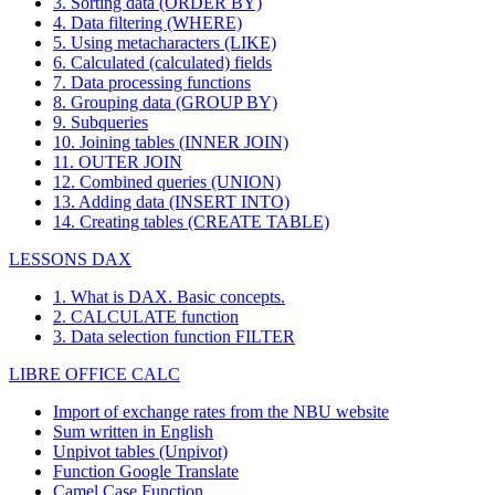
3. Sorting data (ORDER BY)
4. Data filtering (WHERE)
5. Using metacharacters (LIKE)
6. Calculated (calculated) fields
7. Data processing functions
8. Grouping data (GROUP BY)
9. Subqueries
10. Joining tables (INNER JOIN)
11. OUTER JOIN
12. Combined queries (UNION)
13. Adding data (INSERT INTO)
14. Creating tables (CREATE TABLE)
LESSONS DAX
1. What is DAX. Basic concepts.
2. CALCULATE function
3. Data selection function FILTER
LIBRE OFFICE CALC
Import of exchange rates from the NBU website
Sum written in English
Unpivot tables (Unpivot)
Function
Google Translate
Camel Case Function