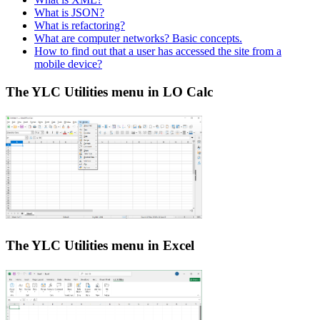
What is JSON?
What is refactoring?
What are computer networks? Basic concepts.
How to find out that a user has accessed the site from a
mobile device?
The YLC Utilities menu in LO Calc
The YLC Utilities menu in Excel