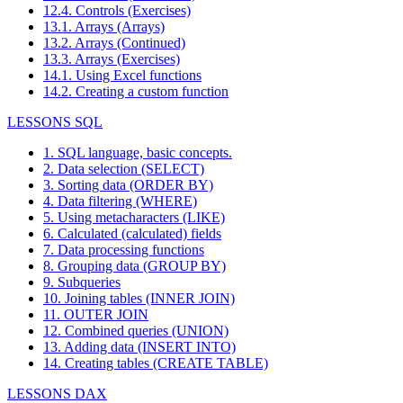
12.4. Controls (Exercises)
13.1. Arrays (Arrays)
13.2. Arrays (Continued)
13.3. Arrays (Exercises)
14.1. Using Excel functions
14.2. Creating a custom function
LESSONS SQL
1. SQL language, basic concepts.
2. Data selection (SELECT)
3. Sorting data (ORDER BY)
4. Data filtering (WHERE)
5. Using metacharacters (LIKE)
6. Calculated (calculated) fields
7. Data processing functions
8. Grouping data (GROUP BY)
9. Subqueries
10. Joining tables (INNER JOIN)
11. OUTER JOIN
12. Combined queries (UNION)
13. Adding data (INSERT INTO)
14. Creating tables (CREATE TABLE)
LESSONS DAX