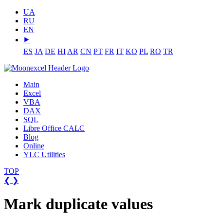
UA
RU
EN
⯈
ES
JA
DE
HI
AR
CN
PT
FR
IT
KO
PL
RO
TR
Main
Excel
VBA
DAX
SQL
Libre Office CALC
Blog
Online
YLC Utilities
TOP
❮
❯
Mark duplicate values