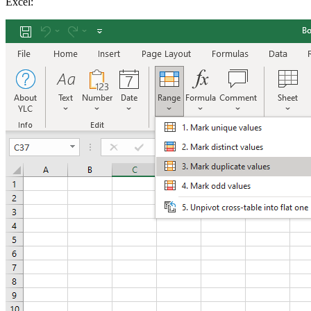
Excel: