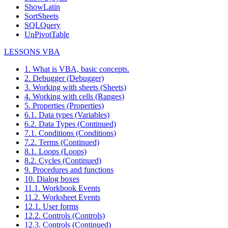
ShowLatin
SortSheets
SQLQuery
UnPivotTable
LESSONS VBA
1. What is VBA, basic concepts.
2. Debugger (Debugger)
3. Working with sheets (Sheets)
4. Working with cells (Ranges)
5. Properties (Properties)
6.1. Data types (Variables)
6.2. Data Types (Continued)
7.1. Conditions (Conditions)
7.2. Terms (Continued)
8.1. Loops (Loops)
8.2. Cycles (Continued)
9. Procedures and functions
10. Dialog boxes
11.1. Workbook Events
11.2. Worksheet Events
12.1. User forms
12.2. Controls (Controls)
12.3. Controls (Continued)