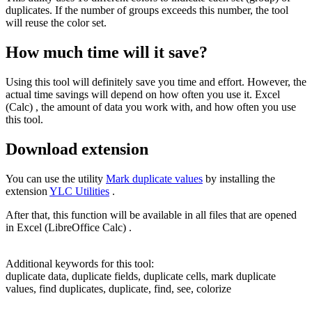
duplicates. If the number of groups exceeds this number, the tool
will reuse the color set.
How much time will it save?
Using this tool will definitely save you time and effort. However, the
actual time savings will depend on how often you use it. Excel
(Calc) , the amount of data you work with, and how often you use
this tool.
Download extension
You can use the utility
Mark duplicate values
by installing the
extension
YLC Utilities
.
After that, this function will be available in all files that are opened
in Excel (LibreOffice Calc) .
Additional keywords for this tool:
duplicate data, duplicate fields, duplicate cells, mark duplicate
values, find duplicates, duplicate, find, see, colorize