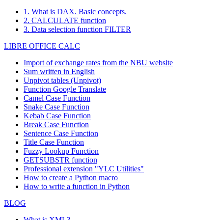
1. What is DAX. Basic concepts.
2. CALCULATE function
3. Data selection function FILTER
LIBRE OFFICE CALC
Import of exchange rates from the NBU website
Sum written in English
Unpivot tables (Unpivot)
Function
Google Translate
Camel Case Function
Snake Case Function
Kebab Case Function
Break Case Function
Sentence Case Function
Title Case Function
Fuzzy Lookup
Function
GETSUBSTR function
Professional extension "YLC Utilities"
How to create a Python macro
How to write a function in Python
BLOG
What is XML?