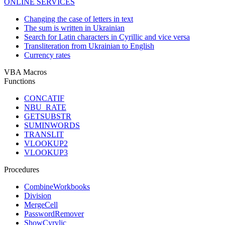
ONLINE SERVICES
Changing the case of letters in text
The sum is written in Ukrainian
Search for Latin characters in Cyrillic and vice versa
Transliteration from Ukrainian to English
Currency rates
VBA Macros
Functions
CONCATIF
NBU_RATE
GETSUBSTR
SUMINWORDS
TRANSLIT
VLOOKUP2
VLOOKUP3
Procedures
CombineWorkbooks
Division
MergeCell
PasswordRemover
ShowCyrylic