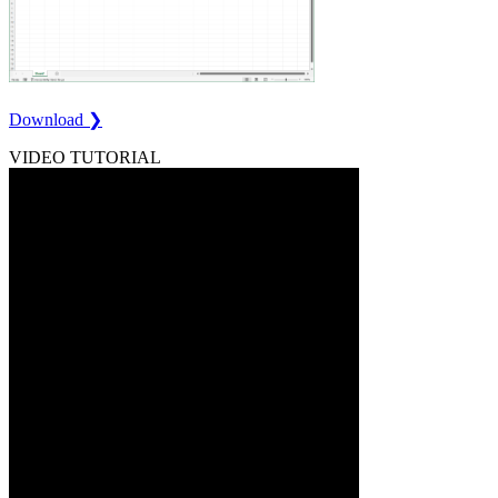
Download ❯
VIDEO TUTORIAL