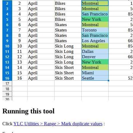
Running this tool
Click
YLC Utilities > Range > Mark duplicate values
: