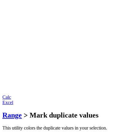
Calc
Excel
Range
> Mark duplicate values
This utility colors the duplicate values in your selection.