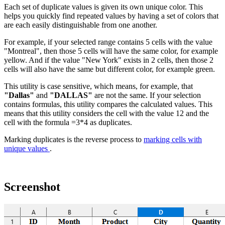
Each set of duplicate values is given its own unique color. This
helps you quickly find repeated values by having a set of colors that
are each easily distinguishable from one another.
For example, if your selected range contains 5 cells with the value
"Montreal", then those 5 cells will have the same color, for example
yellow. And if the value "New York" exists in 2 cells, then those 2
cells will also have the same but different color, for example green.
This utility is case sensitive, which means, for example, that
"Dallas"
and
"DALLAS"
are not the same. If your selection
contains formulas, this utility compares the calculated values. This
means that this utility considers the cell with the value 12 and the
cell with the formula =3*4 as duplicates.
Marking duplicates is the reverse process to
marking cells with
unique values
.
Screenshot