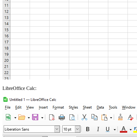
LibreOffice Calc: