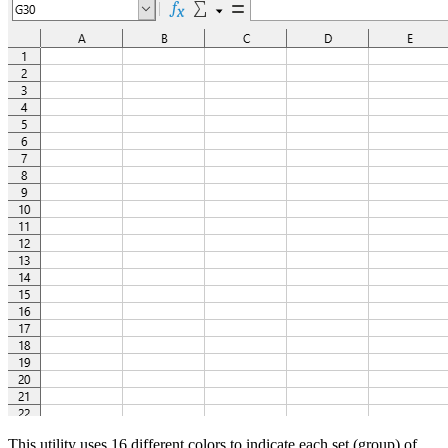
This utility uses 16 different colors to indicate each set (group) of