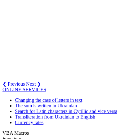
❮ Previous
Next ❯
ONLINE SERVICES
Changing the case of letters in text
The sum is written in Ukrainian
Search for Latin characters in Cyrillic and vice versa
Transliteration from Ukrainian to English
Currency rates
VBA Macros
Functions