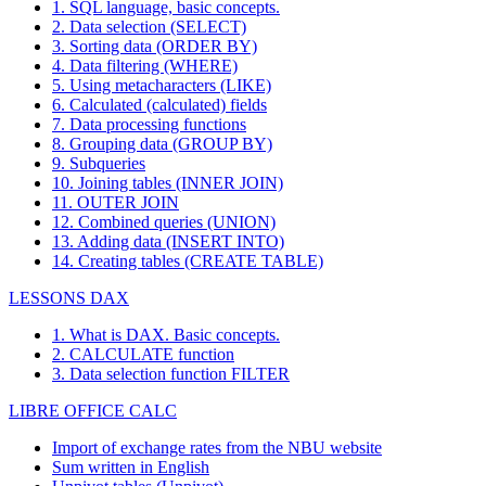
1. SQL language, basic concepts.
2. Data selection (SELECT)
3. Sorting data (ORDER BY)
4. Data filtering (WHERE)
5. Using metacharacters (LIKE)
6. Calculated (calculated) fields
7. Data processing functions
8. Grouping data (GROUP BY)
9. Subqueries
10. Joining tables (INNER JOIN)
11. OUTER JOIN
12. Combined queries (UNION)
13. Adding data (INSERT INTO)
14. Creating tables (CREATE TABLE)
LESSONS DAX
1. What is DAX. Basic concepts.
2. CALCULATE function
3. Data selection function FILTER
LIBRE OFFICE CALC
Import of exchange rates from the NBU website
Sum written in English