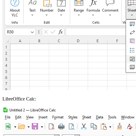
LibreOffice Calc: