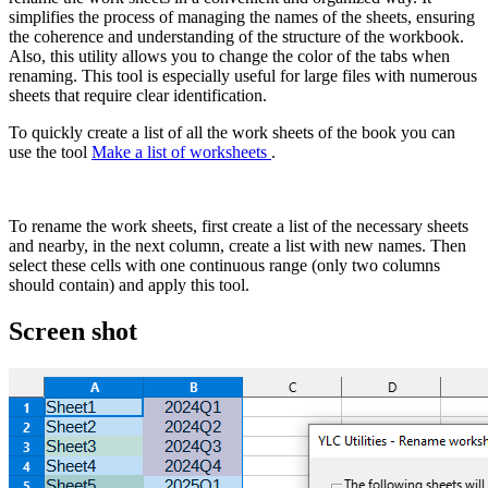
simplifies the process of managing the names of the sheets, ensuring
the coherence and understanding of the structure of the workbook.
Also, this utility allows you to change the color of the tabs when
renaming. This tool is especially useful for large files with numerous
sheets that require clear identification.
To quickly create a list of all the work sheets of the book you can
use the tool
Make a list of worksheets
.
To rename the work sheets, first create a list of the necessary sheets
and nearby, in the next column, create a list with new names. Then
select these cells with one continuous range (only two columns
should contain) and apply this tool.
Screen shot