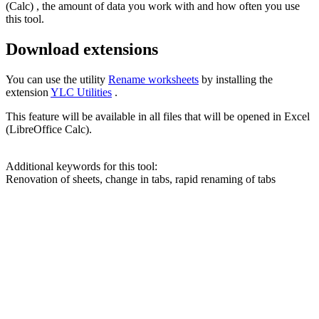
(Calc) , the amount of data you work with and how often you use
this tool.
Download extensions
You can use the utility
Rename worksheets
by installing the
extension
YLC Utilities
.
This feature will be available in all files that will be opened in Excel
(LibreOffice Calc).
Additional keywords for this tool:
Renovation of sheets, change in tabs, rapid renaming of tabs