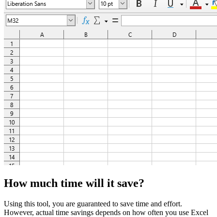
How much time will it save?
Using this tool, you are guaranteed to save time and effort.
However, actual time savings depends on how often you use Excel