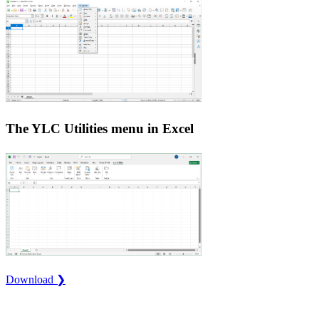
The YLC Utilities menu in Excel
Download ❯