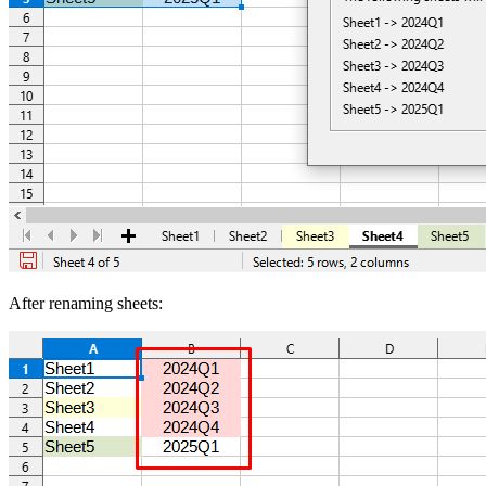
After renaming sheets: