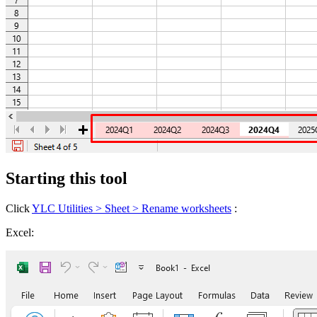
Starting this tool
Click
YLC Utilities > Sheet > Rename worksheets
:
Excel: