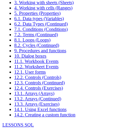
3. Working with sheets (Sheets)
4. Working with cells (Ranges)
5. Properties (Properties)
6.1. Data types (Variables)
6.2. Data Types (Continued)
7.1. Conditions (Conditions)
7.2. Terms (Continued)
8.1. Loops (Loops)
8.2. Cycles (Continued)
9. Procedures and functions
10. Dialog boxes
11.1. Workbook Events
11.2. Worksheet Events
12.1. User forms
12.2. Controls (Controls)
12.3. Controls (Continued)
12.4. Controls (Exercises)
13.1. Arrays (Arrays)
13.2. Arrays (Continued)
13.3. Arrays (Exercises)
14.1. Using Excel functions
14.2. Creating a custom function
LESSONS SQL