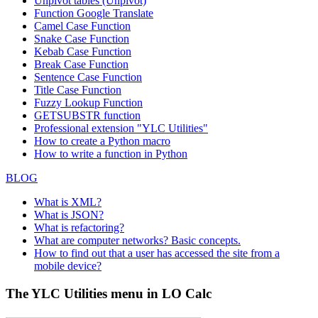
Unpivot tables (Unpivot)
Function
Google Translate
Camel Case Function
Snake Case Function
Kebab Case Function
Break Case Function
Sentence Case Function
Title Case Function
Fuzzy Lookup
Function
GETSUBSTR function
Professional extension "YLC Utilities"
How to create a Python macro
How to write a function in Python
BLOG
What is XML?
What is JSON?
What is refactoring?
What are computer networks? Basic concepts.
How to find out that a user has accessed the site from a
mobile device?
The YLC Utilities menu in LO Calc