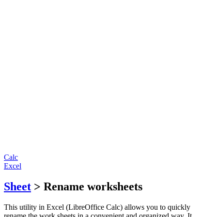
Calc
Excel
Sheet
> Rename worksheets
This utility in Excel (LibreOffice Calc) allows you to quickly
rename the work sheets in a convenient and organized way. It