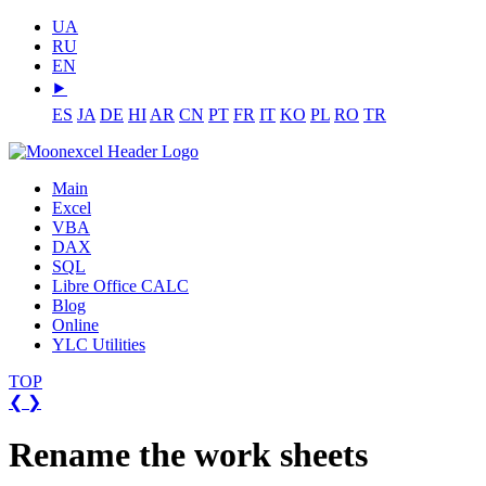
UA
RU
EN
⯈
ES
JA
DE
HI
AR
CN
PT
FR
IT
KO
PL
RO
TR
Main
Excel
VBA
DAX
SQL
Libre Office CALC
Blog
Online
YLC Utilities
TOP
❮
❯
Rename the work sheets