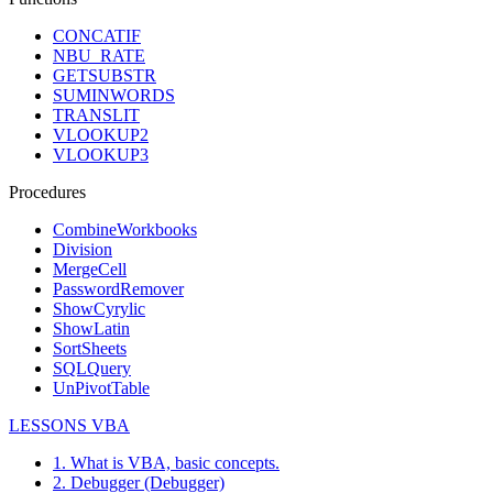
CONCATIF
NBU_RATE
GETSUBSTR
SUMINWORDS
TRANSLIT
VLOOKUP2
VLOOKUP3
Procedures
CombineWorkbooks
Division
MergeCell
PasswordRemover
ShowCyrylic
ShowLatin
SortSheets
SQLQuery
UnPivotTable
LESSONS VBA
1. What is VBA, basic concepts.
2. Debugger (Debugger)