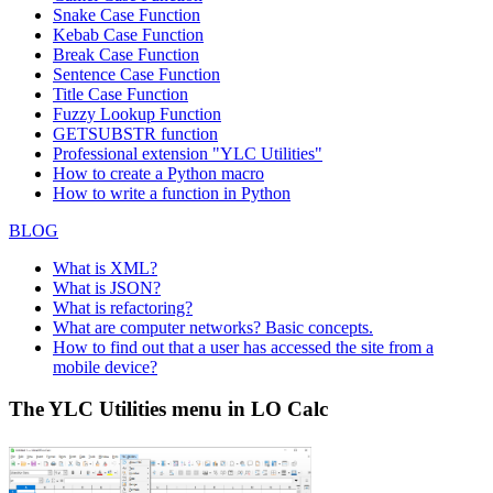
Snake Case Function
Kebab Case Function
Break Case Function
Sentence Case Function
Title Case Function
Fuzzy Lookup
Function
GETSUBSTR function
Professional extension "YLC Utilities"
How to create a Python macro
How to write a function in Python
BLOG
What is XML?
What is JSON?
What is refactoring?
What are computer networks? Basic concepts.
How to find out that a user has accessed the site from a
mobile device?
The YLC Utilities menu in LO Calc