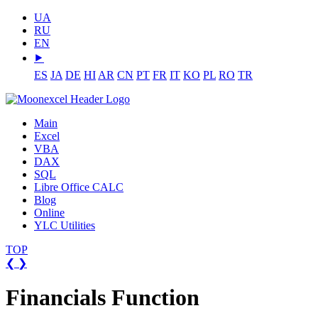
UA
RU
EN
⯈
ES
JA
DE
HI
AR
CN
PT
FR
IT
KO
PL
RO
TR
Main
Excel
VBA
DAX
SQL
Libre Office CALC
Blog
Online
YLC Utilities
TOP
❮
❯
Financials Function