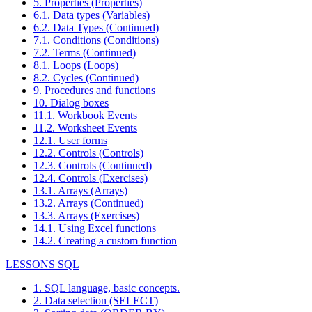
5. Properties (Properties)
6.1. Data types (Variables)
6.2. Data Types (Continued)
7.1. Conditions (Conditions)
7.2. Terms (Continued)
8.1. Loops (Loops)
8.2. Cycles (Continued)
9. Procedures and functions
10. Dialog boxes
11.1. Workbook Events
11.2. Worksheet Events
12.1. User forms
12.2. Controls (Controls)
12.3. Controls (Continued)
12.4. Controls (Exercises)
13.1. Arrays (Arrays)
13.2. Arrays (Continued)
13.3. Arrays (Exercises)
14.1. Using Excel functions
14.2. Creating a custom function
LESSONS SQL
1. SQL language, basic concepts.
2. Data selection (SELECT)