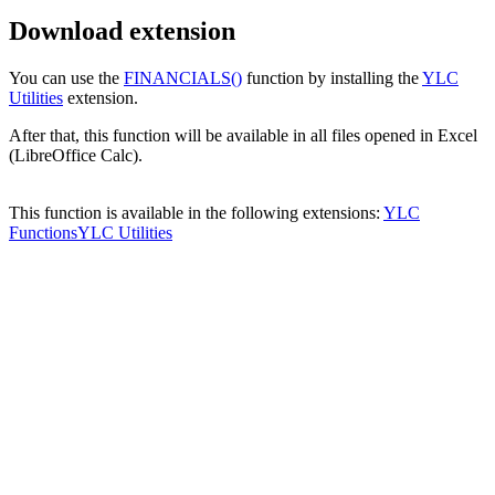
Download extension
You can use the
FINANCIALS()
function by installing the
YLC
Utilities
extension.
After that, this function will be available in all files opened in Excel
(LibreOffice Calc).
This function is available in the following extensions:
YLC
Functions
YLC Utilities