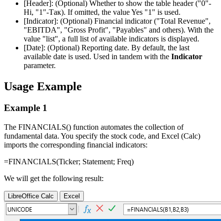
[Header]:
(Optional) Whether to show the table header (
"0"-
Ні, "1"-Так
). If omitted, the value Yes
"1"
is used.
[Indicator]:
(Optional) Financial indicator (
"Total Revenue",
"EBITDA", "Gross Profit", "Payables"
and others). With the
value
"list"
, a full list of available indicators is displayed.
[Date]:
(Optional) Reporting date. By default, the last
available date is used. Used in tandem with the
Indicator
parameter.
Usage Example
Example 1
The FINANCIALS() function automates the collection of
fundamental data. You specify the stock code, and Excel (Calc)
imports the corresponding financial indicators:
=FINANCIALS(
Ticker
;
Statement
;
Freq
)
We will get the following result:
LibreOffice Calc
Excel