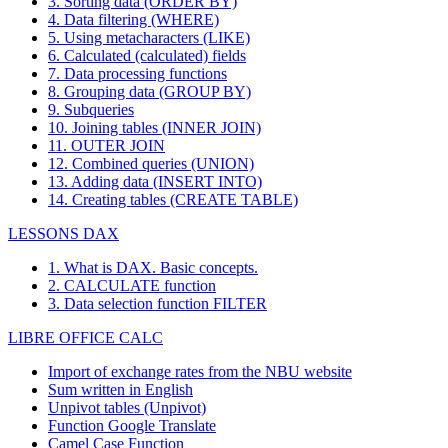
3. Sorting data (ORDER BY)
4. Data filtering (WHERE)
5. Using metacharacters (LIKE)
6. Calculated (calculated) fields
7. Data processing functions
8. Grouping data (GROUP BY)
9. Subqueries
10. Joining tables (INNER JOIN)
11. OUTER JOIN
12. Combined queries (UNION)
13. Adding data (INSERT INTO)
14. Creating tables (CREATE TABLE)
LESSONS DAX
1. What is DAX. Basic concepts.
2. CALCULATE function
3. Data selection function FILTER
LIBRE OFFICE CALC
Import of exchange rates from the NBU website
Sum written in English
Unpivot tables (Unpivot)
Function
Google Translate
Camel Case Function