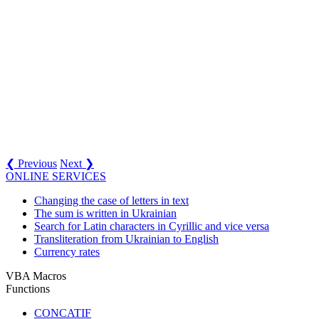
❮ Previous
Next ❯
ONLINE SERVICES
Changing the case of letters in text
The sum is written in Ukrainian
Search for Latin characters in Cyrillic and vice versa
Transliteration from Ukrainian to English
Currency rates
VBA Macros
Functions
CONCATIF