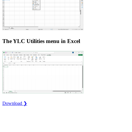
The YLC Utilities menu in Excel
Download ❯