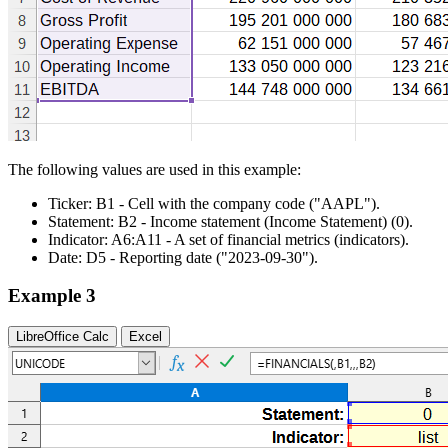
The following values are used in this example:
Ticker:
B1
- Cell with the company code
("AAPL")
.
Statement:
B2
- Income statement (Income Statement)
(0)
.
Indicator:
A6:A11
- A set of financial metrics (indicators).
Date:
D5
- Reporting date
("2023-09-30")
.
Example 3
LibreOffice Calc
Excel