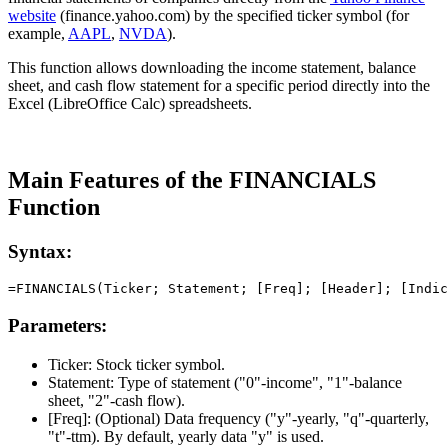
website
(finance.yahoo.com) by the specified ticker symbol (for
example,
AAPL
,
NVDA
).
This function allows downloading the income statement, balance
sheet, and cash flow statement for a specific period directly into the
Excel (LibreOffice Calc) spreadsheets.
Main Features of the FINANCIALS
Function
Syntax:
Parameters:
Ticker:
Stock ticker symbol.
Statement:
Type of statement (
"0"-income", "1"-balance
sheet, "2"-cash flow
).
[Freq]:
(Optional) Data frequency (
"y"-yearly, "q"-quarterly,
"t"-ttm
). By default, yearly data
"y"
is used.