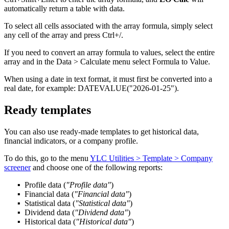
automatically return a table with data.
To select all cells associated with the array formula, simply select
any cell of the array and press Ctrl+
/
.
If you need to convert an array formula to values, select the entire
array and in the
Data > Calculate
menu select
Formula to Value
.
When using a date in text format, it must first be converted into a
real date, for example:
DATEVALUE("2026-01-25")
.
Ready templates
You can also use ready-made templates to get historical data,
financial indicators, or a company profile.
To do this, go to the menu
YLC Utilities > Template > Company
screener
and choose one of the following reports:
Profile data
(
"Profile data"
)
Financial data
(
"Financial data"
)
Statistical data
(
"Statistical data"
)
Dividend data
(
"Dividend data"
)
Historical data
(
"Historical data"
)