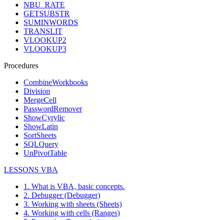
NBU_RATE
GETSUBSTR
SUMINWORDS
TRANSLIT
VLOOKUP2
VLOOKUP3
Procedures
CombineWorkbooks
Division
MergeCell
PasswordRemover
ShowCyrylic
ShowLatin
SortSheets
SQLQuery
UnPivotTable
LESSONS VBA
1. What is VBA, basic concepts.
2. Debugger (Debugger)
3. Working with sheets (Sheets)
4. Working with cells (Ranges)