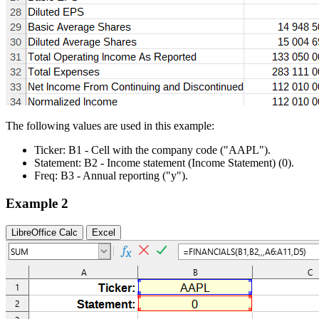
The following values are used in this example:
Ticker:
B1
- Cell with the company code
("AAPL")
.
Statement:
B2
- Income statement (Income Statement)
(0)
.
Freq:
B3
- Annual reporting
("y")
.
Example 2
LibreOffice Calc
Excel