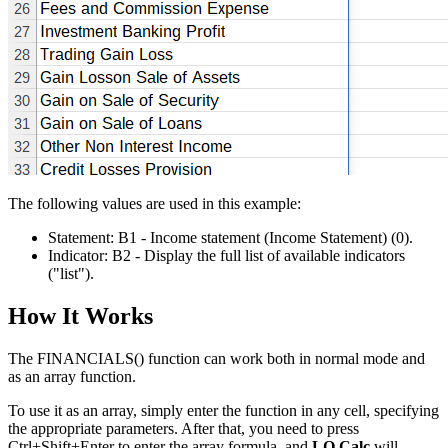
The following values are used in this example:
Statement:
B1
- Income statement (Income Statement)
(0)
.
Indicator:
B2
- Display the full list of available indicators
("list")
.
How It Works
The FINANCIALS() function can work both in normal mode and
as an array function.
To use it as an array, simply enter the function in any cell, specifying
the appropriate parameters. After that, you need to press
Ctrl+Shift+Enter to enter the array formula, and
LO Calc
will