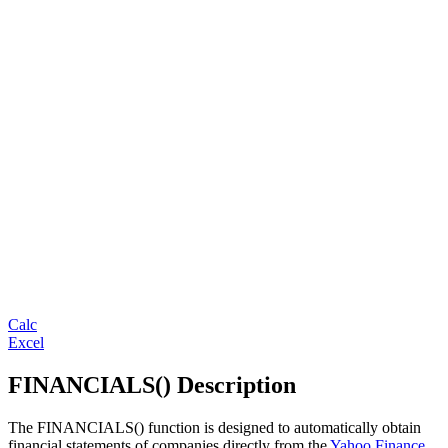
Calc
Excel
FINANCIALS() Description
The FINANCIALS() function is designed to automatically obtain
financial statements of companies directly from the
Yahoo Finance