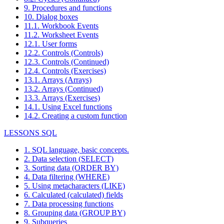
9. Procedures and functions
10. Dialog boxes
11.1. Workbook Events
11.2. Worksheet Events
12.1. User forms
12.2. Controls (Controls)
12.3. Controls (Continued)
12.4. Controls (Exercises)
13.1. Arrays (Arrays)
13.2. Arrays (Continued)
13.3. Arrays (Exercises)
14.1. Using Excel functions
14.2. Creating a custom function
LESSONS SQL
1. SQL language, basic concepts.
2. Data selection (SELECT)
3. Sorting data (ORDER BY)
4. Data filtering (WHERE)
5. Using metacharacters (LIKE)
6. Calculated (calculated) fields
7. Data processing functions
8. Grouping data (GROUP BY)
9. Subqueries