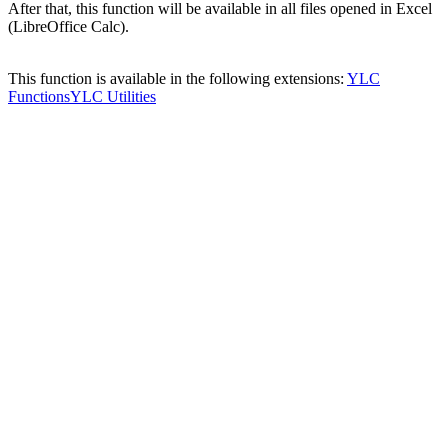
After that, this function will be available in all files opened in Excel
(LibreOffice Calc).
This function is available in the following extensions:
YLC
Functions
YLC Utilities