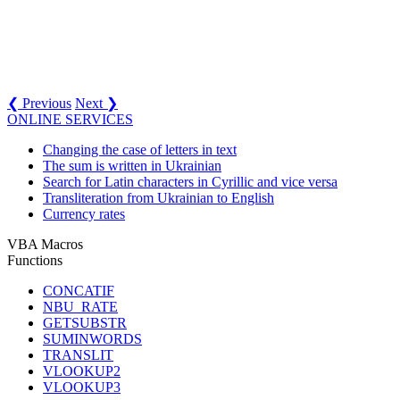
❮ Previous
Next ❯
ONLINE SERVICES
Changing the case of letters in text
The sum is written in Ukrainian
Search for Latin characters in Cyrillic and vice versa
Transliteration from Ukrainian to English
Currency rates
VBA Macros
Functions
CONCATIF
NBU_RATE
GETSUBSTR
SUMINWORDS
TRANSLIT
VLOOKUP2
VLOOKUP3