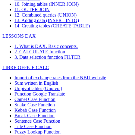
10. Joining tables (INNER JOIN)
11. OUTER JOIN
12. Combined queries (UNION)
13. Adding data (INSERT INTO)
14. Creating tables (CREATE TABLE)
LESSONS DAX
1. What is DAX. Basic concepts.
2. CALCULATE function
3. Data selection function FILTER
LIBRE OFFICE CALC
Import of exchange rates from the NBU website
Sum written in English
Unpivot tables (Unpivot)
Function
Google Translate
Camel Case Function
Snake Case Function
Kebab Case Function
Break Case Function
Sentence Case Function
Title Case Function
Fuzzy Lookup
Function