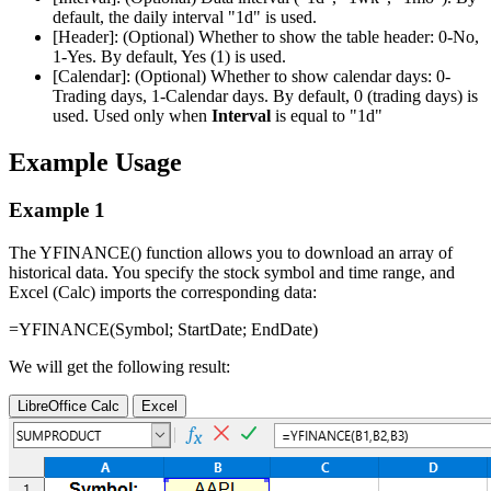
default, the daily interval
"1d"
is used.
[Header]:
(Optional) Whether to show the table header: 0-No,
1-Yes. By default, Yes (1) is used.
[Calendar]:
(Optional) Whether to show calendar days: 0-
Trading days, 1-Calendar days. By default, 0 (trading days) is
used. Used only when
Interval
is equal to
"1d"
Example Usage
Example 1
The YFINANCE() function allows you to download an array of
historical data. You specify the stock symbol and time range, and
Excel (Calc) imports the corresponding data:
=YFINANCE(
Symbol
;
StartDate
;
EndDate
)
We will get the following result:
LibreOffice Calc
Excel