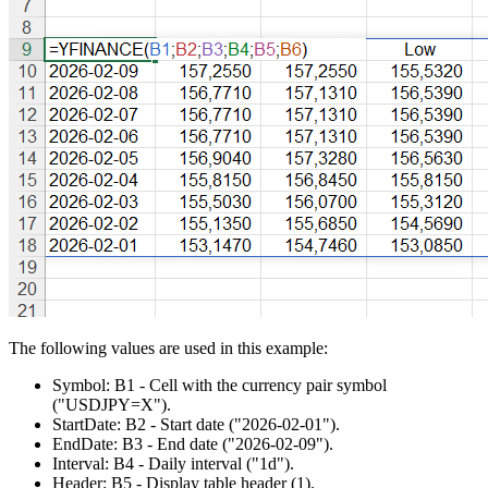
The following values are used in this example:
Symbol:
B1
- Cell with the currency pair symbol
("USDJPY=X")
.
StartDate:
B2
- Start date
("2026-02-01")
.
EndDate:
B3
- End date
("2026-02-09")
.
Interval:
B4
- Daily interval
("1d")
.
Header:
B5
- Display table header
(1)
.