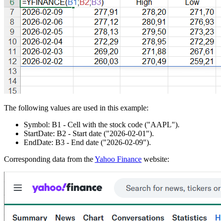
The following values are used in this example:
Symbol:
B1
- Cell with the stock code
("AAPL")
.
StartDate:
B2
- Start date
("2026-02-01")
.
EndDate:
B3
- End date
("2026-02-09")
.
Corresponding data from the
Yahoo Finance
website: