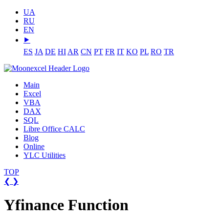
UA
RU
EN
⯈
ES
JA
DE
HI
AR
CN
PT
FR
IT
KO
PL
RO
TR
Main
Excel
VBA
DAX
SQL
Libre Office CALC
Blog
Online
YLC Utilities
TOP
❮
❯
Yfinance Function