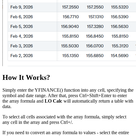
How It Works?
Simply enter the YFINANCE() function into any cell, specifying the
symbol and date range. After that, press Ctrl+Shift+Enter to enter
the array formula and
LO Calc
will automatically return a table with
data.
To select all cells associated with the array formula, simply select
any cell in the array and press Ctrl+
/
.
If you need to convert an array formula to values - select the entire