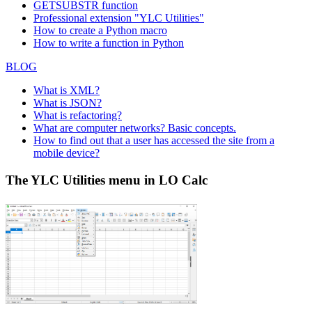
GETSUBSTR function
Professional extension "YLC Utilities"
How to create a Python macro
How to write a function in Python
BLOG
What is XML?
What is JSON?
What is refactoring?
What are computer networks? Basic concepts.
How to find out that a user has accessed the site from a
mobile device?
The YLC Utilities menu in LO Calc