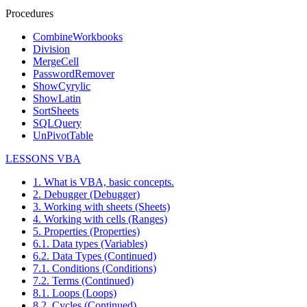
Procedures
CombineWorkbooks
Division
MergeCell
PasswordRemover
ShowCyrylic
ShowLatin
SortSheets
SQLQuery
UnPivotTable
LESSONS VBA
1. What is VBA, basic concepts.
2. Debugger (Debugger)
3. Working with sheets (Sheets)
4. Working with cells (Ranges)
5. Properties (Properties)
6.1. Data types (Variables)
6.2. Data Types (Continued)
7.1. Conditions (Conditions)
7.2. Terms (Continued)
8.1. Loops (Loops)
8.2. Cycles (Continued)