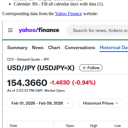
Calendar:
B6
- Fill all calendar days with data
(1)
.
Corresponding data from the
Yahoo Finance
website: