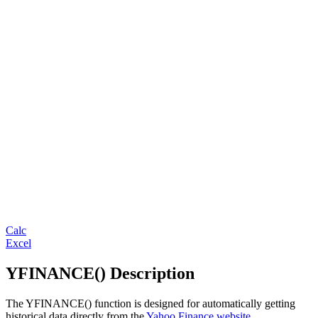
Calc
Excel
YFINANCE() Description
The YFINANCE() function is designed for automatically getting
historical data directly from the
Yahoo Finance website