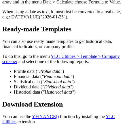
array and in the menu
Data > Calculate
choose
Formula to Value
.
When using a date as text, it must first be converted to a real date,
e.g.:
DATEVALUE("2026-01-25")
.
Ready-made Templates
You can also use ready-made templates to get historical data,
financial indicators, or company profile.
To do this, go to the menu
YLC Utilities > Template > Company
screener
and select one of the following reports:
Profile data
(
"Profile data"
)
Financial data
(
"Financial data"
)
Statistical data
(
"Statistical data"
)
Dividend data
(
"Dividend data"
)
Historical data
(
"Historical data"
)
Download Extension
You can use the
YFINANCE()
function by installing the
YLC
Utilities
extension.