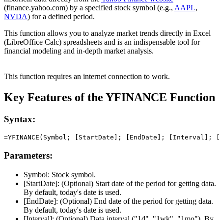
(finance.yahoo.com) by a specified stock symbol (e.g.,
AAPL
,
NVDA
) for a defined period.
This function allows you to analyze market trends directly in Excel
(LibreOffice Calc) spreadsheets and is an indispensable tool for
financial modeling and in-depth market analysis.
This function requires an internet connection to work.
Key Features of the YFINANCE Function
Syntax:
Parameters:
Symbol:
Stock symbol.
[StartDate]:
(Optional) Start date of the period for getting data.
By default, today's date is used.
[EndDate]:
(Optional) End date of the period for getting data.
By default, today's date is used.
[Interval]:
(Optional) Data interval (
"1d", "1wk", "1mo"
). By