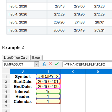
Example 2
LibreOffice Calc
Excel