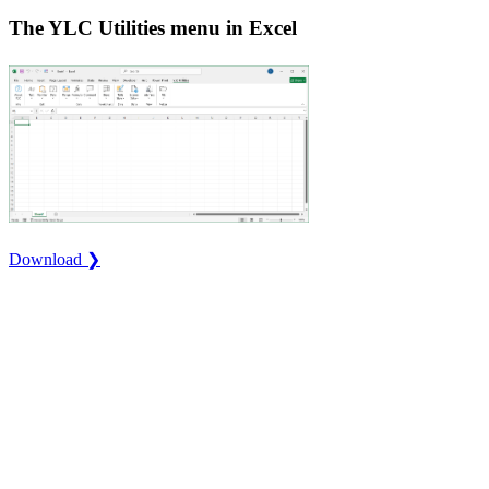
The YLC Utilities menu in Excel
Download ❯