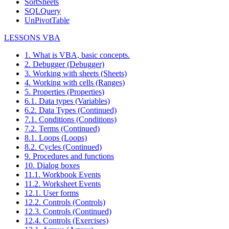
SortSheets
SQLQuery
UnPivotTable
LESSONS VBA
1. What is VBA, basic concepts.
2. Debugger (Debugger)
3. Working with sheets (Sheets)
4. Working with cells (Ranges)
5. Properties (Properties)
6.1. Data types (Variables)
6.2. Data Types (Continued)
7.1. Conditions (Conditions)
7.2. Terms (Continued)
8.1. Loops (Loops)
8.2. Cycles (Continued)
9. Procedures and functions
10. Dialog boxes
11.1. Workbook Events
11.2. Worksheet Events
12.1. User forms
12.2. Controls (Controls)
12.3. Controls (Continued)
12.4. Controls (Exercises)