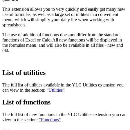
This extension allows you to very quickly and easily get many new
useful formulas, as well as a large set of utilities in a convenient
menu, which will simplify your daily life when working with
spreadsheets.
The use of additional functions does not differ from the standard
functions of Excel or Calc. All new functions will be displayed in
the formulas menu, and will also be available in all files - new and
old.
List of utilities
The full list of utilities available in the
YLC Utilities
extension you
can view in the section:
"Utilities"
List of functions
The full list of new functions in the
YLC Utilities
extension you can
view in the section:
"Functions"