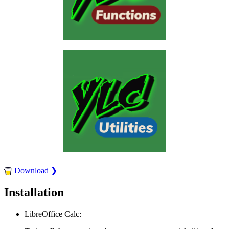
Download ❯
Installation
LibreOffice Calc: