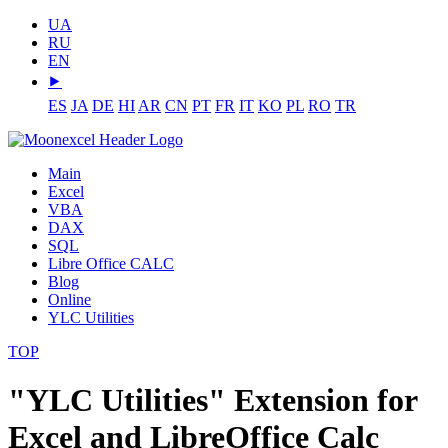
UA
RU
EN
⯈
ES
JA
DE
HI
AR
CN
PT
FR
IT
KO
PL
RO
TR
Main
Excel
VBA
DAX
SQL
Libre Office CALC
Blog
Online
YLC Utilities
TOP
"YLC Utilities" Extension for
Excel and LibreOffice Calc