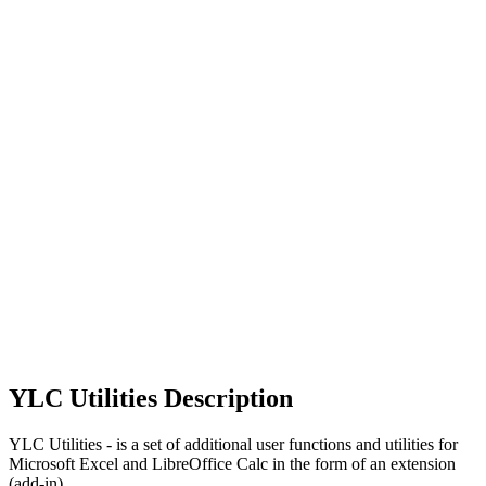
YLC Utilities Description
YLC Utilities - is a set of additional user functions and utilities for
Microsoft Excel and LibreOffice Calc in the form of an extension
(add-in).