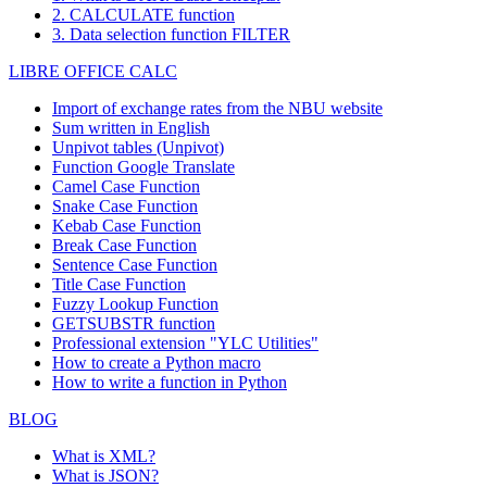
2. CALCULATE function
3. Data selection function FILTER
LIBRE OFFICE CALC
Import of exchange rates from the NBU website
Sum written in English
Unpivot tables (Unpivot)
Function
Google Translate
Camel Case Function
Snake Case Function
Kebab Case Function
Break Case Function
Sentence Case Function
Title Case Function
Fuzzy Lookup
Function
GETSUBSTR function
Professional extension "YLC Utilities"
How to create a Python macro
How to write a function in Python
BLOG
What is XML?
What is JSON?