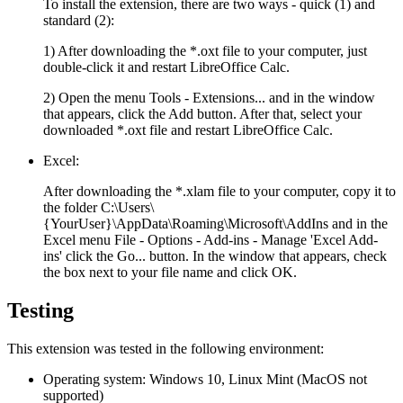
To install the extension, there are two ways - quick (1) and
standard (2):
1) After downloading the
*.oxt
file to your computer, just
double-click it and restart LibreOffice Calc.
2) Open the menu
Tools - Extensions...
and in the window
that appears, click the
Add
button. After that, select your
downloaded
*.oxt
file and restart LibreOffice Calc.
Excel:
After downloading the
*.xlam
file to your computer, copy it to
the folder
C:\Users\
{YourUser}\AppData\Roaming\Microsoft\AddIns
and in the
Excel menu
File - Options - Add-ins - Manage 'Excel Add-
ins'
click the
Go...
button. In the window that appears, check
the box next to your file name and click
OK
.
Testing
This extension was tested in the following environment:
Operating system:
Windows 10, Linux Mint (MacOS not
supported)