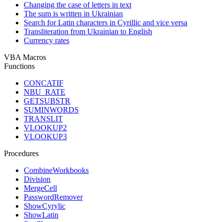
Changing the case of letters in text
The sum is written in Ukrainian
Search for Latin characters in Cyrillic and vice versa
Transliteration from Ukrainian to English
Currency rates
VBA Macros
Functions
CONCATIF
NBU_RATE
GETSUBSTR
SUMINWORDS
TRANSLIT
VLOOKUP2
VLOOKUP3
Procedures
CombineWorkbooks
Division
MergeCell
PasswordRemover
ShowCyrylic
ShowLatin