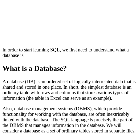
In order to start learning SQL, we first need to understand what a
database is.
What is a Database?
A database (DB) is an ordered set of logically interrelated data that is
shared and stored in one place. In short, the simplest database is an
ordinary table with rows and columns that stores various types of
information (the table in Excel can serve as an example).
Also, database management systems (DBMS), which provide
functionality for working with the database, are often inextricably
linked with the database. The SQL language is precisely the part of
the DBMS that manages information in the database. We will
consider a database as a set of ordinary tables stored in separate files.