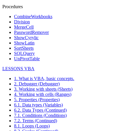
Procedures
CombineWorkbooks
Division
MergeCell
PasswordRemover
ShowCyrylic
ShowLatin
SortSheets
SQLQuery
UnPivotTable
LESSONS VBA
1. What is VBA, basic concepts.
2. Debugger (Debugger)
3. Working with sheets (Sheets)
4. Working with cells (Ranges)
5. Properties (Properties)
6.1. Data types (Variables)
6.2. Data Types (Continued)
7.1. Conditions (Conditions)
7.2. Terms (Continued)
8.1. Loops (Loops)