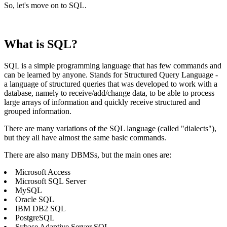
So, let's move on to SQL.
What is SQL?
SQL is a simple programming language that has few commands and
can be learned by anyone. Stands for Structured Query Language -
a language of structured queries that was developed to work with a
database, namely to receive/add/change data, to be able to process
large arrays of information and quickly receive structured and
grouped information.
There are many variations of the SQL language (called "dialects"),
but they all have almost the same basic commands.
There are also many DBMSs, but the main ones are:
Microsoft Access
Microsoft SQL Server
MySQL
Oracle SQL
IBM DB2 SQL
PostgreSQL
Sybase Adaptive Server SQL