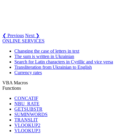
❮ Previous
Next ❯
ONLINE SERVICES
Changing the case of letters in text
The sum is written in Ukrainian
Search for Latin characters in Cyrillic and vice versa
Transliteration from Ukrainian to English
Currency rates
VBA Macros
Functions
CONCATIF
NBU_RATE
GETSUBSTR
SUMINWORDS
TRANSLIT
VLOOKUP2
VLOOKUP3