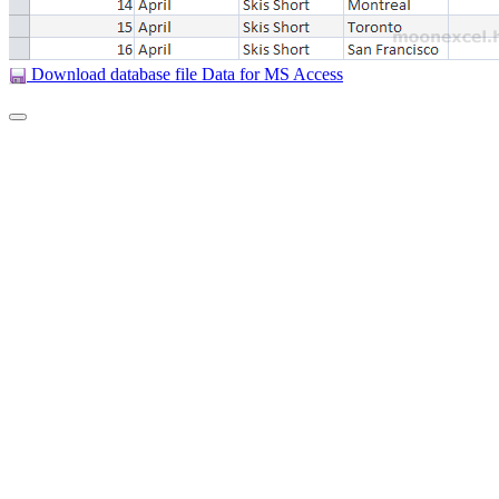
Download database file Data for MS Access