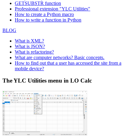
GETSUBSTR function
Professional extension "YLC Utilities"
How to create a Python macro
How to write a function in Python
BLOG
What is XML?
What is JSON?
What is refactoring?
What are computer networks? Basic concepts.
How to find out that a user has accessed the site from a
mobile device?
The YLC Utilities menu in LO Calc