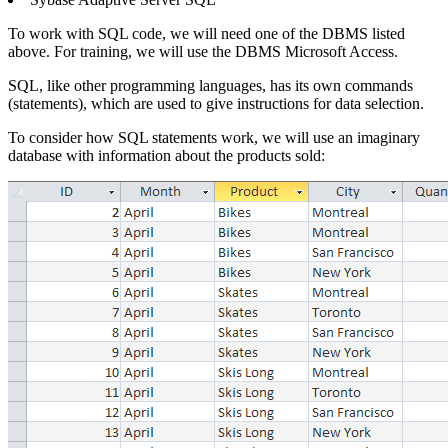
To work with SQL code, we will need one of the DBMS listed
above. For training, we will use the DBMS Microsoft Access.
SQL, like other programming languages, has its own commands
(statements), which are used to give instructions for data selection.
To consider how SQL statements work, we will use an imaginary
database with information about the products sold: