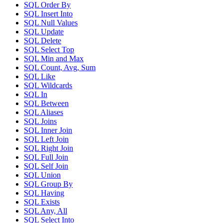
SQL Order By
SQL Insert Into
SQL Null Values
SQL Update
SQL Delete
SQL Select Top
SQL Min and Max
SQL Count, Avg, Sum
SQL Like
SQL Wildcards
SQL In
SQL Between
SQL Aliases
SQL Joins
SQL Inner Join
SQL Left Join
SQL Right Join
SQL Full Join
SQL Self Join
SQL Union
SQL Group By
SQL Having
SQL Exists
SQL Any, All
SQL Select Into