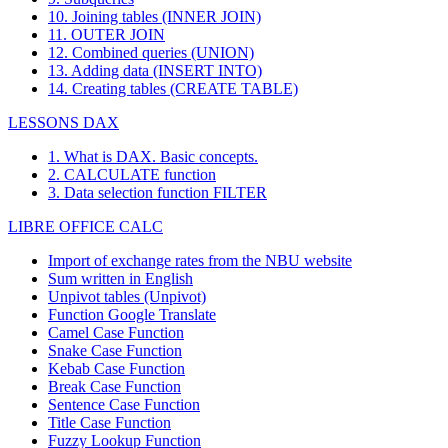
10. Joining tables (INNER JOIN)
11. OUTER JOIN
12. Combined queries (UNION)
13. Adding data (INSERT INTO)
14. Creating tables (CREATE TABLE)
LESSONS DAX
1. What is DAX. Basic concepts.
2. CALCULATE function
3. Data selection function FILTER
LIBRE OFFICE CALC
Import of exchange rates from the NBU website
Sum written in English
Unpivot tables (Unpivot)
Function
Google Translate
Camel Case Function
Snake Case Function
Kebab Case Function
Break Case Function
Sentence Case Function
Title Case Function
Fuzzy Lookup
Function