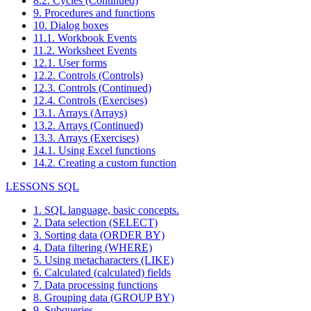
8.2. Cycles (Continued)
9. Procedures and functions
10. Dialog boxes
11.1. Workbook Events
11.2. Worksheet Events
12.1. User forms
12.2. Controls (Controls)
12.3. Controls (Continued)
12.4. Controls (Exercises)
13.1. Arrays (Arrays)
13.2. Arrays (Continued)
13.3. Arrays (Exercises)
14.1. Using Excel functions
14.2. Creating a custom function
LESSONS SQL
1. SQL language, basic concepts.
2. Data selection (SELECT)
3. Sorting data (ORDER BY)
4. Data filtering (WHERE)
5. Using metacharacters (LIKE)
6. Calculated (calculated) fields
7. Data processing functions
8. Grouping data (GROUP BY)
9. Subqueries