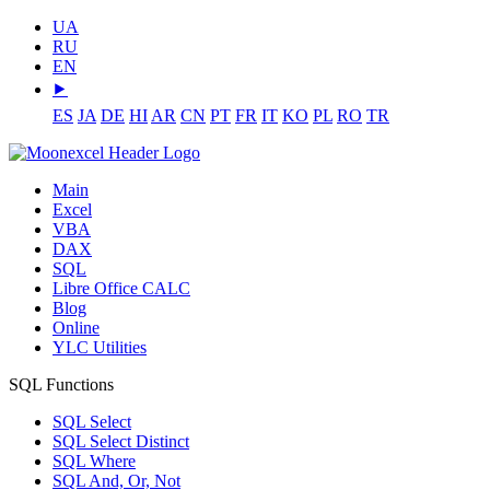
UA
RU
EN
⯈
ES
JA
DE
HI
AR
CN
PT
FR
IT
KO
PL
RO
TR
Main
Excel
VBA
DAX
SQL
Libre Office CALC
Blog
Online
YLC Utilities
SQL Functions
SQL Select
SQL Select Distinct
SQL Where
SQL And, Or, Not