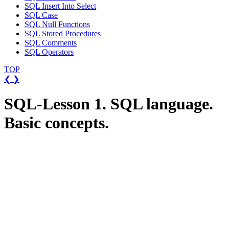
SQL Insert Into Select
SQL Case
SQL Null Functions
SQL Stored Procedures
SQL Comments
SQL Operators
TOP
❮
❯
SQL-Lesson 1. SQL language.
Basic concepts.