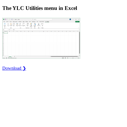
The YLC Utilities menu in Excel
Download ❯