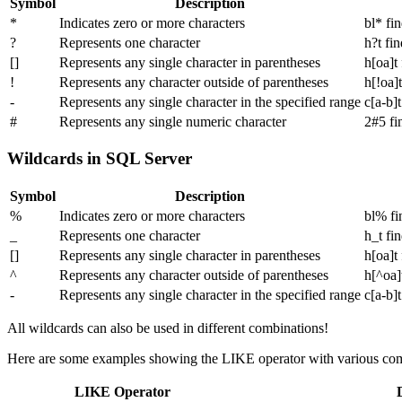
Symbol
Description
*
Indicates zero or more characters
bl* fi
?
Represents one character
h?t fin
[]
Represents any single character in parentheses
h[oa]t 
!
Represents any character outside of parentheses
h[!oa]t
-
Represents any single character in the specified range
c[a-b]t
#
Represents any single numeric character
2#5 fi
Wildcards in SQL Server
Symbol
Description
%
Indicates zero or more characters
bl% fi
_
Represents one character
h_t fin
[]
Represents any single character in parentheses
h[oa]t 
^
Represents any character outside of parentheses
h[^oa]t
-
Represents any single character in the specified range
c[a-b]t
All wildcards can also be used in different combinations!
Here are some examples showing the LIKE operator with various com
LIKE Operator