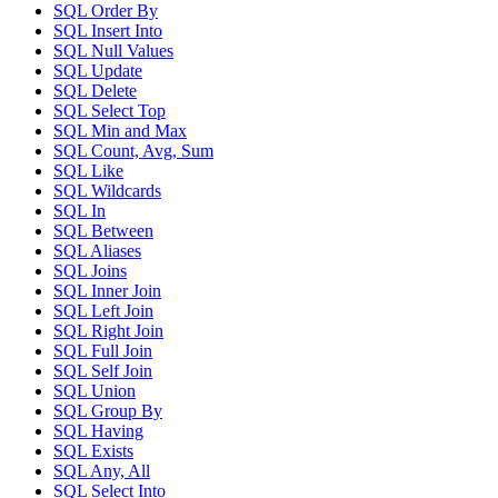
SQL Order By
SQL Insert Into
SQL Null Values
SQL Update
SQL Delete
SQL Select Top
SQL Min and Max
SQL Count, Avg, Sum
SQL Like
SQL Wildcards
SQL In
SQL Between
SQL Aliases
SQL Joins
SQL Inner Join
SQL Left Join
SQL Right Join
SQL Full Join
SQL Self Join
SQL Union
SQL Group By
SQL Having
SQL Exists
SQL Any, All
SQL Select Into