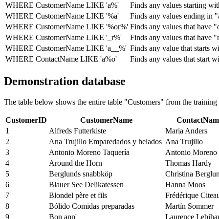
WHERE CustomerName LIKE 'a%'
Finds any values ​​starting wi
WHERE CustomerName LIKE '%a'
Finds any values ​​ending in "
WHERE CustomerName LIKE '%or%'
Finds any values ​​that have "
WHERE CustomerName LIKE '_r%'
Finds any values ​​that have "
WHERE CustomerName LIKE 'a__%'
Finds any value that starts wi
WHERE ContactName LIKE 'a%o'
Finds any values ​​that start 
Demonstration database
The table below shows the entire table "Customers" from the trainin
CustomerID
CustomerName
ContactNam
1
Alfreds Futterkiste
Maria Anders
2
Ana Trujillo Emparedados y helados
Ana Trujillo
3
Antonio Moreno Taquería
Antonio Moreno
4
Around the Horn
Thomas Hardy
5
Berglunds snabbköp
Christina Berglu
6
Blauer See Delikatessen
Hanna Moos
7
Blondel père et fils
Frédérique Citea
8
Bólido Comidas preparadas
Martín Sommer
9
Bon app'
Laurence Lebiha