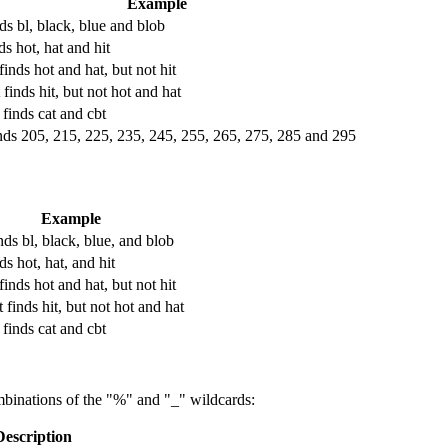
Example
nds bl, black, blue and blob
ds hot, hat and hit
finds hot and hat, but not hit
 finds hit, but not hot and hat
 finds cat and cbt
nds 205, 215, 225, 235, 245, 255, 265, 275, 285 and 295
Example
nds bl, black, blue, and blob
ds hot, hat, and hit
finds hot and hat, but not hit
 finds hit, but not hot and hat
 finds cat and cbt
binations of the "%" and "_" wildcards:
Description