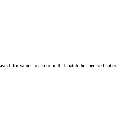
ch for values ​​in a column that match the specified pattern.