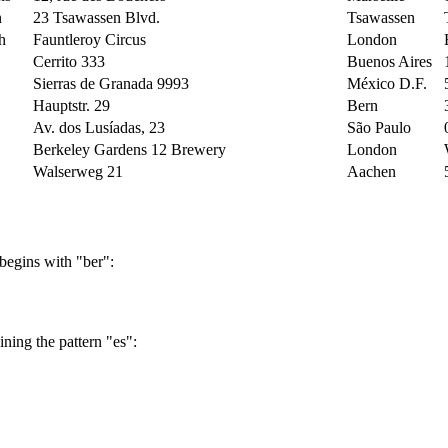
n
23 Tsawassen Blvd.
Tsawassen
h
Fauntleroy Circus
London
Cerrito 333
Buenos Aires
Sierras de Granada 9993
México D.F.
Hauptstr. 29
Bern
Av. dos Lusíadas, 23
São Paulo
Berkeley Gardens 12 Brewery
London
Walserweg 21
Aachen
67, rue des Cinquante Otages
Nantes
35 King George
London
Kirchgasse 6
Graz
Rua Orós, 92
São Paulo
begins with "ber":
C/ Moralzarzal, 86
Madrid
184, chaussée de Tournai
Lille
Åkergatan 24
Bräcke
ning the pattern "es":
Berliner Platz 43
München
54, rue Royale
Nantes
Via Monte Bianco 34
Torino
Jardim das rosas n. 32
Lisboa
a
Rambla de Cataluña, 23
Barcelona