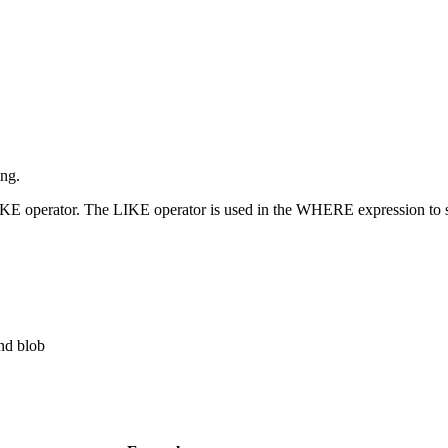
ing.
IKE operator. The LIKE operator is used in the WHERE expression to sear
and blob