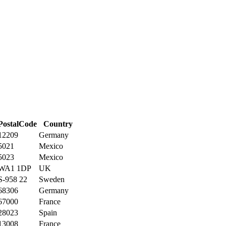
PostalCode
Country
12209
Germany
5021
Mexico
5023
Mexico
WA1 1DP
UK
S-958 22
Sweden
68306
Germany
67000
France
28023
Spain
13008
France