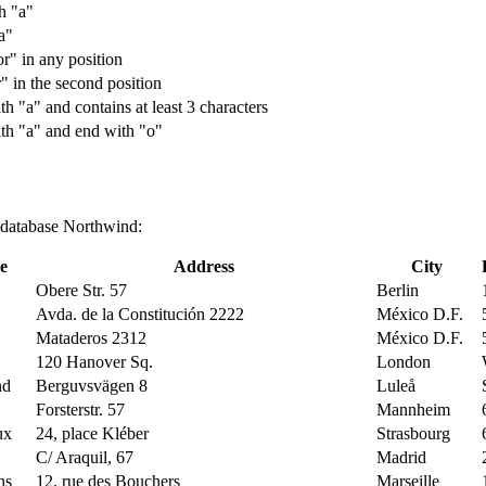
th "a"
a"
or" in any position
r" in the second position
th "a" and contains at least 3 characters
with "a" and end with "o"
g database Northwind:
e
Address
City
Obere Str. 57
Berlin
Avda. de la Constitución 2222
México D.F.
Mataderos 2312
México D.F.
120 Hanover Sq.
London
nd
Berguvsvägen 8
Luleå
Forsterstr. 57
Mannheim
ux
24, place Kléber
Strasbourg
C/ Araquil, 67
Madrid
ns
12, rue des Bouchers
Marseille