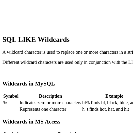
SQL LIKE Wildcards
A wildcard character is used to replace one or more characters in a str
Different wildcard characters are used only in conjunction with the L
Wildcards in MySQL
Symbol
Description
Example
%
Indicates zero or more characters
bl% finds bl, black, blue, 
_
Represents one character
h_t finds hot, hat, and hit
Wildcards in MS Access