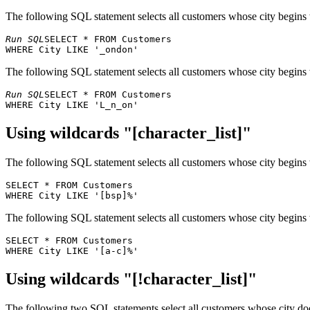
30
Godos Cocina Típica
José Pedro Freyr
The following SQL statement selects all customers whose city begins
31
Gourmet Lanchonetes
André Fonseca
32
Great Lakes Food Market
Howard Snyder
Run SQL
SELECT * FROM Customers 

33
GROSELLA-Restaurante
Manuel Pereira
34
Hanari Carnes
Mario Pontes
The following SQL statement selects all customers whose city begins
35
HILARIÓN-Abastos
Carlos Hernánde
Run SQL
SELECT * FROM Customers 

36
Hungry Coyote Import Store
Yoshi Latimer
37
Hungry Owl All-Night Grocers
Patricia McKenn
38
Island Trading
Helen Bennett
Using wildcards "[character_list]"
39
Königlich Essen
Philip Cramer
40
La corne d'abondance
Daniel Tonini
The following SQL statement selects all customers whose city begins w
41
La maison d'Asie
Annette Roulet
SELECT * FROM Customers 

42
Laughing Bacchus Wine Cellars
Yoshi Tannamuri
43
Lazy K Kountry Store
John Steel
The following SQL statement selects all customers whose city begins w
44
Lehmanns Marktstand
Renate Messner
45
Let's Stop N Shop
Jaime Yorres
SELECT * FROM Customers 

46
LILA-Supermercado
Carlos González
47
LINO-Delicateses
Felipe Izquierdo
Using wildcards "[!character_list]"
48
Lonesome Pine Restaurant
Fran Wilson
49
Magazzini Alimentari Riuniti
Giovanni Rovelli
The following two SQL statements select all customers whose city doe