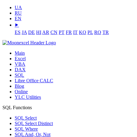
UA
RU
EN
⯈
ES
JA
DE
HI
AR
CN
PT
FR
IT
KO
PL
RO
TR
Main
Excel
VBA
DAX
SQL
Libre Office CALC
Blog
Online
YLC Utilities
SQL Functions
SQL Select
SQL Select Distinct
SQL Where
SQL And, Or, Not