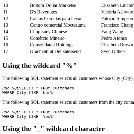
10
Bottom-Dollar Marketse
Elizabeth Lincol
11
B's Beverages
Victoria Ashwort
12
Cactus Comidas para llevar
Patricio Simpson
13
Centro comercial Moctezuma
Francisco Chang
14
Chop-suey Chinese
Yang Wang
15
Comércio Mineiro
Pedro Afonso
16
Consolidated Holdings
Elizabeth Brown
17
Drachenblut Delikatessend
Sven Ottlieb
18
Du monde entier
Janine Labrune
Using the wildcard "%"
19
Eastern Connection
Ann Devon
20
Ernst Handel
Roland Mendel
21
Familia Arquibaldo
Aria Cruz
The following SQL statement selects all customers whose City (City) 
22
FISSA Fabrica Inter. Salchichas S.A.
Diego Roel
Run SQL
SELECT * FROM Customers 

23
Folies gourmandes
Martine Rancé
24
Folk och fä HB
Maria Larsson
The following SQL statement selects all customers from the city contai
25
Frankenversand
Peter Franken
26
France restauration
Carine Schmitt
Run SQL
SELECT * FROM Customers 

27
Franchi S.p.A.
Paolo Accorti
28
Furia Bacalhau e Frutos do Mar
Lino Rodriguez
Using the "_" wildcard character
29
Galería del gastrónomo
Eduardo Saavedr