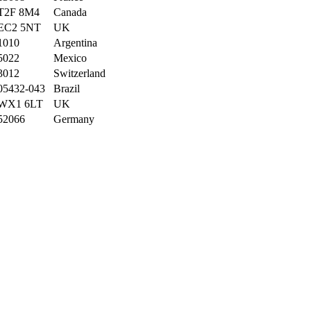
T2F 8M4
Canada
EC2 5NT
UK
1010
Argentina
5022
Mexico
3012
Switzerland
05432-043
Brazil
WX1 6LT
UK
52066
Germany
44000
France
WX3 6FW
UK
8010
Austria
05442-030
Brazil
28034
Spain
59000
France
S-844 67
Sweden
80805
Germany
44000
France
10100
Italy
1675
Portugal
8022
Spain