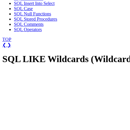
SQL Insert Into Select
SQL Case
SQL Null Functions
SQL Stored Procedures
SQL Comments
SQL Operators
TOP
❮
❯
SQL LIKE Wildcards (Wildcard