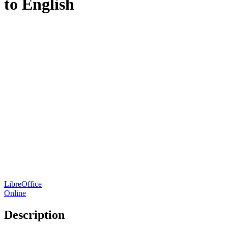
to English
LibreOffice
Online
Description