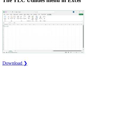
The YLC Utilities menu in Excel
Download ❯