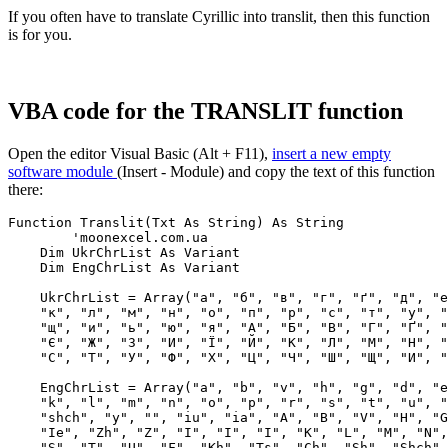
If you often have to translate Cyrillic into translit, then this function
is for you.
VBA code for the TRANSLIT function
Open the editor Visual Basic (Alt + F11),
insert a new empty
software module
(
Insert - Module
) and copy the text of this function
there:
Function Translit(Txt As String) As String

 	'moonexcel.com.ua

    Dim UkrChrList As Variant

    Dim EngChrList As Variant

    UkrChrList = Array("а", "б", "в", "г", "ґ", "д", "е
    "к", "л", "м", "н", "о", "п", "р", "с", "т", "у", "
    "щ", "и", "ь", "ю", "я", "А", "Б", "В", "Г", "Ґ", "
    "Є", "Ж", "З", "И", "Ї", "Й", "К", "Л", "М", "Н", "
    "С", "Т", "У", "Ф", "Х", "Ц", "Ч", "Ш", "Щ", "И", "
    EngChrList = Array("a", "b", "v", "h", "g", "d", "e
    "k", "l", "m", "n", "o", "p", "r", "s", "t", "u", "
    "shch", "y", "", "iu", "ia", "A", "B", "V", "H", "G
    "Ie", "Zh", "Z", "I", "I", "I", "K", "L", "M", "N",
    "S", "T", "U", "F", "Kh", "Ts", "Ch", "Sh", "Shch",