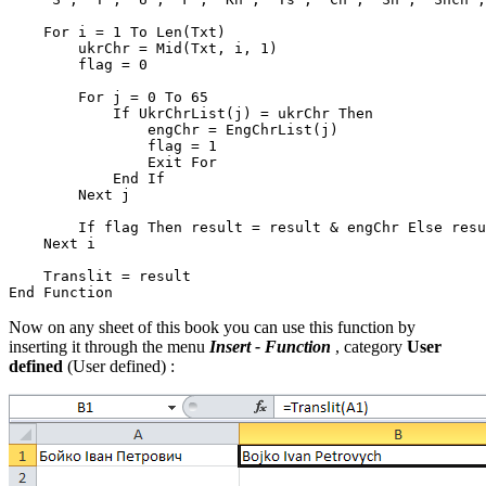
    For i = 1 To Len(Txt)

        ukrChr = Mid(Txt, i, 1)

        flag = 0

        For j = 0 To 65

            If UkrChrList(j) = ukrChr Then

                engChr = EngChrList(j)

                flag = 1

                Exit For

            End If

        Next j

        If flag Then result = result & engChr Else resu
    Next i

    Translit = result

Now on any sheet of this book you can use this function by
inserting it through the menu
Insert - Function
, category
User
defined
(User defined)
: