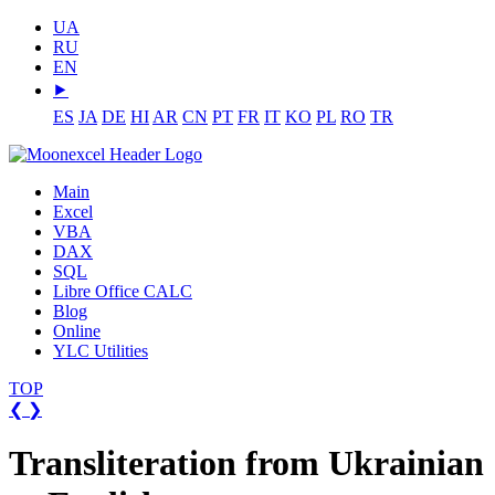
UA
RU
EN
⯈
ES
JA
DE
HI
AR
CN
PT
FR
IT
KO
PL
RO
TR
Main
Excel
VBA
DAX
SQL
Libre Office CALC
Blog
Online
YLC Utilities
TOP
❮
❯
Transliteration from Ukrainian