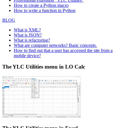
Professional extension "YLC Utilities"
How to create a Python macro
How to write a function in Python
BLOG
What is XML?
What is JSON?
What is refactoring?
What are computer networks? Basic concepts.
How to find out that a user has accessed the site from a
mobile device?
The YLC Utilities menu in LO Calc