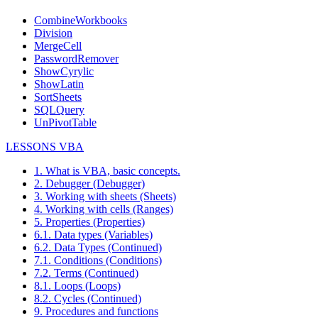
CombineWorkbooks
Division
MergeCell
PasswordRemover
ShowCyrylic
ShowLatin
SortSheets
SQLQuery
UnPivotTable
LESSONS VBA
1. What is VBA, basic concepts.
2. Debugger (Debugger)
3. Working with sheets (Sheets)
4. Working with cells (Ranges)
5. Properties (Properties)
6.1. Data types (Variables)
6.2. Data Types (Continued)
7.1. Conditions (Conditions)
7.2. Terms (Continued)
8.1. Loops (Loops)
8.2. Cycles (Continued)
9. Procedures and functions