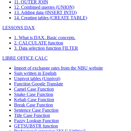
11. OUTER JOIN
12. Combined queries (UNION)
13. Adding data (INSERT INTO)
14. Creating tables (CREATE TABLE)
LESSONS DAX
1. What is DAX. Basic concepts.
2. CALCULATE function
3. Data selection function FILTER
LIBRE OFFICE CALC
Import of exchange rates from the NBU website
Sum written in English
Unpivot tables (Unpivot)
Function
Google Translate
Camel Case Function
Snake Case Function
Kebab Case Function
Break Case Function
Sentence Case Function
Title Case Function
Fuzzy Lookup
Function
GETSUBSTR function