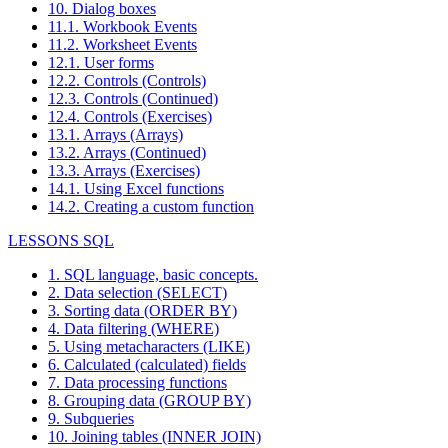
10. Dialog boxes
11.1. Workbook Events
11.2. Worksheet Events
12.1. User forms
12.2. Controls (Controls)
12.3. Controls (Continued)
12.4. Controls (Exercises)
13.1. Arrays (Arrays)
13.2. Arrays (Continued)
13.3. Arrays (Exercises)
14.1. Using Excel functions
14.2. Creating a custom function
LESSONS SQL
1. SQL language, basic concepts.
2. Data selection (SELECT)
3. Sorting data (ORDER BY)
4. Data filtering (WHERE)
5. Using metacharacters (LIKE)
6. Calculated (calculated) fields
7. Data processing functions
8. Grouping data (GROUP BY)
9. Subqueries
10. Joining tables (INNER JOIN)