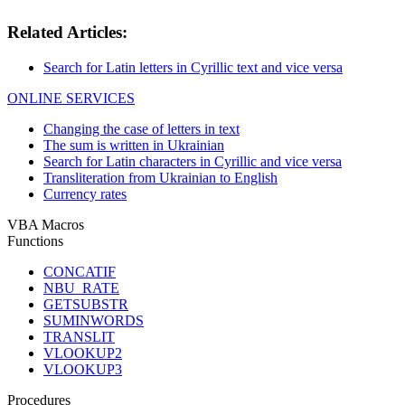
Related Articles:
Search for Latin letters in Cyrillic text and vice versa
ONLINE SERVICES
Changing the case of letters in text
The sum is written in Ukrainian
Search for Latin characters in Cyrillic and vice versa
Transliteration from Ukrainian to English
Currency rates
VBA Macros
Functions
CONCATIF
NBU_RATE
GETSUBSTR
SUMINWORDS
TRANSLIT
VLOOKUP2
VLOOKUP3
Procedures