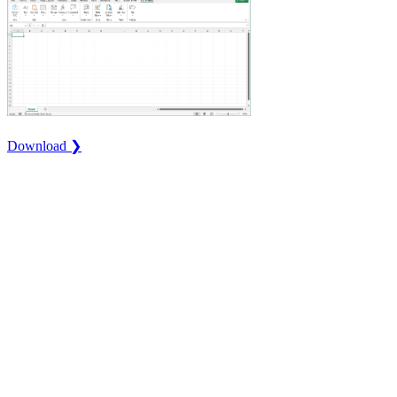
Download ❯