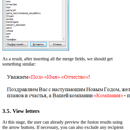
As a result, after inserting all the merge fields, we should get
something similar:
3.5. View letters
At this stage, the user can already preview the fusion results using
the arrow buttons. If necessary, you can also exclude any recipient