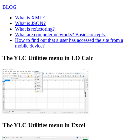
BLOG
What is XML?
What is JSON?
What is refactoring?
What are computer networks? Basic concepts.
How to find out that a user has accessed the site from a
mobile device?
The YLC Utilities menu in LO Calc
The YLC Utilities menu in Excel