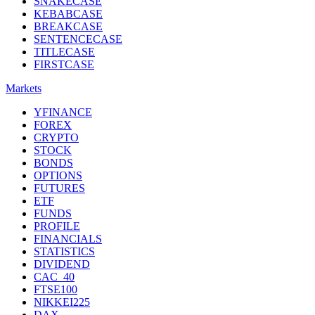
SNAKECASE
KEBABCASE
BREAKCASE
SENTENCECASE
TITLECASE
FIRSTCASE
Markets
YFINANCE
FOREX
CRYPTO
STOCK
BONDS
OPTIONS
FUTURES
ETF
FUNDS
PROFILE
FINANCIALS
STATISTICS
DIVIDEND
CAC_40
FTSE100
NIKKEI225
DAX