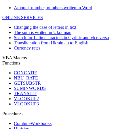
Amount, number, numbers written in Word
ONLINE SERVICES
Changing the case of letters in text
The sum is written in Ukrainian
Search for Latin characters in Cyrillic and vice versa
Transliteration from Ukrainian to English
Currency rates
VBA Macros
Functions
CONCATIF
NBU_RATE
GETSUBSTR
SUMINWORDS
TRANSLIT
VLOOKUP2
VLOOKUP3
Procedures
CombineWorkbooks
Division