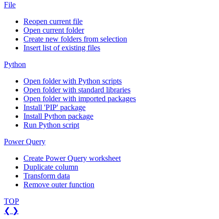
File
Reopen current file
Open current folder
Create new folders from selection
Insert list of existing files
Python
Open folder with Python scripts
Open folder with standard libraries
Open folder with imported packages
Install 'PIP' package
Install Python package
Run Python script
Power Query
Create Power Query worksheet
Duplicate column
Transform data
Remove outer function
TOP
❮
❯