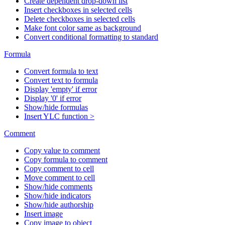
Create dependent drop-down list
Insert checkboxes in selected cells
Delete checkboxes in selected cells
Make font color same as background
Convert conditional formatting to standard
Formula
Convert formula to text
Convert text to formula
Display 'empty' if error
Display '0' if error
Show/hide formulas
Insert YLC function >
Comment
Copy value to comment
Copy formula to comment
Copy comment to cell
Move comment to cell
Show/hide comments
Show/hide indicators
Show/hide authorship
Insert image
Copy image to object