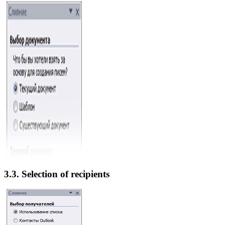
3.3. Selection of recipients