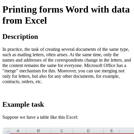
Printing forms Word with data
from Excel
Description
In practice, the task of creating several documents of the same type,
such as mailing letters, often arises. At the same time, only the
names and addresses of the correspondents change in the letters, and
the content remains the same for everyone. Microsoft Office has a
"merge" mechanism for this. Moreover, you can use merging not
only for letters, but also for any other documents, for example,
contracts, orders, etc.
Example task
Suppose we have a table like this Excel: