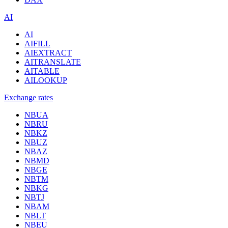
AI
AI
AIFILL
AIEXTRACT
AITRANSLATE
AITABLE
AILOOKUP
Exchange rates
NBUA
NBRU
NBKZ
NBUZ
NBAZ
NBMD
NBGE
NBTM
NBKG
NBTJ
NBAM
NBLT
NBEU