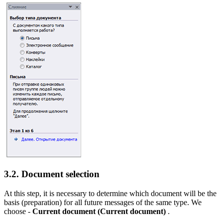
3.2. Document selection
At this step, it is necessary to determine which document will be the
basis (preparation) for all future messages of the same type. We
choose -
Current document
(Current document)
.