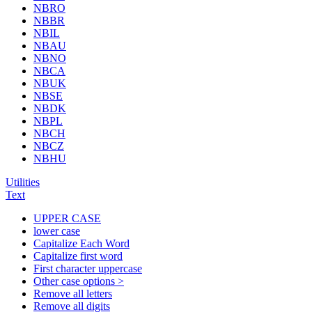
NBRO
NBBR
NBIL
NBAU
NBNO
NBCA
NBUK
NBSE
NBDK
NBPL
NBCH
NBCZ
NBHU
Utilities
Text
UPPER CASE
lower case
Capitalize Each Word
Capitalize first word
First character uppercase
Other case options >
Remove all letters
Remove all digits