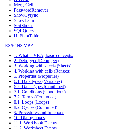
MergeCell
PasswordRemover
ShowCyrylic
ShowLatin
SortSheets
SQLQuery
UnPivotTable
LESSONS VBA
1. What is VBA, basic concepts.
2. Debugger (Debugger)
3. Working with sheets (Sheets)
4. Working with cells (Ranges)
5. Properties (Properties)
6.1. Data types (Variables)
6.2. Data Types (Continued)
7.1. Conditions (Conditions)
7.2. Terms (Continued)
8.1. Loops (Loops)
8.2. Cycles (Continued)
9. Procedures and functions
10. Dialog boxes
11.1. Workbook Events
11.2. Worksheet Events