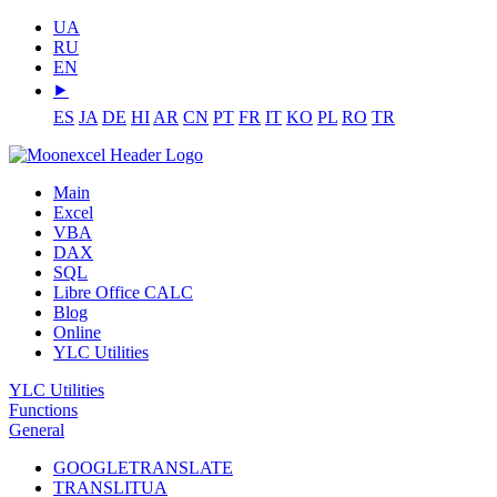
UA
RU
EN
⯈
ES
JA
DE
HI
AR
CN
PT
FR
IT
KO
PL
RO
TR
Main
Excel
VBA
DAX
SQL
Libre Office CALC
Blog
Online
YLC Utilities
YLC Utilities
Functions
General
GOOGLETRANSLATE
TRANSLITUA