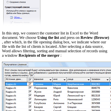
In this step, we connect the customer list in Excel to the Word
document. We choose
Using the list
and press on
Review
(Browse)
, after which, in the file opening dialog box, we indicate where our
file with the list of clients is located. After selecting a data source,
Word allows filtering, sorting and manual selection of records using
a window
Recipients of the merger
: