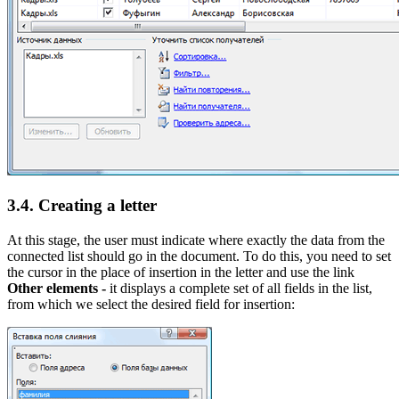
3.4. Creating a letter
At this stage, the user must indicate where exactly the data from the
connected list should go in the document. To do this, you need to set
the cursor in the place of insertion in the letter and use the link
Other elements -
it displays a complete set of all fields in the list,
from which we select the desired field for insertion: