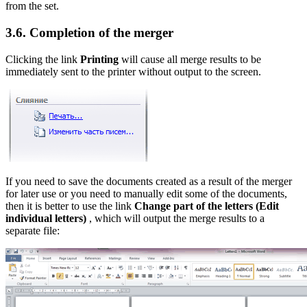
from the set.
3.6. Completion of the merger
Clicking the link
Printing
will cause all merge results to be
immediately sent to the printer without output to the screen.
If you need to save the documents created as a result of the merger
for later use or you need to manually edit some of the documents,
then it is better to use the link
Change part of the letters
(Edit
individual letters)
, which will output the merge results to a
separate file: