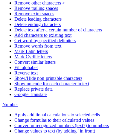
Remove other characters >
Remove trailing spaces
Remove extra spaces
Delete leading characters
Delete ending characters
Delete text after a certain number of characters
Add characters to existing text
Get word by specified delimiters
Remove words from text
Mark Latin letters
Mark Cyrillic letters
Convert similar letters
Fill alphabet
Reverse text
Show/Hide non-printable characters
Show unicode for each character in text
Replace private data
Google Translate
Number
Apply additional calculations to selected cells
Change formulas to their calculated values
Convert unrecognized numbers (text?) to numbers
Change values to text (by adding ' in front)