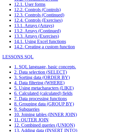
12.1. User forms
12.2. Controls (Controls)
12.3. Controls (Continued)
12.4. Controls (Exercises)
13.1. Arrays (Arrays)
13.2. Arrays (Continued)
13.3. Arrays (Exercises)
14.1. Using Excel functions
14.2. Creating a custom function
LESSONS SQL
1. SQL language, basic concepts.
2. Data selection (SELECT)
3. Sorting data (ORDER BY)
4. Data filtering (WHERE)
5. Using metacharacters (LIKE)
6. Calculated (calculated) fields
7. Data processing functions
8. Grouping data (GROUP BY)
9. Subqueries
10. Joining tables (INNER JOIN)
11. OUTER JOIN
12. Combined queries (UNION)
13. Adding data (INSERT INTO)