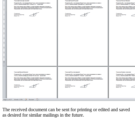
The received document can be sent for printing or edited and saved
as desired for similar mailings in the future.