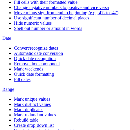
Fill cells with their formatted value
Change negative numbers to positive and vice versa
Move minus sign from end to beginning (e.g., 47- to -47)
Use significant number of decimal places
Hide numeric values
Spell out number or amount in words
Date
Convert/recognize dates
Automatic date conversion
Quick date recognition
Remove time component
Mark weekends
Quick date formatting
Fill dates
Range
Mark unique values
Mark distinct values
Mark duplicates
Mark redundant values
Rebuild table
Create drop-down list