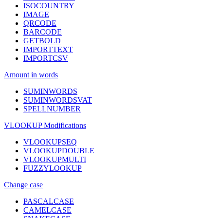
ISOCOUNTRY
IMAGE
QRCODE
BARCODE
GETBOLD
IMPORTTEXT
IMPORTCSV
Amount in words
SUMINWORDS
SUMINWORDSVAT
SPELLNUMBER
VLOOKUP Modifications
VLOOKUPSEQ
VLOOKUPDOUBLE
VLOOKUPMULTI
FUZZYLOOKUP
Change case
PASCALCASE
CAMELCASE