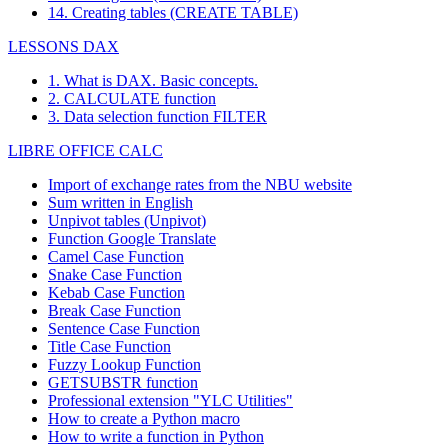
14. Creating tables (CREATE TABLE)
LESSONS DAX
1. What is DAX. Basic concepts.
2. CALCULATE function
3. Data selection function FILTER
LIBRE OFFICE CALC
Import of exchange rates from the NBU website
Sum written in English
Unpivot tables (Unpivot)
Function
Google Translate
Camel Case Function
Snake Case Function
Kebab Case Function
Break Case Function
Sentence Case Function
Title Case Function
Fuzzy Lookup
Function
GETSUBSTR function
Professional extension "YLC Utilities"
How to create a Python macro
How to write a function in Python