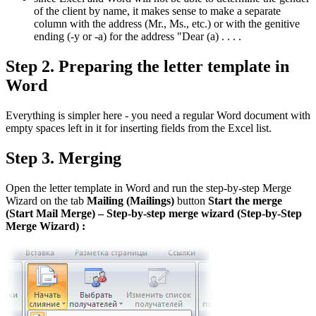
of the client by name, it makes sense to make a separate
column with the address (Mr., Ms., etc.) or with the genitive
ending (-y or -a) for the address "Dear (a) . . . .
Step 2. Preparing the letter template in
Word
Everything is simpler here - you need a regular Word document with
empty spaces left in it for inserting fields from the Excel list.
Step 3. Merging
Open the letter template in Word and run the step-by-step Merge
Wizard on the tab
Mailing
(Mailings)
button
Start the merge
(
Start
Mail
Merge
)
– Step-by-step merge wizard
(
Step
-
by
-
Step
Merge
Wizard
)
: