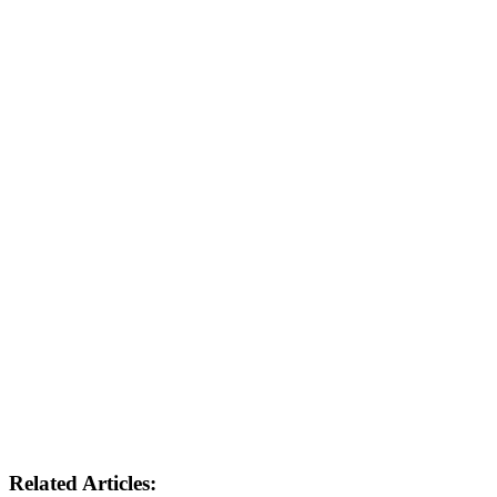
Related Articles: