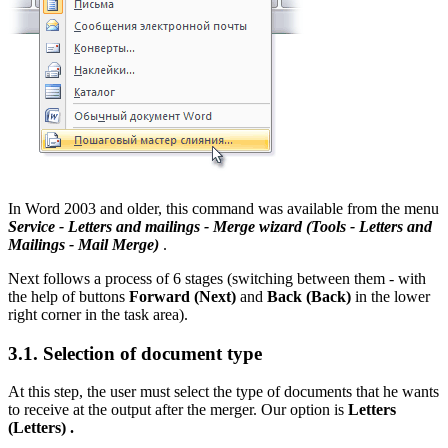
In Word 2003 and older, this command was available from the menu
Service - Letters and mailings - Merge wizard
(Tools - Letters and
Mailings - Mail Merge)
.
Next follows a process of 6 stages (switching between them - with
the help of buttons
Forward
(Next)
and
Back
(Back)
in the lower
right corner in the task area).
3.1. Selection of document type
At this step, the user must select the type of documents that he wants
to receive at the output after the merger. Our option is
Letters
(Letters)
.