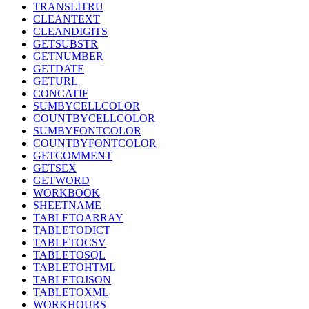
TRANSLITRU
CLEANTEXT
CLEANDIGITS
GETSUBSTR
GETNUMBER
GETDATE
GETURL
CONCATIF
SUMBYCELLCOLOR
COUNTBYCELLCOLOR
SUMBYFONTCOLOR
COUNTBYFONTCOLOR
GETCOMMENT
GETSEX
GETWORD
WORKBOOK
SHEETNAME
TABLETOARRAY
TABLETODICT
TABLETOCSV
TABLETOSQL
TABLETOHTML
TABLETOJSON
TABLETOXML
WORKHOURS