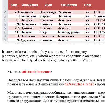
It stores information about key customers of our company
(addresses, names, etc.), whom we want to congratulate on another
holiday with the help of such a congratulatory letter in Word: