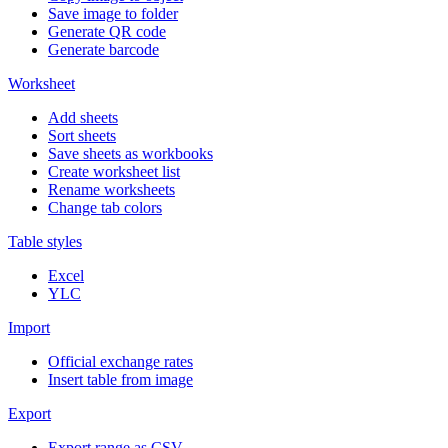
Save image to folder
Generate QR code
Generate barcode
Worksheet
Add sheets
Sort sheets
Save sheets as workbooks
Create worksheet list
Rename worksheets
Change tab colors
Table styles
Excel
YLC
Import
Official exchange rates
Insert table from image
Export
Export range as CSV