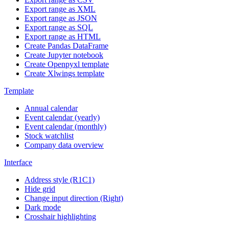
Export range as XML
Export range as JSON
Export range as SQL
Export range as HTML
Create Pandas DataFrame
Create Jupyter notebook
Create Openpyxl template
Create Xlwings template
Template
Annual calendar
Event calendar (yearly)
Event calendar (monthly)
Stock watchlist
Company data overview
Interface
Address style (R1C1)
Hide grid
Change input direction (Right)
Dark mode
Crosshair highlighting