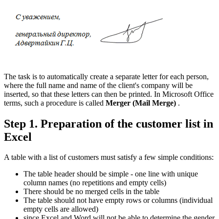
The task is to automatically create a separate letter for each person,
where the full name and name of the client's company will be
inserted, so that these letters can then be printed. In Microsoft Office
terms, such a procedure is called
Merger
(Mail Merge)
.
Step 1. Preparation of the customer list in
Excel
A table with a list of customers must satisfy a few simple conditions:
The table header should be simple - one line with unique
column names (no repetitions and empty cells)
There should be no merged cells in the table
The table should not have empty rows or columns (individual
empty cells are allowed)
since Excel and Word will not be able to determine the gender