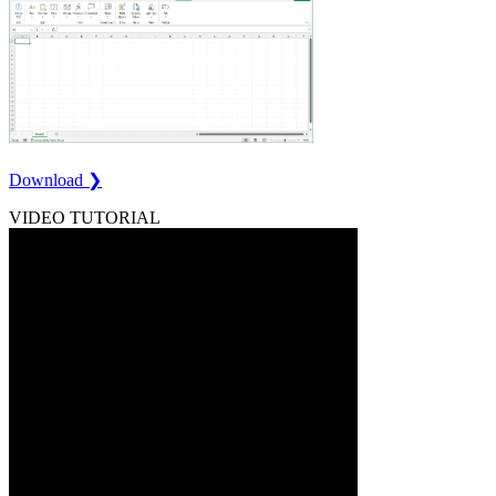
Download ❯
VIDEO TUTORIAL