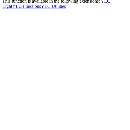
This function is available in the following extensions:
YLC
Light
YLC Functions
YLC Utilities