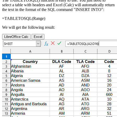
The TABLETOSQL() function is easy to use. You just need to
select a table with headers and Excel (Calc) will automatically return
the text in the format of the SQL command "INSERT INTO":
=TABLETOSQL(
Range
)
We will get the following result:
LibreOffice Calc
Excel