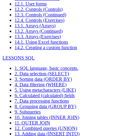
12.1. User forms
12.2. Controls (Controls)
12.3. Controls (Continued)
12.4. Controls (Exercises)
13.1. Arrays (Arrays)
13.2. Arrays (Continued)
13.3. Arrays (Exercises)
14.1. Using Excel functions
14.2. Creating a custom function
LESSONS SQL
1. SQL language, basic concepts.
2. Data selection (SELECT)
3. Sorting data (ORDER BY)
4. Data filtering (WHERE)
5. Using metacharacters (LIKE)
6. Calculated (calculated) fields
7. Data processing functions
8. Grouping data (GROUP BY)
9. Subqueries
10. Joining tables (INNER JOIN)
11. OUTER JOIN
12. Combined queries (UNION)
13. Adding data (INSERT INTO)