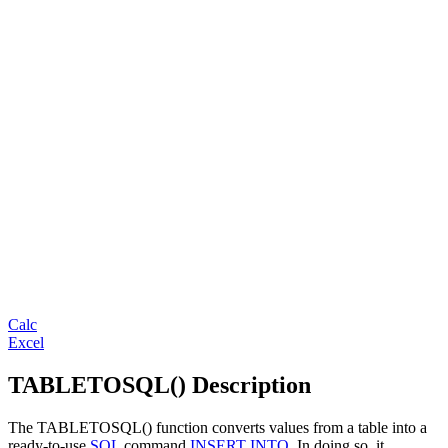
Calc
Excel
TABLETOSQL() Description
The TABLETOSQL() function converts values from a table into a
ready-to-use
SQL
command
INSERT INTO
. In doing so, it