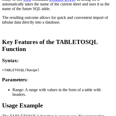
automatically takes the name of the current sheet and uses it as the
name of the future SQL table.
The resulting outcome allows for quick and convenient import of
tabular data directly into a database.
Key Features of the TABLETOSQL
Function
Syntax:
Parameters:
Range:
A range with values in the form of a table with
headers.
Usage Example