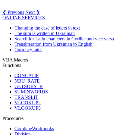
❮ Previous
Next ❯
ONLINE SERVICES
Changing the case of letters in text
The sum is written in Ukrainian
Search for Latin characters in Cyrillic and vice versa
Transliteration from Ukrainian to English
Currency rates
VBA Macros
Functions
CONCATIF
NBU_RATE
GETSUBSTR
SUMINWORDS
TRANSLIT
VLOOKUP2
VLOOKUP3
Procedures
CombineWorkbooks
Division