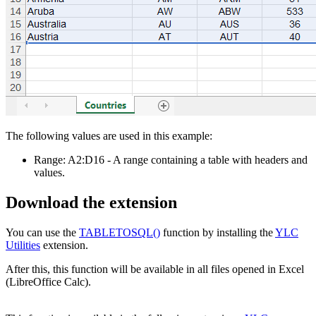
The following values are used in this example:
Range:
A2:D16
- A range containing a table with headers and
values.
Download the extension
You can use the
TABLETOSQL()
function by installing the
YLC
Utilities
extension.
After this, this function will be available in all files opened in Excel
(LibreOffice Calc).