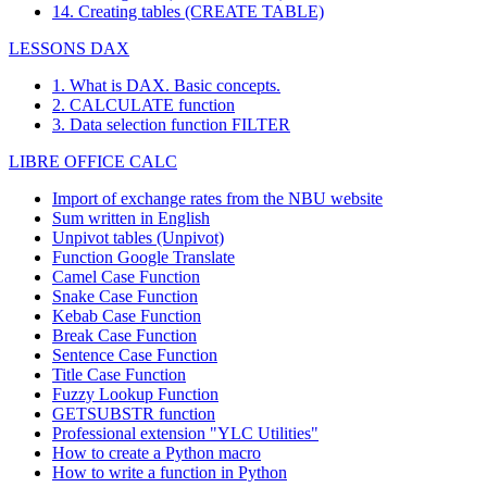
14. Creating tables (CREATE TABLE)
LESSONS DAX
1. What is DAX. Basic concepts.
2. CALCULATE function
3. Data selection function FILTER
LIBRE OFFICE CALC
Import of exchange rates from the NBU website
Sum written in English
Unpivot tables (Unpivot)
Function
Google Translate
Camel Case Function
Snake Case Function
Kebab Case Function
Break Case Function
Sentence Case Function
Title Case Function
Fuzzy Lookup
Function
GETSUBSTR function
Professional extension "YLC Utilities"
How to create a Python macro
How to write a function in Python