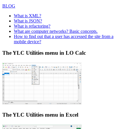
BLOG
What is XML?
What is JSON?
What is refactoring?
What are computer networks? Basic concepts.
How to find out that a user has accessed the site from a
mobile device?
The YLC Utilities menu in LO Calc
The YLC Utilities menu in Excel