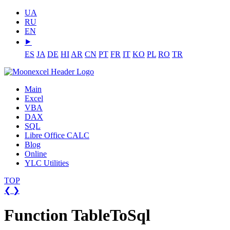
UA
RU
EN
⯈
ES
JA
DE
HI
AR
CN
PT
FR
IT
KO
PL
RO
TR
Main
Excel
VBA
DAX
SQL
Libre Office CALC
Blog
Online
YLC Utilities
TOP
❮
❯
Function TableToSql