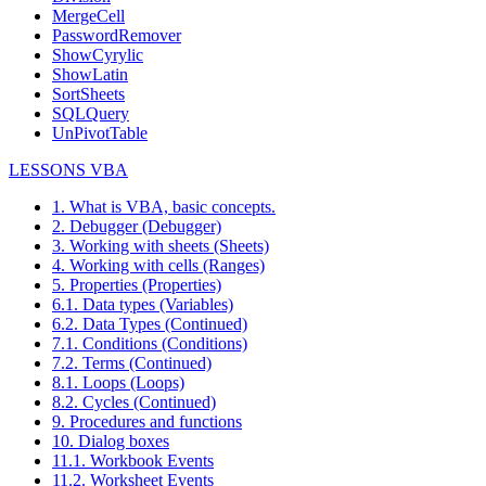
MergeCell
PasswordRemover
ShowCyrylic
ShowLatin
SortSheets
SQLQuery
UnPivotTable
LESSONS VBA
1. What is VBA, basic concepts.
2. Debugger (Debugger)
3. Working with sheets (Sheets)
4. Working with cells (Ranges)
5. Properties (Properties)
6.1. Data types (Variables)
6.2. Data Types (Continued)
7.1. Conditions (Conditions)
7.2. Terms (Continued)
8.1. Loops (Loops)
8.2. Cycles (Continued)
9. Procedures and functions
10. Dialog boxes
11.1. Workbook Events
11.2. Worksheet Events