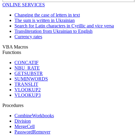
ONLINE SERVICES
Changing the case of letters in text
The sum is written in Ukrainian
Search for Latin characters in Cyrillic and vice versa
Transliteration from Ukrainian to English
Currency rates
VBA Macros
Functions
CONCATIF
NBU_RATE
GETSUBSTR
SUMINWORDS
TRANSLIT
VLOOKUP2
VLOOKUP3
Procedures
CombineWorkbooks
Division
MergeCell
PasswordRemover