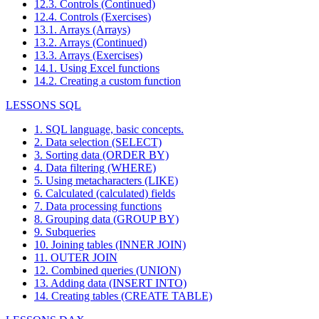
12.3. Controls (Continued)
12.4. Controls (Exercises)
13.1. Arrays (Arrays)
13.2. Arrays (Continued)
13.3. Arrays (Exercises)
14.1. Using Excel functions
14.2. Creating a custom function
LESSONS SQL
1. SQL language, basic concepts.
2. Data selection (SELECT)
3. Sorting data (ORDER BY)
4. Data filtering (WHERE)
5. Using metacharacters (LIKE)
6. Calculated (calculated) fields
7. Data processing functions
8. Grouping data (GROUP BY)
9. Subqueries
10. Joining tables (INNER JOIN)
11. OUTER JOIN
12. Combined queries (UNION)
13. Adding data (INSERT INTO)
14. Creating tables (CREATE TABLE)