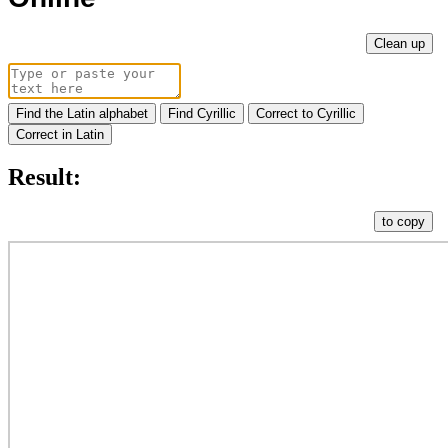
Clean up
Find the Latin alphabet
Find Cyrillic
Correct to Cyrillic
Correct in Latin
Result:
to copy