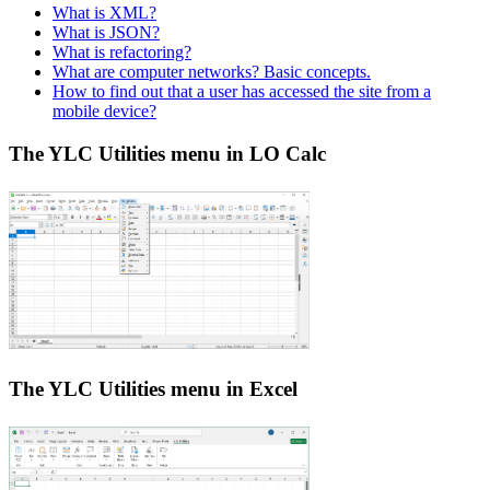
What is XML?
What is JSON?
What is refactoring?
What are computer networks? Basic concepts.
How to find out that a user has accessed the site from a
mobile device?
The YLC Utilities menu in LO Calc
The YLC Utilities menu in Excel