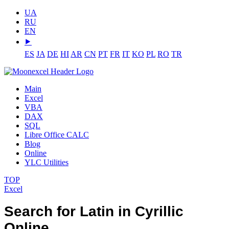
UA
RU
EN
⯈
ES
JA
DE
HI
AR
CN
PT
FR
IT
KO
PL
RO
TR
Main
Excel
VBA
DAX
SQL
Libre Office CALC
Blog
Online
YLC Utilities
TOP
Excel
Search for Latin in Cyrillic
Online