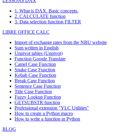
LESSONS DAX
1. What is DAX. Basic concepts.
2. CALCULATE function
3. Data selection function FILTER
LIBRE OFFICE CALC
Import of exchange rates from the NBU website
Sum written in English
Unpivot tables (Unpivot)
Function
Google Translate
Camel Case Function
Snake Case Function
Kebab Case Function
Break Case Function
Sentence Case Function
Title Case Function
Fuzzy Lookup
Function
GETSUBSTR function
Professional extension "YLC Utilities"
How to create a Python macro
How to write a function in Python
BLOG