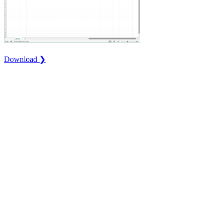
Download ❯