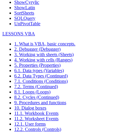
ShowCyrylic
ShowLatin
SortSheets
SQLQuery
UnPivotTable
LESSONS VBA
1. What is VBA, basic concepts.
2. Debugger (Debugger)
3. Working with sheets (Sheets)
4. Working with cells (Ranges)
5. Properties (Properties)
6.1. Data types (Variables)
6.2. Data Types (Continued)
7.1. Conditions (Conditions)
7.2. Terms (Continued)
8.1. Loops (Loops)
8.2. Cycles (Continued)
9. Procedures and functions
10. Dialog boxes
11.1. Workbook Events
11.2. Worksheet Events
12.1. User forms
12.2. Controls (Controls)