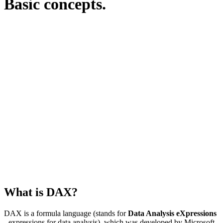
Basic concepts.
What is DAX?
DAX is a formula language (stands for
Data Analysis eXpressions
- expressions for data analysis), which was developed by Microsoft.