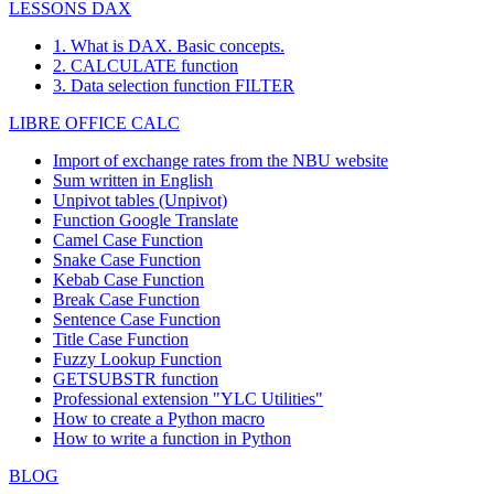
LESSONS DAX
1. What is DAX. Basic concepts.
2. CALCULATE function
3. Data selection function FILTER
LIBRE OFFICE CALC
Import of exchange rates from the NBU website
Sum written in English
Unpivot tables (Unpivot)
Function
Google Translate
Camel Case Function
Snake Case Function
Kebab Case Function
Break Case Function
Sentence Case Function
Title Case Function
Fuzzy Lookup
Function
GETSUBSTR function
Professional extension "YLC Utilities"
How to create a Python macro
How to write a function in Python
BLOG