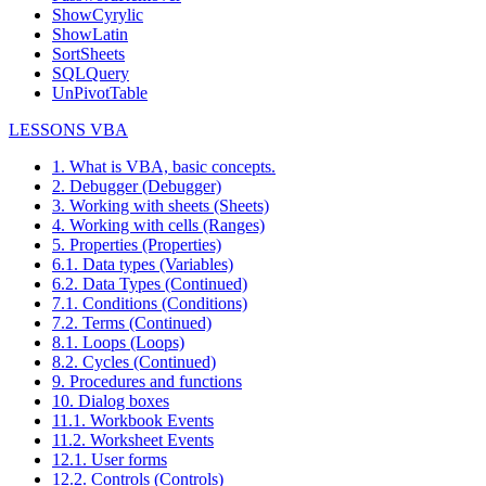
ShowCyrylic
ShowLatin
SortSheets
SQLQuery
UnPivotTable
LESSONS VBA
1. What is VBA, basic concepts.
2. Debugger (Debugger)
3. Working with sheets (Sheets)
4. Working with cells (Ranges)
5. Properties (Properties)
6.1. Data types (Variables)
6.2. Data Types (Continued)
7.1. Conditions (Conditions)
7.2. Terms (Continued)
8.1. Loops (Loops)
8.2. Cycles (Continued)
9. Procedures and functions
10. Dialog boxes
11.1. Workbook Events
11.2. Worksheet Events
12.1. User forms
12.2. Controls (Controls)