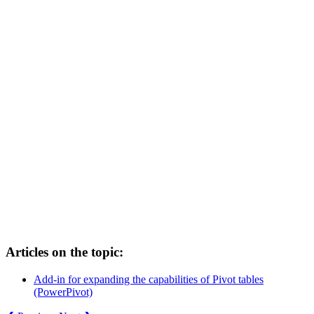
Articles on the topic:
Add-in for expanding the capabilities of Pivot tables
(PowerPivot)