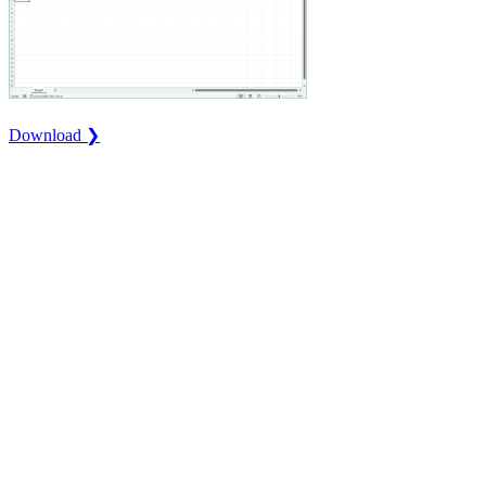
Download ❯