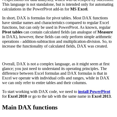
This language is not standalone, but is intended only for automating
calculations in the PowerPivot add-in for
MS Excel
.
In short, DAX is formulas for pivot tables. Most DAX functions
have similar names and characteristics compared to regular Excel
functions, but can only be used in PowerPivot. As known, regular
Pivot tables
can contain calculated fields (an analogue of
Measure
in DAX), however, these fields can only perform simple arithmetic
operations - addition-subtraction and multiplication-division. So, to
increase the functionality of calculated fields, DAX was created.
Overall, DAX is not a complex language, as it might seem at first
glance; you just need to understand its operating principles. The
difference between Excel formulas and DAX formulas is that in
Excel we operate with individual cells and ranges, while in DAX
we can only refer to entire tables and their columns.
To start working with DAX code, we need to
install PowerPivot
for
Excel 2010
or go to the tab with the same name in
Excel 2013
.
Main DAX functions