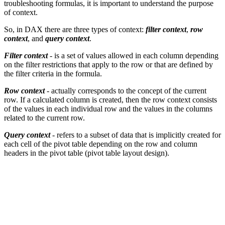
troubleshooting formulas, it is important to understand the purpose
of context.
So, in DAX there are three types of context:
filter context
,
row
context
, and
query context
.
Filter context
- is a set of values allowed in each column depending
on the filter restrictions that apply to the row or that are defined by
the filter criteria in the formula.
Row context
- actually corresponds to the concept of the current
row. If a calculated column is created, then the row context consists
of the values in each individual row and the values in the columns
related to the current row.
Query context
- refers to a subset of data that is implicitly created for
each cell of the pivot table depending on the row and column
headers in the pivot table (pivot table layout design).