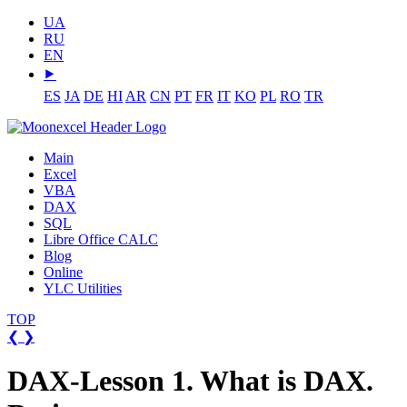
UA
RU
EN
⯈
ES
JA
DE
HI
AR
CN
PT
FR
IT
KO
PL
RO
TR
Main
Excel
VBA
DAX
SQL
Libre Office CALC
Blog
Online
YLC Utilities
TOP
❮
❯
DAX-Lesson 1. What is DAX.