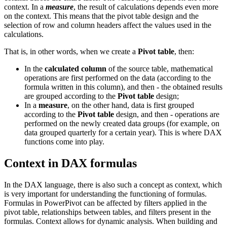
context. In a
measure
, the result of calculations depends even more
on the context. This means that the pivot table design and the
selection of row and column headers affect the values used in the
calculations.
That is, in other words, when we create a
Pivot table
, then:
In the
calculated column
of the source table, mathematical
operations are first performed on the data (according to the
formula written in this column), and then - the obtained results
are grouped according to the
Pivot table
design;
In a
measure
, on the other hand, data is first grouped
according to the
Pivot table
design, and then - operations are
performed on the newly created data groups (for example, on
data grouped quarterly for a certain year). This is where DAX
functions come into play.
Context in DAX formulas
In the DAX language, there is also such a concept as context, which
is very important for understanding the functioning of formulas.
Formulas in PowerPivot can be affected by filters applied in the
pivot table, relationships between tables, and filters present in the
formulas. Context allows for dynamic analysis. When building and