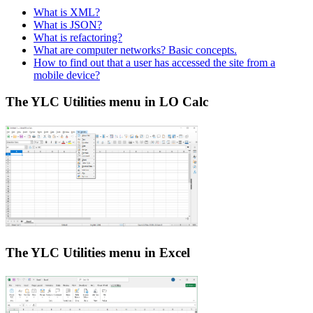
What is XML?
What is JSON?
What is refactoring?
What are computer networks? Basic concepts.
How to find out that a user has accessed the site from a
mobile device?
The YLC Utilities menu in LO Calc
The YLC Utilities menu in Excel