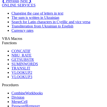
❮ Previous
Next ❯
ONLINE SERVICES
Changing the case of letters in text
The sum is written in Ukrainian
Search for Latin characters in Cyrillic and vice versa
Transliteration from Ukrainian to English
Currency rates
VBA Macros
Functions
CONCATIF
NBU_RATE
GETSUBSTR
SUMINWORDS
TRANSLIT
VLOOKUP2
VLOOKUP3
Procedures
CombineWorkbooks
Division
MergeCell
PasswordRemover