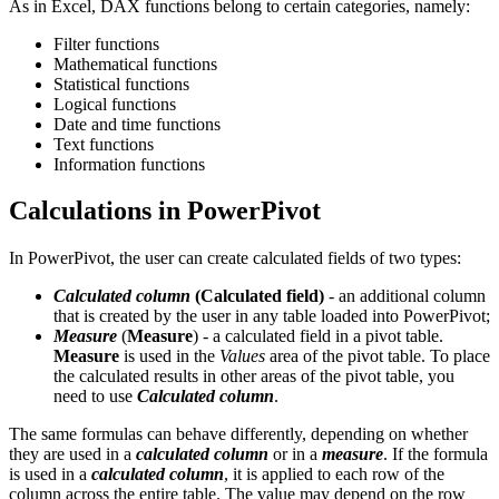
As in Excel, DAX functions belong to certain categories, namely:
Filter functions
Mathematical functions
Statistical functions
Logical functions
Date and time functions
Text functions
Information functions
Calculations in PowerPivot
In PowerPivot, the user can create calculated fields of two types:
Calculated column
(
Calculated field
)
- an additional column
that is created by the user in any table loaded into PowerPivot;
Measure
(
Measure
) - a calculated field in a pivot table.
Measure
is used in the
Values
area of the pivot table. To place
the calculated results in other areas of the pivot table, you
need to use
Calculated column
.
The same formulas can behave differently, depending on whether
they are used in a
calculated column
or in a
measure
. If the formula
is used in a
calculated column
, it is applied to each row of the
column across the entire table. The value may depend on the row