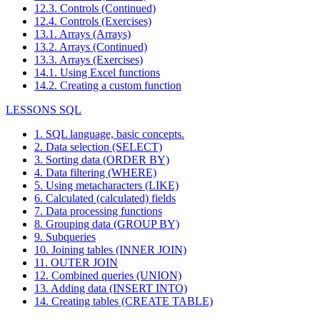
12.3. Controls (Continued)
12.4. Controls (Exercises)
13.1. Arrays (Arrays)
13.2. Arrays (Continued)
13.3. Arrays (Exercises)
14.1. Using Excel functions
14.2. Creating a custom function
LESSONS SQL
1. SQL language, basic concepts.
2. Data selection (SELECT)
3. Sorting data (ORDER BY)
4. Data filtering (WHERE)
5. Using metacharacters (LIKE)
6. Calculated (calculated) fields
7. Data processing functions
8. Grouping data (GROUP BY)
9. Subqueries
10. Joining tables (INNER JOIN)
11. OUTER JOIN
12. Combined queries (UNION)
13. Adding data (INSERT INTO)
14. Creating tables (CREATE TABLE)