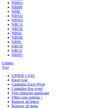
NBRO
NBBR
NBIL
NBAU
NBNO
NBCA
NBUK
NBSE
NBDK
NBPL
NBCH
NBCZ
NBHU
Utilities
Text
UPPER CASE
lower case
Capitalize Each Word
Capitalize first word
First character uppercase
Other case options >
Remove all letters
Remove all digits