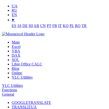
UA
RU
EN
⯈
ES
JA
DE
HI
AR
CN
PT
FR
IT
KO
PL
RO
TR
Main
Excel
VBA
DAX
SQL
Libre Office CALC
Blog
Online
YLC Utilities
YLC Utilities
Functions
General
GOOGLETRANSLATE
TRANSLITUA