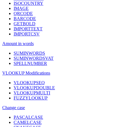
ISOCOUNTRY
IMAGE
QRCODE
BARCODE
GETBOLD
IMPORTTEXT
IMPORTCSV
Amount in words
SUMINWORDS
SUMINWORDSVAT
SPELLNUMBER
VLOOKUP Modifications
VLOOKUPSEQ
VLOOKUPDOUBLE
VLOOKUPMULTI
FUZZYLOOKUP
Change case
PASCALCASE
CAMELCASE