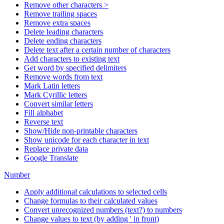
Remove other characters >
Remove trailing spaces
Remove extra spaces
Delete leading characters
Delete ending characters
Delete text after a certain number of characters
Add characters to existing text
Get word by specified delimiters
Remove words from text
Mark Latin letters
Mark Cyrillic letters
Convert similar letters
Fill alphabet
Reverse text
Show/Hide non-printable characters
Show unicode for each character in text
Replace private data
Google Translate
Number
Apply additional calculations to selected cells
Change formulas to their calculated values
Convert unrecognized numbers (text?) to numbers
Change values to text (by adding ' in front)