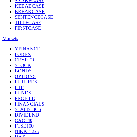
SNAKECASE
KEBABCASE
BREAKCASE
SENTENCECASE
TITLECASE
FIRSTCASE
Markets
YFINANCE
FOREX
CRYPTO
STOCK
BONDS
OPTIONS
FUTURES
ETF
FUNDS
PROFILE
FINANCIALS
STATISTICS
DIVIDEND
CAC_40
FTSE100
NIKKEI225
DAX