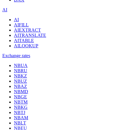
AI
AI
AIFILL
AIEXTRACT
AITRANSLATE
AITABLE
AILOOKUP
Exchange rates
NBUA
NBRU
NBKZ
NBUZ
NBAZ
NBMD
NBGE
NBTM
NBKG
NBTJ
NBAM
NBLT
NBEU