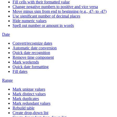
Fill cells with their formatted value
Change negative numbers to positive and vice versa
Move minus sign from end to beginning (e.g., 47- to -47)
Use significant number of decimal places
Hide numeric values
Spell out number or amount in words
Date
Convert/recognize dates
Automatic date conversion
Quick date recognition
Remove time component
Mark weekends
Quick date formatting
Fill dates
Range
Mark unique values
Mark distinct values
Mark duplicates
Mark redundant values
Rebuild table
Create drop-down list