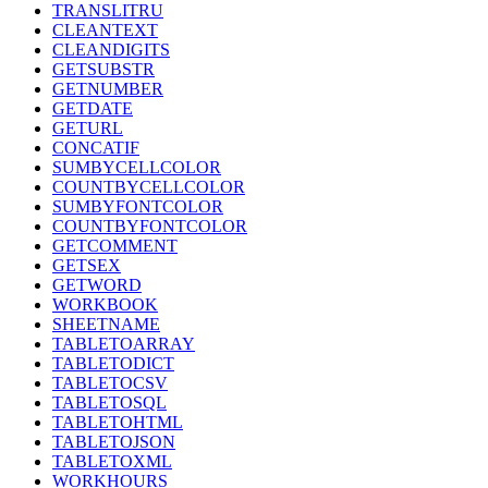
TRANSLITRU
CLEANTEXT
CLEANDIGITS
GETSUBSTR
GETNUMBER
GETDATE
GETURL
CONCATIF
SUMBYCELLCOLOR
COUNTBYCELLCOLOR
SUMBYFONTCOLOR
COUNTBYFONTCOLOR
GETCOMMENT
GETSEX
GETWORD
WORKBOOK
SHEETNAME
TABLETOARRAY
TABLETODICT
TABLETOCSV
TABLETOSQL
TABLETOHTML
TABLETOJSON
TABLETOXML
WORKHOURS