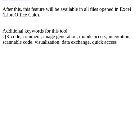
After this, this feature will be available in all files opened in Excel
(LibreOffice Calc).
Additional keywords for this tool:
QR code, comment, image generation, mobile access, integration,
scannable code, visualization, data exchange, quick access