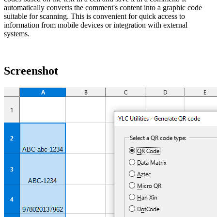
automatically converts the comment's content into a graphic code
suitable for scanning. This is convenient for quick access to
information from mobile devices or integration with external
systems.
Screenshot