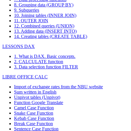
8. Grouping data (GROUP BY)
9. Subqueries
10. Joining tables (INNER JOIN)
11. OUTER JOIN
12. Combined queries (UNION)
13. Adding data (INSERT INTO)
14. Creating tables (CREATE TABLE)
LESSONS DAX
1. What is DAX. Basic concepts.
2. CALCULATE function
3. Data selection function FILTER
LIBRE OFFICE CALC
Import of exchange rates from the NBU website
Sum written in English
Unpivot tables (Unpivot)
Function
Google Translate
Camel Case Function
Snake Case Function
Kebab Case Function
Break Case Function
Sentence Case Function