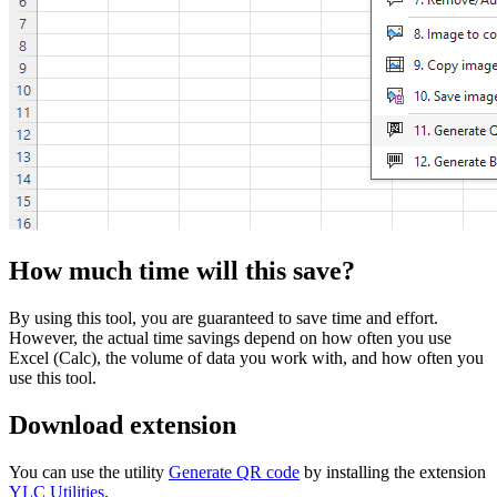
How much time will this save?
By using this tool, you are guaranteed to save time and effort.
However, the actual time savings depend on how often you use
Excel (Calc), the volume of data you work with, and how often you
use this tool.
Download extension
You can use the utility
Generate QR code
by installing the extension
YLC Utilities
.