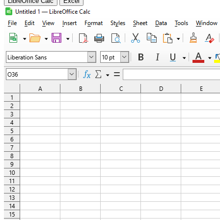
LibreOffice Calc
Excel