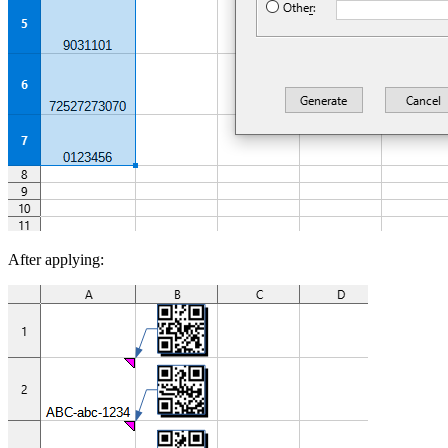
After applying: