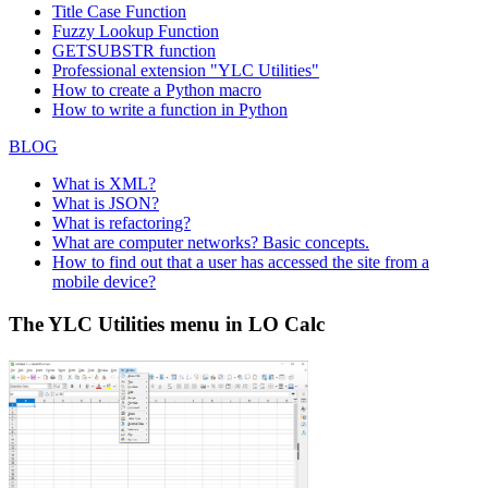
Title Case Function
Fuzzy Lookup
Function
GETSUBSTR function
Professional extension "YLC Utilities"
How to create a Python macro
How to write a function in Python
BLOG
What is XML?
What is JSON?
What is refactoring?
What are computer networks? Basic concepts.
How to find out that a user has accessed the site from a
mobile device?
The YLC Utilities menu in LO Calc