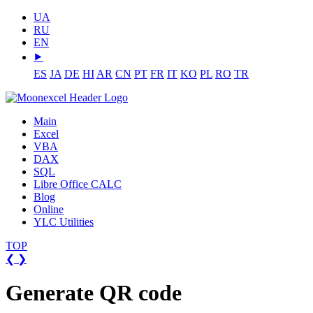
UA
RU
EN
⯈
ES
JA
DE
HI
AR
CN
PT
FR
IT
KO
PL
RO
TR
Main
Excel
VBA
DAX
SQL
Libre Office CALC
Blog
Online
YLC Utilities
TOP
❮
❯
Generate QR code