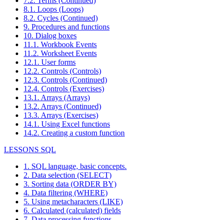
7.2. Terms (Continued)
8.1. Loops (Loops)
8.2. Cycles (Continued)
9. Procedures and functions
10. Dialog boxes
11.1. Workbook Events
11.2. Worksheet Events
12.1. User forms
12.2. Controls (Controls)
12.3. Controls (Continued)
12.4. Controls (Exercises)
13.1. Arrays (Arrays)
13.2. Arrays (Continued)
13.3. Arrays (Exercises)
14.1. Using Excel functions
14.2. Creating a custom function
LESSONS SQL
1. SQL language, basic concepts.
2. Data selection (SELECT)
3. Sorting data (ORDER BY)
4. Data filtering (WHERE)
5. Using metacharacters (LIKE)
6. Calculated (calculated) fields
7. Data processing functions