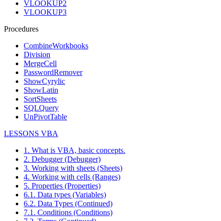
VLOOKUP2
VLOOKUP3
Procedures
CombineWorkbooks
Division
MergeCell
PasswordRemover
ShowCyrylic
ShowLatin
SortSheets
SQLQuery
UnPivotTable
LESSONS VBA
1. What is VBA, basic concepts.
2. Debugger (Debugger)
3. Working with sheets (Sheets)
4. Working with cells (Ranges)
5. Properties (Properties)
6.1. Data types (Variables)
6.2. Data Types (Continued)
7.1. Conditions (Conditions)