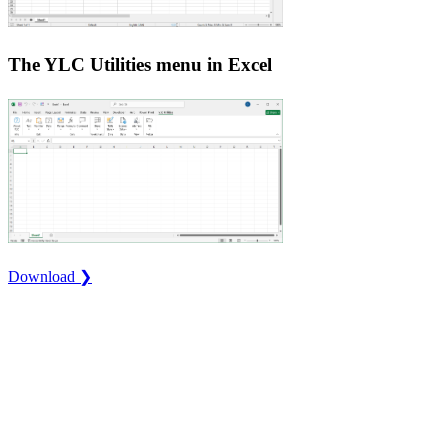
The YLC Utilities menu in Excel
Download ❯