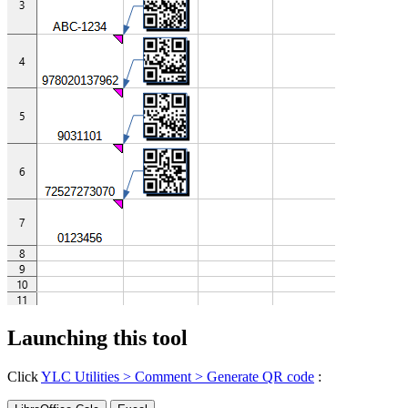
Launching this tool
Click
YLC Utilities > Comment > Generate QR code
: