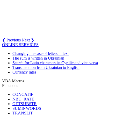
❮ Previous
Next ❯
ONLINE SERVICES
Changing the case of letters in text
The sum is written in Ukrainian
Search for Latin characters in Cyrillic and vice versa
Transliteration from Ukrainian to English
Currency rates
VBA Macros
Functions
CONCATIF
NBU_RATE
GETSUBSTR
SUMINWORDS
TRANSLIT