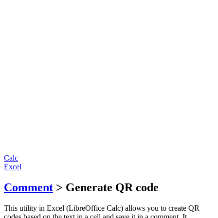
Calc
Excel
Comment
> Generate QR code
This utility in Excel (LibreOffice Calc) allows you to create QR
codes based on the text in a cell and save it in a comment. It