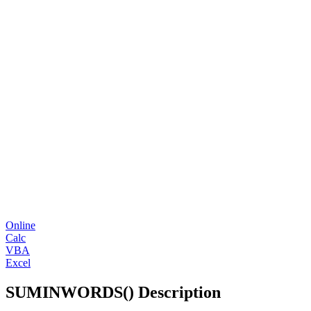
Online
Calc
VBA
Excel
SUMINWORDS() Description