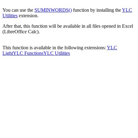
You can use the
SUMINWORDS()
function by installing the
YLC
Utilities
extension.
After that, this function will be available in all files opened in Excel
(LibreOffice Calc).
This function is available in the following extensions:
YLC
Light
YLC Functions
YLC Utilities