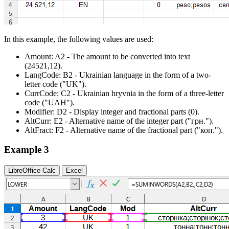
In this example, the following values are used:
Amount:
A2
- The amount to be converted into text
(24521,12)
.
LangCode:
B2
- Ukrainian language in the form of a two-
letter code
("UK")
.
CurrCode:
C2
- Ukrainian hryvnia in the form of a three-letter
code
("UAH")
.
Modifier:
D2
- Display integer and fractional parts
(0)
.
AltCurr:
E2
- Alternative name of the integer part
("грн.")
.
AltFract:
F2
- Alternative name of the fractional part
("коп.")
.
Example 3
LibreOffice Calc
Excel