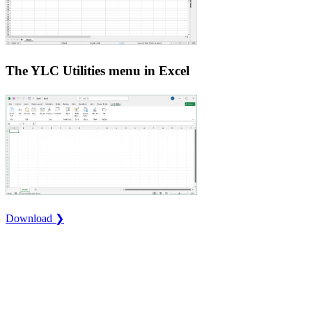
The YLC Utilities menu in Excel
Download ❯