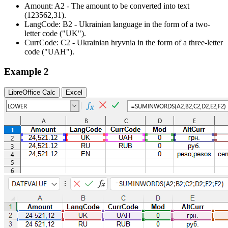
Amount:
A2
- The amount to be converted into text
(123562,31)
.
LangCode:
B2
- Ukrainian language in the form of a two-
letter code
("UK")
.
CurrCode:
C2
- Ukrainian hryvnia in the form of a three-letter
code
("UAH")
.
Example 2
LibreOffice Calc
Excel