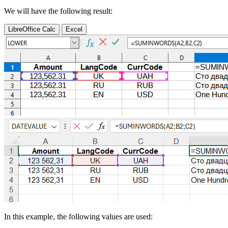
We will have the following result:
LibreOffice Calc
Excel
In this example, the following values are used: