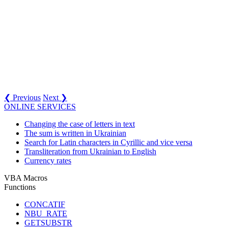
❮ Previous
Next ❯
ONLINE SERVICES
Changing the case of letters in text
The sum is written in Ukrainian
Search for Latin characters in Cyrillic and vice versa
Transliteration from Ukrainian to English
Currency rates
VBA Macros
Functions
CONCATIF
NBU_RATE
GETSUBSTR