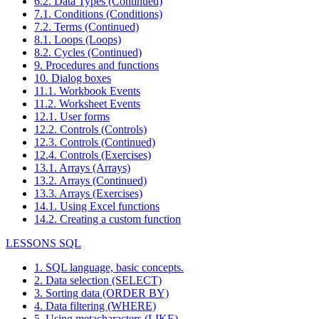
6.2. Data Types (Continued)
7.1. Conditions (Conditions)
7.2. Terms (Continued)
8.1. Loops (Loops)
8.2. Cycles (Continued)
9. Procedures and functions
10. Dialog boxes
11.1. Workbook Events
11.2. Worksheet Events
12.1. User forms
12.2. Controls (Controls)
12.3. Controls (Continued)
12.4. Controls (Exercises)
13.1. Arrays (Arrays)
13.2. Arrays (Continued)
13.3. Arrays (Exercises)
14.1. Using Excel functions
14.2. Creating a custom function
LESSONS SQL
1. SQL language, basic concepts.
2. Data selection (SELECT)
3. Sorting data (ORDER BY)
4. Data filtering (WHERE)
5. Using metacharacters (LIKE)