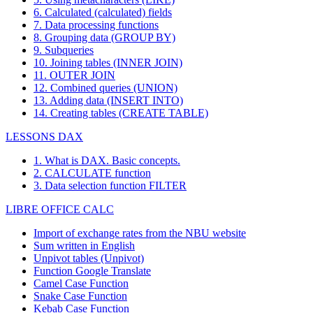
6. Calculated (calculated) fields
7. Data processing functions
8. Grouping data (GROUP BY)
9. Subqueries
10. Joining tables (INNER JOIN)
11. OUTER JOIN
12. Combined queries (UNION)
13. Adding data (INSERT INTO)
14. Creating tables (CREATE TABLE)
LESSONS DAX
1. What is DAX. Basic concepts.
2. CALCULATE function
3. Data selection function FILTER
LIBRE OFFICE CALC
Import of exchange rates from the NBU website
Sum written in English
Unpivot tables (Unpivot)
Function
Google Translate
Camel Case Function
Snake Case Function
Kebab Case Function