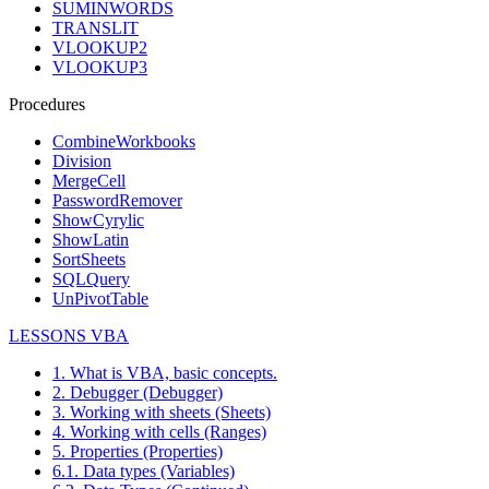
SUMINWORDS
TRANSLIT
VLOOKUP2
VLOOKUP3
Procedures
CombineWorkbooks
Division
MergeCell
PasswordRemover
ShowCyrylic
ShowLatin
SortSheets
SQLQuery
UnPivotTable
LESSONS VBA
1. What is VBA, basic concepts.
2. Debugger (Debugger)
3. Working with sheets (Sheets)
4. Working with cells (Ranges)
5. Properties (Properties)
6.1. Data types (Variables)