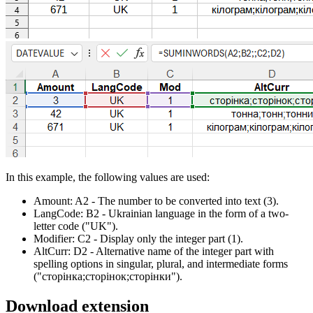
In this example, the following values are used:
Amount:
A2
- The number to be converted into text
(3)
.
LangCode:
B2
- Ukrainian language in the form of a two-
letter code
("UK")
.
Modifier:
C2
- Display only the integer part
(1)
.
AltCurr:
D2
- Alternative name of the integer part with
spelling options in singular, plural, and intermediate forms
("сторінка;сторінок;сторінки")
.
Download extension