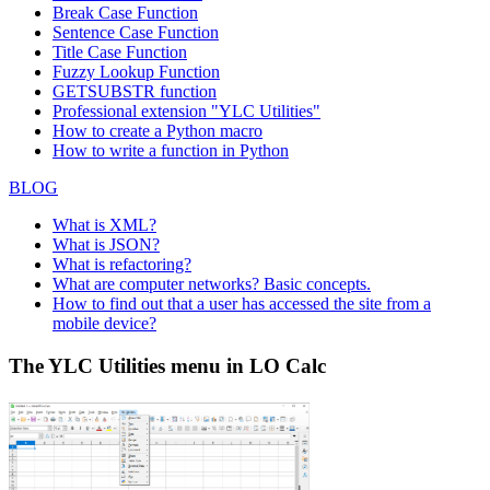
Break Case Function
Sentence Case Function
Title Case Function
Fuzzy Lookup
Function
GETSUBSTR function
Professional extension "YLC Utilities"
How to create a Python macro
How to write a function in Python
BLOG
What is XML?
What is JSON?
What is refactoring?
What are computer networks? Basic concepts.
How to find out that a user has accessed the site from a
mobile device?
The YLC Utilities menu in LO Calc