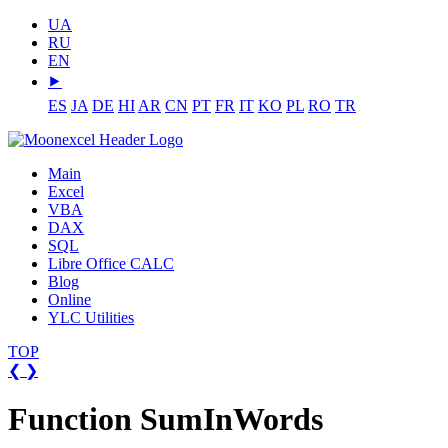
UA
RU
EN
⯈
ES
JA
DE
HI
AR
CN
PT
FR
IT
KO
PL
RO
TR
Main
Excel
VBA
DAX
SQL
Libre Office CALC
Blog
Online
YLC Utilities
TOP
❮
❯
Function SumInWords