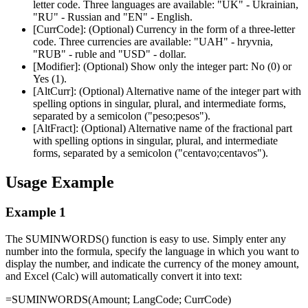
letter code. Three languages are available:
"UK"
- Ukrainian,
"RU"
- Russian and
"EN"
- English.
[CurrCode]:
(Optional) Currency in the form of a three-letter
code. Three currencies are available:
"UAH"
- hryvnia,
"RUB"
- ruble and
"USD"
- dollar.
[Modifier]:
(Optional) Show only the integer part: No (
0
) or
Yes (
1
).
[AltCurr]:
(Optional) Alternative name of the integer part with
spelling options in singular, plural, and intermediate forms,
separated by a semicolon (
"peso;pesos"
).
[AltFract]:
(Optional) Alternative name of the fractional part
with spelling options in singular, plural, and intermediate
forms, separated by a semicolon (
"centavo;centavos"
).
Usage Example
Example 1
The SUMINWORDS() function is easy to use. Simply enter any
number into the formula, specify the language in which you want to
display the number, and indicate the currency of the money amount,
and Excel (Calc) will automatically convert it into text:
=SUMINWORDS(
Amount
;
LangCode
;
CurrCode
)