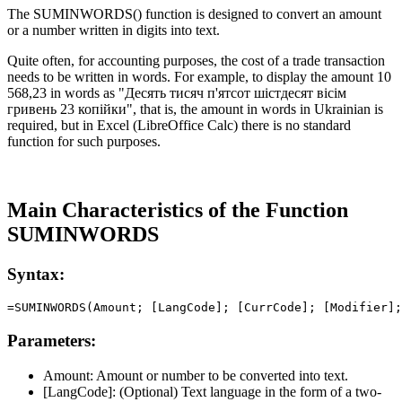
The SUMINWORDS() function is designed to convert an amount
or a number written in digits into text.
Quite often, for accounting purposes, the cost of a trade transaction
needs to be written in words. For example, to display the amount
10
568,23
in words as
"Десять тисяч п'ятсот шістдесят вісім
гривень 23 копійки"
, that is, the amount in words in Ukrainian is
required, but in Excel (LibreOffice Calc) there is no standard
function for such purposes.
Main Characteristics of the Function
SUMINWORDS
Syntax:
Parameters:
Amount:
Amount or number to be converted into text.
[LangCode]:
(Optional) Text language in the form of a two-