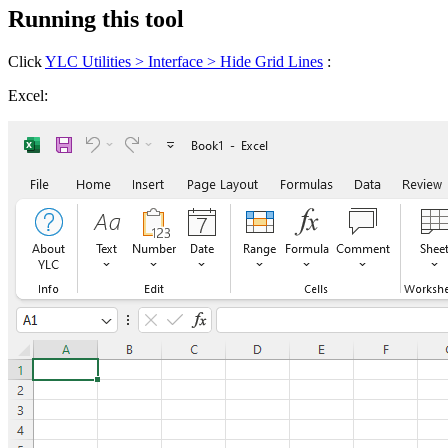
Running this tool
Click
YLC Utilities > Interface > Hide Grid Lines
:
Excel: