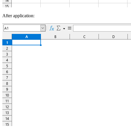
After application: