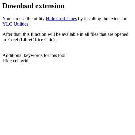
Download extension
You can use the utility
Hide Grid Lines
by installing the extension
YLC Utilities
.
After that, this function will be available in all files that are opened
in Excel (LibreOffice Calc) .
Additional keywords for this tool:
Hide cell grid