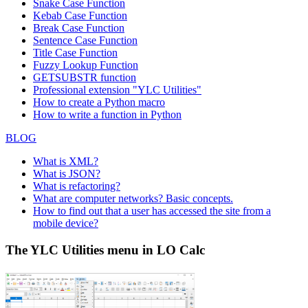
Snake Case Function
Kebab Case Function
Break Case Function
Sentence Case Function
Title Case Function
Fuzzy Lookup
Function
GETSUBSTR function
Professional extension "YLC Utilities"
How to create a Python macro
How to write a function in Python
BLOG
What is XML?
What is JSON?
What is refactoring?
What are computer networks? Basic concepts.
How to find out that a user has accessed the site from a
mobile device?
The YLC Utilities menu in LO Calc