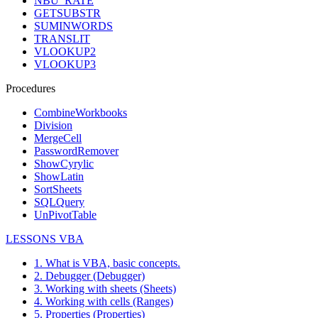
NBU_RATE
GETSUBSTR
SUMINWORDS
TRANSLIT
VLOOKUP2
VLOOKUP3
Procedures
CombineWorkbooks
Division
MergeCell
PasswordRemover
ShowCyrylic
ShowLatin
SortSheets
SQLQuery
UnPivotTable
LESSONS VBA
1. What is VBA, basic concepts.
2. Debugger (Debugger)
3. Working with sheets (Sheets)
4. Working with cells (Ranges)
5. Properties (Properties)