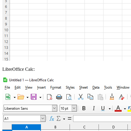
LibreOffice Calc: