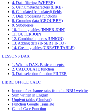
4. Data filtering (WHERE)
5. Using metacharacters (LIKE)
6. Calculated (calculated) fields
7. Data processing functions
8. Grouping data (GROUP BY)
9. Subqueries
10. Joining tables (INNER JOIN)
11. OUTER JOIN
12. Combined queries (UNION)
13. Adding data (INSERT INTO)
14. Creating tables (CREATE TABLE)
LESSONS DAX
1. What is DAX. Basic concepts.
2. CALCULATE function
3. Data selection function FILTER
LIBRE OFFICE CALC
Import of exchange rates from the NBU website
Sum written in English
Unpivot tables (Unpivot)
Function
Google Translate
Camel Case Function