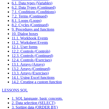
6.1. Data types (Variables)
6.2. Data Types (Continued)
7.1. Conditions (Conditions)
7.2. Terms (Continued)
8.1. Loops (Loops)
8.2. Cycles (Continued)
9. Procedures and functions
10. Dialog boxes
11.1. Workbook Events
11.2. Worksheet Events
12.1. User forms
12.2. Controls (Controls)
12.3. Controls (Continued)
12.4. Controls (Exercises)
13.1. Arrays (Arrays)
13.2. Arrays (Continued)
13.3. Arrays (Exercises)
14.1. Using Excel functions
14.2. Creating a custom function
LESSONS SQL
1. SQL language, basic concepts.
2. Data selection (SELECT)
3. Sorting data (ORDER BY)