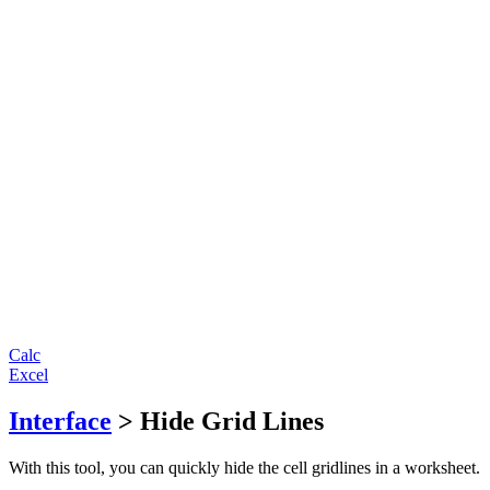
Calc
Excel
Interface
> Hide Grid Lines
With this tool, you can quickly hide the cell gridlines in a worksheet.