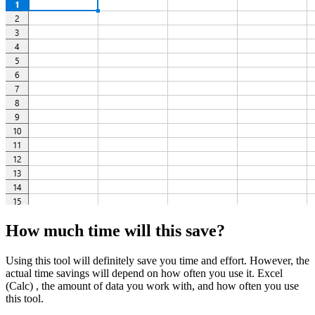
How much time will this save?
Using this tool will definitely save you time and effort. However, the
actual time savings will depend on how often you use it. Excel
(Calc) , the amount of data you work with, and how often you use
this tool.