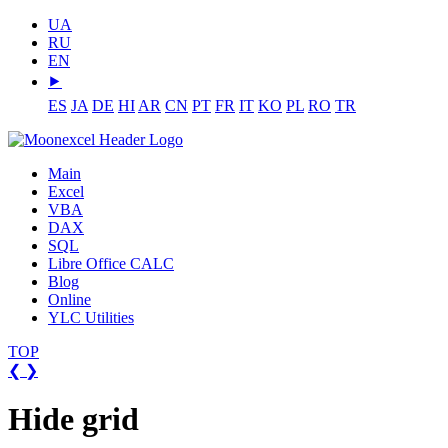
UA
RU
EN
⯈
ES
JA
DE
HI
AR
CN
PT
FR
IT
KO
PL
RO
TR
Main
Excel
VBA
DAX
SQL
Libre Office CALC
Blog
Online
YLC Utilities
TOP
❮
❯
Hide grid