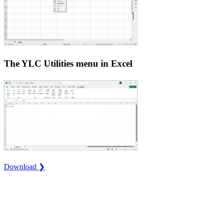
The YLC Utilities menu in Excel
Download ❯