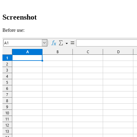
Screenshot
Before use: