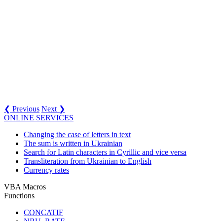
❮ Previous
Next ❯
ONLINE SERVICES
Changing the case of letters in text
The sum is written in Ukrainian
Search for Latin characters in Cyrillic and vice versa
Transliteration from Ukrainian to English
Currency rates
VBA Macros
Functions
CONCATIF