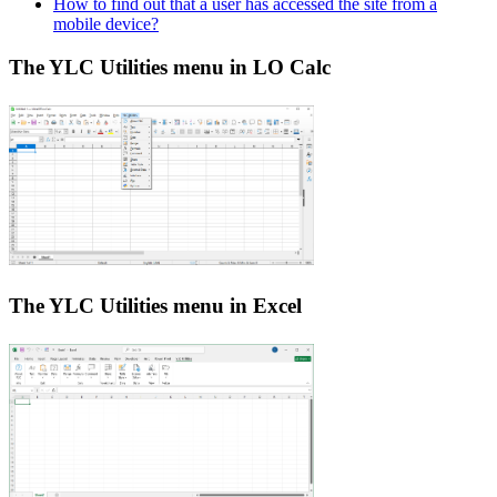
How to find out that a user has accessed the site from a
mobile device?
The YLC Utilities menu in LO Calc
The YLC Utilities menu in Excel