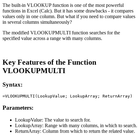
The built-in VLOOKUP function is one of the most powerful
functions in Excel (Calc). But it has some drawbacks - it compares
values only in one column. But what if you need to compare values
in several columns simultaneously?
The modified VLOOKUPMULTI function searches for the
specified value across a range with many columns.
Key Features of the Function
VLOOKUPMULTI
Syntax:
Parameters:
LookupValue:
The value to search for.
LookupArray:
Range with many columns, in which to search.
ReturnArray:
Column from which to return the related value.