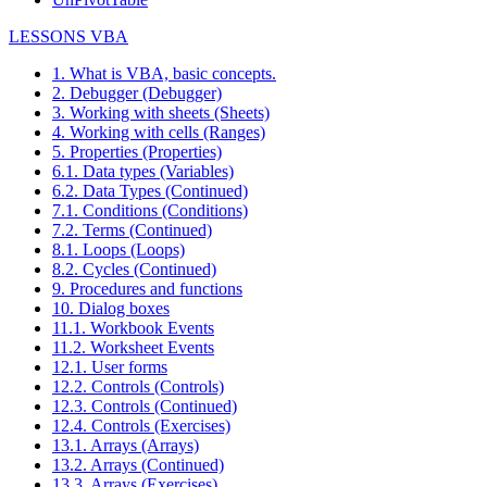
LESSONS VBA
1. What is VBA, basic concepts.
2. Debugger (Debugger)
3. Working with sheets (Sheets)
4. Working with cells (Ranges)
5. Properties (Properties)
6.1. Data types (Variables)
6.2. Data Types (Continued)
7.1. Conditions (Conditions)
7.2. Terms (Continued)
8.1. Loops (Loops)
8.2. Cycles (Continued)
9. Procedures and functions
10. Dialog boxes
11.1. Workbook Events
11.2. Worksheet Events
12.1. User forms
12.2. Controls (Controls)
12.3. Controls (Continued)
12.4. Controls (Exercises)
13.1. Arrays (Arrays)
13.2. Arrays (Continued)
13.3. Arrays (Exercises)