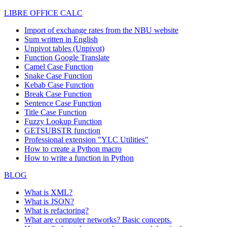
LIBRE OFFICE CALC
Import of exchange rates from the NBU website
Sum written in English
Unpivot tables (Unpivot)
Function
Google Translate
Camel Case Function
Snake Case Function
Kebab Case Function
Break Case Function
Sentence Case Function
Title Case Function
Fuzzy Lookup
Function
GETSUBSTR function
Professional extension "YLC Utilities"
How to create a Python macro
How to write a function in Python
BLOG
What is XML?
What is JSON?
What is refactoring?
What are computer networks? Basic concepts.