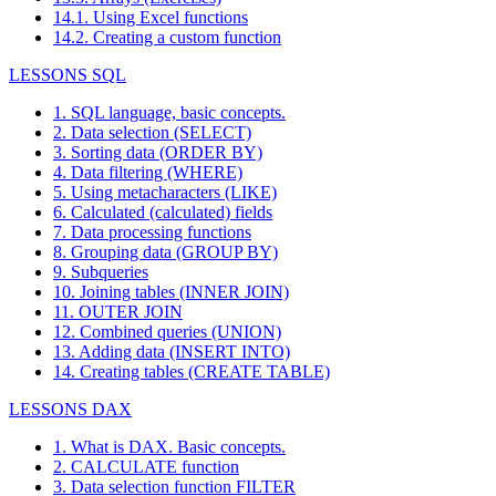
14.1. Using Excel functions
14.2. Creating a custom function
LESSONS SQL
1. SQL language, basic concepts.
2. Data selection (SELECT)
3. Sorting data (ORDER BY)
4. Data filtering (WHERE)
5. Using metacharacters (LIKE)
6. Calculated (calculated) fields
7. Data processing functions
8. Grouping data (GROUP BY)
9. Subqueries
10. Joining tables (INNER JOIN)
11. OUTER JOIN
12. Combined queries (UNION)
13. Adding data (INSERT INTO)
14. Creating tables (CREATE TABLE)
LESSONS DAX
1. What is DAX. Basic concepts.
2. CALCULATE function
3. Data selection function FILTER