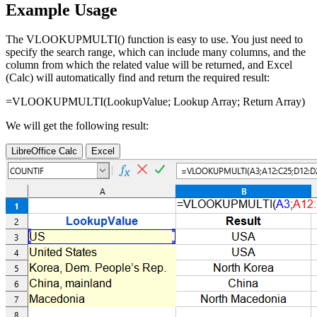
Example Usage
The VLOOKUPMULTI() function is easy to use. You just need to
specify the search range, which can include many columns, and the
column from which the related value will be returned, and Excel
(Calc) will automatically find and return the required result:
=VLOOKUPMULTI(
LookupValue
;
Lookup Array
;
Return Array
)
We will get the following result:
LibreOffice Calc
Excel