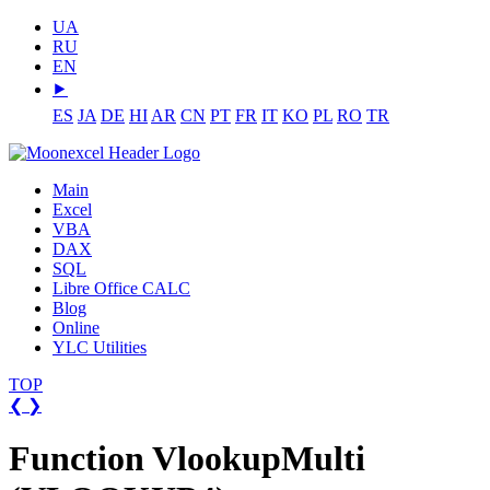
UA
RU
EN
⯈
ES
JA
DE
HI
AR
CN
PT
FR
IT
KO
PL
RO
TR
Main
Excel
VBA
DAX
SQL
Libre Office CALC
Blog
Online
YLC Utilities
TOP
❮
❯
Function VlookupMulti