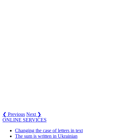
❮ Previous
Next ❯
ONLINE SERVICES
Changing the case of letters in text
The sum is written in Ukrainian