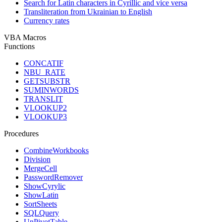
Search for Latin characters in Cyrillic and vice versa
Transliteration from Ukrainian to English
Currency rates
VBA Macros
Functions
CONCATIF
NBU_RATE
GETSUBSTR
SUMINWORDS
TRANSLIT
VLOOKUP2
VLOOKUP3
Procedures
CombineWorkbooks
Division
MergeCell
PasswordRemover
ShowCyrylic
ShowLatin
SortSheets
SQLQuery
UnPivotTable