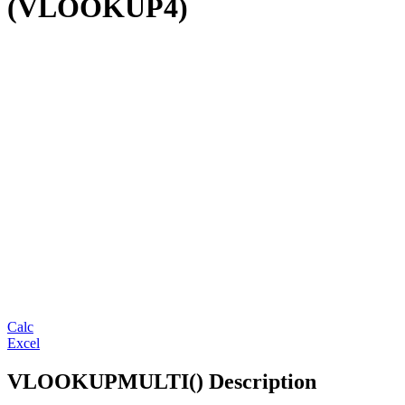
(VLOOKUP4)
Calc
Excel
VLOOKUPMULTI() Description