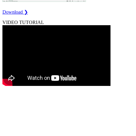
Download ❯
VIDEO TUTORIAL