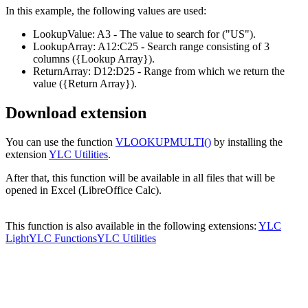
In this example, the following values are used:
LookupValue:
A3
- The value to search for
("US")
.
LookupArray:
A12:C25
- Search range consisting of 3
columns
({Lookup Array})
.
ReturnArray:
D12:D25
- Range from which we return the
value
({Return Array})
.
Download extension
You can use the function
VLOOKUPMULTI()
by installing the
extension
YLC Utilities
.
After that, this function will be available in all files that will be
opened in Excel (LibreOffice Calc).
This function is also available in the following extensions:
YLC
Light
YLC Functions
YLC Utilities