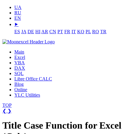
UA
RU
EN
⯈
ES
JA
DE
HI
AR
CN
PT
FR
IT
KO
PL
RO
TR
Main
Excel
VBA
DAX
SQL
Libre Office CALC
Blog
Online
YLC Utilities
TOP
❮
❯
Title Case Function for Excel