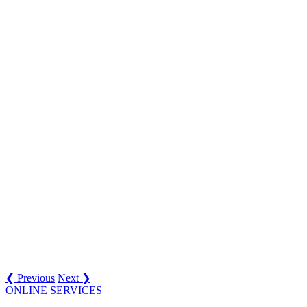
❮ Previous
Next ❯
ONLINE SERVICES