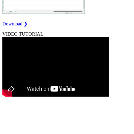
Download ❯
VIDEO TUTORIAL