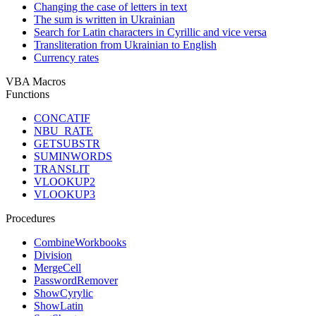
Changing the case of letters in text
The sum is written in Ukrainian
Search for Latin characters in Cyrillic and vice versa
Transliteration from Ukrainian to English
Currency rates
VBA Macros
Functions
CONCATIF
NBU_RATE
GETSUBSTR
SUMINWORDS
TRANSLIT
VLOOKUP2
VLOOKUP3
Procedures
CombineWorkbooks
Division
MergeCell
PasswordRemover
ShowCyrylic
ShowLatin