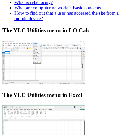
What is refactoring?
What are computer networks? Basic concepts.
How to find out that a user has accessed the site from a
mobile device?
The YLC Utilities menu in LO Calc
The YLC Utilities menu in Excel