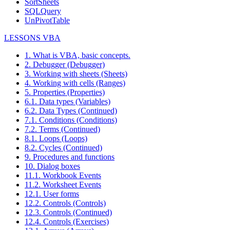
SortSheets
SQLQuery
UnPivotTable
LESSONS VBA
1. What is VBA, basic concepts.
2. Debugger (Debugger)
3. Working with sheets (Sheets)
4. Working with cells (Ranges)
5. Properties (Properties)
6.1. Data types (Variables)
6.2. Data Types (Continued)
7.1. Conditions (Conditions)
7.2. Terms (Continued)
8.1. Loops (Loops)
8.2. Cycles (Continued)
9. Procedures and functions
10. Dialog boxes
11.1. Workbook Events
11.2. Worksheet Events
12.1. User forms
12.2. Controls (Controls)
12.3. Controls (Continued)
12.4. Controls (Exercises)