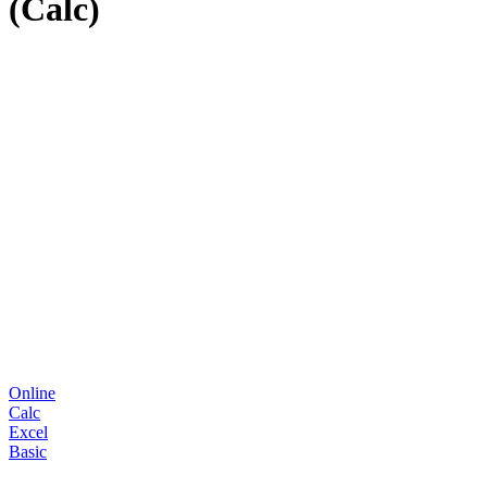
(Calc)
Online
Calc
Excel
Basic