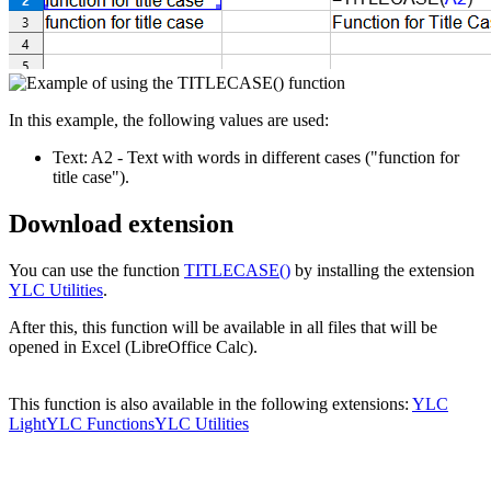
In this example, the following values are used:
Text:
A2
- Text with words in different cases
("function for
title case")
.
Download extension
You can use the function
TITLECASE()
by installing the extension
YLC Utilities
.
After this, this function will be available in all files that will be
opened in Excel (LibreOffice Calc).
This function is also available in the following extensions:
YLC
Light
YLC Functions
YLC Utilities