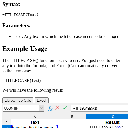
Syntax:
Parameters:
Text:
Any text in which the letter case needs to be changed.
Example Usage
The TITLECASE() function is easy to use. You just need to enter
any text into the formula, and Excel (Calc) automatically converts it
to the new case:
=TITLECASE(
Text
)
We will have the following result:
LibreOffice Calc
Excel