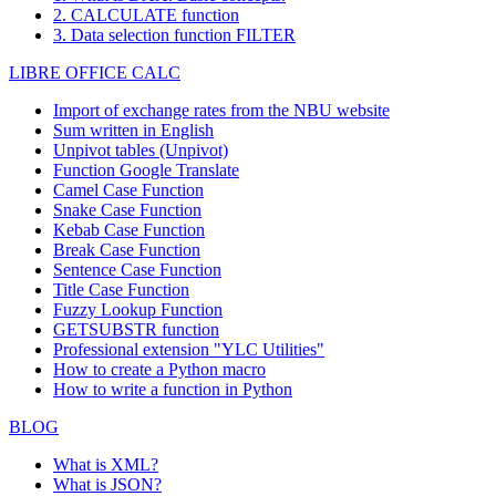
2. CALCULATE function
3. Data selection function FILTER
LIBRE OFFICE CALC
Import of exchange rates from the NBU website
Sum written in English
Unpivot tables (Unpivot)
Function
Google Translate
Camel Case Function
Snake Case Function
Kebab Case Function
Break Case Function
Sentence Case Function
Title Case Function
Fuzzy Lookup
Function
GETSUBSTR function
Professional extension "YLC Utilities"
How to create a Python macro
How to write a function in Python
BLOG
What is XML?
What is JSON?