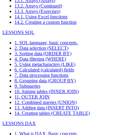
13.1. Arrays (Arrays)
13.2. Arrays (Continued)
13.3. Arrays (Exercises)
14.1. Using Excel functions
14.2. Creating a custom function
LESSONS SQL
1. SQL language, basic concepts.
2. Data selection (SELECT)
3. Sorting data (ORDER BY)
4. Data filtering (WHERE)
5. Using metacharacters (LIKE)
6. Calculated (calculated) fields
7. Data processing functions
8. Grouping data (GROUP BY)
9. Subqueries
10. Joining tables (INNER JOIN)
11. OUTER JOIN
12. Combined queries (UNION)
13. Adding data (INSERT INTO)
14. Creating tables (CREATE TABLE)
LESSONS DAX
1. What is DAX. Basic concepts.