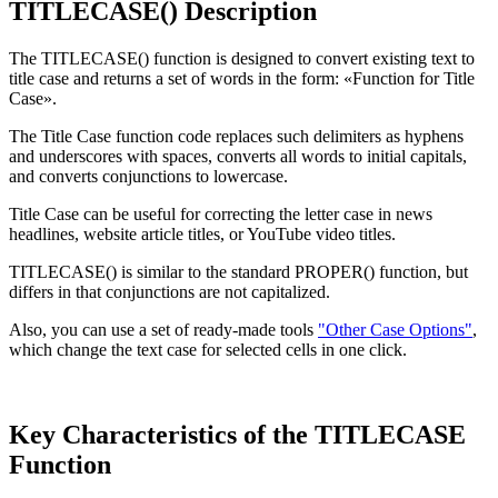
TITLECASE() Description
The TITLECASE() function is designed to convert existing text to
title case and returns a set of words in the form:
«Function for Title
Case»
.
The Title Case function code replaces such delimiters as hyphens
and underscores with spaces, converts all words to initial capitals,
and converts conjunctions to lowercase.
Title Case can be useful for correcting the letter case in news
headlines, website article titles, or YouTube video titles.
TITLECASE() is similar to the standard PROPER() function, but
differs in that conjunctions are not capitalized.
Also, you can use a set of ready-made tools
"Other Case Options"
,
which change the text case for selected cells in one click.
Key Characteristics of the TITLECASE
Function