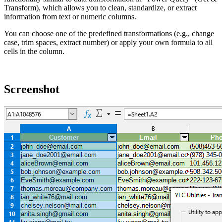
Transform), which allows you to clean, standardize, or extract
information from text or numeric columns.
You can choose one of the predefined transformations (e.g., change
case, trim spaces, extract number) or apply your own formula to all
cells in the column.
Screenshot