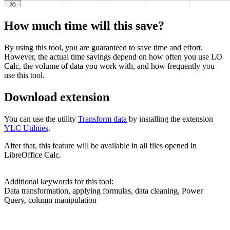
How much time will this save?
By using this tool, you are guaranteed to save time and effort.
However, the actual time savings depend on how often you use LO
Calc, the volume of data you work with, and how frequently you
use this tool.
Download extension
You can use the utility
Transform data
by installing the extension
YLC Utilities
.
After that, this feature will be available in all files opened in
LibreOffice Calc.
Additional keywords for this tool:
Data transformation, applying formulas, data cleaning, Power
Query, column manipulation