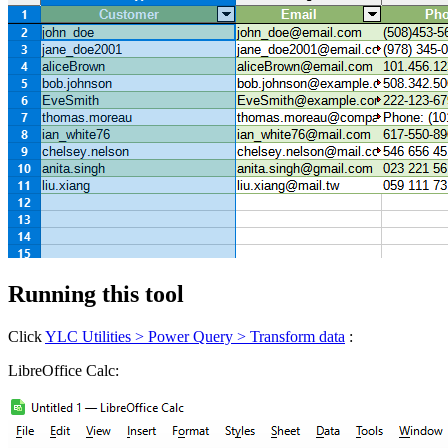
Running this tool
Click
YLC Utilities > Power Query > Transform data
:
LibreOffice Calc: