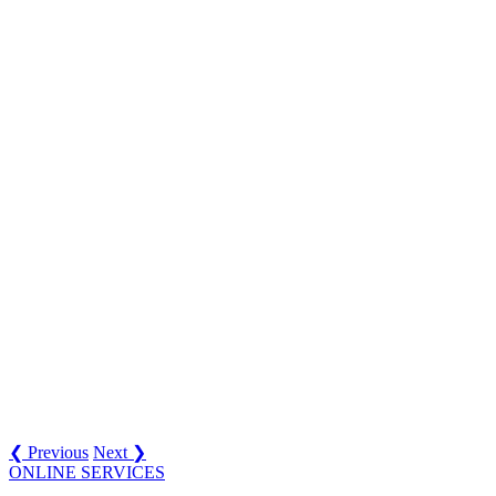
❮ Previous
Next ❯
ONLINE SERVICES