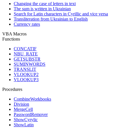
Changing the case of letters in text
The sum is written in Ukrainian
Search for Latin characters in Cyrillic and vice versa
Transliteration from Ukrainian to English
Currency rates
VBA Macros
Functions
CONCATIF
NBU_RATE
GETSUBSTR
SUMINWORDS
TRANSLIT
VLOOKUP2
VLOOKUP3
Procedures
CombineWorkbooks
Division
MergeCell
PasswordRemover
ShowCyrylic
ShowLatin