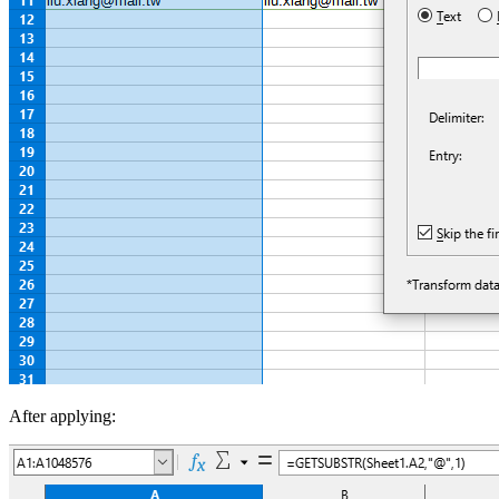
After applying: