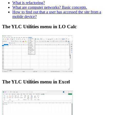
What is refactoring?
What are computer networks? Basic concepts.
How to find out that a user has accessed the site from a
mobile device?
The YLC Utilities menu in LO Calc
The YLC Utilities menu in Excel