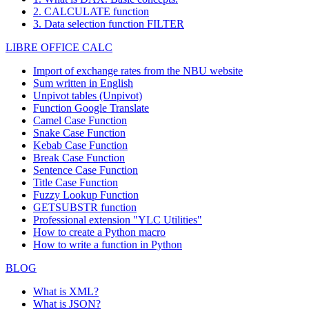
2. CALCULATE function
3. Data selection function FILTER
LIBRE OFFICE CALC
Import of exchange rates from the NBU website
Sum written in English
Unpivot tables (Unpivot)
Function
Google Translate
Camel Case Function
Snake Case Function
Kebab Case Function
Break Case Function
Sentence Case Function
Title Case Function
Fuzzy Lookup
Function
GETSUBSTR function
Professional extension "YLC Utilities"
How to create a Python macro
How to write a function in Python
BLOG
What is XML?
What is JSON?