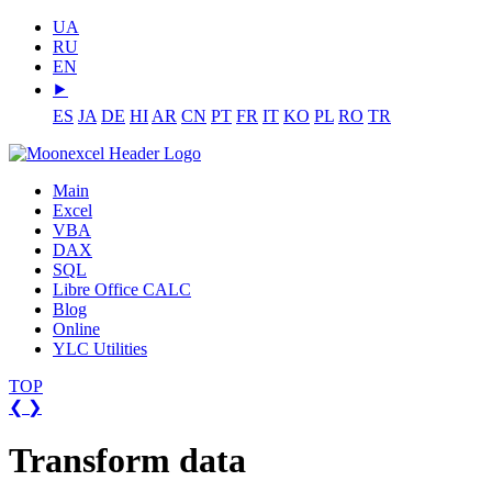
UA
RU
EN
⯈
ES
JA
DE
HI
AR
CN
PT
FR
IT
KO
PL
RO
TR
Main
Excel
VBA
DAX
SQL
Libre Office CALC
Blog
Online
YLC Utilities
TOP
❮
❯
Transform data