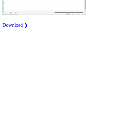
Download ❯