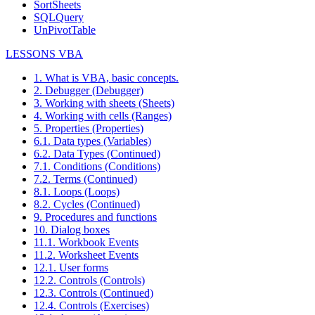
SortSheets
SQLQuery
UnPivotTable
LESSONS VBA
1. What is VBA, basic concepts.
2. Debugger (Debugger)
3. Working with sheets (Sheets)
4. Working with cells (Ranges)
5. Properties (Properties)
6.1. Data types (Variables)
6.2. Data Types (Continued)
7.1. Conditions (Conditions)
7.2. Terms (Continued)
8.1. Loops (Loops)
8.2. Cycles (Continued)
9. Procedures and functions
10. Dialog boxes
11.1. Workbook Events
11.2. Worksheet Events
12.1. User forms
12.2. Controls (Controls)
12.3. Controls (Continued)
12.4. Controls (Exercises)