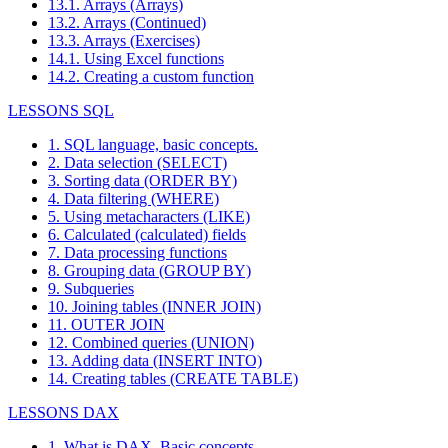
13.1. Arrays (Arrays)
13.2. Arrays (Continued)
13.3. Arrays (Exercises)
14.1. Using Excel functions
14.2. Creating a custom function
LESSONS SQL
1. SQL language, basic concepts.
2. Data selection (SELECT)
3. Sorting data (ORDER BY)
4. Data filtering (WHERE)
5. Using metacharacters (LIKE)
6. Calculated (calculated) fields
7. Data processing functions
8. Grouping data (GROUP BY)
9. Subqueries
10. Joining tables (INNER JOIN)
11. OUTER JOIN
12. Combined queries (UNION)
13. Adding data (INSERT INTO)
14. Creating tables (CREATE TABLE)
LESSONS DAX
1. What is DAX. Basic concepts.