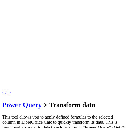
Calc
Power Query
> Transform data
This tool allows you to apply defined formulas to the selected
column in LibreOffice Calc to quickly transform its data. This is
functionally similar to data transformation in "Power Query" (Get &